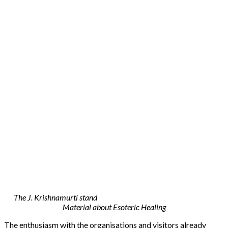
The J. Krishnamurti stand
Material about Esoteric Healing
The enthusiasm with the organisations and visitors already