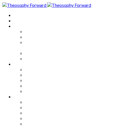
Home
About
Articles
The Society
Theosophy
Theosophy and the Society in
the Public Eye
Theosophical Encyclopedia
Good News
Series
How to Move Forward
Living Theosophy
Our World
Our Work
Our Unity
Mixed Bag
Medley
Notable Books
Quotations
Miscellany and Trivia
Links