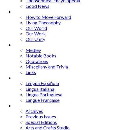
Theosophical Encyclopedia
Good News
Series
How to Move Forward
Living Theosophy
Our World
Our Work
Our Unity
Mixed Bag
Medley
Notable Books
Quotations
Miscellany and Trivia
Links
Other Languages
Lengua Espaňola
Lingua Italiana
Língua Portuguesa
Langue Française
Archives
Archives
Previous Issues
Special Editions
Arts and Crafts Studio