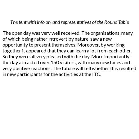
The tent with info on, and representatives of the Round Table
The open day was very well received. The organisations, many
of which being rather introvert by nature, saw a new
opportunity to present themselves. Moreover, by working
together it appeared that they can learn a lot from each other.
So they were all very pleased with the day. More importantly
the day attracted over 150 visitors, with many new faces and
very positive reactions. The future will tell whether this resulted
in new participants for the activities at the ITC.