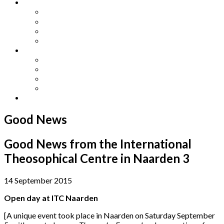
Other Languages
Lengua Espaňola
Lingua Italiana
Língua Portuguesa
Langue Française
Archives
Archives
Previous Issues
Special Editions
Arts and Crafts Studio
Donate
Good News
Good News from the International
Theosophical Centre in Naarden 3
14 September 2015
Open day at ITC Naarden
[A unique event took place in Naarden on Saturday September