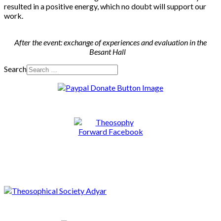
resulted in a positive energy, which no doubt will support our
work.
After the event: exchange of experiences and evaluation in the
Besant Hall
Search