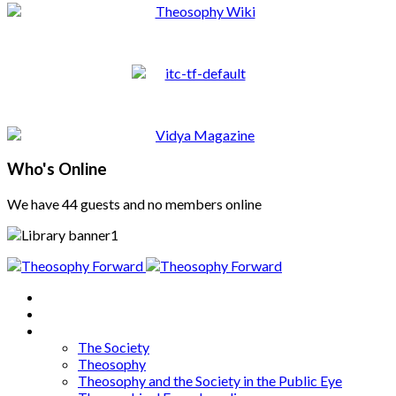
Who's Online
We have 44 guests and no members online
Home
About
Articles
The Society
Theosophy
Theosophy and the Society in the Public Eye