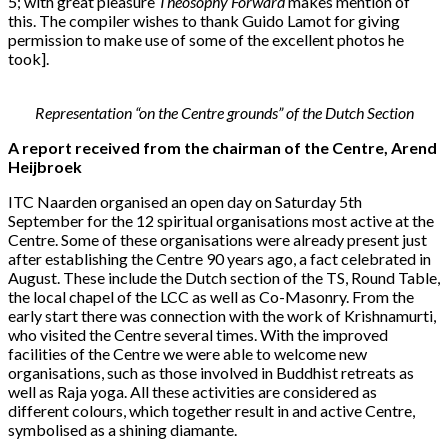
5; with great pleasure
Theosophy Forward
makes mention of
this. The compiler wishes to thank Guido Lamot for giving
permission to make use of some of the excellent photos he
took].
Representation “on the Centre grounds” of the Dutch Section
A report received from the chairman of the Centre, Arend
Heijbroek
ITC Naarden organised an open day on Saturday 5th
September for the 12 spiritual organisations most active at the
Centre. Some of these organisations were already present just
after establishing the Centre 90 years ago, a fact celebrated in
August. These include the Dutch section of the TS, Round Table,
the local chapel of the LCC as well as Co-Masonry. From the
early start there was connection with the work of Krishnamurti,
who visited the Centre several times. With the improved
facilities of the Centre we were able to welcome new
organisations, such as those involved in Buddhist retreats as
well as Raja yoga. All these activities are considered as
different colours, which together result in and active Centre,
symbolised as a shining diamante.