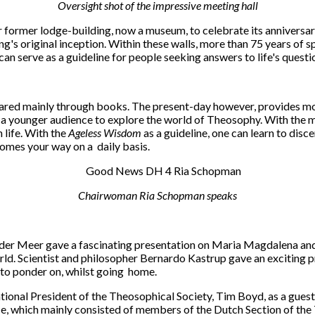
Oversight shot of the impressive meeting hall
r former lodge-building, now a museum, to celebrate its anniversary
ing's original inception. Within these walls, more than 75 years of 
 can serve as a guideline for people seeking answers to life's questi
ared mainly through books. The present-day however, provides more
r a younger audience to explore the world of Theosophy. With the
 life. With the
Ageless Wisdom
as a guideline, one can learn to discer
comes your way on a daily basis.
Chairwoman Ria Schopman speaks
 der Meer gave a fascinating presentation on Maria Magdalena and
ld. Scientist and philosopher Bernardo Kastrup gave an exciting pr
 to ponder on, whilst going home.
tional President of the Theosophical Society, Tim Boyd, as a gues
e, which mainly consisted of members of the Dutch Section of the T