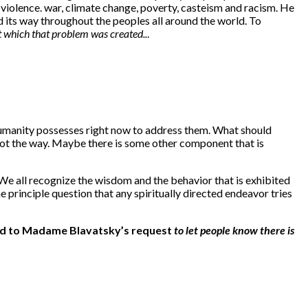
e violence. war, climate change, poverty, casteism and racism. He
d its way throughout the peoples all around the world. To
t which that problem was created..
.
t humanity possesses right now to address them. What should
not the way. Maybe there is some other component that is
We all recognize the wisdom and the behavior that is exhibited
 principle question that any spiritually directed endeavor tries
pond to Madame Blavatsky’s request
to let people know there is