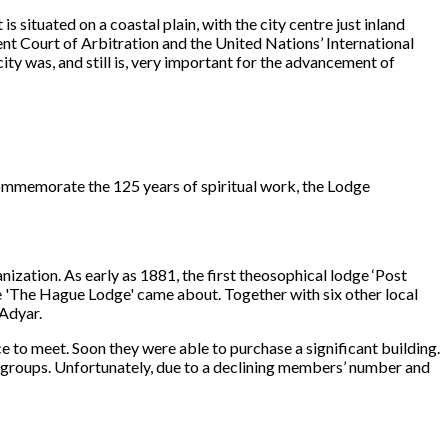
is situated on a coastal plain, with the city centre just inland
nt Court of Arbitration and the United Nations’ International
ty was, and still is, very important for the advancement of
commemorate the 125 years of spiritual work, the Lodge
nization. As early as 1881, the first theosophical lodge ‘Post
e 'The Hague Lodge' came about. Together with six other local
 Adyar.
 to meet. Soon they were able to purchase a significant building.
groups. Unfortunately, due to a declining members’ number and