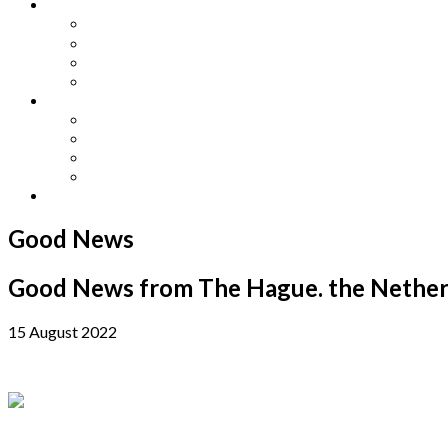
Other Languages
Lengua Espaňola
Lingua Italiana
Língua Portuguesa
Langue Française
Archives
Archives
Previous Issues
Special Editions
Arts and Crafts Studio
Donate
Good News
Good News from The Hague. the Nether
15 August 2022