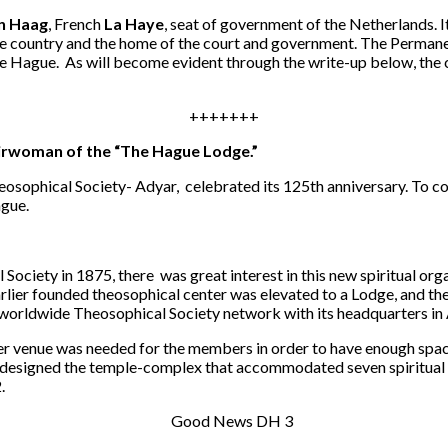
n Haag
, French
La Haye
, seat of government of the Netherlands. It 
the country and the home of the court and government. The Permane
he Hague. As will become evident through the write-up below, the ci
+++++++
irwoman of the “The Hague Lodge.”
heosophical Society- Adyar, celebrated its 125th anniversary. To 
ague.
Society in 1875, there was great interest in this new spiritual orga
lier founded theosophical center was elevated to a Lodge, and th
 worldwide Theosophical Society network with its headquarters in
rger venue was needed for the members in order to have enough space
designed the temple-complex that accommodated seven spiritual 
.