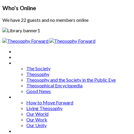
Who's Online
We have 22 guests and no members online
Home
About
Articles
The Society
Theosophy
Theosophy and the Society in the Public Eye
Theosophical Encyclopedia
Good News
Series
How to Move Forward
Living Theosophy
Our World
Our Work
Our Unity
Mixed Bag