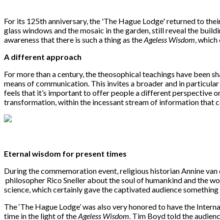
For its 125th anniversary, the 'The Hague Lodge' returned to thei
glass windows and the mosaic in the garden, still reveal the build
awareness that there is such a thing as the
Ageless Wisdom
, which
A different approach
For more than a century, the theosophical teachings have been sh
means of communication. This invites a broader and in particula
feels that it’s important to offer people a different perspective on
transformation, within the incessant stream of information that 
Eternal wisdom for present times
During the commemoration event, religious historian Annine van
philosopher Rico Sneller about the soul of humankind and the wor
science, which certainly gave the captivated audience something
The ‘The Hague Lodge’ was also very honored to have the Interna
time in the light of the
Ageless Wisdom
. Tim Boyd told the audienc