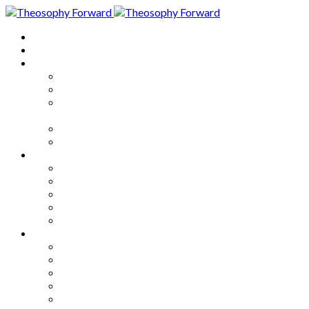
Home
About
Articles
The Society
Theosophy
Theosophy and the Society in
the Public Eye
Theosophical Encyclopedia
Good News
Series
How to Move Forward
Living Theosophy
Our World
Our Work
Our Unity
Mixed Bag
Medley
Notable Books
Quotations
Miscellany and Trivia
Links