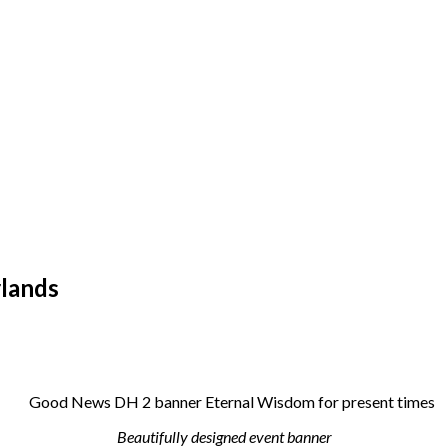
lands
Beautifully designed event banner