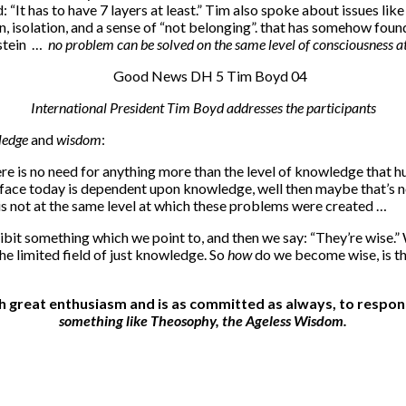
“It has to have 7 layers at least.” Tim also spoke about issues lik
, isolation, and a sense of “not belonging”. that has somehow foun
nstein …
no problem can be solved on the same level of consciousness a
International President Tim Boyd addresses the participants
ledge
and
wisdom
:
 there is no need for anything more than the level of knowledge tha
we face today is dependent upon knowledge, well then maybe that’s 
 is not at the same level at which these problems were created …
bit something which we point to, and then we say: “They’re wise.” 
he limited field of just knowledge. So
how
do we become wise, is the
ith great enthusiasm and is as committed as always, to res
something like Theosophy, the Ageless Wisdom.