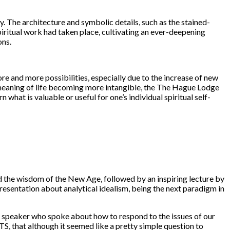
. The architecture and symbolic details, such as the stained-
spiritual work had taken place, cultivating an ever-deepening
ons.
 and more possibilities, especially due to the increase of new
 meaning of life becoming more intangible, the The Hague Lodge
n what is valuable or useful for one’s individual spiritual self-
 the wisdom of the New Age, followed by an inspiring lecture by
esentation about analytical idealism, being the next paradigm in
t speaker who spoke about how to respond to the issues of our
S, that although it seemed like a pretty simple question to