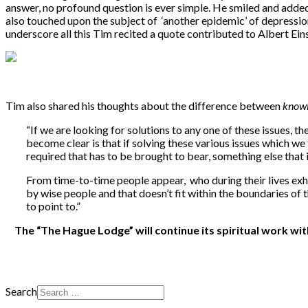
answer, no profound question is ever simple. He smiled and added: 
also touched upon the subject of ‘another epidemic’ of depression
underscore all this Tim recited a quote contributed to Albert Ei
Tim also shared his thoughts about the difference between
know
“If we are looking for solutions to any one of these issues,
become clear is that if solving these various issues which 
required that has to be brought to bear, something else that
From time-to-time people appear, who during their lives exhi
by wise people and that doesn’t fit within the boundaries of t
to point to.”
The “The Hague Lodge” will continue its spiritual work w
Search