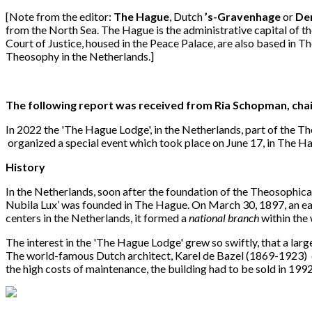
[Note from the editor:
The Hague
, Dutch
’s-Gravenhage
or
De
from the North Sea. The Hague is the administrative capital of 
Court of Justice, housed in the Peace Palace, are also based in T
Theosophy in the Netherlands.]
The following report was received from Ria Schopman, cha
In 2022 the 'The Hague Lodge', in the Netherlands, part of the T
organized a special event which took place on June 17, in The H
History
In the Netherlands, soon after the foundation of the Theosophical 
Nubila Lux’ was founded in The Hague. On March 30, 1897, an ear
centers in the Netherlands, it formed a
national branch
within the
The interest in the 'The Hague Lodge' grew so swiftly, that a la
The world-famous Dutch architect, Karel de Bazel (1869-1923) 
the high costs of maintenance, the building had to be sold in 1992