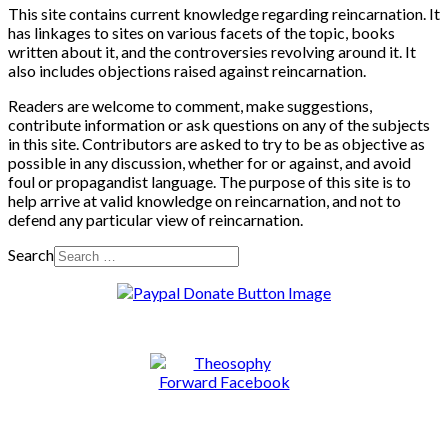
This site contains current knowledge regarding reincarnation. It
has linkages to sites on various facets of the topic, books
written about it, and the controversies revolving around it. It
also includes objections raised against reincarnation.
Readers are welcome to comment, make suggestions,
contribute information or ask questions on any of the subjects
in this site. Contributors are asked to try to be as objective as
possible in any discussion, whether for or against, and avoid
foul or propagandist language. The purpose of this site is to
help arrive at valid knowledge on reincarnation, and not to
defend any particular view of reincarnation.
Search