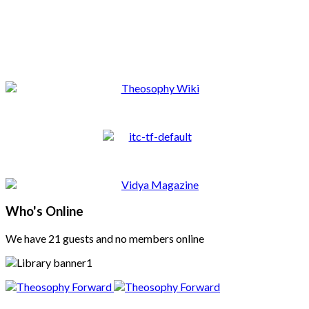
Who's Online
We have 21 guests and no members online