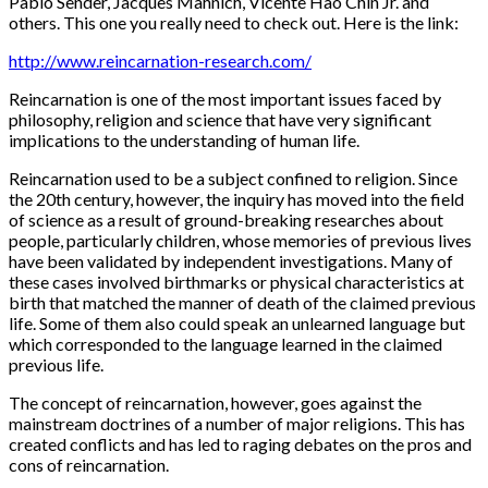
Pablo Sender, Jacques Mahnich, Vicente Hao Chin Jr. and
others. This one you really need to check out. Here is the link:
http://www.reincarnation-research.com/
Reincarnation is one of the most important issues faced by
philosophy, religion and science that have very significant
implications to the understanding of human life.
Reincarnation used to be a subject confined to religion. Since
the 20th century, however, the inquiry has moved into the field
of science as a result of ground-breaking researches about
people, particularly children, whose memories of previous lives
have been validated by independent investigations. Many of
these cases involved birthmarks or physical characteristics at
birth that matched the manner of death of the claimed previous
life. Some of them also could speak an unlearned language but
which corresponded to the language learned in the claimed
previous life.
The concept of reincarnation, however, goes against the
mainstream doctrines of a number of major religions. This has
created conflicts and has led to raging debates on the pros and
cons of reincarnation.