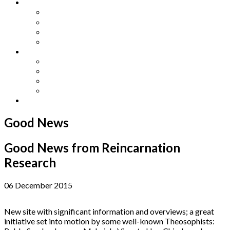
Other Languages
Lengua Espaňola
Lingua Italiana
Língua Portuguesa
Langue Française
Archives
Archives
Previous Issues
Special Editions
Arts and Crafts Studio
Donate
Good News
Good News from Reincarnation
Research
06 December 2015
New site with significant information and overviews; a great
initiative set into motion by some well-known Theosophists: