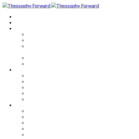
Home
About
Articles
The Society
Theosophy
Theosophy and the Society in
the Public Eye
Theosophical Encyclopedia
Good News
Series
How to Move Forward
Living Theosophy
Our World
Our Work
Our Unity
Mixed Bag
Medley
Notable Books
Quotations
Miscellany and Trivia
Links