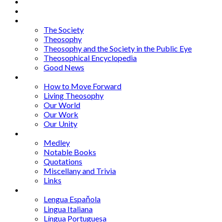
Home
About
Articles
The Society
Theosophy
Theosophy and the Society in the Public Eye
Theosophical Encyclopedia
Good News
Series
How to Move Forward
Living Theosophy
Our World
Our Work
Our Unity
Mixed Bag
Medley
Notable Books
Quotations
Miscellany and Trivia
Links
Other Languages
Lengua Espaňola
Lingua Italiana
Língua Portuguesa