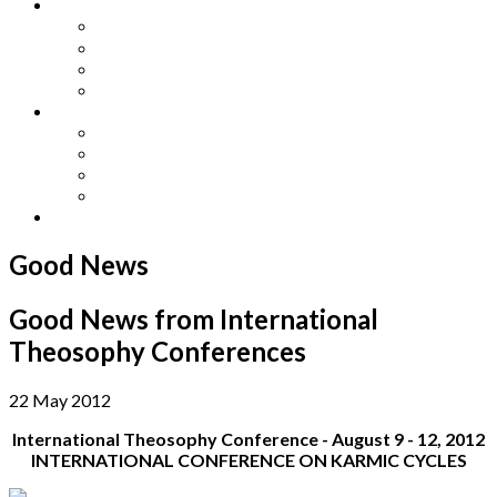
Other Languages
Lengua Espaňola
Lingua Italiana
Língua Portuguesa
Langue Française
Archives
Archives
Previous Issues
Special Editions
Arts and Crafts Studio
Donate
Good News
Good News from International
Theosophy Conferences
22 May 2012
International Theosophy Conference - August 9 - 12, 2012
INTERNATIONAL CONFERENCE ON KARMIC CYCLES