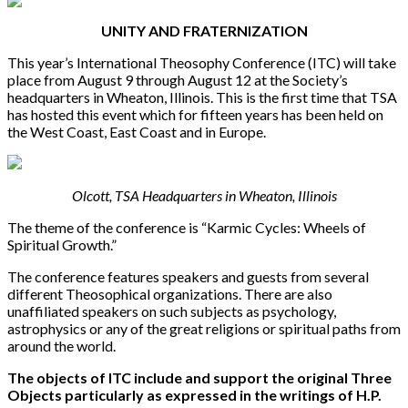
UNITY AND FRATERNIZATION
This year’s International Theosophy Conference (ITC) will take
place from August 9 through August 12 at the Society’s
headquarters in Wheaton, Illinois. This is the first time that TSA
has hosted this event which for fifteen years has been held on
the West Coast, East Coast and in Europe.
Olcott, TSA Headquarters in Wheaton, Illinois
The theme of the conference is “Karmic Cycles: Wheels of
Spiritual Growth.”
The conference features speakers and guests from several
different Theosophical organizations. There are also
unaffiliated speakers on such subjects as psychology,
astrophysics or any of the great religions or spiritual paths from
around the world.
The objects of ITC include and support the original Three
Objects particularly as expressed in the writings of H.P.