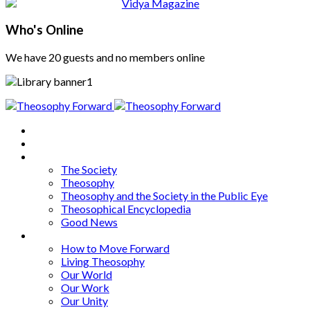
Who's Online
We have 20 guests and no members online
Home
About
Articles
The Society
Theosophy
Theosophy and the Society in the Public Eye
Theosophical Encyclopedia
Good News
Series
How to Move Forward
Living Theosophy
Our World
Our Work
Our Unity