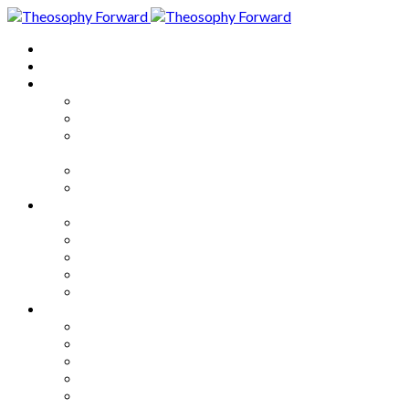
Home
About
Articles
The Society
Theosophy
Theosophy and the Society in
the Public Eye
Theosophical Encyclopedia
Good News
Series
How to Move Forward
Living Theosophy
Our World
Our Work
Our Unity
Mixed Bag
Medley
Notable Books
Quotations
Miscellany and Trivia
Links