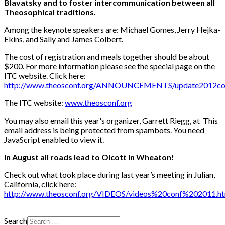
Blavatsky and to foster intercommunication between all
Theosophical traditions.
Among the keynote speakers are: Michael Gomes, Jerry Hejka-
Ekins, and Sally and James Colbert.
The cost of registration and meals together should be about
$200. For more information please see the special page on the
ITC website. Click here:
http://www.theosconf.org/ANNOUNCEMENTS/update2012con
The ITC website:
www.theosconf.org
You may also email this year's organizer, Garrett Riegg, at
This
email address is being protected from spambots. You need
JavaScript enabled to view it.
In August all roads lead to Olcott in Wheaton!
Check out what took place during last year’s meeting in Julian,
California, click here:
http://www.theosconf.org/VIDEOS/videos%20conf%202011.ht
Search