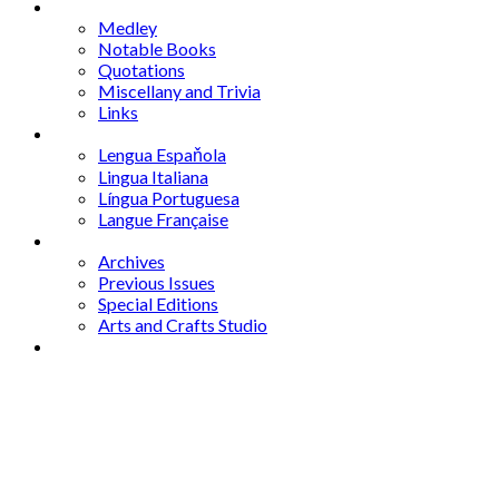
Mixed Bag
Medley
Notable Books
Quotations
Miscellany and Trivia
Links
Other Languages
Lengua Espaňola
Lingua Italiana
Língua Portuguesa
Langue Française
Archives
Archives
Previous Issues
Special Editions
Arts and Crafts Studio
Donate