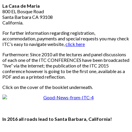
La Casa de Maria
800 EL Bosque Road
Santa Barbara CA 93108
California.
For further information regarding registration,
accommodation, payments and special requests you may check
ITC’s easy to navigate website,
click here
Furthermore: Since 2010 all the lectures and panel discussions
of each one of the ITC CONFERENCES have been broadcasted
“live” via the internet; the publication of the ITC 2015
conference however is going to be the first one, available as a
PDF and as a printed reflection.
Click on the cover of the booklet underneath.
In 2016 all roads lead to Santa Barbara, California!