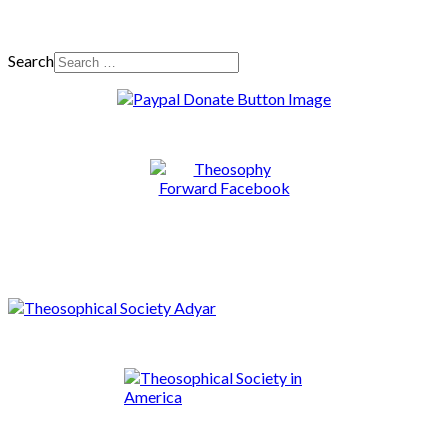
Search