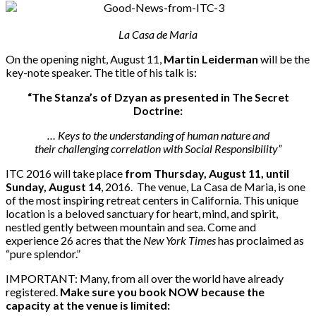
La Casa de Maria
On the opening night, August 11,
Martin Leiderman
will be the
key-note speaker. The title of his talk is:
“The Stanza’s of Dzyan as presented in The Secret
Doctrine:
… Keys to the understanding of human nature and
their challenging correlation with Social Responsibility”
ITC 2016 will take place
from Thursday, August 11, until
Sunday, August 14
, 2016. The venue, La Casa de Maria, is one
of the most inspiring retreat centers in California. This unique
location is a beloved sanctuary for heart, mind, and spirit,
nestled gently between mountain and sea. Come and
experience 26 acres that the
New York Times
has proclaimed as
“pure splendor.”
IMPORTANT: Many, from all over the world have already
registered.
Make sure you book NOW because the
capacity at the venue is limited: