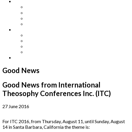
Other Languages
Lengua Espaňola
Lingua Italiana
Língua Portuguesa
Langue Française
Archives
Archives
Previous Issues
Special Editions
Arts and Crafts Studio
Donate
Good News
Good News from International
Theosophy Conferences Inc. (ITC)
27 June 2016
For ITC 2016, from Thursday, August 11, until Sunday, August
14 in Santa Barbara, California the theme is: