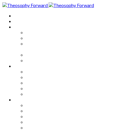
Home
About
Articles
The Society
Theosophy
Theosophy and the Society in
the Public Eye
Theosophical Encyclopedia
Good News
Series
How to Move Forward
Living Theosophy
Our World
Our Work
Our Unity
Mixed Bag
Medley
Notable Books
Quotations
Miscellany and Trivia
Links