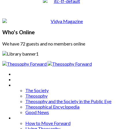
Who's Online
We have 72 guests and no members online
Home
About
Articles
The Society
Theosophy
Theosophy and the Society in the Public Eye
Theosophical Encyclopedia
Good News
Series
How to Move Forward
Living Theosophy