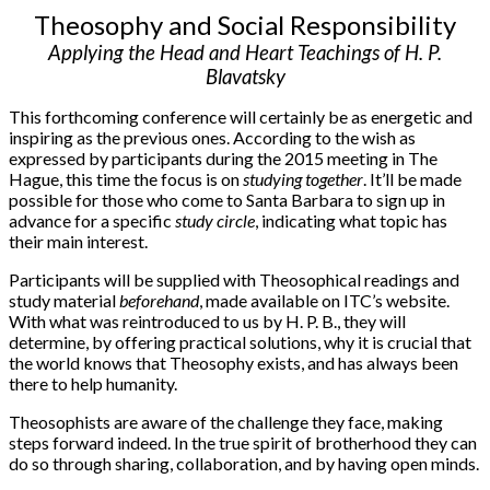
Theosophy and Social Responsibility
Applying the Head and Heart Teachings of H. P.
Blavatsky
This forthcoming conference will certainly be as energetic and
inspiring as the previous ones. According to the wish as
expressed by participants during the 2015 meeting in The
Hague, this time the focus is on
studying together
. It’ll be made
possible for those who come to Santa Barbara to sign up in
advance for a specific
study circle
, indicating what topic has
their main interest.
Participants will be supplied with Theosophical readings and
study material
beforehand
, made available on ITC’s website.
With what was reintroduced to us by H. P. B., they will
determine, by offering practical solutions, why it is crucial that
the world knows that Theosophy exists, and has always been
there to help humanity.
Theosophists are aware of the challenge they face, making
steps forward indeed. In the true spirit of brotherhood they can
do so through sharing, collaboration, and by having open minds.