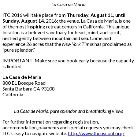
La Casa de Maria
ITC 2016 will take place
from Thursday, August 11, until
Sunday, August 14,
2016; the venue, La Casa de Maria, is one
of the most inspiring retreat centers in California. This unique
location is a beloved sanctuary for heart, mind, and spirit,
nestled gently between mountain and sea. Come and
experience 26 acres that the
New York Times
has proclaimed as
“pure splendor.”
IMPORTANT: Make sure you book early because the capacity
is limited:
La Casa de Maria
800 EL Bosque Road
Santa Barbara CA 93108
California.
La Casa de Maria: pure splendor and breathtaking views
For further information regarding registration,
accommodation, payments and special requests you may check
ITC’s easy to navigate website:
http://www.theosconf.org/