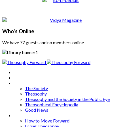
Who's Online
We have 77 guests and no members online
Home
About
Articles
The Society
Theosophy
Theosophy and the Society in the Public Eye
Theosophical Encyclopedia
Good News
Series
How to Move Forward
Living Theosophy