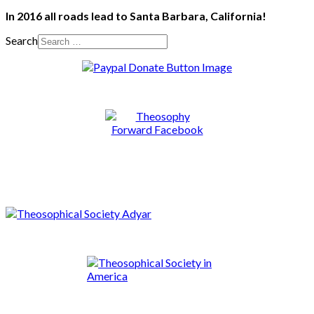
In 2016 all roads lead to Santa Barbara, California!
Search