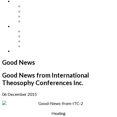
Other Languages
Lengua Espaňola
Lingua Italiana
Língua Portuguesa
Langue Française
Archives
Archives
Previous Issues
Special Editions
Arts and Crafts Studio
Donate
Good News
Good News from International
Theosophy Conferences Inc.
06 December 2015
Healing