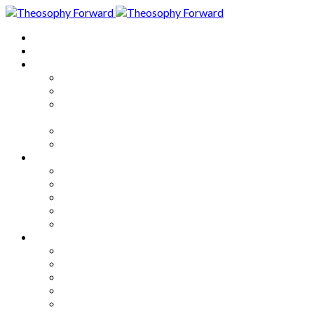
Home
About
Articles
The Society
Theosophy
Theosophy and the Society in
the Public Eye
Theosophical Encyclopedia
Good News
Series
How to Move Forward
Living Theosophy
Our World
Our Work
Our Unity
Mixed Bag
Medley
Notable Books
Quotations
Miscellany and Trivia
Links