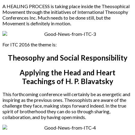
A HEALING PROCESS is taking place inside the Theosophical
Movement through the initiatives of International Theosophy
Conferences Inc. Much needs to be done still, but the
Movement is definitely in motion.
For ITC 2016 the theme is:
Theosophy and Social Responsibility
Applying the Head and Heart
Teachings of H. P. Blavatsky
This forthcoming conference will certainly be as energetic and
inspiring as the previous ones. Theosophists are aware of the
challenge they face, making steps forward indeed. In the true
spirit of brotherhood they can do so through sharing,
collaboration, and by having open minds.