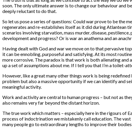
soon. The only ultimate answer is to change our behaviour and b
deeply reluctant to do that.
So let us pose a series of questions: Could war prove to be the me
regenerates and re-establishes itself as it did during Atlantean
scenarios involving starvation, mass murder, disease, pestilence, 
development and progress? Or is war an anathema and an anach
Having dealt with God and war we move on to that pervasive topic
it can be ennobling, purposeful and satisfying. At its most routin
more corrosive. The paradox is that work is both alienating and ad
up a set of assumptions about me. If I tell you that I’m a toilet-
However, like a great many other things work is being redefined b
problem but also a massive opportunity if we can identify and seize
meaningful activity.
Work and activity are central to human progress – but not as they
also remains very far beyond the distant horizon.
The true work which matters – especially here in the rigours of E
process of indoctrination we mistakenly call education. The vast b
many people go to extraordinary lengths to improve their bodies 