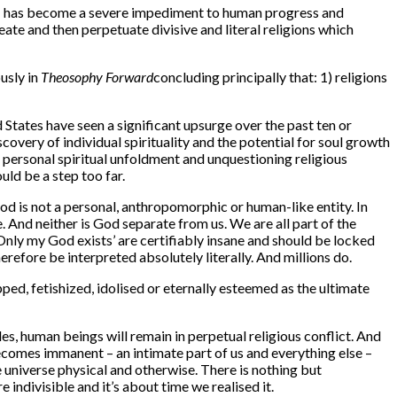
n – has become a severe impediment to human progress and
te and then perpetuate divisive and literal religions which
usly in
Theosophy Forward
concluding principally that: 1) religions
States have seen a significant upsurge over the past ten or
covery of individual spirituality and the potential for soul growth
 personal spiritual unfoldment and unquestioning religious
ld be a step too far.
od is not a personal, anthropomorphic or human-like entity. In
. And neither is God separate from us. We are all part of the
Only my God exists’ are certifiably insane and should be locked
refore be interpreted absolutely literally. And millions do.
ed, fetishized, idolised or eternally esteemed as the ultimate
es, human beings will remain in perpetual religious conflict. And
 becomes immanent – an intimate part of us and everything else –
universe physical and otherwise. There is nothing but
indivisible and it’s about time we realised it.