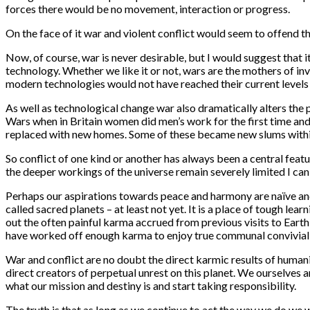
forces there would be no movement, interaction or progress.
On the face of it war and violent conflict would seem to offend 
Now, of course, war is never desirable, but I would suggest that 
technology. Whether we like it or not, wars are the mothers of i
modern technologies would not have reached their current levels 
As well as technological change war also dramatically alters the p
Wars when in Britain women did men’s work for the first time and 
replaced with new homes. Some of these became new slums withi
So conflict of one kind or another has always been a central feat
the deeper workings of the universe remain severely limited I ca
Perhaps our aspirations towards peace and harmony are naïve and u
called sacred planets – at least not yet. It is a place of tough le
out the often painful karma accrued from previous visits to Earth
have worked off enough karma to enjoy true communal conviviali
War and conflict are no doubt the direct karmic results of humani
direct creators of perpetual unrest on this planet. We ourselves 
what our mission and destiny is and start taking responsibility.
The truth is that as long as we continue to act the way we do we 