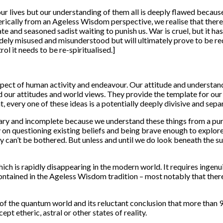
ur lives but our understanding of them all is deeply flawed becaus
terically from an Ageless Wisdom perspective, we realise that ther
te and seasoned sadist waiting to punish us. War is cruel, but it ha
widely misused and misunderstood but will ultimately prove to be 
ol it needs to be re-spiritualised.]
pect of human activity and endeavour. Our attitude and understandi
d our attitudes and world views. They provide the template for our a
, every one of these ideas is a potentially deeply divisive and sepa
ry and incomplete because we understand these things from a purel
on questioning existing beliefs and being brave enough to explore 
an’t be bothered. But unless and until we do look beneath the su
ch is rapidly disappearing in the modern world. It requires ingenui
ntained in the Ageless Wisdom tradition – most notably that there
 the quantum world and its reluctant conclusion that more than 90 
pt etheric, astral or other states of reality.