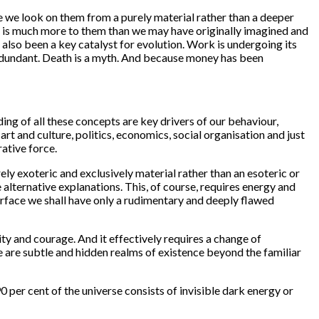
e we look on them from a purely material rather than a deeper
e is much more to them than we may have originally imagined and
s also been a key catalyst for evolution. Work is undergoing its
redundant. Death is a myth. And because money has been
ng of all these concepts are key drivers of our behaviour,
rt and culture, politics, economics, social organisation and just
rative force.
y exoteric and exclusively material rather than an esoteric or
alternative explanations. This, of course, requires energy and
rface we shall have only a rudimentary and deeply flawed
ty and courage. And it effectively requires a change of
 are subtle and hidden realms of existence beyond the familiar
per cent of the universe consists of invisible dark energy or