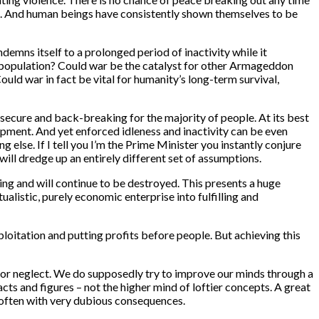
ss. And human beings have consistently shown themselves to be
demns itself to a prolonged period of inactivity while it
ol population? Could war be the catalyst for other Armageddon
ould war in fact be vital for humanity’s long-term survival,
nsecure and back-breaking for the majority of people. At its best
lopment. And yet enforced idleness and inactivity can be even
else. If I tell you I’m the Prime Minister you instantly conjure
will dredge up an entirely different set of assumptions.
ing and will continue to be destroyed. This presents a huge
ualistic, purely economic enterprise into fulfilling and
ploitation and putting profits before people. But achieving this
re or neglect. We do supposedly try to improve our minds through a
cts and figures – not the higher mind of loftier concepts. A great
 often with very dubious consequences.