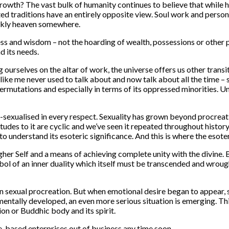
rowth? The vast bulk of humanity continues to believe that while 
ted traditions have an entirely opposite view. Soul work and perso
parkly heaven somewhere.
ness and wisdom – not the hoarding of wealth, possessions or other
d its needs.
ourselves on the altar of work, the universe offers us other transi
like me never used to talk about and now talk about all the time – 
, permutations and especially in terms of its oppressed minorities. 
sexualised in every respect. Sexuality has grown beyond procreati
 attitudes to it are cyclic and we’ve seen it repeated throughout hi
l to understand its esoteric significance. And this is where the esot
 Higher Self and a means of achieving complete unity with the divine
bol of an inner duality which itself must be transcended and wrought
n sexual procreation. But when emotional desire began to appear, s
mentally developed, an even more serious situation is emerging. Th
ion or Buddhic body and its spirit.
ce-based enterprises out of business any time soon.