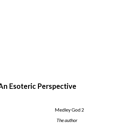
An Esoteric Perspective
The author