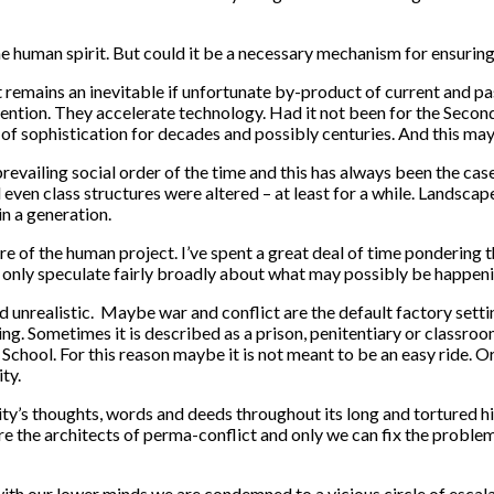
the human spirit. But could it be a necessary mechanism for ensurin
it remains an inevitable if unfortunate by-product of current and p
nvention. They accelerate technology. Had it not been for the Seco
of sophistication for decades and possibly centuries. And this ma
revailing social order of the time and this has always been the cas
even class structures were altered – at least for a while. Landscap
n a generation.
ure of the human project. I’ve spent a great deal of time pondering
n only speculate fairly broadly about what may possibly be happen
nrealistic. Maybe war and conflict are the default factory setting 
arning. Sometimes it is described as a prison, penitentiary or classr
 School. For this reason maybe it is not meant to be an easy ride.
ty.
ty’s thoughts, words and deeds throughout its long and tortured hi
are the architects of perma-conflict and only we can fix the proble
with our lower minds we are condemned to a vicious circle of escal