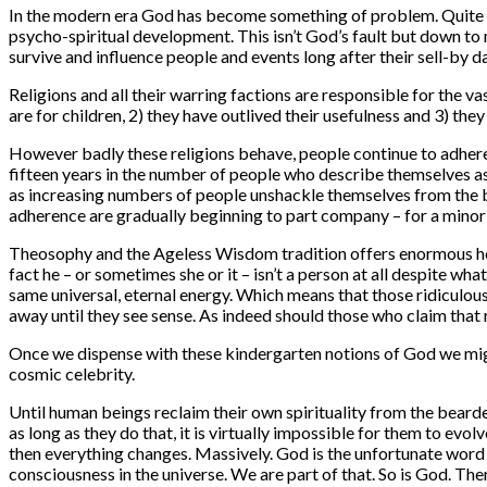
In the modern era God has become something of problem. Quite f
psycho-spiritual development. This isn’t God’s fault but down to
survive and influence people and events long after their sell-by d
Religions and all their warring factions are responsible for the v
are for children, 2) they have outlived their usefulness and 3) the
However badly these religions behave, people continue to adhere 
fifteen years in the number of people who describe themselves as ‘
as increasing numbers of people unshackle themselves from the bo
adherence are gradually beginning to part company – for a minori
Theosophy and the Ageless Wisdom tradition offers enormous help 
fact he – or sometimes she or it – isn’t a person at all despite w
same universal, eternal energy. Which means that those ridiculous
away until they see sense. As indeed should those who claim that r
Once we dispense with these kindergarten notions of God we might
cosmic celebrity.
Until human beings reclaim their own spirituality from the bearded
as long as they do that, it is virtually impossible for them to ev
then everything changes. Massively. God is the unfortunate word 
consciousness in the universe. We are part of that. So is God. The