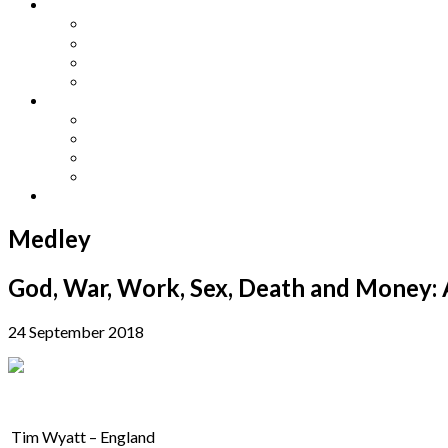
Other Languages
Lengua Espaňola
Lingua Italiana
Língua Portuguesa
Langue Française
Archives
Archives
Previous Issues
Special Editions
Arts and Crafts Studio
Donate
Medley
God, War, Work, Sex, Death and Money: 
24 September 2018
Tim Wyatt – England