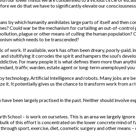
efore we do that we have to significantly elevate our consciousne
ans by which humanity annihilates large parts of itself and then con
 times? Could war be the mechanism for curtailing an out-of-contr
pollution, plague or other means of culling the human population? C
ronism which needs to be transcended?
 of work. If available, work has often been dreary, poorly-paid, i
e and stultifying it corrodes the spirit and hampers the soul’s deve
dictive. For many people it is what defines them more than anything 
attendant, traffic warden, estate agent or long-term unemployed you 
y technology, Artificial Intelligence and robots. Many jobs are be
 it. It potentially gives us the chance to transform work from a rit
 have been largely practised in the past. Neither should involve ex
arth School – is work on ourselves. This is an area we largely igno
ulk of this effort is concentrated on the lower concrete mind of fa
through sport, exercise, diet, cosmetic surgery and other means –