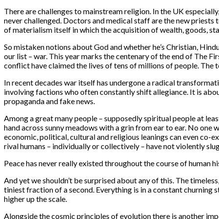
There are challenges to mainstream religion. In the UK especially
never challenged. Doctors and medical staff are the new priests to
of materialism itself in which the acquisition of wealth, goods, st
So mistaken notions about God and whether he’s Christian, Hindu,
our list – war. This year marks the centenary of the end of The F
conflict have claimed the lives of tens of millions of people. T
In recent decades war itself has undergone a radical transformati
involving factions who often constantly shift allegiance. It is ab
propaganda and fake news.
Among a great many people – supposedly spiritual people at least
hand across sunny meadows with a grin from ear to ear. No one wou
economic, political, cultural and religious leanings can even co-
rival humans – individually or collectively – have not violently s
Peace has never really existed throughout the course of human his
And yet we shouldn’t be surprised about any of this. The timeless
tiniest fraction of a second. Everything is in a constant churning 
higher up the scale.
Alongside the cosmic principles of evolution there is another im