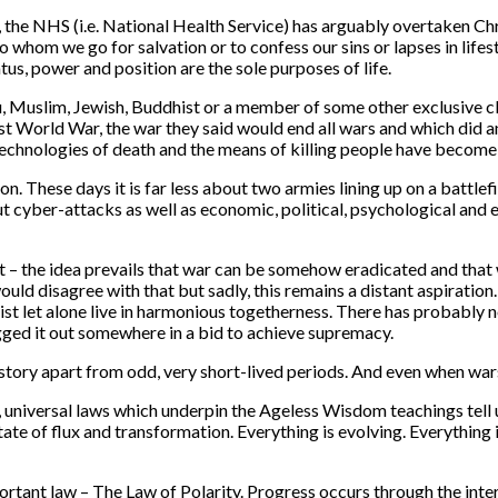
, the NHS (i.e. National Health Service) has arguably overtaken Chr
 whom we go for salvation or to confess our sins or lapses in lifes
atus, power and position are the sole purposes of life.
 Muslim, Jewish, Buddhist or a member of some other exclusive clu
irst World War, the war they said would end all wars and which did 
he technologies of death and the means of killing people have becom
on. These days it is far less about two armies lining up on a batt
out cyber-attacks as well as economic, political, psychological and 
 – the idea prevails that war can be somehow eradicated and that 
ld disagree with that but sadly, this remains a distant aspiration
exist let alone live in harmonious togetherness. There has probably 
lugged it out somewhere in a bid to achieve supremacy.
tory apart from odd, very short-lived periods. And even when wars d
, universal laws which underpin the Ageless Wisdom teachings tell u
state of flux and transformation. Everything is evolving. Everything
portant law – The Law of Polarity. Progress occurs through the inte