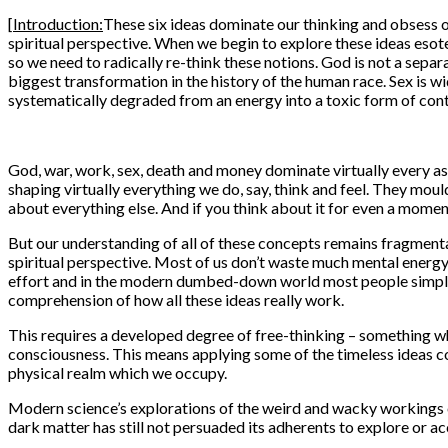
[
Introduction:
These six ideas dominate our thinking and obsess o
spiritual perspective. When we begin to explore these ideas eso
so we need to radically re-think these notions. God is not a separa
biggest transformation in the history of the human race. Sex is 
systematically degraded from an energy into a toxic form of contr
God, war, work, sex, death and money dominate virtually every as
shaping virtually everything we do, say, think and feel. They moul
about everything else. And if you think about it for even a moment
But our understanding of all of these concepts remains fragmenta
spiritual perspective. Most of us don’t waste much mental energy 
effort and in the modern dumbed-down world most people simply c
comprehension of how all these ideas really work.
This requires a developed degree of free-thinking – something whi
consciousness. This means applying some of the timeless ideas co
physical realm which we occupy.
Modern science’s explorations of the weird and wacky workings of
dark matter has still not persuaded its adherents to explore or acce