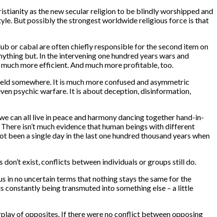
istianity as the new secular religion to be blindly worshipped and
tyle. But possibly the strongest worldwide religious force is that
b or cabal are often chiefly responsible for the second item on
anything but. In the intervening one hundred years wars and
e much more efficient. And much more profitable, too.
lefield somewhere. It is much more confused and asymmetric
even psychic warfare. It is about deception, disinformation,
we can all live in peace and harmony dancing together hand-in-
. There isn’t much evidence that human beings with different
not been a single day in the last one hundred thousand years when
on’t exist, conflicts between individuals or groups still do.
s in no uncertain terms that nothing stays the same for the
 is constantly being transmuted into something else – a little
rplay of opposites. If there were no conflict between opposing