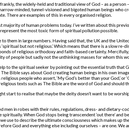
rankly, the widely-held and traditional view of God – as a perso
 narrow-minded, tunnel-visioned and bigoted human beings who crea
ate. There are examples of this in every organised religion.
ast majority of human problems today. I’ve written about this previo
y represent the most toxic form of spiritual pollution possible.
to them in large numbers. Having said that, the UK and the United 
spiritual but not religious’. Which means that there is a slow re-dis
nds of religious orthodoxy and faith-based certainty. Mercifully,
ty of people but sadly not the unthinking masses for whom this wou
to the spiritual seeker by pointing out the essential truth that G
hat The Bible says about God creating human beings in his own image
 religious people who assert, ‘My God’s better than your God,’ or ‘
eligious texts such as The Bible are the word of God and should the
 start to realise that maybe the deity doesn’t want to be worshipp
 men in robes with their rules, regulations, dress- and dietary-cod
olve spiritually. When God stops being transcendent ‘out there’ and
we use to describe the ultimate consciousness which makes up the 
refore God and everything else including ourselves – are one. We are 