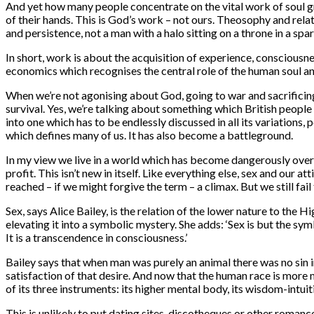
And yet how many people concentrate on the vital work of soul g
of their hands. This is God’s work – not ours. Theosophy and rela
and persistence, not a man with a halo sitting on a throne in a s
In short, work is about the acquisition of experience, conscious
economics which recognises the central role of the human soul an
When we’re not agonising about God, going to war and sacrificing 
survival. Yes, we’re talking about something which British people 
into one which has to be endlessly discussed in all its variations
which defines many of us. It has also become a battleground.
In my view we live in a world which has become dangerously over-
profit. This isn’t new in itself. Like everything else, sex and our
reached – if we might forgive the term – a climax. But we still fai
Sex, says Alice Bailey, is the relation of the lower nature to the
elevating it into a symbolic mystery. She adds: ‘Sex is but the sym
It is a transcendence in consciousness.’
Bailey says that when man was purely an animal there was no sin i
satisfaction of that desire. And now that the human race is more 
of its three instruments: its higher mental body, its wisdom-intuit
This is unlikely to put dating sites, discotheques or other roman