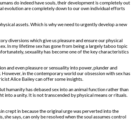
humans do indeed have souls, their development is completely out
nal evolution are completely down to our own individual efforts
 physical assets. Which is why we need to urgently develop a new
tory diversions which give us pleasure and ensure our physical
sex. In my lifetime sex has gone from being a largely taboo topic
Unfortunately, sexuality has become one of the key characteristics
on and even pleasure or sensuality into power, plunder and
story. However, in the contemporary world our obsession with sex has
ericist Alice Bailey can offer some insights.
. But humanity has debased sex into an animal function rather than
 into a unity. It is not transcended by physical means or rituals.
in crept in because the original urge was perverted into the
is, she says, can only be resolved when the soul assumes control