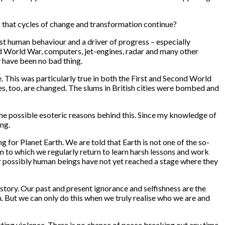
g that cycles of change and transformation continue?
ast human behaviour and a driver of progress – especially
nd World War, computers, jet-engines, radar and many other
y have been no bad thing.
e. This was particularly true in both the First and Second World
es, too, are changed. The slums in British cities were bombed and
 the possible esoteric reasons behind this. Since my knowledge of
ing.
for Planet Earth. We are told that Earth is not one of the so-
oom to which we regularly return to learn harsh lessons and work
 Or possibly human beings have not yet reached a stage where they
story. Our past and present ignorance and selfishness are the
m. But we can only do this when we truly realise who we are and
ating violence. There is no chance of peace breaking out any time