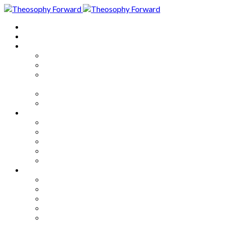
Home
About
Articles
The Society
Theosophy
Theosophy and the Society in
the Public Eye
Theosophical Encyclopedia
Good News
Series
How to Move Forward
Living Theosophy
Our World
Our Work
Our Unity
Mixed Bag
Medley
Notable Books
Quotations
Miscellany and Trivia
Links