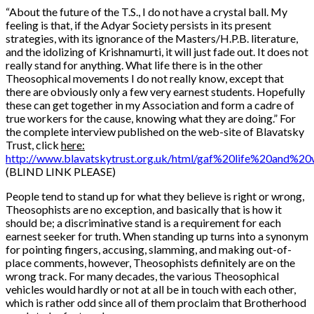
“
About the future of the T.S., I do not have a crystal ball. My
feeling is that, if the Adyar Society persists in its present
strategies, with its ignorance of the Masters/H.P.B. literature,
and the idolizing of Krishnamurti, it will just fade out. It does not
really stand for anything. What life there is in the other
Theosophical movements I do not really know, except that
there are obviously only a few very earnest students. Hopefully
these can get together in my Association and form a cadre of
true workers for the cause, knowing what they are doing.” For
the complete interview published on the web-site of Blavatsky
Trust, click
here:
http://www.blavatskytrust.org.uk/html/gaf%20life%20and%2
(BLIND LINK PLEASE)
People tend to stand up for what they believe is right or wrong,
Theosophists are no exception, and basically that is how it
should be; a discriminative stand is a requirement for each
earnest seeker for truth. When standing up turns into a synonym
for pointing fingers, accusing, slamming, and making out-of-
place comments, however, Theosophists definitely are on the
wrong track. For many decades, the various Theosophical
vehicles would hardly or not at all be in touch with each other,
which is rather odd since all of them proclaim that Brotherhood