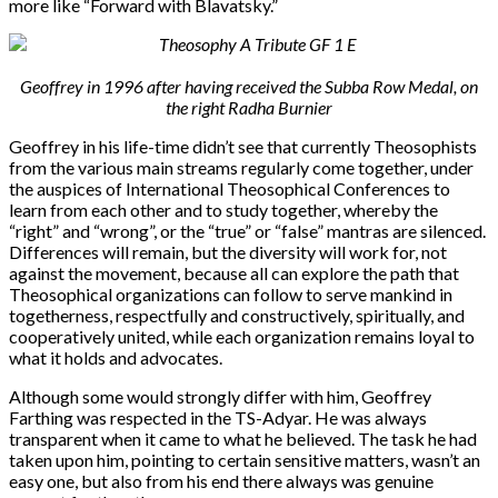
more like “Forward with Blavatsky.”
Geoffrey in 1996 after having received the Subba Row Medal, on
the right Radha Burnier
Geoffrey in his life-time didn’t see that currently Theosophists
from the various main streams regularly come together, under
the auspices of International Theosophical Conferences to
learn from each other and to study together, whereby the
“right” and “wrong”, or the “true” or “false” mantras are silenced.
Differences will remain, but the diversity will work for, not
against the movement, because all can explore the path that
Theosophical organizations can follow to serve mankind in
togetherness, respectfully and constructively, spiritually, and
cooperatively united, while each organization remains loyal to
what it holds and advocates.
Although some would strongly differ with him, Geoffrey
Farthing was respected in the TS-Adyar. He was always
transparent when it came to what he believed. The task he had
taken upon him, pointing to certain sensitive matters, wasn’t an
easy one, but also from his end there always was genuine