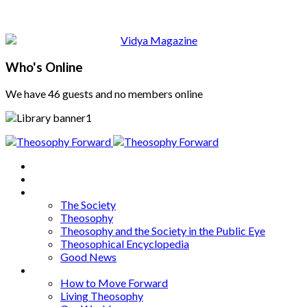
Who's Online
We have 46 guests and no members online
Home
About
Articles
The Society
Theosophy
Theosophy and the Society in the Public Eye
Theosophical Encyclopedia
Good News
Series
How to Move Forward
Living Theosophy