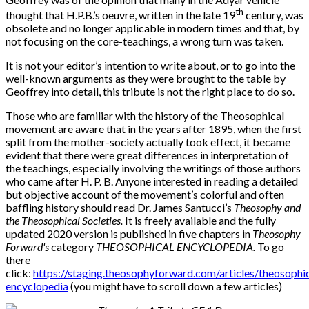
th
thought that H.P.B.’s oeuvre, written in the late 19
century, was
obsolete and no longer applicable in modern times and that, by
not focusing on the core-teachings, a wrong turn was taken.
It is not your editor’s intention to write about, or to go into the
well-known arguments as they were brought to the table by
Geoffrey into detail, this tribute is not the right place to do so.
Those who are familiar with the history of the Theosophical
movement are aware that in the years after 1895, when the first
split from the mother-society actually took effect, it became
evident that there were great differences in interpretation of
the teachings, especially involving the writings of those authors
who came after H. P. B. Anyone interested in reading a detailed
but objective account of the movement’s colorful and often
baffling history should read Dr. James Santucci’s
Theosophy and
the Theosophical Societies.
It is
freely available and the fully
updated 2020 version is published in five chapters in
Theosophy
Forward's
category
THEOSOPHICAL ENCYCLOPEDIA.
To go
there
c
lick:
https://staging.theosophyforward.com/articles/theosophic
encyclopedia
(you might have to scroll down a few articles)