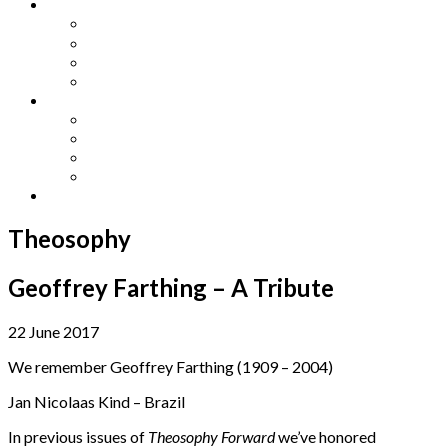
Other Languages
Lengua Espaňola
Lingua Italiana
Língua Portuguesa
Langue Française
Archives
Archives
Previous Issues
Special Editions
Arts and Crafts Studio
Donate
Theosophy
Geoffrey Farthing – A Tribute
22 June 2017
We remember Geoffrey Farthing (1909 – 2004)
Jan Nicolaas Kind – Brazil
In previous issues of
Theosophy Forward
we’ve honored