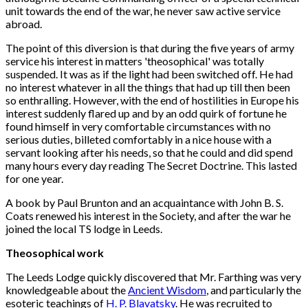
unit towards the end of the war, he never saw active service
abroad.
The point of this diversion is that during the five years of army
service his interest in matters 'theosophical' was totally
suspended. It was as if the light had been switched off. He had
no interest whatever in all the things that had up till then been
so enthralling. However, with the end of hostilities in Europe his
interest suddenly flared up and by an odd quirk of fortune he
found himself in very comfortable circumstances with no
serious duties, billeted comfortably in a nice house with a
servant looking after his needs, so that he could and did spend
many hours every day reading The Secret Doctrine. This lasted
for one year.
A book by Paul Brunton and an acquaintance with John B. S.
Coats renewed his interest in the Society, and after the war he
joined the local TS lodge in Leeds.
Theosophical work
The Leeds Lodge quickly discovered that Mr. Farthing was very
knowledgeable about the
Ancient Wisdom
, and particularly the
esoteric teachings of
H. P. Blavatsky
. He was recruited to