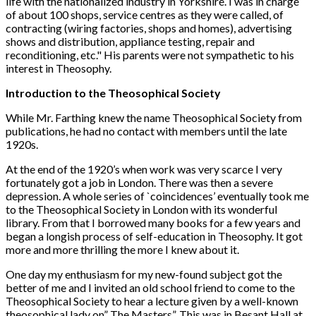
life with the nationalized industry in Yorkshire. I was in charge
of about 100 shops, service centres as they were called, of
contracting (wiring factories, shops and homes), advertising
shows and distribution, appliance testing, repair and
reconditioning, etc." His parents were not sympathetic to his
interest in Theosophy.
Introduction to the Theosophical Society
While Mr. Farthing knew the name Theosophical Society from
publications, he had no contact with members until the late
1920s.
At the end of the 1920’s when work was very scarce I very
fortunately got a job in London. There was then a severe
depression. A whole series of `coincidences’ eventually took me
to the Theosophical Society in London with its wonderful
library. From that I borrowed many books for a few years and
began a longish process of self-education in Theosophy. It got
more and more thrilling the more I knew about it.
One day my enthusiasm for my new-found subject got the
better of me and I invited an old school friend to come to the
Theosophical Society to hear a lecture given by a well-known
theosophical lady on” The Masters”. This was in Besant Hall at