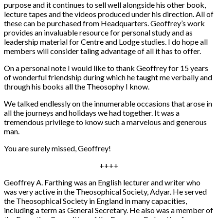
purpose and it continues to sell well alongside his other book,
lecture tapes and the videos produced under his direction. All of
these can be purchased from Headquarters. Geoffrey’s work
provides an invaluable resource for personal study and as
leadership material for Centre and Lodge studies. I do hope all
members will consider taling advantage of all it has to offer.
On a personal note I would like to thank Geoffrey for 15 years
of wonderful friendship during which he taught me verbally and
through his books all the Theosophy I know.
We talked endlessly on the innumerable occasions that arose in
all the journeys and holidays we had together. It was a
tremendous privilege to know such a marvelous and generous
man.
You are surely missed, Geoffrey!
++++
Geoffrey A. Farthing was an English lecturer and writer who
was very active in the Theosophical Society, Adyar. He served
the Theosophical Society in England in many capacities,
including a term as General Secretary. He also was a member of