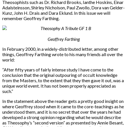
Theosophists such as Dr. Richard Brooks, Ianthe Hoskins, Einar
Adalsteinsson, Shirley Nicholson, Paul Zwollo, Dora van Gelder-
Kunz, John H. Drais and Dara Eklund. In this issue we will
remember Geoffrey Farthing.
Geoffrey Farthing
In February 2000, in a widely-distributed letter, among other
things, Geoffrey Farthing wrote to his many friends all over the
world:
“
After fifty years of fairly intense study I have come to the
conclusion that the original outpouring of occult knowledge
from the Masters, to the extent that they then gave it out, was a
unique world event. It has not been properly appreciated as
such.
”
In the statement above the reader gets a pretty good insight on
where Geoffrey stood when it came to the core-teachings as he
understood them, and it is no secret that over the years he had
developed a strong opinion regarding what he would describe
as Theosophy’s “second version” as presented by Annie Besant,