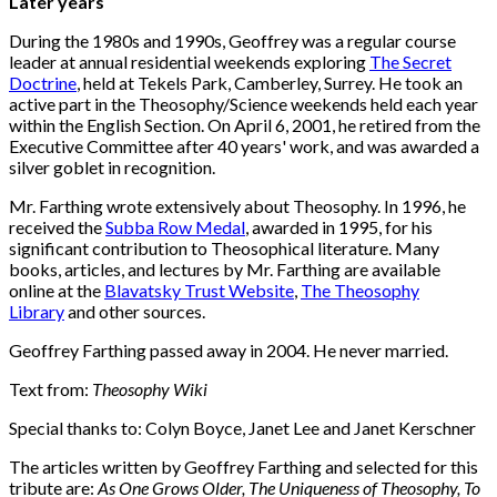
Later years
During the 1980s and 1990s, Geoffrey was a regular course
leader at annual residential weekends exploring
The Secret
Doctrine
, held at Tekels Park, Camberley, Surrey. He took an
active part in the Theosophy/Science weekends held each year
within the English Section. On April 6, 2001, he retired from the
Executive Committee after 40 years' work, and was awarded a
silver goblet in recognition.
Mr. Farthing wrote extensively about Theosophy. In 1996, he
received the
Subba Row Medal
, awarded in 1995, for his
significant contribution to Theosophical literature. Many
books, articles, and lectures by Mr. Farthing are available
online at the
Blavatsky Trust Website
,
The Theosophy
Library
and other sources.
Geoffrey Farthing passed away in 2004. He never married.
Text from:
Theosophy Wiki
Special thanks to: Colyn Boyce, Janet Lee and Janet Kerschner
The articles written by Geoffrey Farthing and selected for this
tribute are:
As One Grows Older, The Uniqueness of Theosophy, To