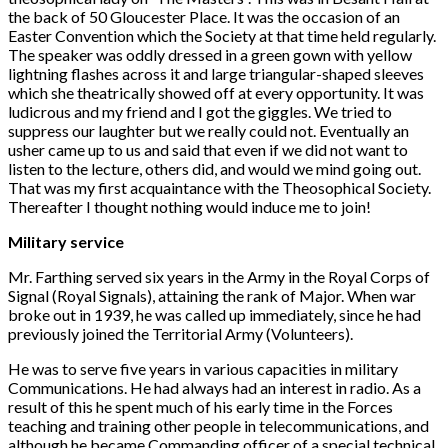
the back of 50 Gloucester Place. It was the occasion of an
Easter Convention which the Society at that time held regularly.
The speaker was oddly dressed in a green gown with yellow
lightning flashes across it and large triangular-shaped sleeves
which she theatrically showed off at every opportunity. It was
ludicrous and my friend and I got the giggles. We tried to
suppress our laughter but we really could not. Eventually an
usher came up to us and said that even if we did not want to
listen to the lecture, others did, and would we mind going out.
That was my first acquaintance with the Theosophical Society.
Thereafter I thought nothing would induce me to join!
Military service
Mr. Farthing served six years in the Army in the Royal Corps of
Signal (Royal Signals), attaining the rank of Major. When war
broke out in 1939, he was called up immediately, since he had
previously joined the Territorial Army (Volunteers).
He was to serve five years in various capacities in military
Communications. He had always had an interest in radio. As a
result of this he spent much of his early time in the Forces
teaching and training other people in telecommunications, and
although he became Commanding officer of a special technical