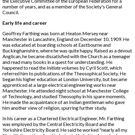
the Executive Committee of the European Federation for a
number of years, and as a member of the Society's General
Council.
Early life and career
Geoffrey Farthing was born at Heaton Mersey near
Manchester in Lancashire, England on December 10, 1909. He
was educated at boarding schools at Eastbourne and
Buckinghamshire, where he was quite happy. Raised as a devout
Anglican, he became dissatisfied with the Church as a teenager
and read many books in a quest for understanding. He
happened to read the
Initiate
volumes by Cyril Scott, which
referred him to publications of the Theosophical Society. He
began his higher education at London University, but became
apprenticed at a large electrical engineering works near
Manchester. He attended night school at Manchester College
of Technology, and studied Theosophy in his spare moments.
He made the acquaintance of an Indian gentleman who gave
him another view of religion, spurring further study.
In his career as a Chartered Electrical Engineer, Mr. Farthing
was employed by the Central Electricity Board and the
Yorkshire Electricity Board. He said he worked "nearly all my