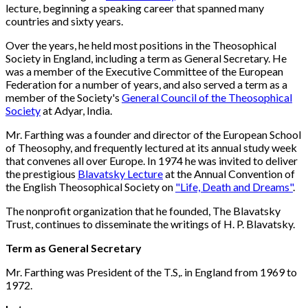
lecture, beginning a speaking career that spanned many
countries and sixty years.
Over the years, he held most positions in the Theosophical
Society in England, including a term as General Secretary. He
was a member of the Executive Committee of the European
Federation for a number of years, and also served a term as a
member of the Society's
General Council of the Theosophical
Society
at Adyar, India.
Mr. Farthing was a founder and director of the European School
of Theosophy, and frequently lectured at its annual study week
that convenes all over Europe. In 1974 he was invited to deliver
the prestigious
Blavatsky Lecture
at the Annual Convention of
the English Theosophical Society on
"Life, Death and Dreams"
.
The nonprofit organization that he founded, The Blavatsky
Trust, continues to disseminate the writings of H. P. Blavatsky.
Term as General Secretary
Mr. Farthing was President of the T.S,. in England from 1969 to
1972.