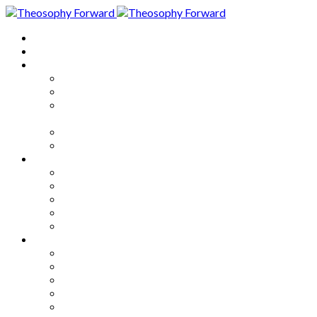
Home
About
Articles
The Society
Theosophy
Theosophy and the Society in
the Public Eye
Theosophical Encyclopedia
Good News
Series
How to Move Forward
Living Theosophy
Our World
Our Work
Our Unity
Mixed Bag
Medley
Notable Books
Quotations
Miscellany and Trivia
Links