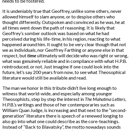
needs to be fostered.
It is undeniably true that Geoffrey, unlike some others, never
allowed himself to slam anyone, or to despise others who
thought differently. Outspoken and convinced as he was, he at
all times went down the path of reasoning. It is likely that
Geoffrey’s somber outlook was based on what he had
perceived during his life-time, in his region, reacting to what
happened around him. It ought to be very clear though that not
we as individuals, nor Geoffrey Farthing or anyone else in that
respect, but
time
ultimately will decide who was right or wrong,
what was genuinely reliable and in compliance with what H.P.B.
reintroduced, or not. Just imagine if one could look into the
future, let’s say 200 years from now, to see what Theosophical
literature would still be available and read.
The man we honor in this tribute didn’t live long enough to
witness that world-wide, and especially among younger
Theosophists, step by step the interest in
The Mahatma Letters
,
H.P.B.’s writings and those of her contemporaries such as
William Quan Judge, is increasing and that next to the “second-
generation” literature there is speech of a renewed longing to
also go into what one could describe as the core-teachings.
Instead of “Back to Blavatsky”, the motto nowadays sounds