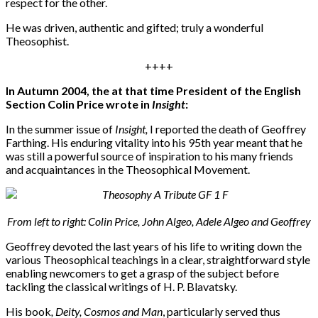
respect for the other.
He was driven, authentic and gifted; truly a wonderful
Theosophist.
++++
In Autumn 2004, the at that time President of the English
Section Colin Price wrote in
Insight
:
In the summer issue of
Insight,
I reported the death of Geoffrey
Farthing. His enduring vitality into his 95th year meant that he
was still a powerful source of inspiration to his many friends
and acquaintances in the Theosophical Movement.
From left to right: Colin Price, John Algeo, Adele Algeo and Geoffrey
Geoffrey devoted the last years of his life to writing down the
various Theosophical teachings in a clear, straightforward style
enabling newcomers to get a grasp of the subject before
tackling the classical writings of H. P. Blavatsky.
His book
, Deity, Cosmos and Man
, particularly served thus