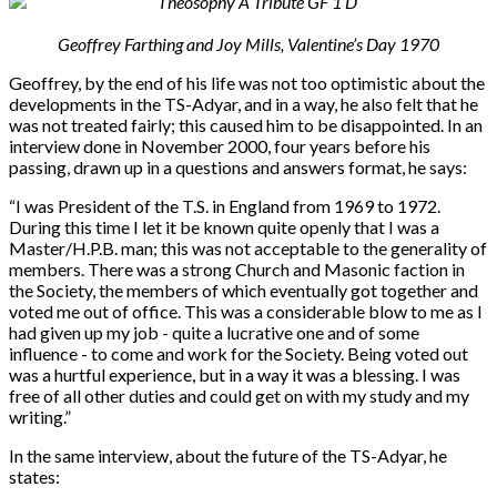
Geoffrey Farthing and Joy Mills, Valentine’s Day 1970
Geoffrey, by the end of his life was not too optimistic about the
developments in the TS-Adyar, and in a way, he also felt that he
was not treated fairly; this caused him to be disappointed. In an
interview done in November 2000, four years before his
passing, drawn up in a questions and answers format, he says:
“
I was President of the T.S. in England from 1969 to 1972.
During this time I let it be known quite openly that I was a
Master/H.P.B. man; this was not acceptable to the generality of
members. There was a strong Church and Masonic faction in
the Society, the members of which eventually got together and
voted me out of office. This was a considerable blow to me as I
had given up my job - quite a lucrative one and of some
influence - to come and work for the Society. Being voted out
was a hurtful experience, but in a way it was a blessing. I was
free of all other duties and could get on with my study and my
writing.”
In the same interview, about the future of the TS-Adyar, he
states: