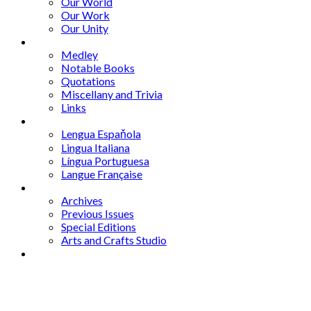
Our World
Our Work
Our Unity
Mixed Bag
Medley
Notable Books
Quotations
Miscellany and Trivia
Links
Other Languages
Lengua Espaňola
Lingua Italiana
Língua Portuguesa
Langue Française
Archives
Archives
Previous Issues
Special Editions
Arts and Crafts Studio
Donate