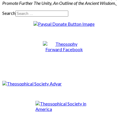
Promote Further The Unity, An Outline of the Ancient Wisdom
,
Search