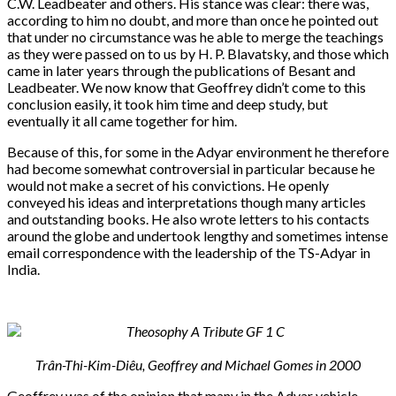
C.W. Leadbeater and others. His stance was clear: there was,
according to him no doubt, and more than once he pointed out
that under no circumstance was he able to merge the teachings
as they were passed on to us by H. P. Blavatsky, and those which
came in later years through the publications of Besant and
Leadbeater. We now know that Geoffrey didn’t come to this
conclusion easily, it took him time and deep study, but
eventually it all came together for him.
Because of this, for some in the Adyar environment he therefore
had become somewhat controversial in particular because he
would not make a secret of his convictions. He openly
conveyed his ideas and interpretations though many articles
and outstanding books. He also wrote letters to his contacts
around the globe and undertook lengthy and sometimes intense
email correspondence with the leadership of the TS-Adyar in
India.
Trân-Thi-Kim-Diêu, Geoffrey and Michael Gomes in 2000
Geoffrey was of the opinion that many in the Adyar vehicle