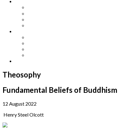
Other Languages
Lengua Espaňola
Lingua Italiana
Língua Portuguesa
Langue Française
Archives
Archives
Previous Issues
Special Editions
Arts and Crafts Studio
Donate
Theosophy
Fundamental Beliefs of Buddhism
12 August 2022
Henry Steel Olcott