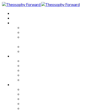
Home
About
Articles
The Society
Theosophy
Theosophy and the Society in
the Public Eye
Theosophical Encyclopedia
Good News
Series
How to Move Forward
Living Theosophy
Our World
Our Work
Our Unity
Mixed Bag
Medley
Notable Books
Quotations
Miscellany and Trivia
Links