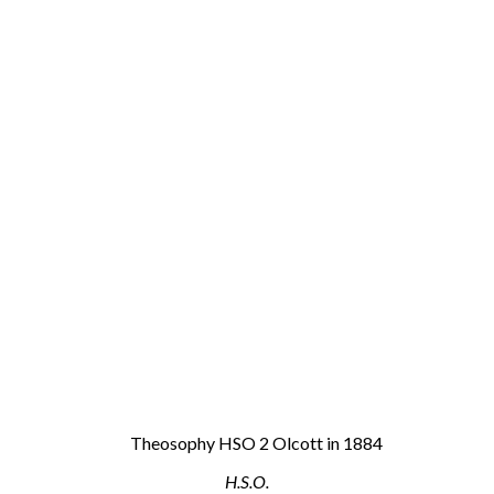
H.S.O.