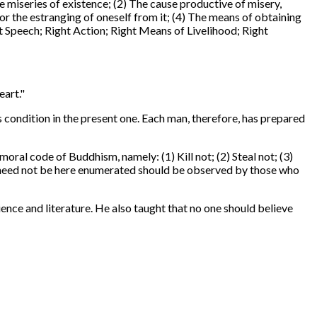
miseries of existence; (2) The cause productive of misery,
 or the estranging of oneself from it; (4) The means of obtaining
ht Speech; Right Action; Right Means of Livelihood; Right
eart."
s condition in the present one. Each man, therefore, has prepared
al code of Buddhism, namely: (1) Kill not; (2) Steal not; (3)
ich need not be here enumerated should be observed by those who
ence and literature. He also taught that no one should believe