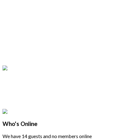
Who's Online
We have 14 guests and no members online