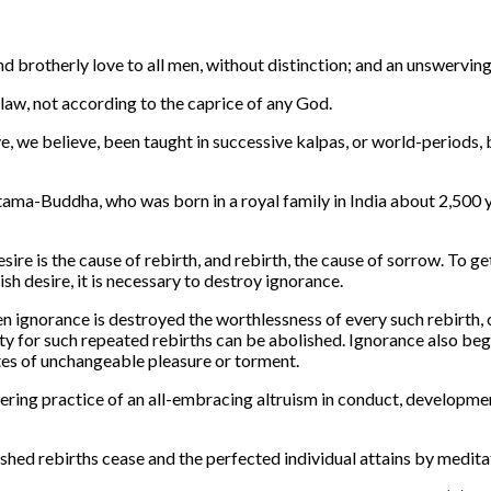
nd brotherly love to all men, without distinction; and an unswerv
law, not according to the caprice of any God.
, we believe, been taught in successive kalpas, or world-periods,
ama-Buddha, who was born in a royal family in India about 2,500 y
e is the cause of rebirth, and rebirth, the cause of sorrow. To get 
ish desire, it is necessary to destroy ignorance.
n ignorance is destroyed the worthlessness of every such rebirth, con
 for such repeated rebirths can be abolished. Ignorance also begets
tates of unchangeable pleasure or torment.
vering practice of an all-embracing altruism in conduct, developmen
uished rebirths cease and the perfected individual attains by medita