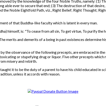
moved by the knowledge of the four Noble Truths, namely: (1) The 
ng able ever to secure that end; (3) The destruction of that desire,
led the Noble Eightfold Path, viz., Right Belief; Right Thought; Rig
ment of that Buddha-like faculty which is latent in every man.
himself, is: "To cease from all sin, To get virtue, To purify the h
The merits and demerits of a being in past existences determine hi
the observance of the following precepts, are embraced in the mor
 intoxicating or stupefying drug or liquor. Five other precepts wh
from misery and rebirth.
ht it to be the duty of a parent to have his child educated in sci
adition, unless it accords with reason.