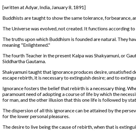
[written at Adyar, India, January 8, 1891]
Buddhists are taught to show the same tolerance, forbearance, a
The Universe was evolved, not created. It functions according to 
The truths upon which Buddhism is founded are natural. They have
meaning "Enlightened."
The fourth Teacher in the present Kalpa was Shakyamuni, or Gaut
Siddhartha Gautama.
Shakyamuni taught that ignorance produces desire, unsatisfied desir
escape rebirth, it is necessary to extinguish desire; and to extingu
Ignorance fosters the belief that rebirth is a necessary thing. Whe
paramount need of adopting a course of life by which the necessity
for man, and the other illusion that this one life is followed by s
The dispersion of all this ignorance can be attained by the perse
for the lower personal pleasures.
The desire to live being the cause of rebirth, when that is exting