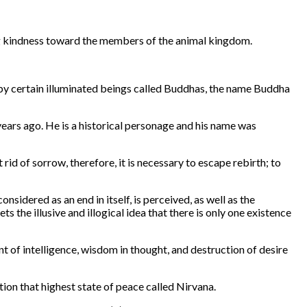
ing kindness toward the members of the animal kingdom.
 by certain illuminated beings called Buddhas, the name Buddha
ears ago. He is a historical personage and his name was
rid of sorrow, therefore, it is necessary to escape rebirth; to
sidered as an end in itself, is perceived, as well as the
 the illusive and illogical idea that there is only one existence
t of intelligence, wisdom in thought, and destruction of desire
tion that highest state of peace called Nirvana.