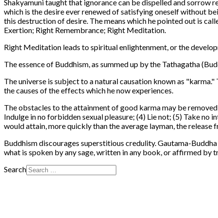
Shakyamuni taught that ignorance can be dispelled and sorrow re
which is the desire ever renewed of satisfying oneself without bei
this destruction of desire. The means which he pointed out is cal
Exertion; Right Remembrance; Right Meditation.
Right Meditation leads to spiritual enlightenment, or the develop
The essence of Buddhism, as summed up by the Tathagatha (Buddha) 
The universe is subject to a natural causation known as "karma." 
the causes of the effects which he now experiences.
The obstacles to the attainment of good karma may be removed by 
Indulge in no forbidden sexual pleasure; (4) Lie not; (5) Take no
would attain, more quickly than the average layman, the release 
Buddhism discourages superstitious credulity. Gautama-Buddha taug
what is spoken by any sage, written in any book, or affirmed by tr
Search