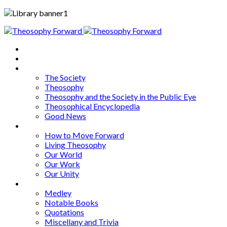
Home
About
Articles
The Society
Theosophy
Theosophy and the Society in the Public Eye
Theosophical Encyclopedia
Good News
Series
How to Move Forward
Living Theosophy
Our World
Our Work
Our Unity
Mixed Bag
Medley
Notable Books
Quotations
Miscellany and Trivia