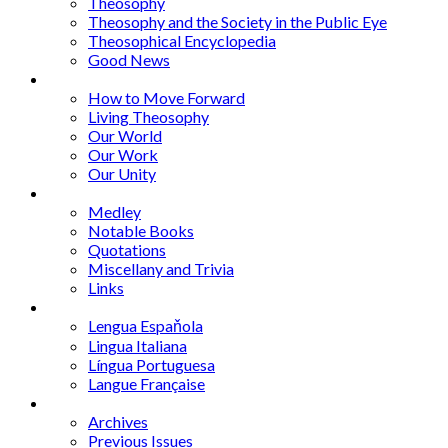
Theosophy
Theosophy and the Society in the Public Eye
Theosophical Encyclopedia
Good News
Series
How to Move Forward
Living Theosophy
Our World
Our Work
Our Unity
Mixed Bag
Medley
Notable Books
Quotations
Miscellany and Trivia
Links
Other Languages
Lengua Espaňola
Lingua Italiana
Língua Portuguesa
Langue Française
Archives
Archives
Previous Issues