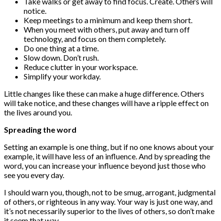
Take walks or get away to find focus. Create. Others will
notice.
Keep meetings to a minimum and keep them short.
When you meet with others, put away and turn off
technology, and focus on them completely.
Do one thing at a time.
Slow down. Don’t rush.
Reduce clutter in your workspace.
Simplify your workday.
Little changes like these can make a huge difference. Others
will take notice, and these changes will have a ripple effect on
the lives around you.
Spreading the word
Setting an example is one thing, but if no one knows about your
example, it will have less of an influence. And by spreading the
word, you can increase your influence beyond just those who
see you every day.
I should warn you, though, not to be smug, arrogant, judgmental
of others, or righteous in any way. Your way is just one way, and
it’s not necessarily superior to the lives of others, so don’t make
it seem that way