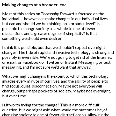
Making changes at a broader level
Most of this series on
Theosophy Forward
is focused on the
individual — how we can make changes in our individual lives —
but can and should we be thinking on a broader level? Is it
possible to change society as a whole to one of fewer
distractions and a greater degree of simplicity? Is that
something we should even desire?
I think it is possible, but that we shouldn’t expect overnight
changes. The tide of rapid and invasive technology is strong and
possibly irreversible. We’re not going to get rid of the Internet,
or email, or Facebook or Twitter or Instant Messaging or text
messaging, and I’m not sure we’d want that anyway.
What we might change is the extent to which this technology
invades every minute of our lives, and the ability of people to
find focus, quiet, disconnection. Maybe not everyone will
change, but perhaps pockets of society. Maybe not overnight,
but over time.
Is it worth trying for the change? This is a more difficult
question, but we might ask: what would the outcomes be, of
changing society to one of fewer distractions vs. allowing the