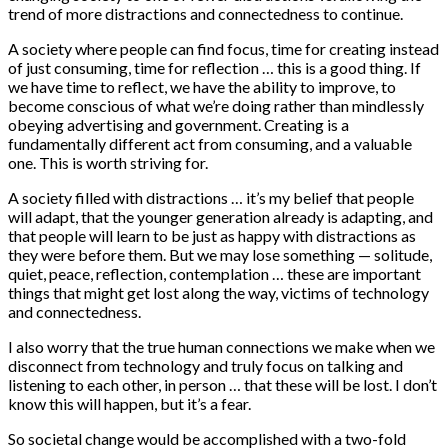
trend of more distractions and connectedness to continue.
A society where people can find focus, time for creating instead
of just consuming, time for reflection … this is a good thing. If
we have time to reflect, we have the ability to improve, to
become conscious of what we’re doing rather than mindlessly
obeying advertising and government. Creating is a
fundamentally different act from consuming, and a valuable
one. This is worth striving for.
A society filled with distractions … it’s my belief that people
will adapt, that the younger generation already is adapting, and
that people will learn to be just as happy with distractions as
they were before them. But we may lose something — solitude,
quiet, peace, reflection, contemplation … these are important
things that might get lost along the way, victims of technology
and connectedness.
I also worry that the true human connections we make when we
disconnect from technology and truly focus on talking and
listening to each other, in person … that these will be lost. I don’t
know this will happen, but it’s a fear.
So societal change would be accomplished with a two-fold