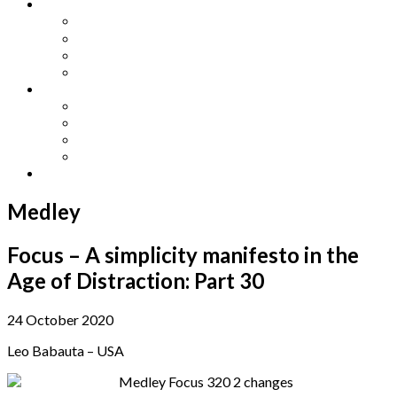
Other Languages
Lengua Espaňola
Lingua Italiana
Língua Portuguesa
Langue Française
Archives
Archives
Previous Issues
Special Editions
Arts and Crafts Studio
Donate
Medley
Focus – A simplicity manifesto in the
Age of Distraction: Part 30
24 October 2020
Leo Babauta – USA