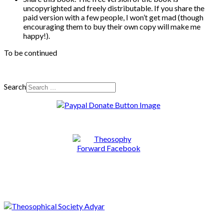
uncopyrighted and freely distributable. If you share the
paid version with a few people, I won’t get mad (though
encouraging them to buy their own copy will make me
happy!).
To be continued
Search