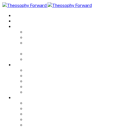
Home
About
Articles
The Society
Theosophy
Theosophy and the Society in
the Public Eye
Theosophical Encyclopedia
Good News
Series
How to Move Forward
Living Theosophy
Our World
Our Work
Our Unity
Mixed Bag
Medley
Notable Books
Quotations
Miscellany and Trivia
Links