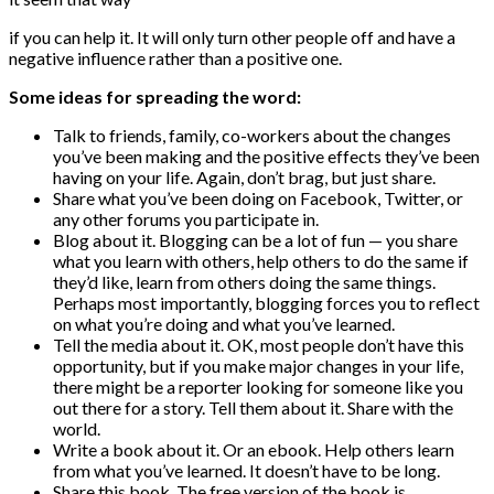
if you can help it. It will only turn other people off and have a
negative influence rather than a positive one.
Some ideas for spreading the word:
Talk to friends, family, co-workers about the changes
you’ve been making and the positive effects they’ve been
having on your life. Again, don’t brag, but just share.
Share what you’ve been doing on Facebook, Twitter, or
any other forums you participate in.
Blog about it. Blogging can be a lot of fun — you share
what you learn with others, help others to do the same if
they’d like, learn from others doing the same things.
Perhaps most importantly, blogging forces you to reflect
on what you’re doing and what you’ve learned.
Tell the media about it. OK, most people don’t have this
opportunity, but if you make major changes in your life,
there might be a reporter looking for someone like you
out there for a story. Tell them about it. Share with the
world.
Write a book about it. Or an ebook. Help others learn
from what you’ve learned. It doesn’t have to be long.
Share this book. The free version of the book is