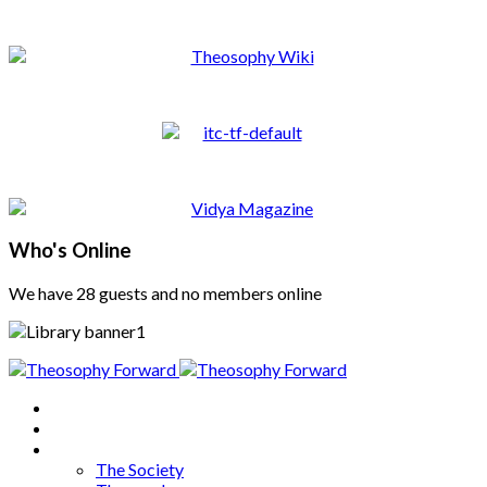
Who's Online
We have 28 guests and no members online
Home
About
Articles
The Society