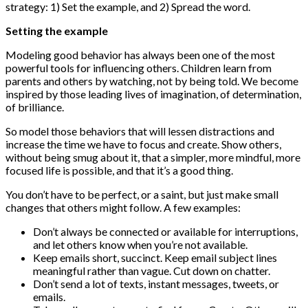
strategy: 1) Set the example, and 2) Spread the word.
Setting the example
Modeling good behavior has always been one of the most
powerful tools for influencing others. Children learn from
parents and others by watching, not by being told. We become
inspired by those leading lives of imagination, of determination,
of brilliance.
So model those behaviors that will lessen distractions and
increase the time we have to focus and create. Show others,
without being smug about it, that a simpler, more mindful, more
focused life is possible, and that it’s a good thing.
You don’t have to be perfect, or a saint, but just make small
changes that others might follow. A few examples:
Don’t always be connected or available for interruptions,
and let others know when you’re not available.
Keep emails short, succinct. Keep email subject lines
meaningful rather than vague. Cut down on chatter.
Don’t send a lot of texts, instant messages, tweets, or
emails.