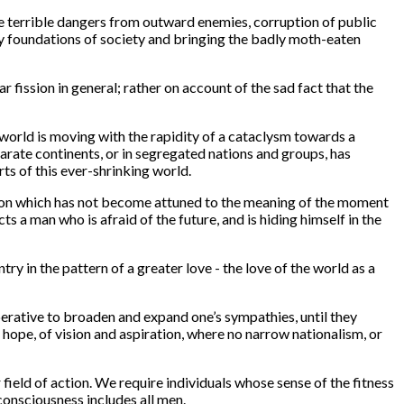
he terrible dangers from outward enemies, corruption of public
ery foundations of society and bringing the badly moth-eaten
 fission in general; rather on account of the sad fact that the
he world is moving with the rapidity of a cataclysm towards a
parate continents, or in segregated nations and groups, has
rts of this ever-shrinking world.
 vision which has not become attuned to the meaning of the moment
s a man who is afraid of the future, and is hiding himself in the
try in the pattern of a greater love - the love of the world as a
perative to broaden and expand one’s sympathies, until they
 hope, of vision and aspiration, where no narrow nationalism, or
ield of action. We require individuals whose sense of the fitness
consciousness includes all men.