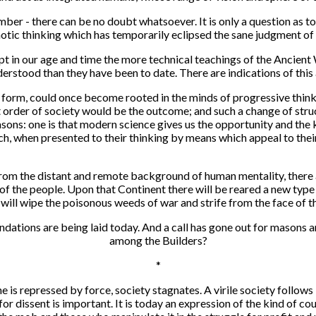
ber - there can be no doubt whatsoever. It is only a question as 
aotic thinking which has temporarily eclipsed the sane judgment of
pt in our age and time the more technical teachings of the Ancient 
stood than they have been to date. There are indications of this a
ry form, could once become rooted in the minds of progressive think
t order of society would be the outcome; and such a change of stru
asons: one is that modern science gives us the opportunity and the 
ch, when presented to their thinking by means which appeal to their
from the distant and remote background of human mentality, there
of the people. Upon that Continent there will be reared a new type
ill wipe the poisonous weeds of war and strife from the face of th
undations are being laid today. And a call has gone out for masons 
among the Builders?
*
 is repressed by force, society stagnates. A virile society follows
ks for dissent is important. It is today an expression of the kind of