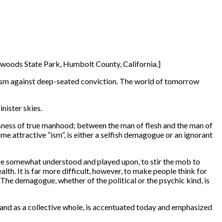
dwoods State Park, Humbolt County, California.]
icism against deep-seated conviction. The world of tomorrow
nister skies.
usness of true manhood; between the man of flesh and the man of
me attractive “ism”, is either a selfish demagogue or an ignorant
 are somewhat understood and played upon, to stir the mob to
alth. It is far more difficult, however, to make people think for
he demagogue, whether of the political or the psychic kind, is
s and as a collective whole, is accentuated today and emphasized