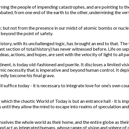
rning the people of impending catastrophes, and are pointing to t
nabated, from one end of the earth to the other, undermining the v
ke; but not from the presence in our midst of atomic bombs or nuclear
 beyond the point of safety.
 History, with its unchallenged logic, has brought an end to that. T
nt section of total history) has never witnessed before. Life on se
as, actions, and hopes, are sent with the velocity of light to all pa
ntinent, is today old-fashioned and puerile. It discloses a limited
mic necessity that is imperative and beyond human control. It depict
redly become his final grave.
 suffice today - it is necessary to integrate love for one’s own coun
hich the chaotic World of Today is but an entrance hall - it is im
 until they allow the mind to escape into realms of speculation and
ves the whole world as their home, and the entire globe as their f
and act as integrated humans, whose range of vision and sphere of 