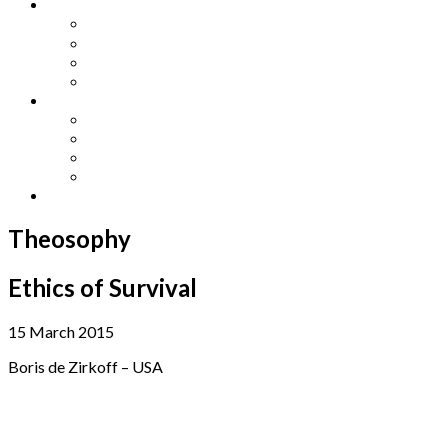
Other Languages
Lengua Espaňola
Lingua Italiana
Língua Portuguesa
Langue Française
Archives
Archives
Previous Issues
Special Editions
Arts and Crafts Studio
Donate
Theosophy
Ethics of Survival
15 March 2015
Boris de Zirkoff – USA