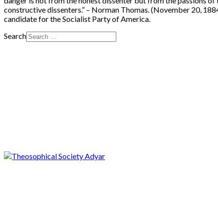
danger is not from the honest dissenter but from the passions of 
constructive dissenters.” – Norman Thomas. (November 20, 1884 –
candidate for the Socialist Party of America.
Search