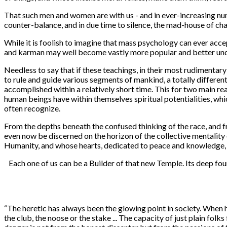
That such men and women are with us - and in ever-increasing num
counter-balance, and in due time to silence, the mad-house of ch
While it is foolish to imagine that mass psychology can ever acce
and karman may well become vastly more popular and better under
Needless to say that if these teachings, in their most rudimenta
to rule and guide various segments of mankind, a totally differen
accomplished within a relatively short time. This for two main re
human beings have within themselves spiritual potentialities, whi
often recognize.
From the depths beneath the confused thinking of the race, and 
even now be discerned on the horizon of the collective mentality 
Humanity, and whose hearts, dedicated to peace and knowledge, w
Each one of us can be a Builder of that new Temple. Its deep fo
“
The heretic has always been the glowing point in society. When he
the club, the noose or the stake ... The capacity of just plain fol