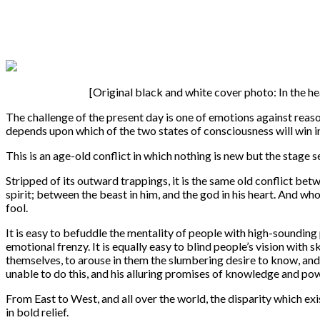
[Original black and white cover photo: In the 
The challenge of the present day is one of emotions against reas
depends upon which of the two states of consciousness will win in
This is an age-old conflict in which nothing is new but the stage 
Stripped of its outward trappings, it is the same old conflict b
spirit; between the beast in him, and the god in his heart. And wh
fool.
It is easy to befuddle the mentality of people with high-sounding
emotional frenzy. It is equally easy to blind people’s vision with 
themselves, to arouse in them the slumbering desire to know, and
unable to do this, and his alluring promises of knowledge and powe
From East to West, and all over the world, the disparity which ex
in bold relief.