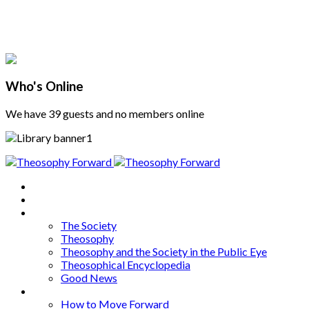
Who's Online
We have 39 guests and no members online
Home
About
Articles
The Society
Theosophy
Theosophy and the Society in the Public Eye
Theosophical Encyclopedia
Good News
Series
How to Move Forward