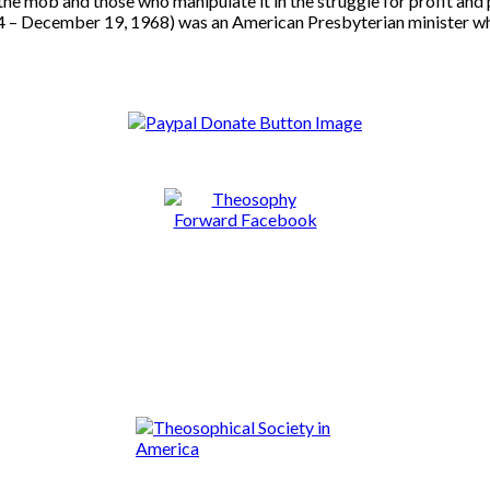
the mob and those who manipulate it in the struggle for profit and 
 December 19, 1968) was an American Presbyterian minister who ac