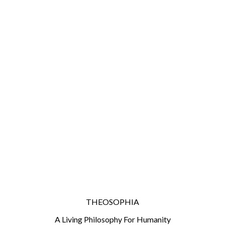
THEOSOPHIA
A Living Philosophy For Humanity