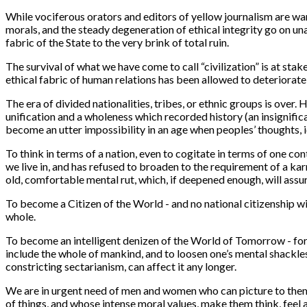
While vociferous orators and editors of yellow journalism are wa
morals, and the steady degeneration of ethical integrity go on u
fabric of the State to the very brink of total ruin.
The survival of what we have come to call “civilization” is at sta
ethical fabric of human relations has been allowed to deteriorate
The era of divided nationalities, tribes, or ethnic groups is over.
unification and a wholeness which recorded history (an insignifica
become an utter impossibility in an age when peoples’ thoughts, ide
To think in terms of a nation, even to cogitate in terms of one co
we live in, and has refused to broaden to the requirement of a kar
old, comfortable mental rut, which, if deepened enough, will assu
To become a Citizen of the World - and no national citizenship will
whole.
To become an intelligent denizen of the World of Tomorrow - for w
include the whole of mankind, and to loosen one’s mental shackles
constricting sectarianism, can affect it any longer.
We are in urgent need of men and women who can picture to themsel
of things, and whose intense moral values, make them think, feel 