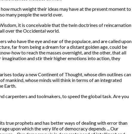
to how much weight their ideas may have at the present moment to
 so many people the world over.
Wisdom, it is conceivable that the twin doctrines of reincarnation
ll over the Occidental world.
ers who have the eye and ear of the populace, and are called upon
cture, far from being a dream for a distant golden age, could be
know-how to reach the masses overnight, and the other, that all
 imagination and stir their higher emotions into action, they
 arises today a new Continent of Thought, whose dim outlines can
 of mankind, whose minds will think in terms of an integrated
e Earth.
and carpenters and toolmakers, to speed the global task. Are you
 its true prophets and has better ways of dealing with error than
 courage upon which the very life of democracy depends ... Our