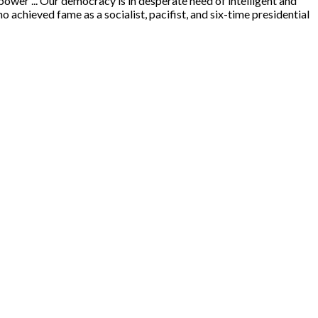
power ... Our democracy is in desperate need of intelligent and
hieved fame as a socialist, pacifist, and six-time presidential