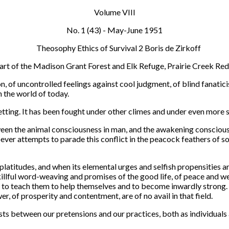
Volume VIII
No. 1 (43) - May-June 1951
heart of the Madison Grant Forest and Elk Refuge, Prairie Creek Re
on, of uncontrolled feelings against cool judgment, of blind fanat
 the world of today.
setting. It has been fought under other climes and under even more si
etween the animal consciousness in man, and the awakening conscio
oever attempts to parade this conflict in the peacock feathers of so
 platitudes, and when its elemental urges and selfish propensities
skillful word-weaving and promises of the good life, of peace and we
 to teach them to help themselves and to become inwardly strong. T
r, of prosperity and contentment, are of no avail in that field.
ists between our pretensions and our practices, both as individual