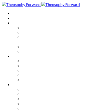
Home
About
Articles
The Society
Theosophy
Theosophy and the Society in
the Public Eye
Theosophical Encyclopedia
Good News
Series
How to Move Forward
Living Theosophy
Our World
Our Work
Our Unity
Mixed Bag
Medley
Notable Books
Quotations
Miscellany and Trivia
Links