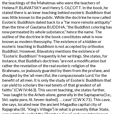
the teachings of the Mahatmas who were the teachers of
Helena P. BLAVATSKY and Henry S. OLCOTT. In the book, he
stated there is an inner teaching behind exoteric Buddhism that
was little known to the public. While the doctrine he now called
Esoteric Buddhism dated back to a “far more remote antiquity”
than the time of Gautama BUDDHA, “the Buddhist coloring has
now permeated its whole substance,” hence the name. The
outline of the doctrine in the book constitutes what is now
known as modern theosophy. The existence of a hidden or
esoteric teaching in Buddhism is not accepted by orthodox
Buddhist. However, Blavatsky mentions the existence of
“Esoteric Buddhism” frequently in her writings. She states, for
instance, that Buddha’s doctrines “are not a modification but
rather the revelation of the real esoteric religion of the
Brahmans, so jealously guarded by them from the profane, and
divulged by the ‘all-merciful, the compassionate Lord,’ for the
benefit of all men. It is only the study of Esoteric Buddhism that
can yield to scholars the real tenets of that grandest of all
faiths” (CW IV:463). This secret teaching, she states further,
“was taught to the
Arhats
alone, generally in the Saptaparna [i.e.,
Skt.
sapta-para
, lit. Seven-leafed] . . . cave” (CW X:71). This cave,
she says, located near the ancient Magadha capital city of
Rajagraha (lit. “King’s Village”) in what is presently Bihar State,
was originally called the “Bamboo Cave” and was later known