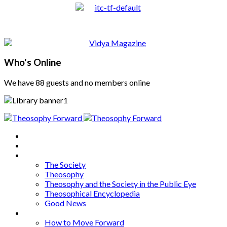
Who's Online
We have 88 guests and no members online
Home
About
Articles
The Society
Theosophy
Theosophy and the Society in the Public Eye
Theosophical Encyclopedia
Good News
Series
How to Move Forward