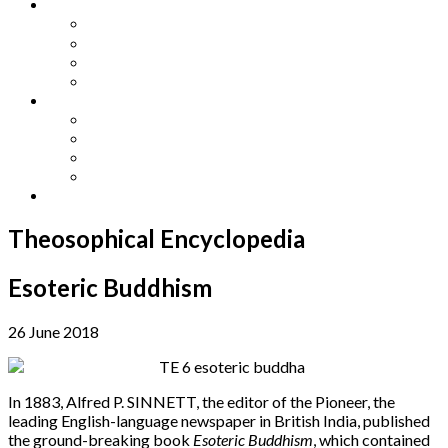
Other Languages
Lengua Espaňola
Lingua Italiana
Língua Portuguesa
Langue Française
Archives
Archives
Previous Issues
Special Editions
Arts and Crafts Studio
Donate
Theosophical Encyclopedia
Esoteric Buddhism
26 June 2018
In 1883, Alfred P. SINNETT, the editor of the Pioneer, the
leading English-language newspaper in British India, published
the ground-breaking book
Esoteric Buddhism
, which contained