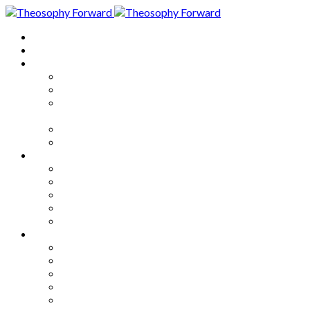
Home
About
Articles
The Society
Theosophy
Theosophy and the Society in
the Public Eye
Theosophical Encyclopedia
Good News
Series
How to Move Forward
Living Theosophy
Our World
Our Work
Our Unity
Mixed Bag
Medley
Notable Books
Quotations
Miscellany and Trivia
Links