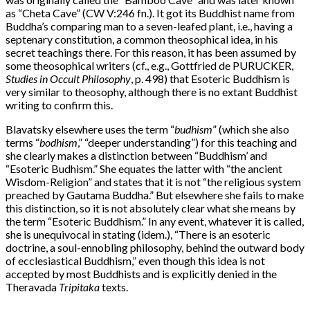
as “Cheta Cave” (CW V:246 fn.). It got its Buddhist name from
Buddha’s comparing man to a seven-leafed plant, i.e., having a
septenary constitution, a common theosophical idea, in his
secret teachings there. For this reason, it has been assumed by
some theosophical writers (cf., e.g., Gottfried de PURUCKER,
Studies in Occult Philosophy
, p. 498) that Esoteric Buddhism is
very similar to theosophy, although there is no extant Buddhist
writing to confirm this.
Blavatsky elsewhere uses the term “
budhism
” (which she also
terms “
bodhism
,” “deeper understanding”) for this teaching and
she clearly makes a distinction between “Buddhism’ and
“Esoteric Budhism.” She equates the latter with “the ancient
Wisdom-Religion” and states that it is not “the religious system
preached by Gautama Buddha.” But elsewhere she fails to make
this distinction, so it is not absolutely clear what she means by
the term “Esoteric Buddhism.” In any event, whatever it is called,
she is unequivocal in stating (idem.), “There is an esoteric
doctrine, a soul-ennobling philosophy, behind the outward body
of ecclesiastical Buddhism,” even though this idea is not
accepted by most Buddhists and is explicitly denied in the
Theravada
Tripitaka
texts.