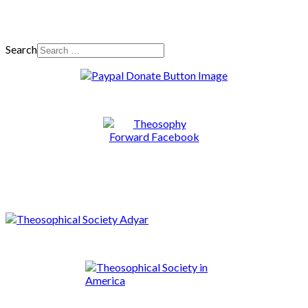
Search