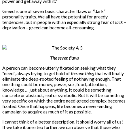
power and get away with it.”
Greed is one of seven basic character flaws or “dark”
personality traits. We all have the potential for greedy
tendencies, but in people with an especially strong fear of
lack –
deprivation – greed can become
all-consuming.
The seven flaws
A person can become utterly fixated on seeking what they
“need”, always trying to get hold of
the one thing
that will finally
eliminate the deep-rooted feeling of not having enough. That
one thing could be money, power, sex, food, attention,
knowledge … just about anything. It could be something
concrete or abstract, real or symbolic. But it will be something
very specific on which the entire need-greed complex becomes
fixated. Once that happens, life becomes a never-ending
campaign to acquire as much of it as possible.
I cannot think of a better description. It should worry all of us!
If we take it one step further, we can observe that those who