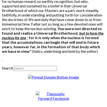
for no human reward, no earthly recognition, but who,
supported and sustained by a belief in that Universal
Brotherhood of which our Masters are a part, work steadily,
faithfully, in understanding and putting forth for consideration
the doctrines of life and duty that have come down to us from
immemorial time. Falter not so long as a few devoted ones will
work to keep the nucleus existing.
You were not directed to
found and realize a Universal Brotherhood,
but to form the
nucleus for one
;
for it is only when the nucleus is formed
that the accumulations can begin that will end in future
years, however far, in the formation of that body which
we have in view.”
(
Italics,
underlining
and
bold
by the editor)
.
Search