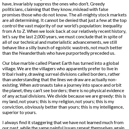
have, invariably suppress the ones who don’t. Greedy
politicians, claiming that they know, mislead with false
promises those who do not know. The all-mighty stock markets
are all determining. It cannot be denied that just a few at the top
control the vast majority of our world’s population: inequality
from A to Z. When we look back at our relatively recent history,
let’s say the last 2,000 years, we must conclude that in spite of
all of our technical and materialistic advancements, we still
behave like a silly bunch of egoistic wastrels, not much better
than the Neanderthals who have purportedly preceded us.
Our blue marble called Planet Earth has turned into a global
village. We are the villagers who apparently prefer to live in
tribal rivalry, drawing surreal divisions called borders, rather
than understanding that the lines we draw are actually non-
existing. When astronauts take a journey into space and orbit
the planet,
they can’t see borders; there is no physical evidence
of any actual divisions. We divide because we are greedy: this is
my land, not yours; this is my religion, not yours; this is my
conviction, obviously better than yours; this is my intelligence,
superior to yours.
I always find it staggering that we have not learned much from
our past, while the same painful issues repeat themselves again