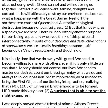
obstruct our growth. Greed cannot and will not bring us
together. Instead it will cause wars, famine, draughts and
corruption. It will ultimately destroy our environment. Look at
what is happening with the Great Barrier Reef off the
northeastern coast of Queensland, Australia: ecological
destruction because of
political greed
. (1) But that is not why, as
a species, we are here. There is undoubtedly another purpose
for our being, especially when you think of this profound
interconnectivity. In spite of our
deceptive and destructive notions
of separateness
, we are literally
breathing
the same stuff
Leonardo da Vinci, Jesus, Gandhi and Buddha did.
It is clearly time that we do away with greed. We need to
become willing to share with others, even if it is only a little we
can share. Money should not control our lives. We need to
master our desires, count our blessings, enjoy what we do and
always follow our passion. Most importantly, all of us need to
bring the First Object of our Society into practice, realizing
that a
NUCLEUS
of Universal Brotherhood is to be formed.
HPB made this very clear. (2)
A nucleus that is able to set the
right examples.
I was deeply moved when a friend of mine in Athens Greece,