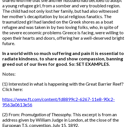
shared with me that she and her husband had decided to adopt
a young refugee girl, from a somber and very troubled region.
The child had not only lost her family, but had also witnessed
her mother’s decapitation by local religious fanatics. The
traumatized girl had landed on the Greek shores as a boat
refugee and was taken in by two loving folks, who, in spite of
the severe economic problems Greece is facing, were willing to
open their hearts and doors, offering her a well-deserved bright
future.
In a world with so much suffering and pain it is essential to
radiate kindness, to share and show compassion, banning
greed out of our lives for good. So: SET EXAMPLES.
Notes:
(1) Interested in what is happening with the Great Barrier Reef?
Click here:
https://www.ft.com/content/fd8899c2-6267-11e8-90c2-
9563a0613e56
(2) From:
Promulgation of Theosophy.
This excerpt is from an
address given by William Judge in London, at the close of the
European T.S. convention, July 15, 1892.