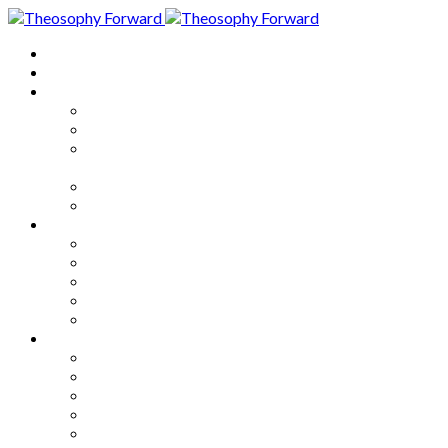
Home
About
Articles
The Society
Theosophy
Theosophy and the Society in
the Public Eye
Theosophical Encyclopedia
Good News
Series
How to Move Forward
Living Theosophy
Our World
Our Work
Our Unity
Mixed Bag
Medley
Notable Books
Quotations
Miscellany and Trivia
Links