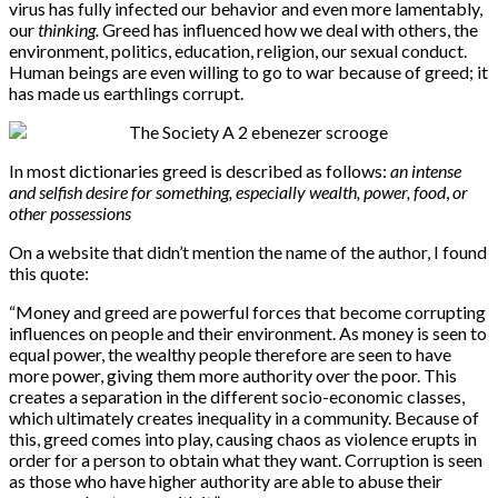
virus has fully infected our behavior and even more lamentably,
our
thinking.
Greed has influenced how we deal with others, the
environment, politics, education, religion, our sexual conduct.
Human beings are even willing to go to war because of greed; it
has made us earthlings corrupt.
In most dictionaries greed is described as follows:
an intense
and selfish desire for something, especially wealth, power, food
,
or
other possessions
On a website that didn’t mention the name of the author, I found
this quote:
“Money and greed are powerful forces that become corrupting
influences on people and their environment. As money is seen to
equal power, the wealthy people therefore are seen to have
more power, giving them more authority over the poor. This
creates a separation in the different socio-economic classes,
which ultimately creates inequality in a community. Because of
this, greed comes into play, causing chaos as violence erupts in
order for a person to obtain what they want. Corruption is seen
as those who have higher authority are able to abuse their