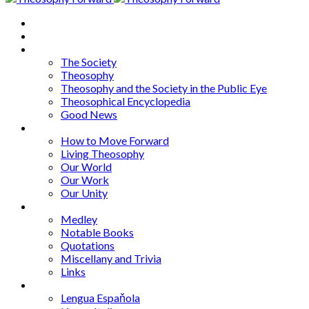
Home
About
Articles
The Society
Theosophy
Theosophy and the Society in the Public Eye
Theosophical Encyclopedia
Good News
Series
How to Move Forward
Living Theosophy
Our World
Our Work
Our Unity
Mixed Bag
Medley
Notable Books
Quotations
Miscellany and Trivia
Links
Other Languages
Lengua Espaňola