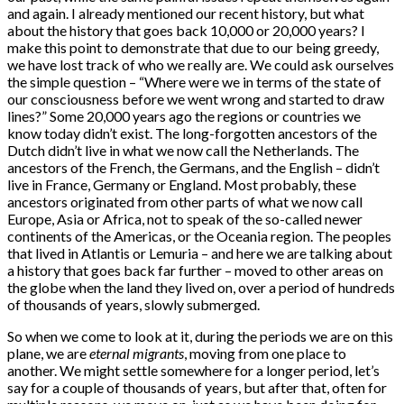
and again. I already mentioned our recent history, but what
about the history that goes back 10,000 or 20,000 years? I
make this point to demonstrate that due to our being greedy,
we have lost track of who we really are. We could ask ourselves
the simple question – “Where were we in terms of the state of
our consciousness before we went wrong and started to draw
lines?” Some 20,000 years ago the regions or countries we
know today didn’t exist. The long-forgotten ancestors of the
Dutch didn’t live in what we now call the Netherlands. The
ancestors of the French, the Germans, and the English – didn’t
live in France, Germany or England. Most probably, these
ancestors originated from other parts of what we now call
Europe, Asia or Africa, not to speak of the so-called newer
continents of the Americas, or the Oceania region. The peoples
that lived in Atlantis or Lemuria – and here we are talking about
a history that goes back far further – moved to other areas on
the globe when the land they lived on, over a period of hundreds
of thousands of years, slowly submerged.
So when we come to look at it, during the periods we are on this
plane, we are
eternal
migrants
, moving from one place to
another. We might settle somewhere for a longer period, let’s
say for a couple of thousands of years, but after that, often for