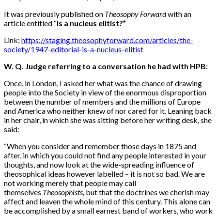
It was previously published on
Theosophy Forward
with an
article entitled “
Is a nucleus elitist?”
Link:
https://staging.theosophyforward.com/articles/the-
society/1947-editorial-is-a-nucleus-elitist
W. Q. Judge referring to a conversation he had with HPB:
Once, in London, I asked her what was the chance of drawing
people into the Society in view of the enormous disproportion
between the number of members and the millions of Europe
and America who neither knew of nor cared for it. Leaning back
in her chair, in which she was sitting before her writing desk, she
said:
“When you consider and remember those days in 1875 and
after, in which you could not find any people interested in your
thoughts, and now look at the wide-spreading influence of
theosophical ideas however labelled – it is not so bad. We are
not working merely that people may call
themselves
Theosophists,
but that the doctrines we cherish may
affect and leaven the whole mind of this century. This alone can
be accomplished by a small earnest band of workers, who work