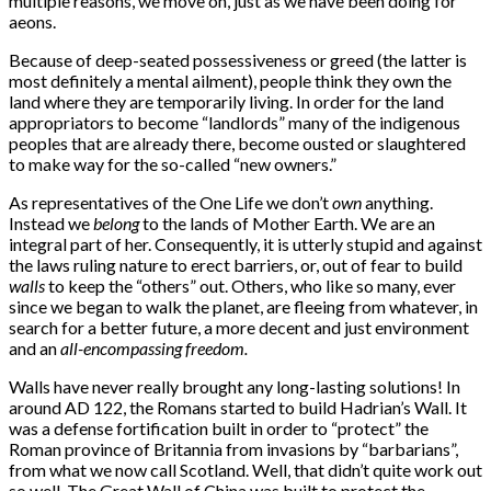
multiple reasons, we move on, just as we have been doing for
aeons.
Because of deep-seated possessiveness or greed (the latter is
most definitely a mental ailment), people think they own the
land where they are temporarily living. In order for the land
appropriators to become “landlords” many of the indigenous
peoples that are already there, become ousted or slaughtered
to make way for the so-called “new owners.”
As representatives of the One Life we don’t
own
anything.
Instead we
belong
to the lands of Mother Earth. We are an
integral part of her. Consequently, it is utterly stupid and against
the laws ruling nature to erect barriers, or, out of fear to build
walls
to keep the “others” out. Others, who like so many, ever
since we began to walk the planet, are fleeing from whatever, in
search for a better future, a more decent and just environment
and an
all-encompassing freedom.
Walls have never really brought any long-lasting solutions! In
around AD 122, the Romans started to build Hadrian’s Wall. It
was a defense fortification built in order to “protect” the
Roman province of Britannia from invasions by “barbarians”,
from what we now call Scotland. Well, that didn’t quite work out
so well. The Great Wall of China was built to protect the