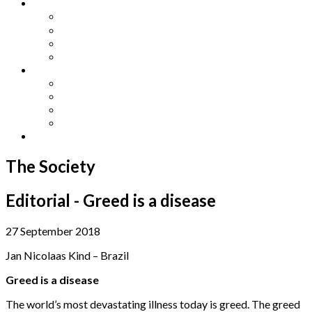
Other Languages
Lengua Espaňola
Lingua Italiana
Língua Portuguesa
Langue Française
Archives
Archives
Previous Issues
Special Editions
Arts and Crafts Studio
Donate
The Society
Editorial - Greed is a disease
27 September 2018
Jan Nicolaas Kind – Brazil
Greed is a disease
The world’s most devastating illness today is greed. The greed