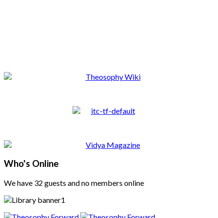
Who's Online
We have 32 guests and no members online