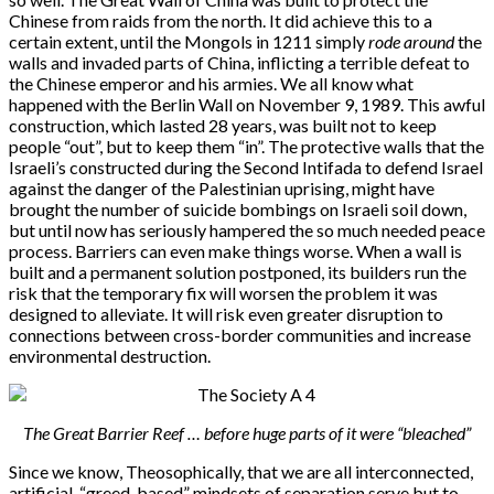
Chinese from raids from the north. It did achieve this to a
certain extent, until the Mongols in 1211 simply
rode around
the
walls and invaded parts of China, inflicting a terrible defeat to
the Chinese emperor and his armies. We all know what
happened with the Berlin Wall on November 9, 1989. This awful
construction, which lasted 28 years, was built not to keep
people “out”, but to keep them “in”. The protective walls that the
Israeli’s constructed during the Second Intifada to defend Israel
against the danger of the Palestinian uprising, might have
brought the number of suicide bombings on Israeli soil down,
but until now has seriously hampered the so much needed peace
process. Barriers can even make things worse. When a wall is
built and a permanent solution postponed, its builders run the
risk that the temporary fix will worsen the problem it was
designed to alleviate. It will risk even greater disruption to
connections between cross-border communities and increase
environmental destruction.
The Great Barrier Reef … before huge parts of it were “bleached”
Since we know, Theosophically, that we are all interconnected,
artificial, “greed-based” mindsets of separation serve but to