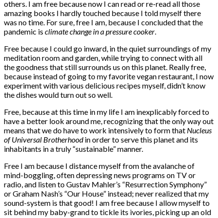
others. I am free because now I can read or re-read all those
amazing books I hardly touched because I told myself there
was no time. For sure, free I am, because I concluded that the
pandemic is
climate change in a pressure cooker
.
Free because I could go inward, in the quiet surroundings of my
meditation room and garden, while trying to connect with all
the goodness that still surrounds us on this planet. Really free,
because instead of going to my favorite vegan restaurant, I now
experiment with various delicious recipes myself, didn’t know
the dishes would turn out so well.
Free, because at this time in my life I am inexplicably forced to
have a better look around me, recognizing that the only way out
means that we do have to work intensively to form that
Nucleus
of Universal Brotherhood
in order to serve this planet and its
inhabitants in a truly “sustainable” manner.
Free I am because I distance myself from the avalanche of
mind-boggling, often depressing news programs on TV or
radio, and listen to Gustav Mahler’s “Resurrection Symphony”
or Graham Nash’s “Our House” instead; never realized that my
sound-system is that good! I am free because I allow myself to
sit behind my baby-grand to tickle its ivories, picking up an old