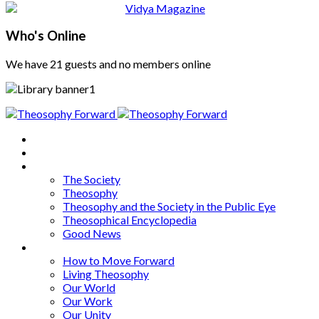
Who's Online
We have 21 guests and no members online
Home
About
Articles
The Society
Theosophy
Theosophy and the Society in the Public Eye
Theosophical Encyclopedia
Good News
Series
How to Move Forward
Living Theosophy
Our World
Our Work
Our Unity