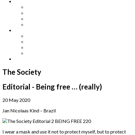
Other Languages
Lengua Espaňola
Lingua Italiana
Língua Portuguesa
Langue Française
Archives
Archives
Previous Issues
Special Editions
Arts and Crafts Studio
Donate
The Society
Editorial - Being free … (really)
20 May 2020
Jan Nicolaas Kind – Brazil
I wear a mask and use it not to protect myself, but to protect