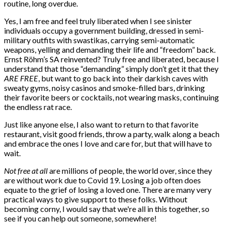
routine, long overdue.
Yes, I am free and feel truly liberated when I see sinister
individuals occupy a government building, dressed in semi-
military outfits with swastikas, carrying semi-automatic
weapons, yelling and demanding their life and “freedom” back.
Ernst Röhm’s SA reinvented? Truly free and liberated, because I
understand that those “demanding” simply don’t get it that they
ARE FREE
, but want to go back into their darkish caves with
sweaty gyms, noisy casinos and smoke-filled bars, drinking
their favorite beers or cocktails, not wearing masks, continuing
the endless rat race.
Just like anyone else, I also want to return to that favorite
restaurant, visit good friends, throw a party, walk along a beach
and embrace the ones I love and care for, but that will have to
wait.
Not free at all
are millions of people, the world over, since they
are without work due to Covid 19. Losing a job often does
equate to the grief of losing a loved one. There are many very
practical ways to give support to these folks. Without
becoming corny, I would say that we're all in this together, so
see if you can help out someone, somewhere!