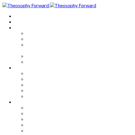
Home
About
Articles
The Society
Theosophy
Theosophy and the Society in
the Public Eye
Theosophical Encyclopedia
Good News
Series
How to Move Forward
Living Theosophy
Our World
Our Work
Our Unity
Mixed Bag
Medley
Notable Books
Quotations
Miscellany and Trivia
Links