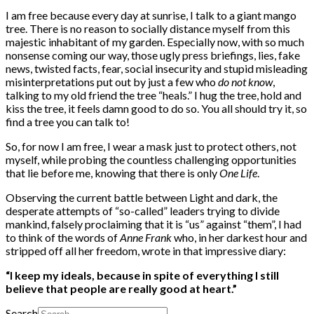
I am free because every day at sunrise, I talk to a giant mango
tree. There is no reason to socially distance myself from this
majestic inhabitant of my garden. Especially now, with so much
nonsense coming our way, those ugly press briefings, lies, fake
news, twisted facts, fear, social insecurity and stupid misleading
misinterpretations put out by just a few who
do not know
,
talking to my old friend the tree “heals.” I hug the tree, hold and
kiss the tree, it feels damn good to do so. You all should try it, so
find a tree you can talk to!
So, for now I am free, I wear a mask just to protect others, not
myself, while probing the countless challenging opportunities
that lie before me, knowing that there is only
One Life
.
Observing the current battle between Light and dark, the
desperate attempts of “so-called” leaders trying to divide
mankind, falsely proclaiming that it is “us” against “them”, I had
to think of the words of
Anne Frank
who, in her darkest hour and
stripped off all her freedom, wrote in that impressive diary:
“I keep my ideals, because in spite of everything I still
believe that people are really good at heart.”
Search