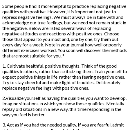
Some people find it more helpful to practice replacing negative
qualities with positive. However, it is important not just to
repress negative feelings. We must always be in tune with and
acknowledge our true feelings, but we need not remain stuck in
the negative. Below are listed several ways of replacing
negative attitudes and reactions with positive ones. Choose
those that appeal to you most and, one by one, try them out
every day for a week. Note in your journal how well or poorly
different exercises worked. You soon will discover the methods
that are most suitable for you. *
1. Cultivate healthful, positive thoughts. Think of the good
qualities in others, rather than criticizing them. Train yourself to
expect positive things in life, rather than fearing negative ones.
Try to stay cheerful and make light of troubles. Deliberately
replace negative feelings with positive ones.
2.Visualize yourself as having the qualities you want to develop.
Imagine situations in which you show those qualities. Mentally
replay old situations in a new way, this time responding in the
way you feel is better.
3. Act as if you had the needed quality. If you are fearful, admit