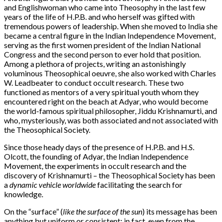
and Englishwoman who came into Theosophy in the last few
years of the life of H.P.B. and who herself was gifted with
tremendous powers of leadership. When she moved to India she
became a central figure in the Indian Independence Movement,
serving as the first women president of the Indian National
Congress and the second person to ever hold that position.
Among a plethora of projects, writing an astonishingly
voluminous Theosophical oeuvre, she also worked with Charles
W. Leadbeater to conduct occult research. These two
functioned as mentors of a very spiritual youth whom they
encountered right on the beach at Adyar, who would become
the world-famous spiritual philosopher, Jiddu Krishnamurti, and
who, mysteriously, was both associated and not associated with
the Theosophical Society.
Since those heady days of the presence of H.P.B. and H.S.
Olcott, the founding of Adyar, the Indian Independence
Movement, the experiments in occult research and the
discovery of Krishnamurti – the Theosophical Society has been
a
dynamic vehicle worldwide
facilitating the search for
knowledge.
On the “surface” (
like the surface of the sun
) its message has been
anything but uniform or consistent; in fact, even from the