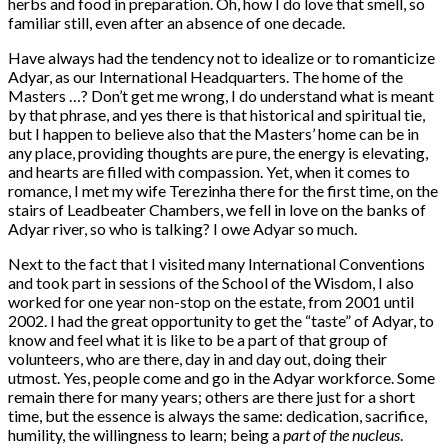
herbs and food in preparation. Oh, how I do love that smell, so
familiar still, even after an absence of one decade.
Have always had the tendency not to idealize or to romanticize
Adyar, as our International Headquarters. The home of the
Masters …? Don’t get me wrong, I do understand what is meant
by that phrase, and yes there is that historical and spiritual tie,
but I happen to believe also that the Masters’ home can be in
any place, providing thoughts are pure, the energy is elevating,
and hearts are filled with compassion. Yet, when it comes to
romance, I met my wife Terezinha there for the first time, on the
stairs of Leadbeater Chambers, we fell in love on the banks of
Adyar river, so who is talking? I owe Adyar so much.
Next to the fact that I visited many International Conventions
and took part in sessions of the School of the Wisdom, I also
worked for one year non-stop on the estate, from 2001 until
2002. I had the great opportunity to get the “taste” of Adyar, to
know and feel what it is like to be a part of that group of
volunteers, who are there, day in and day out, doing their
utmost. Yes, people come and go in the Adyar workforce. Some
remain there for many years; others are there just for a short
time, but the essence is always the same: dedication, sacrifice,
humility, the willingness to learn; being a
part of the nucleus
.