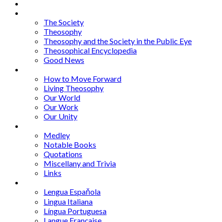
About
Articles
The Society
Theosophy
Theosophy and the Society in the Public Eye
Theosophical Encyclopedia
Good News
Series
How to Move Forward
Living Theosophy
Our World
Our Work
Our Unity
Mixed Bag
Medley
Notable Books
Quotations
Miscellany and Trivia
Links
Other Languages
Lengua Espaňola
Lingua Italiana
Língua Portuguesa
Langue Française