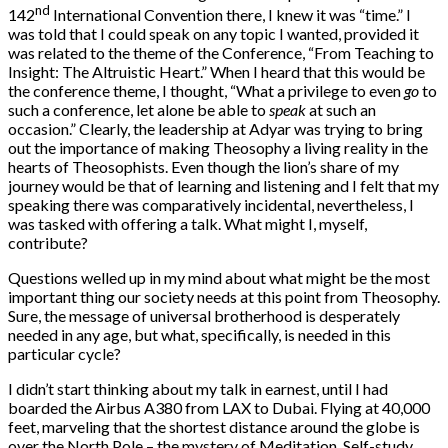
nd
142
International Convention there, I knew it was “time.” I
was told that I could speak on any topic I wanted, provided it
was related to the theme of the Conference, “From Teaching to
Insight: The Altruistic Heart.” When I heard that this would be
the conference theme, I thought, “What a privilege to even
go
to
such a conference, let alone be able to
speak
at such an
occasion.” Clearly, the leadership at Adyar was trying to bring
out the importance of making Theosophy a living reality in the
hearts of Theosophists. Even though the lion’s share of my
journey would be that of learning and listening and I felt that my
speaking there was comparatively incidental, nevertheless, I
was tasked with offering a talk. What might I, myself,
contribute?
Questions welled up in my mind about what might be the most
important thing our society needs at this point from Theosophy.
Sure, the message of universal brotherhood is desperately
needed in any age, but what, specifically, is needed in this
particular cycle?
I didn’t start thinking about my talk in earnest, until I had
boarded the Airbus A380 from LAX to Dubai. Flying at 40,000
feet, marveling that the shortest distance around the globe is
over the North Pole – the mystery of Meditation, Self-study