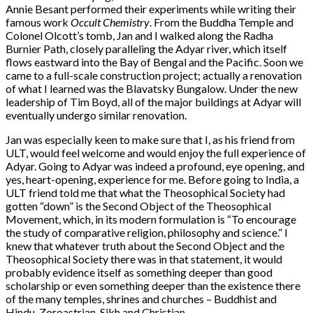
Annie Besant performed their experiments while writing their
famous work
Occult Chemistry
. From the Buddha Temple and
Colonel Olcott’s tomb, Jan and I walked along the Radha
Burnier Path, closely paralleling the Adyar river, which itself
flows eastward into the Bay of Bengal and the Pacific. Soon we
came to a full-scale construction project; actually a renovation
of what I learned was the Blavatsky Bungalow. Under the new
leadership of Tim Boyd, all of the major buildings at Adyar will
eventually undergo similar renovation.
Jan was especially keen to make sure that I, as his friend from
ULT, would feel welcome and would enjoy the full experience of
Adyar. Going to Adyar was indeed a profound, eye opening, and
yes, heart-opening, experience for me. Before going to India, a
ULT friend told me that what the Theosophical Society had
gotten “down” is the Second Object of the Theosophical
Movement, which, in its modern formulation is “To encourage
the study of comparative religion, philosophy and science.” I
knew that whatever truth about the Second Object and the
Theosophical Society there was in that statement, it would
probably evidence itself as something deeper than good
scholarship or even something deeper than the existence there
of the many temples, shrines and churches – Buddhist and
Hindu, Zoroastrian, Sikh and Christian.