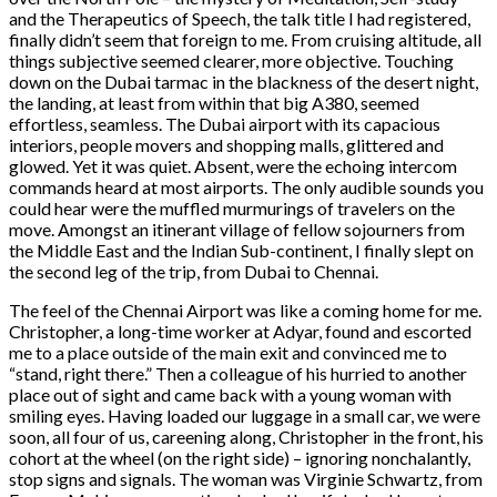
and the Therapeutics of Speech, the talk title I had registered,
finally didn’t seem that foreign to me. From cruising altitude, all
things subjective seemed clearer, more objective. Touching
down on the Dubai tarmac in the blackness of the desert night,
the landing, at least from within that big A380, seemed
effortless, seamless. The Dubai airport with its capacious
interiors, people movers and shopping malls, glittered and
glowed. Yet it was quiet. Absent, were the echoing intercom
commands heard at most airports. The only audible sounds you
could hear were the muffled murmurings of travelers on the
move. Amongst an itinerant village of fellow sojourners from
the Middle East and the Indian Sub-continent, I finally slept on
the second leg of the trip, from Dubai to Chennai.
The feel of the Chennai Airport was like a coming home for me.
Christopher, a long-time worker at Adyar, found and escorted
me to a place outside of the main exit and convinced me to
“stand, right there.” Then a colleague of his hurried to another
place out of sight and came back with a young woman with
smiling eyes. Having loaded our luggage in a small car, we were
soon, all four of us, careening along, Christopher in the front, his
cohort at the wheel (on the right side) – ignoring nonchalantly,
stop signs and signals. The woman was Virginie Schwartz, from