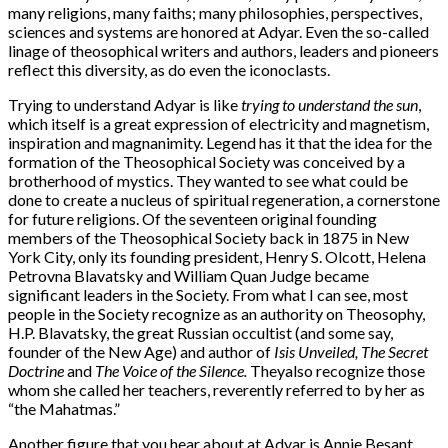
many religions, many faiths; many philosophies, perspectives,
sciences and systems are honored at Adyar. Even the so-called
linage of theosophical writers and authors, leaders and pioneers
reflect this diversity, as do even the iconoclasts.
Trying to understand Adyar is like
trying to understand the sun
,
which itself is a great expression of electricity and magnetism,
inspiration and magnanimity. Legend has it that the idea for the
formation of the Theosophical Society was conceived by a
brotherhood of mystics. They wanted to see what could be
done to create a nucleus of spiritual regeneration, a cornerstone
for future religions. Of the seventeen original founding
members of the Theosophical Society back in 1875 in New
York City, only its founding president, Henry S. Olcott, Helena
Petrovna Blavatsky and William Quan Judge became
significant leaders in the Society. From what I can see, most
people in the Society recognize as an authority on Theosophy,
H.P. Blavatsky, the great Russian occultist (and some say,
founder of the New Age) and author of
Isis Unveiled,
The Secret
Doctrine
and
The Voice of the Silence.
Theyalso recognize those
whom she called her teachers, reverently referred to by her as
“the Mahatmas.”
Another figure that you hear about at Adyar is Annie Besant,