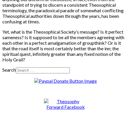
standpoint of trying to discern a consistent Theosophical
terminology, the paradoxical parade of somewhat conflicting
Theosophical authorities down through the years, has been
confusing at times.
Yet, what is the Theosophical Society’s message? Is it perfect
sameness? Is it supposed to be all the members agreeing with
each other in a perfect amalgamation of groupthink? Or is it
that the road itself is most certainly better than the inn; the
spiritual quest, infinitely greater than any fixed notion of the
Holy Grail?
Search