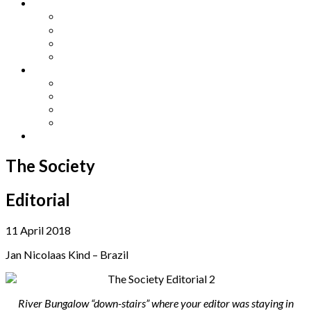
Other Languages
Lengua Espaňola
Lingua Italiana
Língua Portuguesa
Langue Française
Archives
Archives
Previous Issues
Special Editions
Arts and Crafts Studio
Donate
The Society
Editorial
11 April 2018
Jan Nicolaas Kind – Brazil
River Bungalow “down-stairs” where your editor was staying in