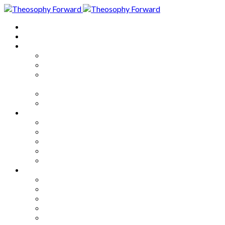
Home
About
Articles
The Society
Theosophy
Theosophy and the Society in
the Public Eye
Theosophical Encyclopedia
Good News
Series
How to Move Forward
Living Theosophy
Our World
Our Work
Our Unity
Mixed Bag
Medley
Notable Books
Quotations
Miscellany and Trivia
Links