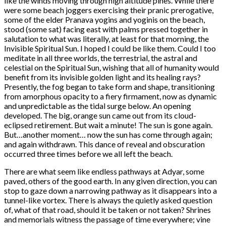
like the winds moving through high altitude pines. While there
were some beach joggers exercising their pranic prerogative,
some of the elder Pranava yogins and yoginis on the beach,
stood (some sat) facing east with palms pressed together in
salutation to what was literally, at least for that morning, the
Invisible Spiritual Sun. I hoped I could be like them. Could I too
meditate in all three worlds, the terrestrial, the astral and
celestial on the Spiritual Sun, wishing that all of humanity would
benefit from its invisible golden light and its healing rays?
Presently, the fog began to take form and shape, transitioning
from amorphous opacity to a fiery firmament, now as dynamic
and unpredictable as the tidal surge below. An opening
developed. The big, orange sun came out from its cloud-
eclipsed retirement. But wait a minute! The sun is gone again.
But…another moment… now the sun has come through again;
and again withdrawn. This dance of reveal and obscuration
occurred three times before we all left the beach.
There are what seem like endless pathways at Adyar, some
paved, others of the good earth. In any given direction, you can
stop to gaze down a narrowing pathway as it disappears into a
tunnel-like vortex. There is always the quietly asked question
of, what of that road, should it be taken or not taken? Shrines
and memorials witness the passage of time everywhere; vine