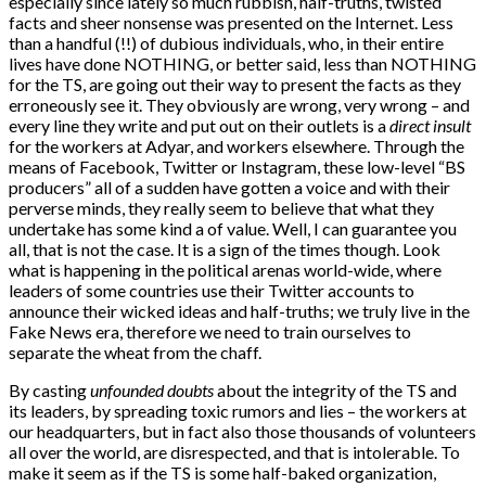
especially since lately so much rubbish, half-truths, twisted
facts and sheer nonsense was presented on the Internet. Less
than a handful (!!) of dubious individuals, who, in their entire
lives have done NOTHING, or better said, less than NOTHING
for the TS, are going out their way to present the facts as they
erroneously see it. They obviously are wrong, very wrong – and
every line they write and put out on their outlets is a
direct insult
for the workers at Adyar, and workers elsewhere. Through the
means of Facebook, Twitter or Instagram, these low-level “BS
producers” all of a sudden have gotten a voice and with their
perverse minds, they really seem to believe that what they
undertake has some kind a of value. Well, I can guarantee you
all, that is not the case. It is a sign of the times though. Look
what is happening in the political arenas world-wide, where
leaders of some countries use their Twitter accounts to
announce their wicked ideas and half-truths; we truly live in the
Fake News era, therefore we need to train ourselves to
separate the wheat from the chaff.
By casting
unfounded doubts
about the integrity of the TS and
its leaders, by spreading toxic rumors and lies – the workers at
our headquarters, but in fact also those thousands of volunteers
all over the world, are disrespected, and that is intolerable. To
make it seem as if the TS is some half-baked organization,