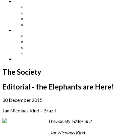
Other Languages
Lengua Espaňola
Lingua Italiana
Língua Portuguesa
Langue Française
Archives
Archives
Previous Issues
Special Editions
Arts and Crafts Studio
Donate
The Society
Editorial - the Elephants are Here!
30 December 2015
Jan Nicolaas Kind – Brazil
Jan Nicolaas Kind