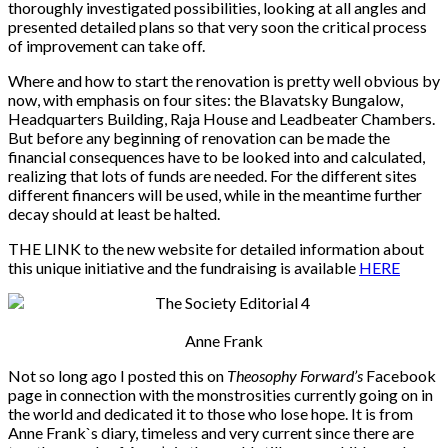
thoroughly investigated possibilities, looking at all angles and
presented detailed plans so that very soon the critical process
of improvement can take off.
Where and how to start the renovation is pretty well obvious by
now, with emphasis on four sites: the Blavatsky Bungalow,
Headquarters Building, Raja House and Leadbeater Chambers.
But before any beginning of renovation can be made the
financial consequences have to be looked into and calculated,
realizing that lots of funds are needed. For the different sites
different financers will be used, while in the meantime further
decay should at least be halted.
THE LINK to the new website for detailed information about
this unique initiative and the fundraising is available
HERE
Anne Frank
Not so long ago I posted this on
Theosophy Forward’s
Facebook
page in connection with the monstrosities currently going on in
the world and dedicated it to those who lose hope. It is from
Anne Frank`s diary, timeless and very current since there are