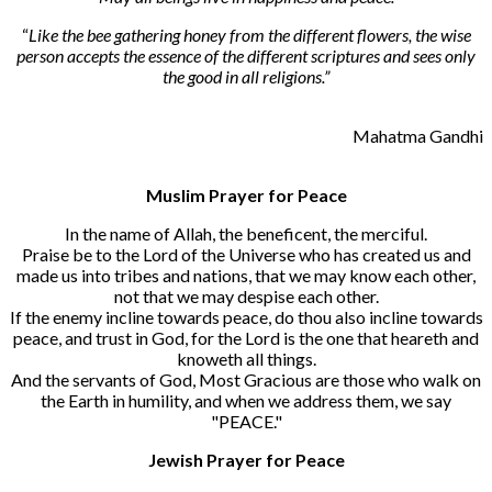
“
Like the bee gathering honey from the different flowers, the wise
person accepts the essence of the different scriptures and sees only
the good in all religions.”
Mahatma Gandhi
Muslim Prayer for Peace
In the name of Allah, the beneficent, the merciful.
Praise be to the Lord of the Universe who has created us and
made us into tribes and nations, that we may know each other,
not that we may despise each other.
If the enemy incline towards peace, do thou also incline towards
peace, and trust in God, for the Lord is the one that heareth and
knoweth all things.
And the servants of God, Most Gracious are those who walk on
the Earth in humility, and when we address them, we say
"PEACE."
Jewish Prayer for Peace