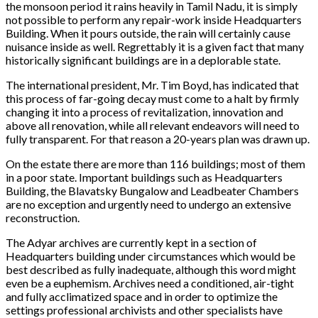
the monsoon period it rains heavily in Tamil Nadu, it is simply
not possible to perform any repair-work inside Headquarters
Building. When it pours outside, the rain will certainly cause
nuisance inside as well. Regrettably it is a given fact that many
historically significant buildings are in a deplorable state.
The international president, Mr. Tim Boyd, has indicated that
this process of far-going decay must come to a halt by firmly
changing it into a process of revitalization, innovation and
above all renovation, while all relevant endeavors will need to
fully transparent. For that reason a 20-years plan was drawn up.
On the estate there are more than 116 buildings; most of them
in a poor state. Important buildings such as Headquarters
Building, the Blavatsky Bungalow and Leadbeater Chambers
are no exception and urgently need to undergo an extensive
reconstruction.
The Adyar archives are currently kept in a section of
Headquarters building under circumstances which would be
best described as fully inadequate, although this word might
even be a euphemism. Archives need a conditioned, air-tight
and fully acclimatized space and in order to optimize the
settings professional archivists and other specialists have