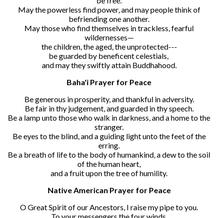
be free.
May the powerless find power, and may people think of
befriending one another.
May those who find themselves in trackless, fearful
wildernesses—
the children, the aged, the unprotected---
be guarded by beneficent celestials,
and may they swiftly attain Buddhahood.
Baha'i Prayer for Peace
Be generous in prosperity, and thankful in adversity.
Be fair in thy judgement, and guarded in thy speech.
Be a lamp unto those who walk in darkness, and a home to the
stranger.
Be eyes to the blind, and a guiding light unto the feet of the
erring.
Be a breath of life to the body of humankind, a dew to the soil
of the human heart,
and a fruit upon the tree of humility.
Native American Prayer for Peace
O Great Spirit of our Ancestors, I raise my pipe to you.
To your messengers the four winds,