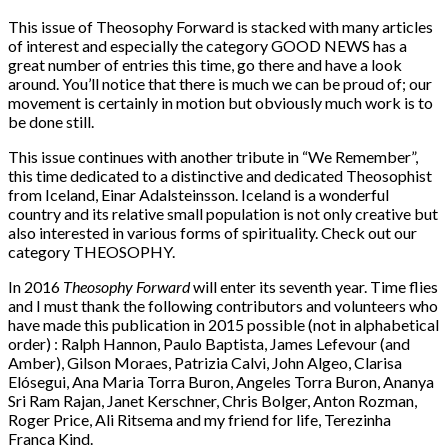
This issue of Theosophy Forward is stacked with many articles
of interest and especially the category GOOD NEWS has a
great number of entries this time, go there and have a look
around. You’ll notice that there is much we can be proud of; our
movement is certainly in motion but obviously much work is to
be done still.
This issue continues with another tribute in “We Remember”,
this time dedicated to a distinctive and dedicated Theosophist
from Iceland, Einar Adalsteinsson. Iceland is a wonderful
country and its relative small population is not only creative but
also interested in various forms of spirituality. Check out our
category THEOSOPHY.
In 2016
Theosophy Forward
will enter its seventh year. Time flies
and I must thank the following contributors and volunteers who
have made this publication in 2015 possible (not in alphabetical
order) : Ralph Hannon, Paulo Baptista, James Lefevour (and
Amber), Gilson Moraes, Patrizia Calvi, John Algeo, Clarisa
Elósegui, Ana Maria Torra Buron, Angeles Torra Buron, Ananya
Sri Ram Rajan, Janet Kerschner, Chris Bolger, Anton Rozman,
Roger Price, Ali Ritsema and my friend for life, Terezinha
Franca Kind.