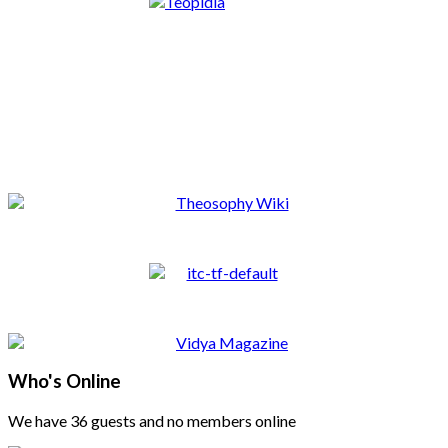
Who's Online
We have 36 guests and no members online