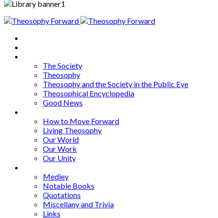
Home
About
Articles
The Society
Theosophy
Theosophy and the Society in the Public Eye
Theosophical Encyclopedia
Good News
Series
How to Move Forward
Living Theosophy
Our World
Our Work
Our Unity
Mixed Bag
Medley
Notable Books
Quotations
Miscellany and Trivia
Links