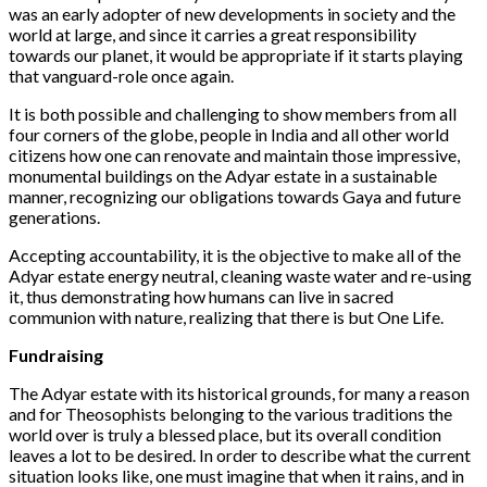
was
an early adopter of
new developments in society and the
world at large, and since it carries a great responsibility
towards our planet, it would be appropriate if it starts playing
that vanguard-role once again.
It is both possible and challenging to show members from all
four corners of the globe, people in India and all other world
citizens how one can renovate and maintain those impressive,
monumental buildings on the Adyar estate in a sustainable
manner, recognizing our obligations towards Gaya and future
generations.
Accepting accountability, it is the objective to make all of the
Adyar estate energy neutral, cleaning waste water and re-using
it, thus demonstrating how humans can live in sacred
communion with nature, realizing that there is but One Life.
Fundraising
The Adyar estate with its historical grounds, for many a reason
and for Theosophists belonging to the various traditions the
world over is truly a blessed place, but its overall condition
leaves a lot to be desired. In order to describe what the current
situation looks like, one must imagine that when it rains, and in