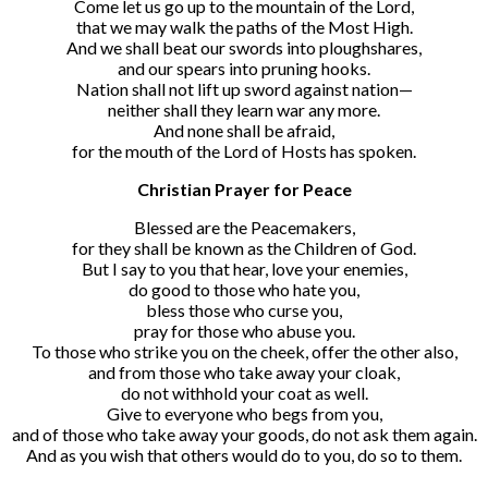
Come let us go up to the mountain of the Lord,
that we may walk the paths of the Most High.
And we shall beat our swords into ploughshares,
and our spears into pruning hooks.
Nation shall not lift up sword against nation—
neither shall they learn war any more.
And none shall be afraid,
for the mouth of the Lord of Hosts has spoken.
Christian Prayer for Peace
Blessed are the Peacemakers,
for they shall be known as the Children of God.
But I say to you that hear, love your enemies,
do good to those who hate you,
bless those who curse you,
pray for those who abuse you.
To those who strike you on the cheek, offer the other also,
and from those who take away your cloak,
do not withhold your coat as well.
Give to everyone who begs from you,
and of those who take away your goods, do not ask them again.
And as you wish that others would do to you, do so to them.