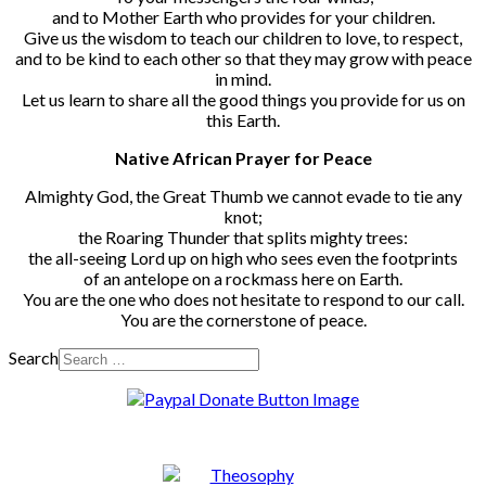
and to Mother Earth who provides for your children.
Give us the wisdom to teach our children to love, to respect,
and to be kind to each other so that they may grow with peace
in mind.
Let us learn to share all the good things you provide for us on
this Earth.
Native African Prayer for Peace
Almighty God, the Great Thumb we cannot evade to tie any
knot;
the Roaring Thunder that splits mighty trees:
the all-seeing Lord up on high who sees even the footprints
of an antelope on a rockmass here on Earth.
You are the one who does not hesitate to respond to our call.
You are the cornerstone of peace.
Search