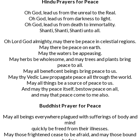
Hindu Prayers for Peace
Oh God, lead us from the unreal to the Real.
Oh God, lead us from darkness to light.
Oh God, lead us from death to immortality.
Shanti, Shanti, Shanti unto all.
Oh Lord God almighty, may there be peace in celestial regions.
May there be peace on earth.
May the waters be appeasing.
May herbs be wholesome, and may trees and plants bring
peace to all.
May all beneficent beings bring peace to us.
May thy Vedic Law propagate peace all through the world.
May all things be a source of peace to us.
And may thy peace itself, bestow peace on all,
and may that peace come to me also.
Buddhist Prayer for Peace
May all beings everywhere plagued with sufferings of body and
mind
quickly be freed from their illnesses.
May those frightened cease to be afraid, and may those bound