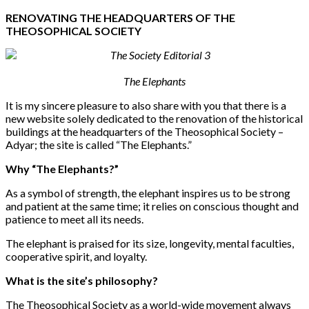
RENOVATING THE HEADQUARTERS OF THE
THEOSOPHICAL SOCIETY
The Elephants
It is my sincere pleasure to also share with you that there is a
new website solely
dedicated to the renovation of the historical
buildings at the headquarters of the Theosophical Society –
Adyar
; the site is called “The Elephants.”
Why “The Elephants?”
As a symbol of strength, the elephant inspires us to be strong
and patient at the same time; it relies on conscious thought and
patience to meet all its needs.
The elephant is praised for its size, longevity, mental faculties,
cooperative spirit, and loyalty.
What is the site’s philosophy?
The Theosophical Society as a world-wide movement always