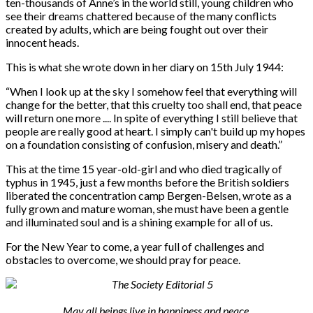
ten-thousands of Anne’s in the world still, young children who
see their dreams chattered because of the many conflicts
created by adults, which are being fought out over their
innocent heads.
This is what she wrote down in her diary on 15th July 1944:
“
When I look up at the sky I somehow feel that everything will
change for the better, that this cruelty too shall end, that peace
will return one more .... In spite of everything I still believe that
people are really good at heart. I simply can't build up my hopes
on a foundation consisting of confusion, misery and death.”
This at the time 15 year-old-girl and who died tragically of
typhus in 1945, just a few months before the British soldiers
liberated the concentration camp Bergen-Belsen, wrote as a
fully grown and mature woman, she must have been a gentle
and illuminated soul and is a shining example for all of us.
For the New Year to come, a year full of challenges and
obstacles to overcome, we should pray for peace.
May all beings live in happiness and peace.