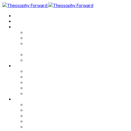
Home
About
Articles
The Society
Theosophy
Theosophy and the Society in
the Public Eye
Theosophical Encyclopedia
Good News
Series
How to Move Forward
Living Theosophy
Our World
Our Work
Our Unity
Mixed Bag
Medley
Notable Books
Quotations
Miscellany and Trivia
Links