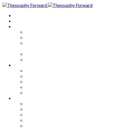
Home
About
Articles
The Society
Theosophy
Theosophy and the Society in
the Public Eye
Theosophical Encyclopedia
Good News
Series
How to Move Forward
Living Theosophy
Our World
Our Work
Our Unity
Mixed Bag
Medley
Notable Books
Quotations
Miscellany and Trivia
Links