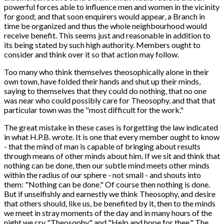
powerful forces able to influence men and women in the vicinity
for good; and that soon enquirers would appear, a Branch in
time be organized and thus the whole neighbourhood would
receive benefit. This seems just and reasonable in addition to
its being stated by such high authority. Members ought to
consider and think over it so that action may follow.
Too many who think themselves theosophically alone in their
own town, have folded their hands and shut up their minds,
saying to themselves that they could do nothing, that no one
was near who could possibly care for Theosophy, and that that
particular town was the "most difficult for the work."
The great mistake in these cases is forgetting the law indicated
in what H.P.B. wrote. It is one that every member ought to know
- that the mind of man is capable of bringing about results
through means of other minds about him. If we sit and think that
nothing can be done, then our subtle mind meets other minds
within the radius of our sphere - not small - and shouts into
them: "Nothing can be done." Of course then nothing is done.
But if unselfishly and earnestly we think Theosophy, and desire
that others should, like us, be benefited by it, then to the minds
we meet in stray moments of the day and in many hours of the
night we cry "Theosophy," and "Help and hope for thee." The