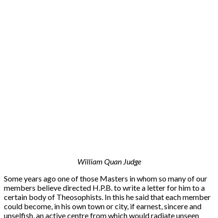
William Quan Judge
Some years ago one of those Masters in whom so many of our
members believe directed H.P.B. to write a letter for him to a
certain body of Theosophists. In this he said that each member
could become, in his own town or city, if earnest, sincere and
unselfish, an active centre from which would radiate unseen