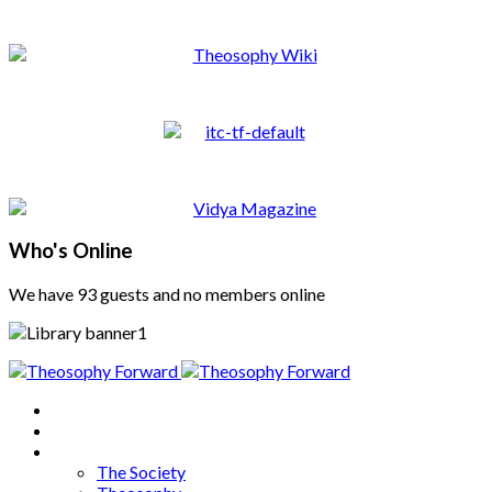
Who's Online
We have 93 guests and no members online
Home
About
Articles
The Society