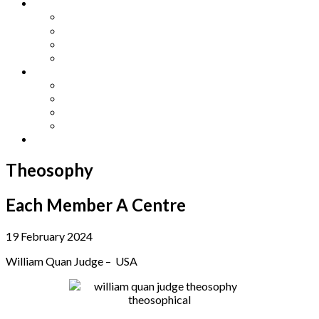
Other Languages
Lengua Espaňola
Lingua Italiana
Língua Portuguesa
Langue Française
Archives
Archives
Previous Issues
Special Editions
Arts and Crafts Studio
Donate
Theosophy
Each Member A Centre
19 February 2024
William Quan Judge – USA