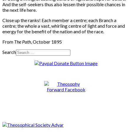
And the self-seekers thus also lessen their possible chances in
the next life here.
Close up the ranks! Each member a centre; each Branch a
centre; the whole a vast, whirling centre of light and force and
energy for the benefit of the nation and of the race.
From
The Path
, October 1895
Search