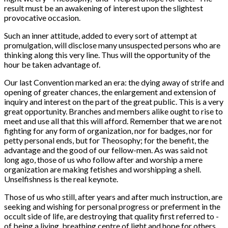
result must be an awakening of interest upon the slightest
provocative occasion.
Such an inner attitude, added to every sort of attempt at
promulgation, will disclose many unsuspected persons who are
thinking along this very line. Thus will the opportunity of the
hour be taken advantage of.
Our last Convention marked an era: the dying away of strife and
opening of greater chances, the enlargement and extension of
inquiry and interest on the part of the great public. This is a very
great opportunity. Branches and members alike ought to rise to
meet and use all that this will afford. Remember that we are not
fighting for any form of organization, nor for badges, nor for
petty personal ends, but for Theosophy; for the benefit, the
advantage and the good of our fellow-men. As was said not
long ago, those of us who follow after and worship a mere
organization are making fetishes and worshipping a shell.
Unselfishness is the real keynote.
Those of us who still, after years and after much instruction, are
seeking and wishing for personal progress or preferment in the
occult side of life, are destroying that quality first referred to -
of being a living, breathing centre of light and hope for others.