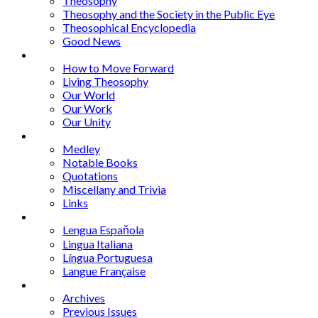
Theosophy
Theosophy and the Society in the Public Eye
Theosophical Encyclopedia
Good News
Series
How to Move Forward
Living Theosophy
Our World
Our Work
Our Unity
Mixed Bag
Medley
Notable Books
Quotations
Miscellany and Trivia
Links
Other Languages
Lengua Espaňola
Lingua Italiana
Língua Portuguesa
Langue Française
Archives
Archives
Previous Issues