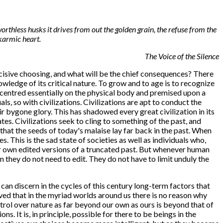
orthless husks it drives from out the golden grain, the refuse from the
karmic heart.
The Voice of the Silence
ecisive choosing, and what will be the chief consequences? There
owledge of its critical nature. To grow and to age is to recognize
y centred essentially on the physical body and premised upon a
ls, so with civilizations. Civilizations are apt to conduct the
ir bygone glory. This has shadowed every great civilization in its
es. Civilizations seek to cling to something of the past, and
hat the seeds of today's malaise lay far back in the past. When
 This is the sad state of societies as well as individuals who,
ir own edited versions of a truncated past. But whenever human
 they do not need to edit. They do not have to limit unduly the
can discern in the cycles of this century long-term factors that
ved that in the myriad worlds around us there is no reason why
ntrol over nature as far beyond our own as ours is beyond that of
 It is, in principle, possible for there to be beings in the