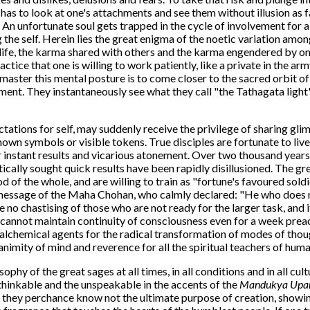
 has to look at one's attachments and see them without illusion as 
An unfortunate soul gets trapped in the cycle of involvement for a 
g the self. Herein lies the great enigma of the noetic variation am
 life, the karma shared with others and the karma engendered by on
tice that one is willing to work patiently, like a private in the ar
master this mental posture is to come closer to the sacred orbit 
ment. They instantaneously see what they call "the Tathagata light",
ations for self, may suddenly receive the privilege of sharing glim
own symbols or visible tokens. True disciples are fortunate to liv
or instant results and vicarious atonement. Over two thousand years 
tically sought quick results have been rapidly disillusioned. The gr
 of the whole, and are willing to train as "fortune's favoured soldi
 message of the Maha Chohan, who calmly declared: "He who does no
 no chastising of those who are not ready for the larger task, and i
 cannot maintain continuity of consciousness even for a week preach
e alchemical agents for the radical transformation of modes of thou
mity of mind and reverence for all the spiritual teachers of huma
ophy of the great sages at all times, in all conditions and in all cul
thinkable and the unspeakable in the accents of the
Mandukya Upan
 they perchance know not the ultimate purpose of creation, showi