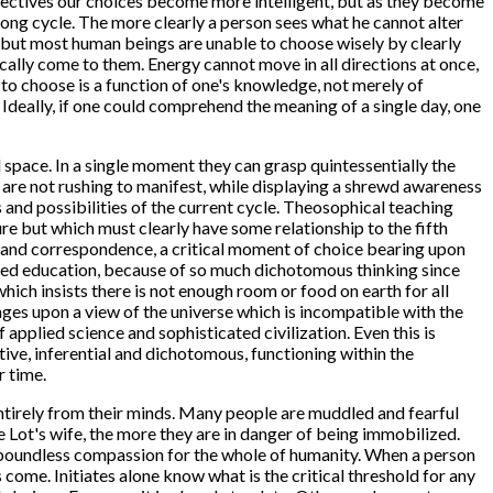
rspectives our choices become more intelligent, but as they become
ong cycle. The more clearly a person sees what he cannot alter
ce, but most human beings are unable to choose wisely by clearly
ically come to them. Energy cannot move in all directions at once,
 to choose is a function of one's knowledge, not merely of
 Ideally, if one could comprehend the meaning of a single day, one
d space. In a single moment they can grasp quintessentially the
o are not rushing to manifest, while displaying a shrewd awareness
ts and possibilities of the current cycle. Theosophical teaching
ure but which must clearly have some relationship to the fifth
ogy and correspondence, a critical moment of choice bearing upon
lled education, because of so much dichotomous thinking since
 which insists there is not enough room or food on earth for all
inges upon a view of the universe which is incompatible with the
f applied science and sophisticated civilization. Even this is
ive, inferential and dichotomous, functioning within the
r time.
ntirely from their minds. Many people are muddled and fearful
e Lot's wife, the more they are in danger of being immobilized.
 boundless compassion for the whole of humanity. When a person
 come. Initiates alone know what is the critical threshold for any