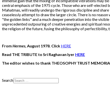
immense gain that the mixing of incompatible vibrations may be mi
central emphasis of the 1975 cycle. Those who are self-elected by
Mahatmas, will readily undergo the rigorous discipline and share t
ceaselessly attempt to draw the larger circle. There is no reaso
"the golden links" and a much deeper penetration into the visible i
unprecedented outpouring of creative energies and spiritual resou
the religion of the future, fusing the philosophy of perfectibility, 
From
Hermes
, August 1978. Click
HERE
Read THE TRIBUTE to Sri Raghavan Iyer
HERE
The editor wishes to thank THEOSOPHY TRUST MEMORIA
Search