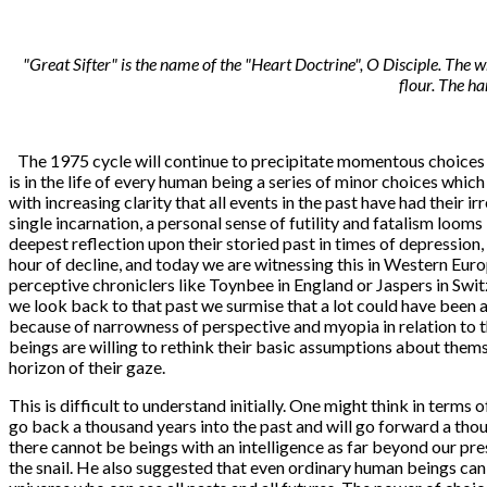
"Great Sifter" is the name of the "Heart Doctrine", O Disciple. The w
flour. The h
The 1975 cycle will continue to precipitate momentous choices fo
is in the life of every human being a series of minor choices which
with increasing clarity that all events in the past have had thei
single incarnation, a personal sense of futility and fatalism looms
deepest reflection upon their storied past in times of depression,
hour of decline, and today we are witnessing this in Western Europ
perceptive chroniclers like Toynbee in England or Jaspers in Swit
we look back to that past we surmise that a lot could have been av
because of narrowness of perspective and myopia in relation to t
beings are willing to rethink their basic assumptions about thems
horizon of their gaze.
This is difficult to understand initially. One might think in term
go back a thousand years into the past and will go forward a thou
there cannot be beings with an intelligence as far beyond our pres
the snail. He also suggested that even ordinary human beings can 