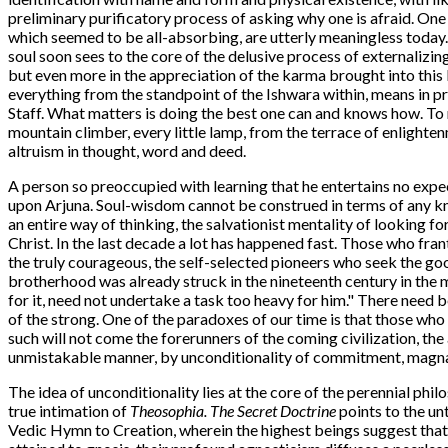
preliminary purificatory process of asking why one is afraid. One
which seemed to be all-absorbing, are utterly meaningless today. 
soul soon sees to the core of the delusive process of externalizin
but even more in the appreciation of the karma brought into this
everything from the standpoint of the Ishwara within, means in prac
Staff. What matters is doing the best one can and knows how. To 
mountain climber, every little lamp, from the terrace of enlighten
altruism in thought, word and deed.
A person so preoccupied with learning that he entertains no expect
upon Arjuna. Soul-wisdom cannot be construed in terms of any kn
an entire way of thinking, the salvationist mentality of looking f
Christ. In the last decade a lot has happened fast. Those who fran
the truly courageous, the self-selected pioneers who seek the good
brotherhood was already struck in the nineteenth century in the
for it, need not undertake a task too heavy for him." There need be
of the strong. One of the paradoxes of our time is that those who
such will not come the forerunners of the coming civilization, th
unmistakable manner, by unconditionality of commitment, magnani
The idea of unconditionality lies at the core of the perennial philos
true intimation of
Theosophia. The Secret Doctrine
points to the un
Vedic Hymn to Creation, wherein the highest beings suggest that