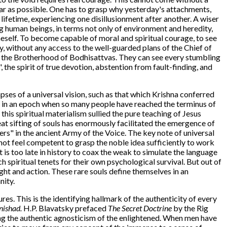
far as possible. One has to grasp why yesterday's attachments,
lifetime, experiencing one disillusionment after another. A wiser
ong human beings, in terms not only of environment and heredity,
eself. To become capable of moral and spiritual courage, to see
my, without any access to the well-guarded plans of the Chief of
of the Brotherhood of Bodhisattvas. They can see every stumbling
 the spirit of true devotion, abstention from fault-finding, and
pses of a universal vision, such as that which Krishna conferred
e in an epoch when so many people have reached the terminus of
this spiritual materialism sullied the pure teaching of Jesus
eat sifting of souls has enormously facilitated the emergence of
ers" in the ancient Army of the Voice. The key note of universal
t feel competent to grasp the noble idea sufficiently to work
t is too late in history to coax the weak to simulate the language
 spiritual tenets for their own psychological survival. But out of
ght and action. These rare souls define themselves in an
nity.
tures. This is the identifying hallmark of the authenticity of every
ishad.
H.P. Blavatsky prefaced
The Secret Doctrine
by the Rig
ng the authentic agnosticism of the enlightened. When men have