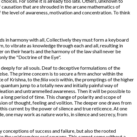
l choices. For some it is already too late. Others, unknown to
 of causation that are shrouded in the arcane mathematics of
f the level of awareness, motivation and concentration. To think
nds in harmony with all, Collectively they must form a keyboard
m, to vibrate as knowledge through each and all, resulting in
r on their hearts and the harmony of the law shall never be
only the "Doctrine of the Eye".
o deeply for all souls. Deaf to deceptive formulations of the
lse. The prime concern is to secure a firm anchor within the
te of Krishna, to the
filia vocis
within, the promptings of the higher
e quantum jump to a totally new and initially painful way of
 ideation and untrammelled awareness. Then it will be possible to
 long period of time. This change of polarity and scope of
fusion of thought, feeling and volition. The deeper one draws from
this current by the power of silence and true reticence. At one
ode, one may work as nature works, in silence and secrecy, from
dly conceptions of success and failure, but also the rooted
into the void requires real courage. This cannot come without a