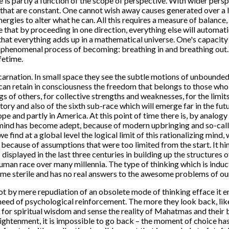
ce is partly a function of the scope of perspective. With wider pe
that are constant. One cannot wish away causes generated over a l
 energies to alter what he can. All this requires a measure of balan
e that by proceeding in one direction, everything else will automat
 that everything adds up in a mathematical universe. One's capacity
the phenomenal process of becoming: breathing in and breathing out.
fetime.
 incarnation. In small space they see the subtle motions of unbounde
ey can retain in consciousness the freedom that belongs to those wh
ngs of others, for collective strengths and weaknesses, for the limi
tory and also of the sixth sub-race which will emerge far in the fut
rope and partly in America. At this point of time there is, by anal
ive mind has become adept, because of modern upbringing and so-ca
we find at a global level the logical limit of this rationalizing mind,
s because of assumptions that were too limited from the start. It h
displayed in the last three centuries in building up the structures o
man race over many millennia. The type of thinking which is induct
come sterile and has no real answers to the awesome problems of ou
 by mere repudiation of an obsolete mode of thinking efface it e
 need of psychological reinforcement. The more they look back, lik
for spiritual wisdom and sense the reality of Mahatmas and their
lightenment, it is impossible to go back – the moment of choice has