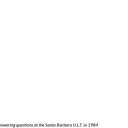
answering questions at the Santa Barbara U.L.T. in 1984