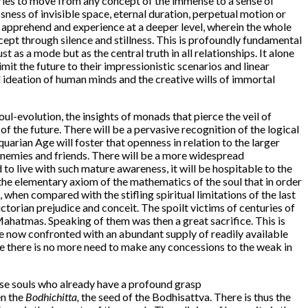
 tries to move from any concept of the immense to a sense of
ssness of invisible space, eternal duration, perpetual motion or
 apprehend and experience at a deeper level, wherein the whole
cept through silence and stillness. This is profoundly fundamental
t as a mode but as the central truth in all relationships. It alone
mit the future to their impressionistic scenarios and linear
d ideation of human minds and the creative wills of immortal
oul-evolution, the insights of monads that pierce the veil of
of the future. There will be a pervasive recognition of the logical
Aquarian Age will foster that openness in relation to the larger
d enemies and friends. There will be a more widespread
to live with such mature awareness, it will be hospitable to the
 the elementary axiom of the mathematics of the soul that in order
when compared with the stifling spiritual limitations of the last
ctorian prejudice and conceit. The spoilt victims of centuries of
Mahatmas. Speaking of them was then a great sacrifice. This is
e now confronted with an abundant supply of readily available
le there is no more need to make any concessions to the weak in
ose souls who already have a profound grasp
en the
Bodhichitta,
the seed of the Bodhisattva. There is thus the