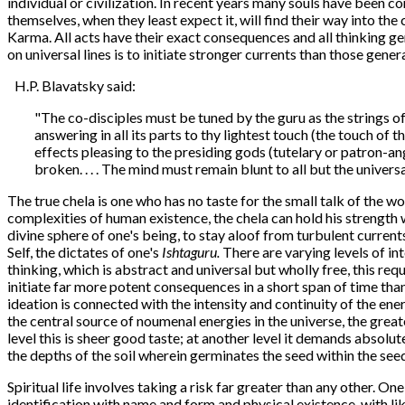
individual or civilization. In recent years many souls have been c
themselves, when they least expect it, will find their way into th
Karma. All acts have their exact consequences and all thinking ge
on universal lines is to initiate stronger currents than those gene
H.P. Blavatsky said:
"The co-disciples must be tuned by the guru as the strings of
answering in all its parts to thy lightest touch (the touch of
effects pleasing to the presiding gods (tutelary or patron-an
broken. . . . The mind must remain blunt to all but the univer
The true chela is one who has no taste for the small talk of the wo
complexities of human existence, the chela can hold his strength 
divine sphere of one's being, to stay aloof from turbulent currents
Self, the dictates of one's
Ishtaguru.
There are varying levels of int
thinking, which is abstract and universal but wholly free, this re
initiate far more potent consequences in a short span of time th
ideation is connected with the intensity and continuity of the ener
the central source of noumenal energies in the universe, the great
level this is sheer good taste; at another level it demands absolu
the depths of the soil wherein germinates the seed within the see
Spiritual life involves taking a risk far greater than any other. On
identification with name and form and physical existence, with lik