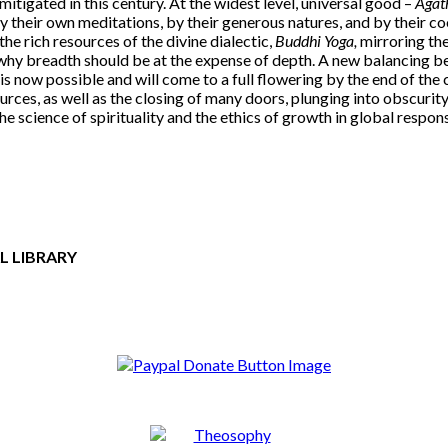
tigated in this century. At the widest level, universal good –
Agat
 their own meditations, by their generous natures, and by their co
he rich resources of the divine dialectic,
Buddhi Yoga,
mirroring th
n why breadth should be at the expense of depth. A new balancing 
s now possible and will come to a full flowering by the end of the ce
rces, as well as the closing of many doors, plunging into obscurity 
the science of spirituality and the ethics of growth in global respons
L LIBRARY