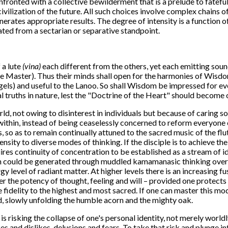
onfronted with a collective bewilderment that is a prelude to fatefu
e civilization of the future. All such choices involve complex chains
nerates appropriate results. The degree of intensity is a function o
rated from a sectarian or separative standpoint.
 a lute
(vina)
each different from the others, yet each emitting sou
 the Master). Thus their minds shall open for the harmonies of Wisdo
gels) and useful to the Lanoo. So shall Wisdom be impressed for eve
sal truths in nature, lest the "Doctrine of the Heart" should become 
rld, not owing to disinterest in individuals but because of caring s
within, instead of being ceaselessly concerned to reform everyone e
, so as to remain continually attuned to the sacred music of the flu
ensity to diverse modes of thinking. If the disciple is to achieve th
quires continuity of concentration to be established as a stream of
an could be generated through muddled kamamanasic thinking over a
gy level of radiant matter. At higher levels there is an increasing 
er the potency of thought, feeling and will – provided one protects 
te fidelity to the highest and most sacred. If one can master this m
d, slowly unfolding the humble acorn and the mighty oak.
e is risking the collapse of one's personal identity, not merely worl
es and dislikes, delusions and fears. To take that risk and plunge 