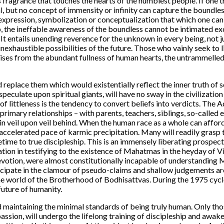
s fragrance that touches the hearts of the humblest people. If one
nal, but no concept of immensity or infinity can capture the boundle
expression, symbolization or conceptualization that which one can
p, the ineffable awareness of the boundless cannot be intimated ex
It entails unending reverence for the unknown in every being, not jus
exhaustible possibilities of the future. Those who vainly seek to li
arises from the abundant fullness of human hearts, the untrammelle
 replace them which would existentially reflect the inner truth of s
eculate upon spiritual giants, will have no sway in the civilization 
 of littleness is the tendency to convert beliefs into verdicts. The 
r primary relationships – with parents, teachers, siblings, so-calle
n veil upon veil behind. When the human race as a whole can afford 
e accelerated pace of karmic precipitation. Many will readily grasp
me to true discipleship. This is an immensely liberating prospect, 
tion in testifying to the existence of Mahatmas in the heyday of Vi
 devotion, were almost constitutionally incapable of understanding 
icipate in the clamour of pseudo-claims and shallow judgements ar
 the world of the Brotherhood of Bodhisattvas. During the 1975 cyc
future of humanity.
d maintaining the minimal standards of being truly human. Only th
passion, will undergo the lifelong training of discipleship and awak