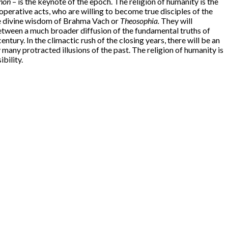
hon
– is the keynote of the epoch. The religion of humanity is the
operative acts, who are willing to become true disciples of the
e divine wisdom of Brahma Vach or
Theosophia.
They will
between a much broader diffusion of the fundamental truths of
ntury. In the climactic rush of the closing years, there will be an
many protracted illusions of the past. The religion of humanity is
ibility.