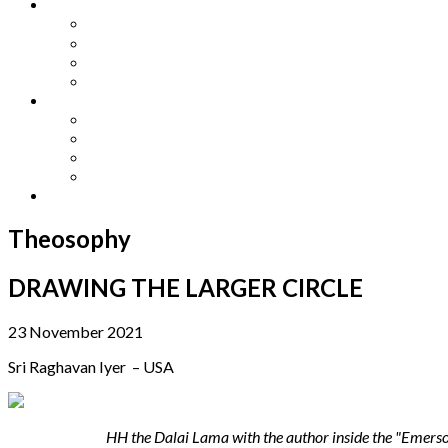
Other Languages
Lengua Espaňola
Lingua Italiana
Língua Portuguesa
Langue Française
Archives
Archives
Previous Issues
Special Editions
Arts and Crafts Studio
Donate
Theosophy
DRAWING THE LARGER CIRCLE
23 November 2021
Sri Raghavan Iyer – USA
HH the Dalai Lama
with
the author inside the "Emerso