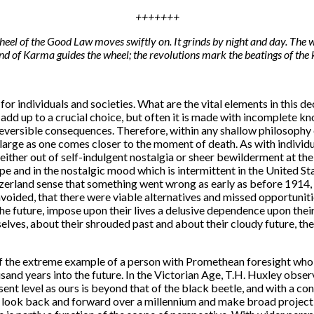
+++++++
heel of the Good Law moves swiftly on. It grinds by night and day. The w
and of Karma guides the wheel; the revolutions mark the beatings of the 
r individuals and societies. What are the vital elements in this d
 add up to a crucial choice, but often it is made with incomplete kn
r irreversible consequences. Therefore, within any shallow philosoph
 large as one comes closer to the moment of death. As with individua
 either out of self-indulgent nostalgia or sheer bewilderment at the
e and in the nostalgic mood which is intermittent in the United Stat
zerland sense that something went wrong as early as before 1914, t
oided, that there were viable alternatives and missed opportunities.
he future, impose upon their lives a delusive dependence upon the
elves, about their shrouded past and about their cloudy future, then
s of the extreme example of a person with Promethean foresight who 
sand years into the future. In the Victorian Age, T.H. Huxley obser
ent level as ours is beyond that of the black beetle, and with a co
look back and forward over a millennium and make broad projections.