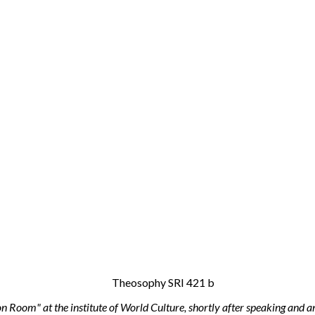
n Room" at the institute of World Culture, shortly after speaking and 