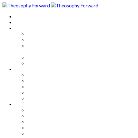
Home
About
Articles
The Society
Theosophy
Theosophy and the Society in
the Public Eye
Theosophical Encyclopedia
Good News
Series
How to Move Forward
Living Theosophy
Our World
Our Work
Our Unity
Mixed Bag
Medley
Notable Books
Quotations
Miscellany and Trivia
Links