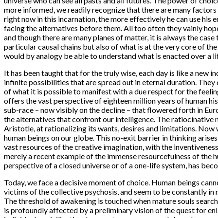
universe who can see all pasts and all futures. The power of choi
more informed, we readily recognize that there are many factors 
right now in this incarnation, the more effectively he can use his
facing the alternatives before them. All too often they vainly hop
and though there are many planes of matter, it is always the case
particular causal chains but also of what is at the very core of 
would by analogy be able to understand what is enacted over a li
It has been taught that for the truly wise, each day is like a new
infinite possibilities that are spread out in eternal duration. Th
of what it is possible to manifest with a due respect for the feeli
offers the vast perspective of eighteen million years of human his
sub-race – now visibly on the decline – that flowered forth in Eu
the alternatives that confront our intelligence. The ratiocinat
Aristotle, at rationalizing its wants, desires and limitations. Now 
human beings on our globe. This no-exit barrier in thinking arise
vast resources of the creative imagination, with the inventiveness 
merely a recent example of the immense resourcefulness of the hu
perspective of a closed universe or of a one-life system, has be
Today, we face a decisive moment of choice. Human beings cannot
victims of the collective psychosis, and seem to be constantly in
The threshold of awakening is touched when mature souls search 
is profoundly affected by a preliminary vision of the quest for en