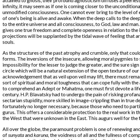
attained to gnosis, their profound agnosticism diffuses a peerles
infinity, it may seem as if one is coming closer to the unconditio
unmodified consciousness. One cannot ever bring to the level of 
of one's being is alive and awake. When the deep calls to the dee
to the entire universe and all consciousness, to God, law and man. 
gives one true freedom and complete openness in relation to the in
projections will be supplanted by the tidal wave of feeling that 
souls.
As the structures of the past atrophy and crumble, only that could
forms. The inversions of the insecure, allowing moral pygmies to sp
impossibility for the lesser to judge the greater, and the sure sign
circle which will be a natural extension of the open texture of ou
acknowledgement that as veil upon veil may lift, there must remai
sort of spiritual and moral toughness that can cope fully with th
to comprehend an Adept or Mahatma, one must first devote a lifeti
century. H.P. Blavatsky had to undergo the pain of risking profana
sectarian stupidity, more skilled in image-crippling than in true
fortunately no longer necessary, because those who need to part
gurus. This offers a considerable protection to the real work in
the West that were unknown in the East. This augurs well for the 
All over the globe, the paramount problem is one of renewing an
of
sunyata
and
karuna,
the voidness of all and the fullness of com