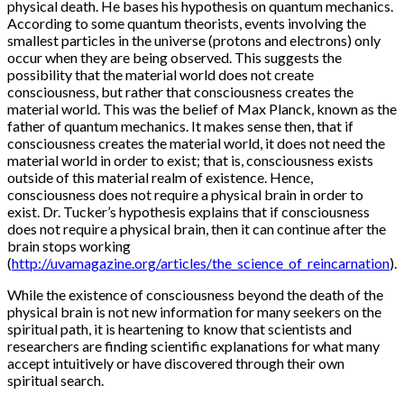
physical death. He bases his hypothesis on quantum mechanics.
According to some quantum theorists, events involving the
smallest particles in the universe (protons and electrons) only
occur when they are being observed. This suggests the
possibility that the material world does not create
consciousness, but rather that consciousness creates the
material world. This was the belief of Max Planck, known as the
father of quantum mechanics. It makes sense then, that if
consciousness creates the material world, it does not need the
material world in order to exist; that is, consciousness exists
outside of this material realm of existence. Hence,
consciousness does not require a physical brain in order to
exist. Dr. Tucker’s hypothesis explains that if consciousness
does not require a physical brain, then it can continue after the
brain stops working
(
http://uvamagazine.org/articles/the_science_of_reincarnation
).
While the existence of consciousness beyond the death of the
physical brain is not new information for many seekers on the
spiritual path, it is heartening to know that scientists and
researchers are finding scientific explanations for what many
accept intuitively or have discovered through their own
spiritual search.