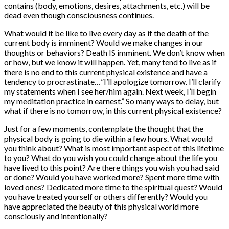
contains (body, emotions, desires, attachments, etc.) will be
dead even though consciousness continues.
What would it be like to live every day as if the death of the
current body is imminent? Would we make changes in our
thoughts or behaviors? Death IS imminent. We don’t know when
or how, but we know it will happen. Yet, many tend to live as if
there is no end to this current physical existence and have a
tendency to procrastinate…”I’ll apologize tomorrow. I’ll clarify
my statements when I see her/him again. Next week, I’ll begin
my meditation practice in earnest.” So many ways to delay, but
what if there is no tomorrow, in this current physical existence?
Just for a few moments, contemplate the thought that the
physical body is going to die within a few hours. What would
you think about? What is most important aspect of this lifetime
to you? What do you wish you could change about the life you
have lived to this point? Are there things you wish you had said
or done? Would you have worked more? Spent more time with
loved ones? Dedicated more time to the spiritual quest? Would
you have treated yourself or others differently? Would you
have appreciated the beauty of this physical world more
consciously and intentionally?