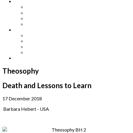
Other Languages
Lengua Espaňola
Lingua Italiana
Língua Portuguesa
Langue Française
Archives
Archives
Previous Issues
Special Editions
Arts and Crafts Studio
Donate
Theosophy
Death and Lessons to Learn
17 December 2018
Barbara Hebert - USA