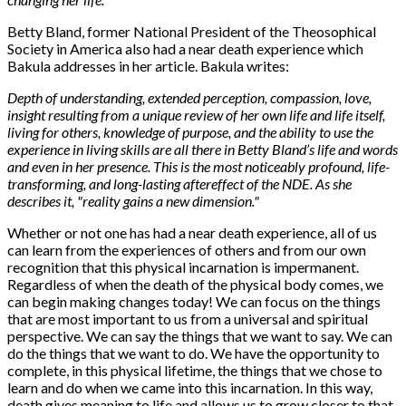
Betty Bland, former National President of the Theosophical
Society in America also had a near death experience which
Bakula addresses in her article. Bakula writes:
Depth of understanding, extended perception, compassion, love,
insight resulting from a unique review of her own life and life itself,
living for others, knowledge of purpose, and the ability to use the
experience in living skills are all there in Betty Bland’s life and words
and even in her presence. This is the most noticeably profound, life-
transforming, and long-lasting aftereffect of the NDE. As she
describes it, "reality gains a new dimension."
Whether or not one has had a near death experience, all of us
can learn from the experiences of others and from our own
recognition that this physical incarnation is impermanent.
Regardless of when the death of the physical body comes, we
can begin making changes today! We can focus on the things
that are most important to us from a universal and spiritual
perspective. We can say the things that we want to say. We can
do the things that we want to do. We have the opportunity to
complete, in this physical lifetime, the things that we chose to
learn and do when we came into this incarnation. In this way,
death gives meaning to life and allows us to grow closer to that