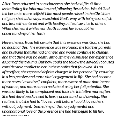
After Rosa returned to consciousness, she had a difficult time
assimilating the information and following the advice. Would God
tell her to be more selfish? Like most people raised in the Christian
religion, she had always associated God’s way with being less selfish
and less self-centered and with leading a life of service to others.
What she heard while near death caused her to doubt her
understanding of her faith.
Nevertheless, Rosa felt certain that this presence was God; she had
no doubt of this. The experience was profound; she told her parents
and husband that she had changed and would continue to change,
and that there was no death, although they dismissed her experience
as part of the trauma. But how could she follow the advice? It caused
considerable conflict to her in the months that followed. As an
aftereffect, she reported definite changes in her personality, resulting
in a less passive and more vital engagement in life. She had become
more assertive and self-confident, more aware of male dominance
of women, and more concerned about using her full potential. She
was less likely to be complacent and took the initiative more often.
She had developed a need to learn, understand, and develop. She
realized that she had to "love myself before I could love others
without judgment." Something of the nonjudgmental and
unconditional love of the presence she had felt began to fill her,
changing her life.