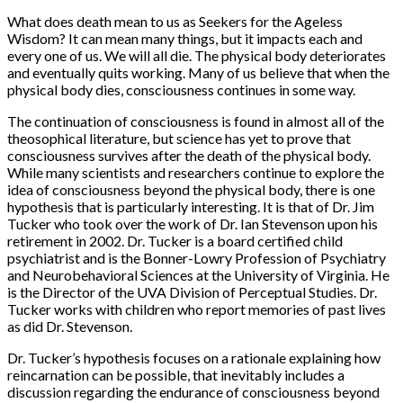
What does death mean to us as Seekers for the Ageless
Wisdom? It can mean many things, but it impacts each and
every one of us. We will all die. The physical body deteriorates
and eventually quits working. Many of us believe that when the
physical body dies, consciousness continues in some way.
The continuation of consciousness is found in almost all of the
theosophical literature, but science has yet to prove that
consciousness survives after the death of the physical body.
While many scientists and researchers continue to explore the
idea of consciousness beyond the physical body, there is one
hypothesis that is particularly interesting. It is that of Dr. Jim
Tucker who took over the work of Dr. Ian Stevenson upon his
retirement in 2002. Dr. Tucker is a board certified child
psychiatrist and is the Bonner-Lowry Profession of Psychiatry
and Neurobehavioral Sciences at the University of Virginia. He
is the Director of the UVA Division of Perceptual Studies. Dr.
Tucker works with children who report memories of past lives
as did Dr. Stevenson.
Dr. Tucker’s hypothesis focuses on a rationale explaining how
reincarnation can be possible, that inevitably includes a
discussion regarding the endurance of consciousness beyond