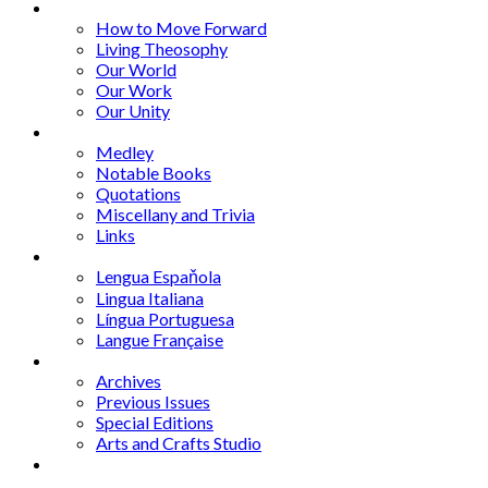
Series
How to Move Forward
Living Theosophy
Our World
Our Work
Our Unity
Mixed Bag
Medley
Notable Books
Quotations
Miscellany and Trivia
Links
Other Languages
Lengua Espaňola
Lingua Italiana
Língua Portuguesa
Langue Française
Archives
Archives
Previous Issues
Special Editions
Arts and Crafts Studio
Donate