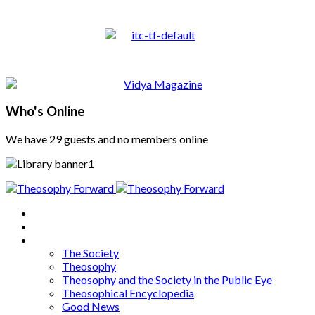
Who's Online
We have 29 guests and no members online
Home
About
Articles
The Society
Theosophy
Theosophy and the Society in the Public Eye
Theosophical Encyclopedia
Good News