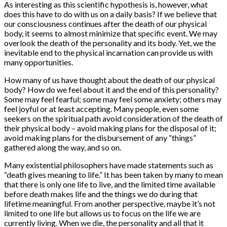
As interesting as this scientific hypothesis is, however, what
does this have to do with us on a daily basis? If we believe that
our consciousness continues after the death of our physical
body, it seems to almost minimize that specific event. We may
overlook the death of the personality and its body. Yet, we the
inevitable end to the physical incarnation can provide us with
many opportunities.
How many of us have thought about the death of our physical
body? How do we feel about it and the end of this personality?
Some may feel fearful; some may feel some anxiety; others may
feel joyful or at least accepting. Many people, even some
seekers on the spiritual path avoid consideration of the death of
their physical body – avoid making plans for the disposal of it;
avoid making plans for the disbursement of any “things”
gathered along the way, and so on.
Many existential philosophers have made statements such as
“death gives meaning to life.” It has been taken by many to mean
that there is only one life to live, and the limited time available
before death makes life and the things we do during that
lifetime meaningful. From another perspective, maybe it’s not
limited to one life but allows us to focus on the life we are
currently living. When we die, the personality and all that it