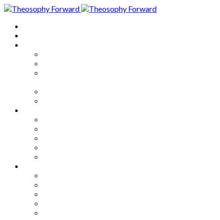
Home
About
Articles
The Society
Theosophy
Theosophy and the Society in
the Public Eye
Theosophical Encyclopedia
Good News
Series
How to Move Forward
Living Theosophy
Our World
Our Work
Our Unity
Mixed Bag
Medley
Notable Books
Quotations
Miscellany and Trivia
Links