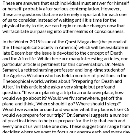
These are answers that each individual must answer for himself
or herself, probably after serious contemplation. However,
these are questions that are extremely important for each one
of us to consider. Instead of waiting until it is time for the
physical body to die, we can begin to make changes now that
will facilitate our passing into other realms of consciousness.
In the Winter 2019 issue of the
Quest
Magazine (the journal of
the Theosophical Society in America) which will be available in
late December, the issue is devoted to the concept of Death
and the Afterlife. While there are many interesting articles, one
particular article is pertinent for this conversation. Dr. Nelda
Samarel, a retired nursing professor and long-time student of
the Ageless Wisdom who has held a number of positions in the
Theosophical world, writes about “Preparing for Death and
After.” In this article she asks a very simple but profound
question: “If we are planning a trip to an unknown place, how
would we go about it? Would we fly somewhere, get off the
plane, and think, ‘Where should I go? Where should I sleep?’
Would we wander around and wonder what the place is like? Or
would we prepare for our trip?” Dr. Samarel suggests a number
of practical ideas to help us prepare for the trip that each and
every one of us will take one day. These suggestions range from
deciding where we want to focus our energy each and every day