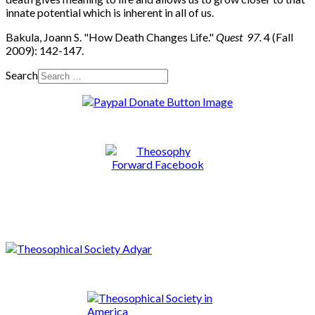
innate potential which is inherent in all of us.
Bakula, Joann S. "How Death Changes Life."
Quest 97.
4 (Fall
2009): 142-147.
Search