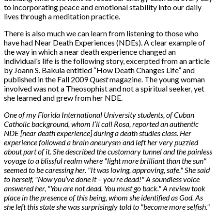
to incorporating peace and emotional stability into our daily
lives through a meditation practice.
There is also much we can learn from listening to those who
have had Near Death Experiences (NDEs). A clear example of
the way in which a near death experience changed an
individual’s life is the following story, excerpted from an article
by Joann S. Bakula entitled “How Death Changes Life” and
published in the Fall 2009
Quest
magazine. The young woman
involved was not a Theosophist and not a spiritual seeker, yet
she learned and grew from her NDE.
One of my Florida International University students, of Cuban
Catholic background, whom I’ll call Rosa, reported an authentic
NDE [near death experience] during a death studies class. Her
experience followed a brain aneurysm and left her very puzzled
about part of it. She described the customary tunnel and the painless
voyage to a blissful realm where "light more brilliant than the sun"
seemed to be caressing her. "It was loving, approving, safe." She said
to herself, "Now you’ve done it – you’re dead!" A soundless voice
answered her, "You are not dead. You must go back." A review took
place in the presence of this being, whom she identified as God. As
she left this state she was surprisingly told to "become more selfish."