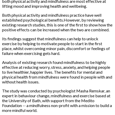
both physical activity and mindfulness are most effective at
lifting mood and improving health and wellbeing.
Both physical activity and mindfulness practice have well
established psychological benefits.However, by reviewing
existing research studies, this is one of the first to show how the
positive effects can be increased when the two are combined.
Its findings suggest that mindfulness can help to unlock
exercise by helping to motivate people to start in the first
place, whilst overcoming minor pain, discomfort or feelings of
failure when exercising gets hard.
Analysis of existing research found mindfulness to be highly
effective at reducing worry, stress, anxiety, and helping people
to live healthier, happier lives. The benefits for mental and
physical health from mindfulness were found in people with and
without health issues.
The study was conducted by psychologist Masha Remskar, an
expert in behaviour change, mindfulness and exercise based at
the University of Bath, with support from the Medito
Foundation -- a mindfulness non-profit with a mission to build a
more mindful world.