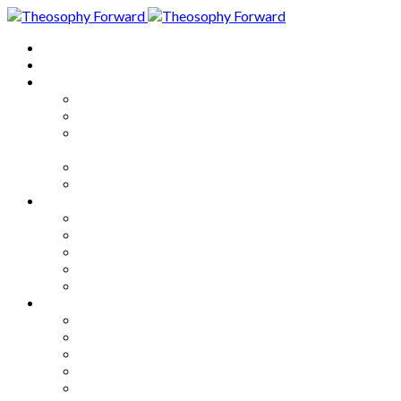
Home
About
Articles
The Society
Theosophy
Theosophy and the Society in
the Public Eye
Theosophical Encyclopedia
Good News
Series
How to Move Forward
Living Theosophy
Our World
Our Work
Our Unity
Mixed Bag
Medley
Notable Books
Quotations
Miscellany and Trivia
Links