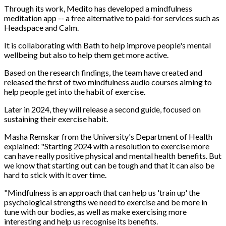
Through its work, Medito has developed a mindfulness
meditation app -- a free alternative to paid-for services such as
Headspace and Calm.
It is collaborating with Bath to help improve people's mental
wellbeing but also to help them get more active.
Based on the research findings, the team have created and
released the first of two mindfulness audio courses aiming to
help people get into the habit of exercise.
Later in 2024, they will release a second guide, focused on
sustaining their exercise habit.
Masha Remskar from the University's Department of Health
explained: "Starting 2024 with a resolution to exercise more
can have really positive physical and mental health benefits. But
we know that starting out can be tough and that it can also be
hard to stick with it over time.
"Mindfulness is an approach that can help us 'train up' the
psychological strengths we need to exercise and be more in
tune with our bodies, as well as make exercising more
interesting and help us recognise its benefits.