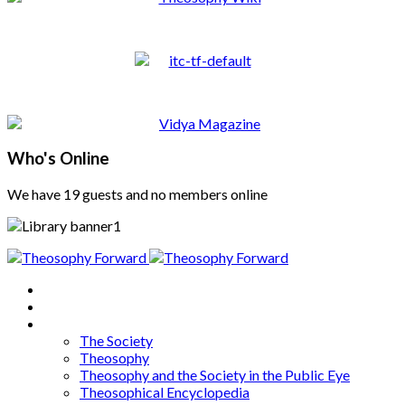
Who's Online
We have 19 guests and no members online
Home
About
Articles
The Society
Theosophy
Theosophy and the Society in the Public Eye
Theosophical Encyclopedia