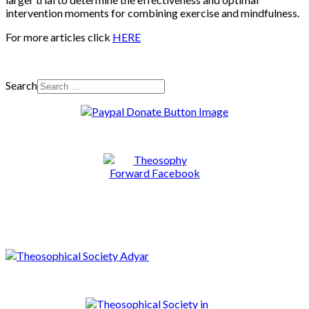
intervention moments for combining exercise and mindfulness.
For more articles click
HERE
Search