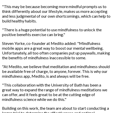
"This may be because becoming more mindful prompts us to
think differently about our lifestyle, makes us more accepting
and less judgmental of our own shortcomings, which can help to
build healthy habits.
"There is a huge potential to use mindfulness to unlock the
positive benefits exercise can bring."
Steven Yorke, co-founder at Medito added: "Mindfulness
mobile apps are a great way to boost our mental wellbeing.
Unfortunately, all too often companies put up paywalls, making
the benefits of mindfulness inaccessible to some.
"At Medito, we believe that meditation and mindfulness should
be available free of charge, to anyone, forever. This is why our
mindfulness app, Medito, is and always will be free.
"This collaboration with the University of Bath has been a
great way to expand the range of mindfulness meditations we
can offer, and it feels great to be at the cutting edge of
mindfulness science while we do this."
Building on this work, the team are about to start conducting a
larger trial to determine the effectiveness and optimal