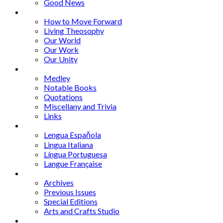
Good News
Series
How to Move Forward
Living Theosophy
Our World
Our Work
Our Unity
Mixed Bag
Medley
Notable Books
Quotations
Miscellany and Trivia
Links
Other Languages
Lengua Espaňola
Lingua Italiana
Língua Portuguesa
Langue Française
Archives
Archives
Previous Issues
Special Editions
Arts and Crafts Studio
Donate