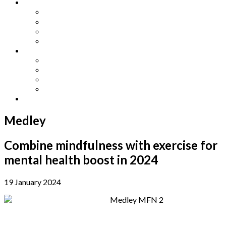
Other Languages
Lengua Espaňola
Lingua Italiana
Língua Portuguesa
Langue Française
Archives
Archives
Previous Issues
Special Editions
Arts and Crafts Studio
Donate
Medley
Combine mindfulness with exercise for
mental health boost in 2024
19 January 2024