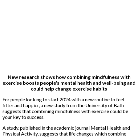
New research shows how combining mindfulness with
exercise boosts people's mental health and well-being and
could help change exercise habits
For people looking to start 2024 with a new routine to feel
fitter and happier, a new study from the University of Bath
suggests that combining mindfulness with exercise could be
your key to success.
A study, published in the academic journal Mental Health and
Physical Activity, suggests that life changes which combine