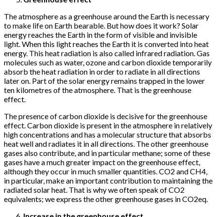
The atmosphere as a greenhouse around the Earth is necessary
to make life on Earth bearable. But how does it work? Solar
energy reaches the Earth in the form of visible and invisible
light. When this light reaches the Earth it is converted into heat
energy. This heat radiation is also called infrared radiation. Gas
molecules such as water, ozone and carbon dioxide temporarily
absorb the heat radiation in order to radiate in all directions
later on. Part of the solar energy remains trapped in the lower
ten kilometres of the atmosphere. That is the greenhouse
effect.
The presence of carbon dioxide is decisive for the greenhouse
effect. Carbon dioxide is present in the atmosphere in relatively
high concentrations and has a molecular structure that absorbs
heat well and radiates it in all directions. The other greenhouse
gases also contribute, and in particular methane; some of these
gases have a much greater impact on the greenhouse effect,
although they occur in much smaller quantities. CO2 and CH4,
in particular, make an important contribution to maintaining the
radiated solar heat. That is why we often speak of CO2
equivalents; we express the other greenhouse gases in CO2eq.
Increase in the greenhouse effect