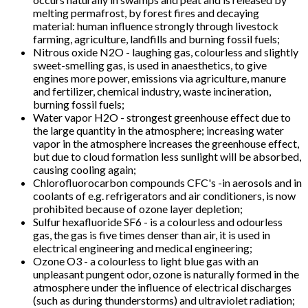
melting permafrost, by forest fires and decaying
material: human influence strongly through livestock
farming, agriculture, landfills and burning fossil fuels;
Nitrous oxide N2O - laughing gas, colourless and slightly
sweet-smelling gas, is used in anaesthetics, to give
engines more power, emissions via agriculture, manure
and fertilizer, chemical industry, waste incineration,
burning fossil fuels;
Water vapor H2O - strongest greenhouse effect due to
the large quantity in the atmosphere; increasing water
vapor in the atmosphere increases the greenhouse effect,
but due to cloud formation less sunlight will be absorbed,
causing cooling again;
Chlorofluorocarbon compounds CFC's -in aerosols and in
coolants of e.g. refrigerators and air conditioners, is now
prohibited because of ozone layer depletion;
Sulfur hexafluoride SF6 - is a colourless and odourless
gas, the gas is five times denser than air, it is used in
electrical engineering and medical engineering;
Ozone O3 - a colourless to light blue gas with an
unpleasant pungent odor, ozone is naturally formed in the
atmosphere under the influence of electrical discharges
(such as during thunderstorms) and ultraviolet radiation;