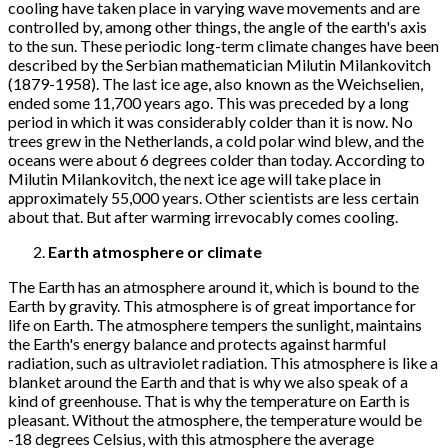
cooling have taken place in varying wave movements and are
controlled by, among other things, the angle of the earth's axis
to the sun. These periodic long-term climate changes have been
described by the Serbian mathematician Milutin Milankovitch
(1879-1958). The last ice age, also known as the Weichselien,
ended some 11,700 years ago. This was preceded by a long
period in which it was considerably colder than it is now. No
trees grew in the Netherlands, a cold polar wind blew, and the
oceans were about 6 degrees colder than today. According to
Milutin Milankovitch, the next ice age will take place in
approximately 55,000 years. Other scientists are less certain
about that. But after warming irrevocably comes cooling.
Earth atmosphere or climate
The Earth has an atmosphere around it, which is bound to the
Earth by gravity. This atmosphere is of great importance for
life on Earth. The atmosphere tempers the sunlight, maintains
the Earth's energy balance and protects against harmful
radiation, such as ultraviolet radiation. This atmosphere is like a
blanket around the Earth and that is why we also speak of a
kind of greenhouse. That is why the temperature on Earth is
pleasant. Without the atmosphere, the temperature would be
-18 degrees Celsius, with this atmosphere the average