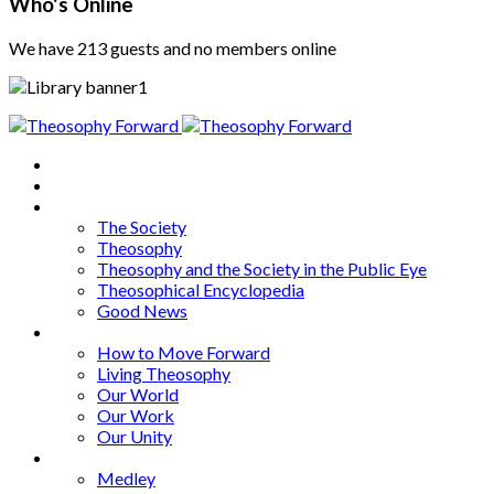
Who's Online
We have 213 guests and no members online
Home
About
Articles
The Society
Theosophy
Theosophy and the Society in the Public Eye
Theosophical Encyclopedia
Good News
Series
How to Move Forward
Living Theosophy
Our World
Our Work
Our Unity
Mixed Bag
Medley