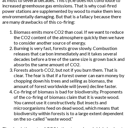
at most to several decades. This cycle does not contribute to
increased greenhouse gas emissions. That is why coal-fired
power stations are supplemented by wood to make them less
environmentally damaging. But that is a fallacy because there
are many drawbacks of this co-firing:
Biomass emits more CO2 than coal. If we want to reduce
the CO2 content of the atmosphere quickly then we have
to consider another source of energy.
Burning is very fast, forests grow slowly. Combustion
releases that carbon immediately and it takes several
decades before a tree of the same size is grown back and
absorbs the same amount of CO2.
Forests absorb CO2, but not if you burn them. That is
clear. The fear is that if a forest owner can earn money by
chopping down his trees and selling as biomass, the
amount of forest worldwide will (even) decline faster.
Co-firing of biomass is bad for biodiversity. Proponents
of the co-firing of biomass claim that it is waste wood.
You cannot use it constructively. But insects and
microorganisms feed on dead wood, which means that
biodiversity within forests is to a large extent dependent
on the so-called “waste wood.”