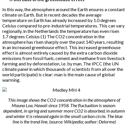
In this way, the atmosphere around the Earth ensures a constant
climate on Earth. But in recent decades the average
temperature on Earth has already increased by 1.0 degrees
Celsius compared to pre-industrial temperatures. This can vary
regionally, in the Netherlands the temperature has even risen
1.7 degrees Celsius (1) The CO2 concentration in the
atmosphere has risen sharply over the past 140 years, resulting
in an increased greenhouse effect. This increased greenhouse
effect is almost entirely caused by the extra carbon dioxide
emissions from fossil fuels, cement and methane from livestock
farming and by deforestation, i.e. by man. The IPCC (the UN
climate panel in which thousands of scientists from all over the
world participate) is clear: man is the main cause of global
warming.
This image shows the CO2 concentration in the atmosphere of
Mauna Loa, Hawaii since 1958. The fluctuation is season-
dependent, in spring and summer more CO2 is absorbed, in autumn
and winter it is released again in the small carbon circle. The blue
line is the trend line. (source: Wikipedia; author: Delorme)