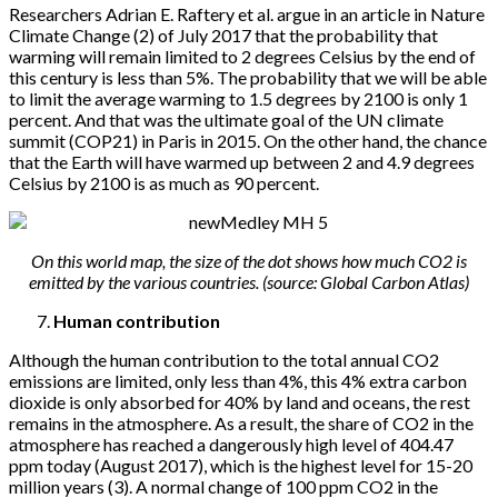
Researchers Adrian E. Raftery et al. argue in an article in Nature
Climate Change (2) of July 2017 that the probability that
warming will remain limited to 2 degrees Celsius by the end of
this century is less than 5%. The probability that we will be able
to limit the average warming to 1.5 degrees by 2100 is only 1
percent. And that was the ultimate goal of the UN climate
summit (COP21) in Paris in 2015. On the other hand, the chance
that the Earth will have warmed up between 2 and 4.9 degrees
Celsius by 2100 is as much as 90 percent.
On this world map, the size of the dot shows how much CO2 is
emitted by the various countries. (source: Global Carbon Atlas)
Human contribution
Although the human contribution to the total annual CO2
emissions are limited, only less than 4%, this 4% extra carbon
dioxide is only absorbed for 40% by land and oceans, the rest
remains in the atmosphere. As a result, the share of CO2 in the
atmosphere has reached a dangerously high level of 404.47
ppm today (August 2017), which is the highest level for 15-20
million years (3). A normal change of 100 ppm CO2 in the