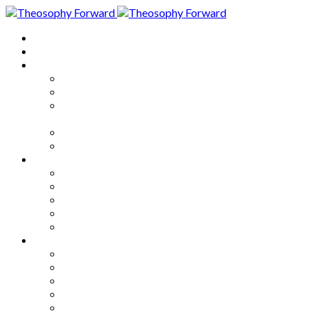
Home
About
Articles
The Society
Theosophy
Theosophy and the Society in
the Public Eye
Theosophical Encyclopedia
Good News
Series
How to Move Forward
Living Theosophy
Our World
Our Work
Our Unity
Mixed Bag
Medley
Notable Books
Quotations
Miscellany and Trivia
Links