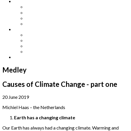
Other Languages
Lengua Espaňola
Lingua Italiana
Língua Portuguesa
Langue Française
Archives
Archives
Previous Issues
Special Editions
Arts and Crafts Studio
Donate
Medley
Causes of Climate Change - part one
20 June 2019
Michiel Haas – the Netherlands
Earth has a changing climate
Our Earth has always had a changing climate. Warming and