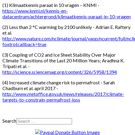
(1) Klimaatkennis paraat in 10 vragen – KNMI -
https://www.knmi.nl/kennis-en-
datacentrum/achtergrond/klimaatkennis-paraat-in-10-vragen
(2) Less than 2 °C warming by 2100 unlikely - Adrian E. Raftery
et al.
http://www.nature.com/nclimate/journal/vaop/ncurrent/full/nc
foxtrotcallback=true
(3) Coupling of CO2 and Ice Sheet Stability Over Major
Climate Transitions of the Last 20 Million Years; Aradhna K.
Tripati et al. -
http://science.sciencemag.org/content/326/5958/1394
(4) Increased climate change risk to permafrost - Sarah
Chadburn et al. april 2017 -
http://www.metoffice.gov.uk/news/releases/2017/climate-
targets-to-constrain-permafrost-loss
Search