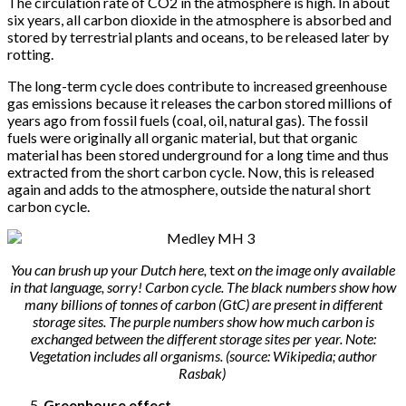
The circulation rate of CO2 in the atmosphere is high. In about
six years, all carbon dioxide in the atmosphere is absorbed and
stored by terrestrial plants and oceans, to be released later by
rotting.
The long-term cycle does contribute to increased greenhouse
gas emissions because it releases the carbon stored millions of
years ago from fossil fuels (coal, oil, natural gas). The fossil
fuels were originally all organic material, but that organic
material has been stored underground for a long time and thus
extracted from the short carbon cycle. Now, this is released
again and adds to the atmosphere, outside the natural short
carbon cycle.
You can brush up your Dutch here,
text
on the image only available
in that language, sorry! Carbon cycle. The black numbers show how
many billions of tonnes of carbon (GtC) are present in different
storage sites. The purple numbers show how much carbon is
exchanged between the different storage sites per year. Note:
Vegetation includes all organisms. (source: Wikipedia; author
Rasbak)
Greenhouse effect