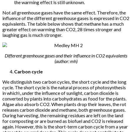
the warming effect is still unknown.
Not all greenhouse gases have the same effect. Therefore, the
influence of the different greenhouse gases is expressed in CO2
equivalents. The table below shows that methane has a much
greater effect on warming than CO2, 28 times stronger and
laughing gas is much stronger.
Different greenhouse gases and their influence in CO2 equivalents
(author: mh)
Carbon cycle
We distinguish two carbon cycles, the short cycle and the long
cycle. The short cycle is the natural process of photosynthesis
in which\, under the influence of sunlight, carbon dioxide is
converted by plants into carbohydrates as food for the plants.
Algae also absorb CO2. When plants drop their leaves, the rot
releases carbon dioxide and methane, both greenhouse gases.
During harvesting, the remaining residues are left on the land
for composting or are burned as biofuel and CO2 is released
again. However, this is the short-term carbon cycle from a year