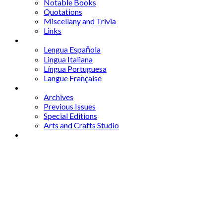
Notable Books
Quotations
Miscellany and Trivia
Links
Other Languages
Lengua Espaňola
Lingua Italiana
Língua Portuguesa
Langue Française
Archives
Archives
Previous Issues
Special Editions
Arts and Crafts Studio
Donate