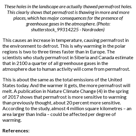
These holes in the landscape are actually thawed permafrost holes.
This clearly shows that permafrost is thawing in more and more
places, which has major consequences for the presence of
greenhouse gases in the atmosphere. (Photo:
shutterstock_99314225 - Nordroden)
This causes an increase in temperature, causing permafrost in
the environment to defrost. This is why warming in the polar
regions is two to three times faster than in Europe. The
scientists who study permafrost in Siberia and Canada estimate
that in 2100 a quarter of all greenhouse gases in the
atmosphere due to human activity will come from permafrost.
This is about the same as the total emissions of the United
States today. And the warmer it gets, the more permafrost will
melt. A publication in Nature Climate Change (4) in the spring
of 2017 shows that permafrost is more sensitive to warming
than previously thought, about 20 percent more sensitive.
According to the study, almost 4 million square kilometres – an
area larger than India – could be affected per degree of
warming.
References: