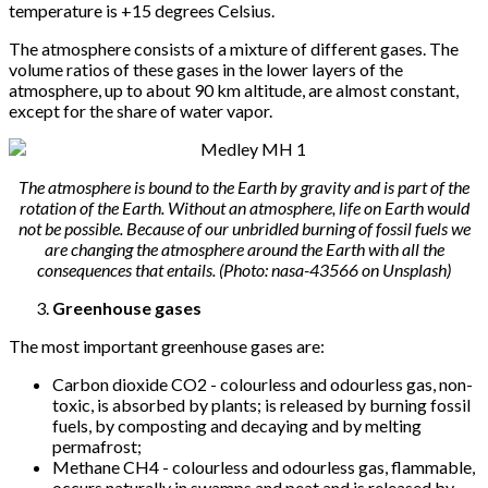
temperature is +15 degrees Celsius.
The atmosphere consists of a mixture of different gases. The
volume ratios of these gases in the lower layers of the
atmosphere, up to about 90 km altitude, are almost constant,
except for the share of water vapor.
The atmosphere is bound to the Earth by gravity and is part of the
rotation of the Earth. Without an atmosphere, life on Earth would
not be possible. Because of our unbridled burning of fossil fuels we
are changing the atmosphere around the Earth with all the
consequences that entails. (Photo: nasa-43566 on Unsplash)
Greenhouse gases
The most important greenhouse gases are:
Carbon dioxide CO2 - colourless and odourless gas, non-
toxic, is absorbed by plants; is released by burning fossil
fuels, by composting and decaying and by melting
permafrost;
Methane CH4 - colourless and odourless gas, flammable,
occurs naturally in swamps and peat and is released by