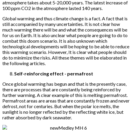
atmosphere takes about 5-20,000 years. The latest increase of
100 ppm CO2 in the atmosphere lasted 140 years.
Global warming and thus climate change is a fact. A fact that is
still accompanied by many uncertainties. It is not clear how
much warming there will be and what the consequences will be
for us on Earth. It is also unclear what people are going to do to
combat this doom scenario. It is also unknown which
technological developments will be hoping to be able to reduce
this warming scenario. However, It is clear what people should
do to minimize the risks. All these themes will be elaborated in
the following articles.
Self-reinforcing effect - permafrost
Once global warming has begun and that is the presently case,
there are processes that are constantly being reinforced by
further warming. A clear example of this is melting permafrost.
Permafrost areas are areas that are constantly frozen and never
defrost, not for centuries. But when the polar ice melts, the
sunlight is no longer reflected by the reflecting white ice, but
rather absorbed by dark seawater.