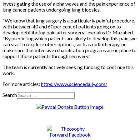
investigating the use of alpha waves and the pain experience of
lung cancer patients undergoing lung biopsies.
"We know that lung surgery is a particularly painful procedure,
with between 40 and 60 per cent of patients going on to
develop debilitating pain after surgery," explains Dr Mazaheri.
"By predicting which patients are likely to develop this pain, we
can start to explore other options, such as radiotherapy, or
make sure that intensive rehabilitation programs are in place to
support those patients through recovery."
The team is currently actively seeking funding to continue this
work.
For more articles:
https://www.sciencedaily.com/
Search