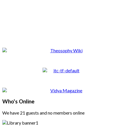
Who's Online
We have 21 guests and no members online