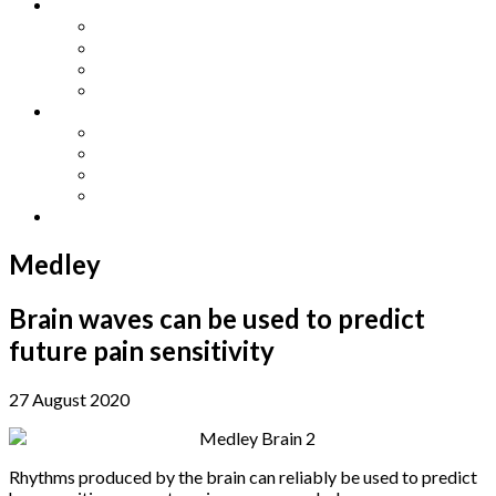
Other Languages
Lengua Espaňola
Lingua Italiana
Língua Portuguesa
Langue Française
Archives
Archives
Previous Issues
Special Editions
Arts and Crafts Studio
Donate
Medley
Brain waves can be used to predict
future pain sensitivity
27 August 2020
Rhythms produced by the brain can reliably be used to predict