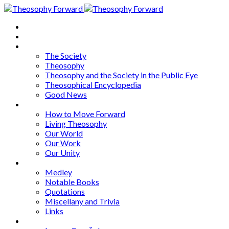
Home
About
Articles
The Society
Theosophy
Theosophy and the Society in the Public Eye
Theosophical Encyclopedia
Good News
Series
How to Move Forward
Living Theosophy
Our World
Our Work
Our Unity
Mixed Bag
Medley
Notable Books
Quotations
Miscellany and Trivia
Links
Other Languages