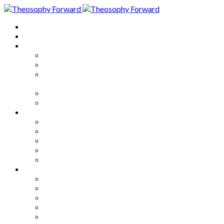
Home
About
Articles
The Society
Theosophy
Theosophy and the Society in
the Public Eye
Theosophical Encyclopedia
Good News
Series
How to Move Forward
Living Theosophy
Our World
Our Work
Our Unity
Mixed Bag
Medley
Notable Books
Quotations
Miscellany and Trivia
Links