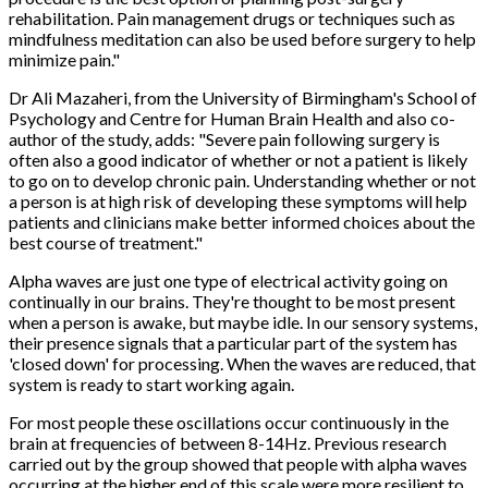
rehabilitation. Pain management drugs or techniques such as
mindfulness meditation can also be used before surgery to help
minimize pain."
Dr Ali Mazaheri, from the University of Birmingham's School of
Psychology and Centre for Human Brain Health and also co-
author of the study, adds: "Severe pain following surgery is
often also a good indicator of whether or not a patient is likely
to go on to develop chronic pain. Understanding whether or not
a person is at high risk of developing these symptoms will help
patients and clinicians make better informed choices about the
best course of treatment."
Alpha waves are just one type of electrical activity going on
continually in our brains. They're thought to be most present
when a person is awake, but maybe idle. In our sensory systems,
their presence signals that a particular part of the system has
'closed down' for processing. When the waves are reduced, that
system is ready to start working again.
For most people these oscillations occur continuously in the
brain at frequencies of between 8-14Hz. Previous research
carried out by the group showed that people with alpha waves
occurring at the higher end of this scale were more resilient to