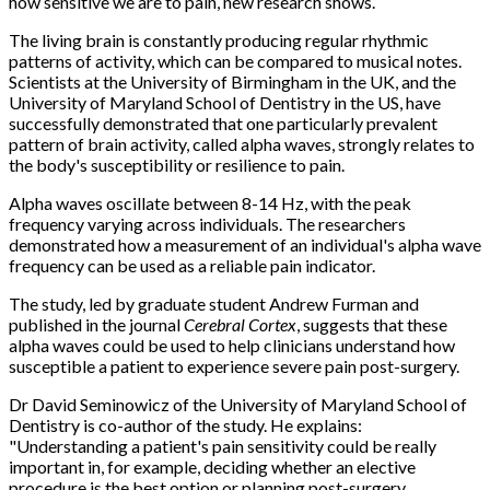
how sensitive we are to pain, new research shows.
The living brain is constantly producing regular rhythmic
patterns of activity, which can be compared to musical notes.
Scientists at the University of Birmingham in the UK, and the
University of Maryland School of Dentistry in the US, have
successfully demonstrated that one particularly prevalent
pattern of brain activity, called alpha waves, strongly relates to
the body's susceptibility or resilience to pain.
Alpha waves oscillate between 8-14 Hz, with the peak
frequency varying across individuals. The researchers
demonstrated how a measurement of an individual's alpha wave
frequency can be used as a reliable pain indicator.
The study, led by graduate student Andrew Furman and
published in the journal
Cerebral Cortex
, suggests that these
alpha waves could be used to help clinicians understand how
susceptible a patient to experience severe pain post-surgery.
Dr David Seminowicz of the University of Maryland School of
Dentistry is co-author of the study. He explains:
"Understanding a patient's pain sensitivity could be really
important in, for example, deciding whether an elective
procedure is the best option or planning post-surgery