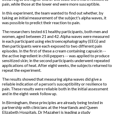
pain, while those at the lower end were more susceptible.
In this experiment, the team wanted to find out whether, by
taking an initial measurement of the subject's alpha waves, it
was possible to predict their reaction to pain.
The researchers tested 61 healthy participants, both men and
women, aged between 21 and 42. Alpha waves were measured
in each participant using electroencephalography (EEG) and
then participants were each exposed to two different pain
episodes. In the first of these a cream containing capsaicin --
the active ingredient in chili peppers -- was applied to produce
sensitized skin; in the second participants underwent repeated
applications of heat. After eight weeks, the subjects returned to
repeat the experiment.
The results showed that measuring alpha waves did give a
reliable indication of a person's susceptibility or resilience to
pain. These results were reliable both in the initial assessment
and in the eight-week follow up.
In Birmingham, these principles are already being tested in
partnership with clinicians at the Heartlands and Queen
Elizabeth Hospitals. Dr Mazaheri is leading a study