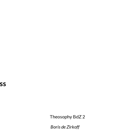
ss
Boris de Zirkoff