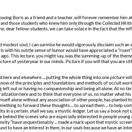
ing Boris as a friend and a teacher, will forever remember him aff
s, and those students who knew him only through the
Collected Writi
 dear fellow-students, we can take solace in the fact that the influ
d modest soul, I can surmise he would vigorously disclaim such an 
oris with his subtle sense of humor would have appreciated a “roast
s ago. This lecture, you might say, was the summing-up of the the
lecture of yesteryear in our minds. Picture if you will that you are 
 here and elsewhere ... putting the whole thing into one picture wit
w of the principles and foundations and methods of occult work ... a
 left out or having no companionship and being all alone. At no time 
eralization here and to think that everyone of us, no matter what hi
mself alone without any association of other people, has planted his
 something to forward these thoughts ... to spread them ... to help 
ity in a certain, shall we say, a mystic ledger. Let us say a book not 
 behind the scenes who are especially interested in people young and
ity “have unquestionably ... made a mark upon that mystic screen. 
und to have an interest in
them
, in
our souls
because
we
have an inter