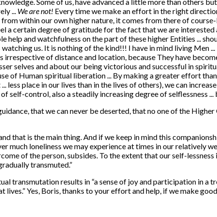
 knowledge. Some of us, have advanced a little more than others b
ly ...
We are not!
Every time we make an effort in the right directio
t from within our own higher nature, it comes from there of course-
el a certain degree of gratitude for the fact that we are interested 
ible help and watchfulness on the part of these higher Entities ... 
atching us. It is nothing of the kind!!! I have in mind living Men ...
ents irrespective of distance and location, because They have becom
sser selves and about our being victorious and successful in spiritu
cause of Human spiritual liberation ... By making a greater effort th
 less place in our lives than in the lives of others), we can increase
f self-control, also a steadily increasing degree of selflessness ...
guidance, that we can never be deserted, that no one of the Highe
d that is the main thing. And if we keep in mind this companionship 
ever much loneliness we may experience at times in our relatively wea
ercome of the person, subsides. To the extent that our self-lessnes
s gradually transmuted.”
tual transmutation results in “a sense of joy and participation in a
hat lives.” Yes, Boris, thanks to your effort and help, if we make go