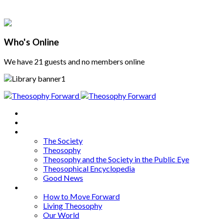
Who's Online
We have 21 guests and no members online
Home
About
Articles
The Society
Theosophy
Theosophy and the Society in the Public Eye
Theosophical Encyclopedia
Good News
Series
How to Move Forward
Living Theosophy
Our World