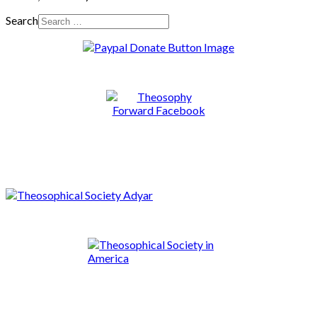
Search