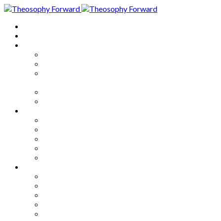
Home
About
Articles
The Society
Theosophy
Theosophy and the Society in
the Public Eye
Theosophical Encyclopedia
Good News
Series
How to Move Forward
Living Theosophy
Our World
Our Work
Our Unity
Mixed Bag
Medley
Notable Books
Quotations
Miscellany and Trivia
Links