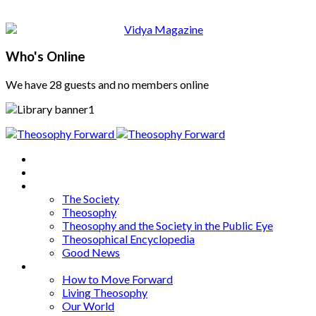
Who's Online
We have 28 guests and no members online
Home
About
Articles
The Society
Theosophy
Theosophy and the Society in the Public Eye
Theosophical Encyclopedia
Good News
Series
How to Move Forward
Living Theosophy
Our World