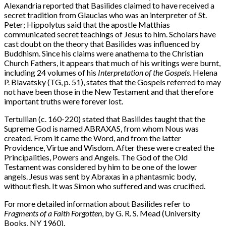
Alexandria reported that Basilides claimed to have received a
secret tradition from Glaucias who was an interpreter of St.
Peter; Hippolytus said that the apostle Matthias
communicated secret teachings of Jesus to him. Scholars have
cast doubt on the theory that Basilides was influenced by
Buddhism. Since his claims were anathema to the Christian
Church Fathers, it appears that much of his writings were burnt,
including 24 volumes of his
Interpretation of the Gospels
. Helena
P. Blavatsky (TG, p. 51), states that the Gospels referred to may
not have been those in the New Testament and that therefore
important truths were forever lost.
Tertullian (c. 160-220) stated that Basilides taught that the
Supreme God is named ABRAXAS, from whom Nous was
created. From it came the Word, and from the latter
Providence, Virtue and Wisdom. After these were created the
Principalities, Powers and Angels. The God of the Old
Testament was considered by him to be one of the lower
angels. Jesus was sent by Abraxas in a phantasmic body,
without flesh. It was Simon who suffered and was crucified.
For more detailed information about Basilides refer to
Fragments of a Faith Forgotten
, by G. R. S. Mead (University
Books, NY 1960).