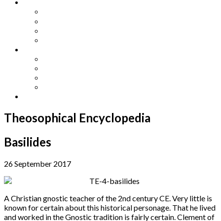
Other Languages
Lengua Espaňola
Lingua Italiana
Língua Portuguesa
Langue Française
Archives
Archives
Previous Issues
Special Editions
Arts and Crafts Studio
Donate
Theosophical Encyclopedia
Basilides
26 September 2017
A Christian gnostic teacher of the 2nd century CE. Very little is
known for certain about this historical personage. That he lived
and worked in the Gnostic tradition is fairly certain. Clement of