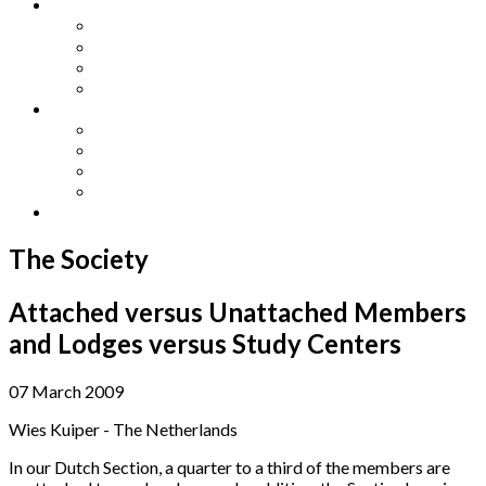
Other Languages
Lengua Espaňola
Lingua Italiana
Língua Portuguesa
Langue Française
Archives
Archives
Previous Issues
Special Editions
Arts and Crafts Studio
Donate
The Society
Attached versus Unattached Members
and Lodges versus Study Centers
07 March 2009
Wies Kuiper - The Netherlands
In our Dutch Section, a quarter to a third of the members are