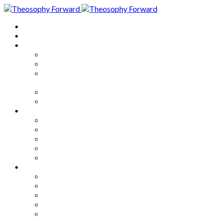
Home
About
Articles
The Society
Theosophy
Theosophy and the Society in
the Public Eye
Theosophical Encyclopedia
Good News
Series
How to Move Forward
Living Theosophy
Our World
Our Work
Our Unity
Mixed Bag
Medley
Notable Books
Quotations
Miscellany and Trivia
Links