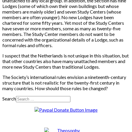
unattached to any local group. In addition, the Section has nine
Lodges (some of which own their own buildings but whose
members are mainly older) and seven Study Centers (whose
members are often younger). No new Lodges have been
chartered for some fifty years. Yet most of the Study Centers
have seven or more members, some as many as twenty-five
members. The Study Center members do not want to be
concerned with the organizational details of a Lodge, such as
formal rules and officers.
I suspect that the Netherlands is not unique in this situation, but
that other countries also have many unattached members and
more new Study Centers than traditional Lodges.
The Society’s international rules envision a nineteenth-century
structure that is not realistic for the twenty-first century in
many countries. How should those rules be changed?
Search