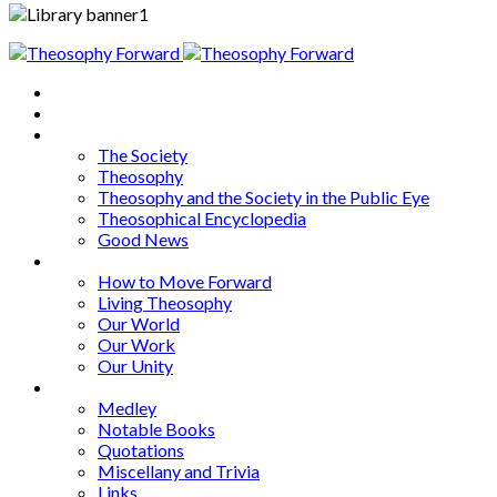
Home
About
Articles
The Society
Theosophy
Theosophy and the Society in the Public Eye
Theosophical Encyclopedia
Good News
Series
How to Move Forward
Living Theosophy
Our World
Our Work
Our Unity
Mixed Bag
Medley
Notable Books
Quotations
Miscellany and Trivia
Links