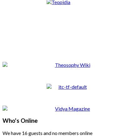
Who's Online
We have 16 guests and no members online