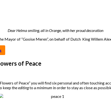
Dear Helma smiling, all in Orange, with her proud decoration
 the Mayor of “Gooise Meren”, on behalf of Dutch King Willem Al
s
lowers of Peace
Flowers of Peace” you will find six personal and often touching ac
to keep the
editing
to a
minimum
in order to stay as close as possib