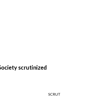
ociety scrutinized