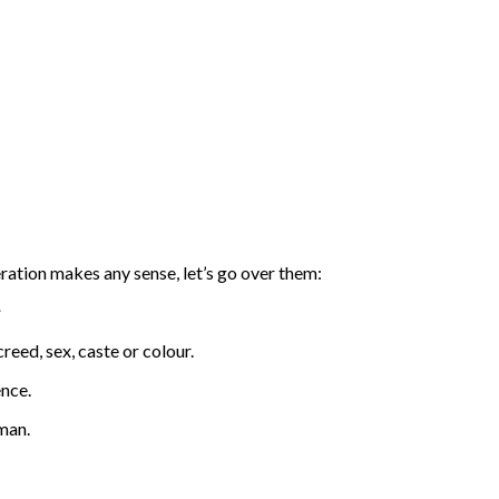
eration makes any sense, let’s go over them:
:
reed, sex, caste or colour.
ence.
man.