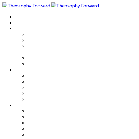
Home
About
Articles
The Society
Theosophy
Theosophy and the Society in
the Public Eye
Theosophical Encyclopedia
Good News
Series
How to Move Forward
Living Theosophy
Our World
Our Work
Our Unity
Mixed Bag
Medley
Notable Books
Quotations
Miscellany and Trivia
Links