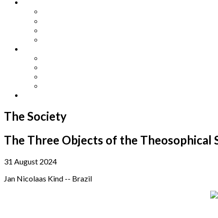
Other Languages
Lengua Espaňola
Lingua Italiana
Língua Portuguesa
Langue Française
Archives
Archives
Previous Issues
Special Editions
Arts and Crafts Studio
Donate
The Society
The Three Objects of the Theosophical S
31 August 2024
Jan Nicolaas Kind -- Brazil