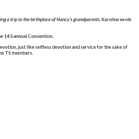
ng a trip to the birthplace of Nancy's grandparents. Karolina wrote
the 143 annual Convention.
evotion, just like selfless devotion and service for the sake of
 the TS members.