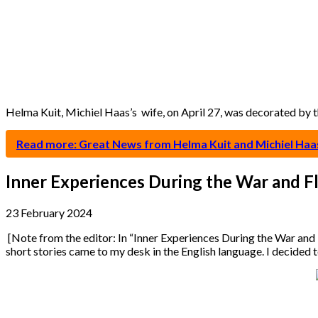
Helma Kuit, Michiel Haas’s wife, on April 27, was decorated by
Read more: Great News from Helma Kuit and Michiel Haa
Inner Experiences During the War and F
23 February 2024
[Note from the editor: In “Inner Experiences During the War and 
short stories came to my desk in the English language. I decided 