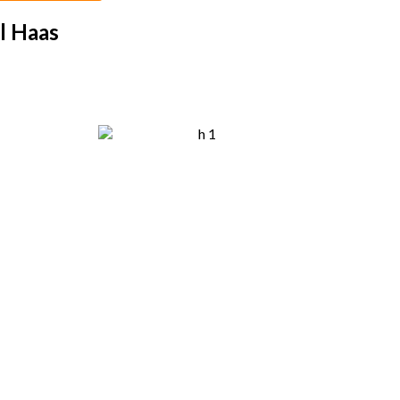
l Haas