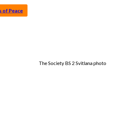
s of Peace