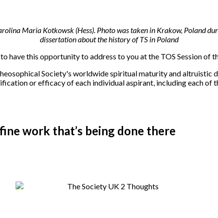
 Karolina Maria Kotkowsk (Hess). Photo was taken in Krakow, Poland duri
dissertation about the history of TS in Poland
e to have this opportunity to address to you at the TOS Session of 
 Theosophical Society's worldwide spiritual maturity and altruistic d
fication or efficacy of each individual aspirant, including each of
ne work that’s being done there