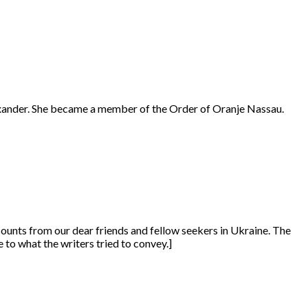
exander. She became a member of the Order of Oranje Nassau.
counts from our dear friends and fellow seekers in Ukraine. The
le to what the writers tried to convey.]