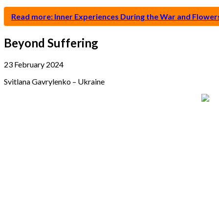
Read more: Inner Experiences During the War and Flower
Beyond Suffering
23 February 2024
Svitlana Gavrylenko – Ukraine