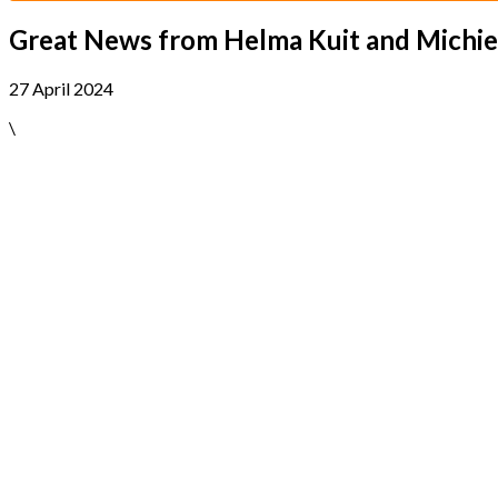
Great News from Helma Kuit and Michie
27 April 2024
\