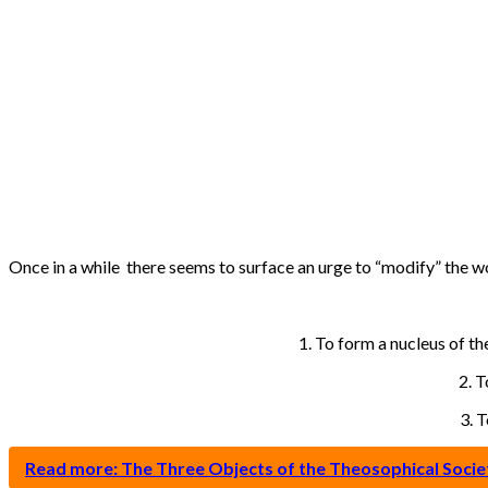
Once in a while there seems to surface an urge to “modify” the wo
1. To form a nucleus of th
2. T
3. 
Read more: The Three Objects of the Theosophical Societ