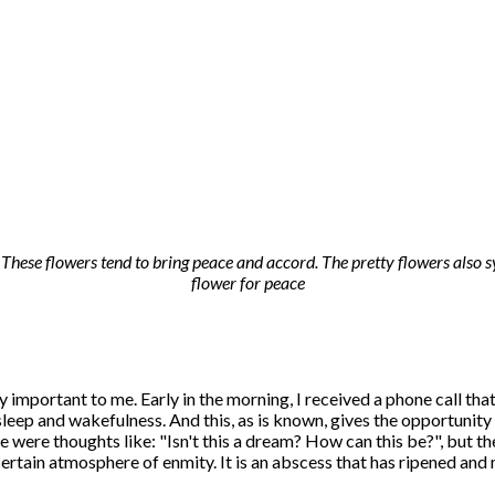
hese flowers tend to bring peace and accord. The pretty flowers also s
flower for peace
ry important to me. Early in the morning, I received a phone call tha
 sleep and wakefulness. And this, as is known, gives the opportunit
 were thoughts like: "Isn't this a dream? How can this be?", but th
certain atmosphere of enmity. It is an abscess that has ripened and