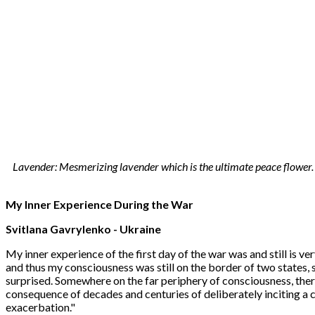
Lavender: Mesmerizing lavender which is the ultimate peace flower. T
My Inner Experience During the War
Svitlana Gavrylenko
- Ukraine
My inner experience of the first day of the war was and still is ve
and thus my consciousness was still on the border of two states,
surprised. Somewhere on the far periphery of consciousness, there
consequence of decades and centuries of deliberately inciting a 
exacerbation."