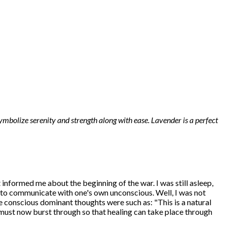
ymbolize serenity and strength along with ease. Lavender is a perfect
t informed me about the beginning of the war. I was still asleep,
y to communicate with one's own unconscious. Well, I was not
e conscious dominant thoughts were such as: "This is a natural
 must now burst through so that healing can take place through