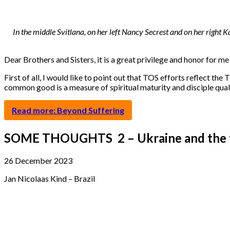
In the middle Svitlana, on her left Nancy Secrest and on her right
Dear Brothers and Sisters, it is a great privilege and honor for m
First of all, I would like to point out that TOS efforts reflect the
common good is a measure of spiritual maturity and disciple quali
Read more: Beyond Suffering
SOME THOUGHTS 2 – Ukraine and the fi
26 December 2023
Jan Nicolaas Kind – Brazil