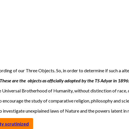
rding of our Three Objects. So, in order to determine if such a alt
These are the objects as officially adopted by the TS Adyar in 1896
e Universal Brotherhood of Humanity, without distinction of race, c
o encourage the study of comparative religion, philosophy and sci
To investigate unexplained laws of Nature and the powers latent in 
y scrutinized