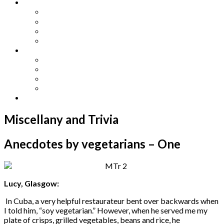
Other Languages
Lengua Espaňola
Lingua Italiana
Língua Portuguesa
Langue Française
Archives
Archives
Previous Issues
Special Editions
Arts and Crafts Studio
Donate
Miscellany and Trivia
Anecdotes by vegetarians – One
Lucy, Glasgow:
In Cuba, a very helpful restaurateur bent over backwards when
I told him, “soy vegetarian.” However, when he served me my
plate of crisps, grilled vegetables, beans and rice, he