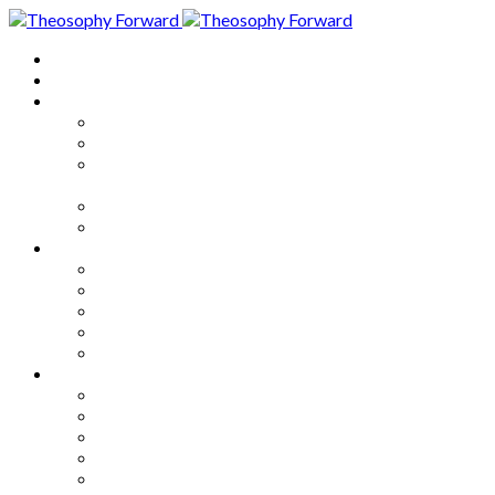
Home
About
Articles
The Society
Theosophy
Theosophy and the Society in
the Public Eye
Theosophical Encyclopedia
Good News
Series
How to Move Forward
Living Theosophy
Our World
Our Work
Our Unity
Mixed Bag
Medley
Notable Books
Quotations
Miscellany and Trivia
Links