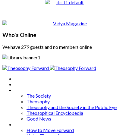
Who's Online
We have 279 guests and no members online
Home
About
Articles
The Society
Theosophy
Theosophy and the Society in the Public Eye
Theosophical Encyclopedia
Good News
Series
How to Move Forward