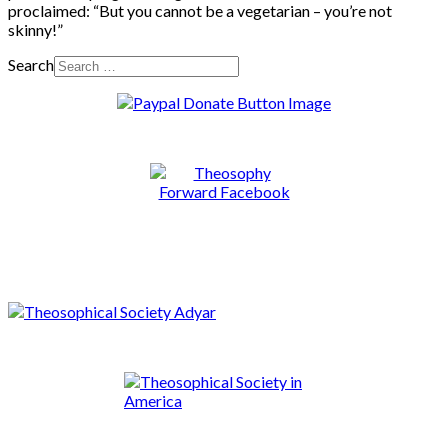
proclaimed: “But you cannot be a vegetarian – you’re not
skinny!”
Search