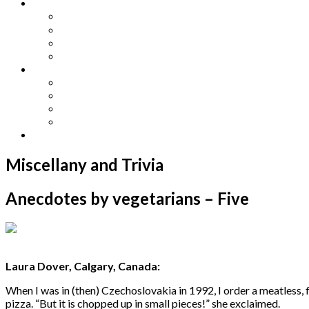
Other Languages
Lengua Espaňola
Lingua Italiana
Língua Portuguesa
Langue Française
Archives
Archives
Previous Issues
Special Editions
Arts and Crafts Studio
Donate
Miscellany and Trivia
Anecdotes by vegetarians – Five
Laura Dover, Calgary, Canada:
When I was in (then) Czechoslovakia in 1992, I order a meatless,
pizza. “But it is chopped up in small pieces!” she exclaimed.