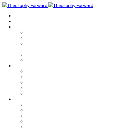
Home
About
Articles
The Society
Theosophy
Theosophy and the Society in
the Public Eye
Theosophical Encyclopedia
Good News
Series
How to Move Forward
Living Theosophy
Our World
Our Work
Our Unity
Mixed Bag
Medley
Notable Books
Quotations
Miscellany and Trivia
Links