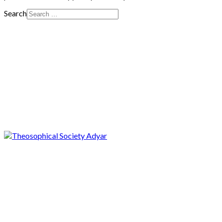
Search