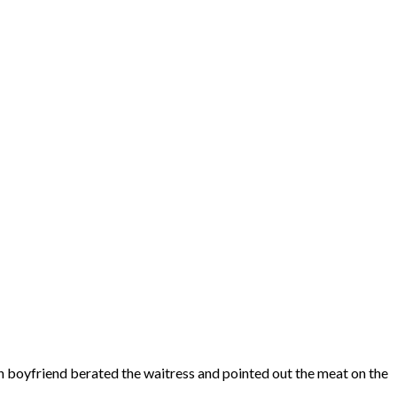
ch boyfriend berated the waitress and pointed out the meat on the