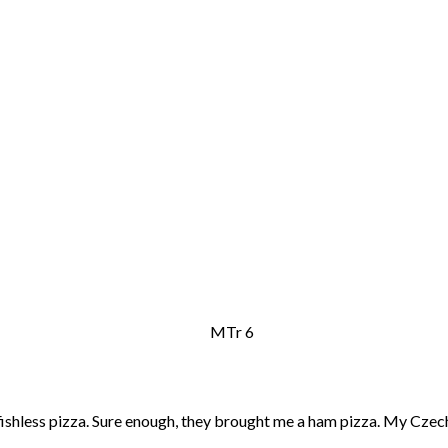
 fishless pizza. Sure enough, they brought me a ham pizza. My Cze