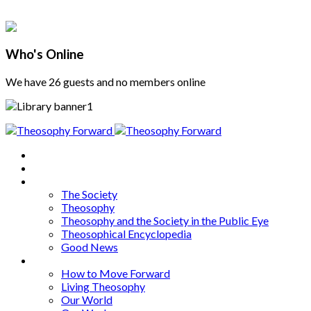
Who's Online
We have 26 guests and no members online
Home
About
Articles
The Society
Theosophy
Theosophy and the Society in the Public Eye
Theosophical Encyclopedia
Good News
Series
How to Move Forward
Living Theosophy
Our World