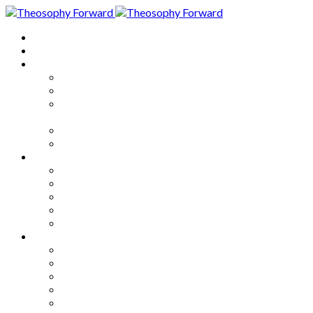
Home
About
Articles
The Society
Theosophy
Theosophy and the Society in
the Public Eye
Theosophical Encyclopedia
Good News
Series
How to Move Forward
Living Theosophy
Our World
Our Work
Our Unity
Mixed Bag
Medley
Notable Books
Quotations
Miscellany and Trivia
Links