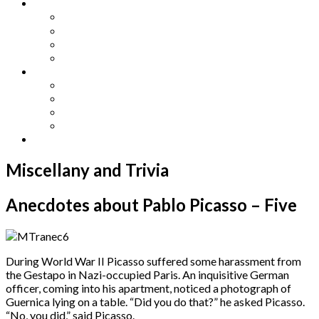
Other Languages
Lengua Espaňola
Lingua Italiana
Língua Portuguesa
Langue Française
Archives
Archives
Previous Issues
Special Editions
Arts and Crafts Studio
Donate
Miscellany and Trivia
Anecdotes about Pablo Picasso – Five
During World War II Picasso suffered some harassment from
the Gestapo in Nazi-occupied Paris. An inquisitive German
officer, coming into his apartment, noticed a photograph of
Guernica lying on a table. “Did you do that?” he asked Picasso.
“No, you did,” said Picasso.