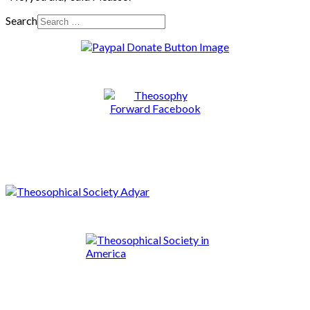
Search