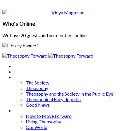
Who's Online
We have 20 guests and no members online
Home
About
Articles
The Society
Theosophy
Theosophy and the Society in the Public Eye
Theosophical Encyclopedia
Good News
Series
How to Move Forward
Living Theosophy
Our World