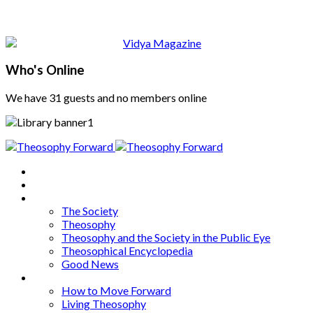
Who's Online
We have 31 guests and no members online
Home
About
Articles
The Society
Theosophy
Theosophy and the Society in the Public Eye
Theosophical Encyclopedia
Good News
Series
How to Move Forward
Living Theosophy