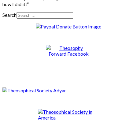
how I did it!”
Search