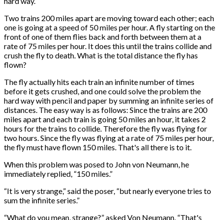
hard way.
Two trains 200 miles apart are moving toward each other; each
one is going at a speed of 50 miles per hour. A fly starting on the
front of one of them flies back and forth between them at a
rate of 75 miles per hour. It does this until the trains collide and
crush the fly to death. What is the total distance the fly has
flown?
The fly actually hits each train an infinite number of times
before it gets crushed, and one could solve the problem the
hard way with pencil and paper by summing an infinite series of
distances. The easy way is as follows: Since the trains are 200
miles apart and each train is going 50 miles an hour, it takes 2
hours for the trains to collide. Therefore the fly was flying for
two hours. Since the fly was flying at a rate of 75 miles per hour,
the fly must have flown 150 miles. That's all there is to it.
When this problem was posed to John von Neumann, he
immediately replied, “150 miles.”
“It is very strange,” said the poser, “but nearly everyone tries to
sum the infinite series.”
“What do you mean, strange?” asked Von Neumann. “That's