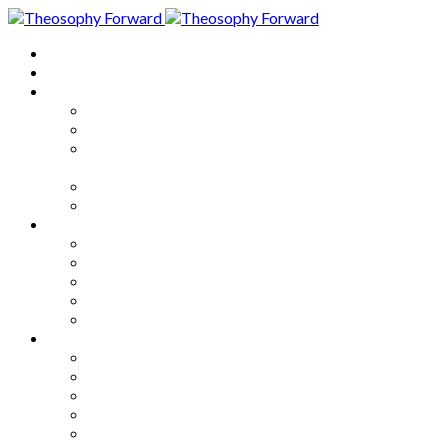
Home
About
Articles
The Society
Theosophy
Theosophy and the Society in
the Public Eye
Theosophical Encyclopedia
Good News
Series
How to Move Forward
Living Theosophy
Our World
Our Work
Our Unity
Mixed Bag
Medley
Notable Books
Quotations
Miscellany and Trivia
Links