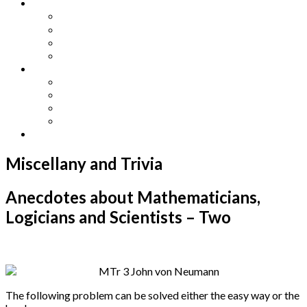
Other Languages
Lengua Espaňola
Lingua Italiana
Língua Portuguesa
Langue Française
Archives
Archives
Previous Issues
Special Editions
Arts and Crafts Studio
Donate
Miscellany and Trivia
Anecdotes about Mathematicians,
Logicians and Scientists – Two
The following problem can be solved either the easy way or the