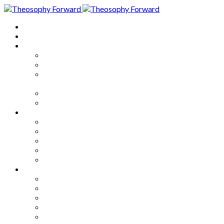
Home
About
Articles
The Society
Theosophy
Theosophy and the Society in
the Public Eye
Theosophical Encyclopedia
Good News
Series
How to Move Forward
Living Theosophy
Our World
Our Work
Our Unity
Mixed Bag
Medley
Notable Books
Quotations
Miscellany and Trivia
Links