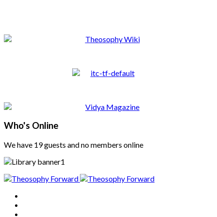
Who's Online
We have 19 guests and no members online
Home
About
Articles