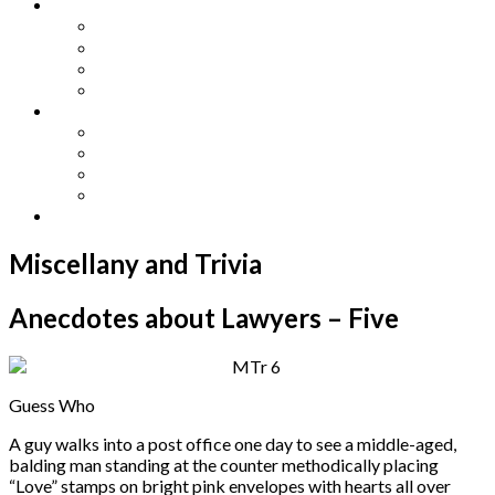
Other Languages
Lengua Espaňola
Lingua Italiana
Língua Portuguesa
Langue Française
Archives
Archives
Previous Issues
Special Editions
Arts and Crafts Studio
Donate
Miscellany and Trivia
Anecdotes about Lawyers – Five
Guess Who
A guy walks into a post office one day to see a middle-aged,
balding man standing at the counter methodically placing
“Love” stamps on bright pink envelopes with hearts all over