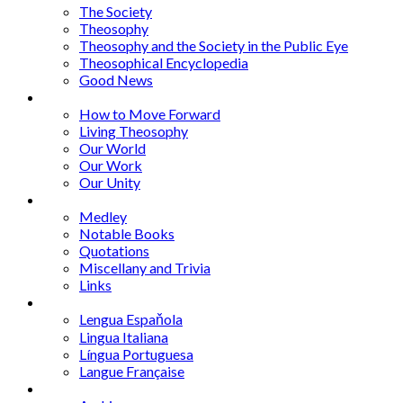
The Society
Theosophy
Theosophy and the Society in the Public Eye
Theosophical Encyclopedia
Good News
Series
How to Move Forward
Living Theosophy
Our World
Our Work
Our Unity
Mixed Bag
Medley
Notable Books
Quotations
Miscellany and Trivia
Links
Other Languages
Lengua Espaňola
Lingua Italiana
Língua Portuguesa
Langue Française
Archives