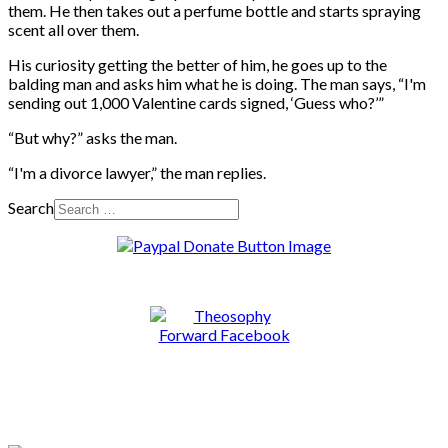
them. He then takes out a perfume bottle and starts spraying
scent all over them.
His curiosity getting the better of him, he goes up to the
balding man and asks him what he is doing. The man says, “I'm
sending out 1,000 Valentine cards signed, ‘Guess who?’”
“
But why?” asks the man.
“
I'm a divorce lawyer,” the man replies.
Search