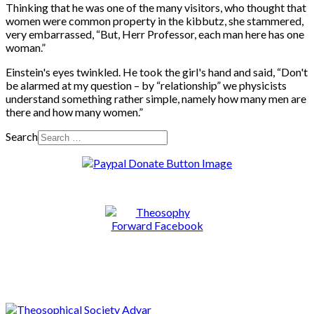
Thinking that he was one of the many visitors, who thought that
women were common property in the kibbutz, she stammered,
very embarrassed, “But, Herr Professor, each man here has one
woman.”
Einstein's eyes twinkled. He took the girl's hand and said, “Don't
be alarmed at my question – by “relationship” we physicists
understand something rather simple, namely how many men are
there and how many women.”
Search