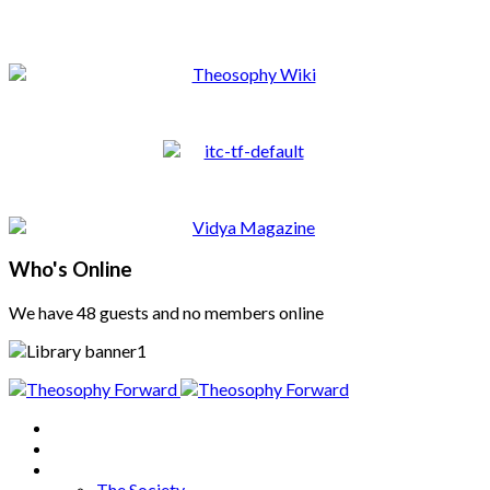
Who's Online
We have 48 guests and no members online
Home
About
Articles
The Society