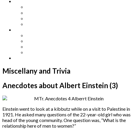
Other Languages
Lengua Espaňola
Lingua Italiana
Língua Portuguesa
Langue Française
Archives
Archives
Previous Issues
Special Editions
Arts and Crafts Studio
Donate
Miscellany and Trivia
Anecdotes about Albert Einstein (3)
Einstein went to look at a kibbutz while on a visit to Palestine in
1921. He asked many questions of the 22-year-old girl who was
head of the young community. One question was, “What is the
relationship here of men to women?”