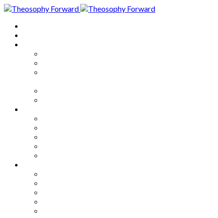
Home
About
Articles
The Society
Theosophy
Theosophy and the Society in
the Public Eye
Theosophical Encyclopedia
Good News
Series
How to Move Forward
Living Theosophy
Our World
Our Work
Our Unity
Mixed Bag
Medley
Notable Books
Quotations
Miscellany and Trivia
Links