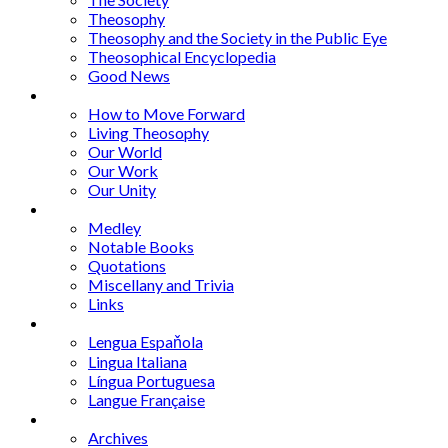
Theosophy
Theosophy and the Society in the Public Eye
Theosophical Encyclopedia
Good News
Series
How to Move Forward
Living Theosophy
Our World
Our Work
Our Unity
Mixed Bag
Medley
Notable Books
Quotations
Miscellany and Trivia
Links
Other Languages
Lengua Espaňola
Lingua Italiana
Língua Portuguesa
Langue Française
Archives
Archives