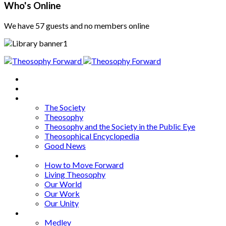
Who's Online
We have 57 guests and no members online
Home
About
Articles
The Society
Theosophy
Theosophy and the Society in the Public Eye
Theosophical Encyclopedia
Good News
Series
How to Move Forward
Living Theosophy
Our World
Our Work
Our Unity
Mixed Bag
Medley