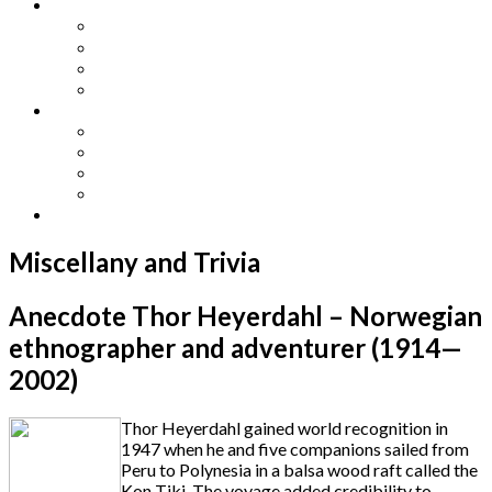
Other Languages
Lengua Espaňola
Lingua Italiana
Língua Portuguesa
Langue Française
Archives
Archives
Previous Issues
Special Editions
Arts and Crafts Studio
Donate
Miscellany and Trivia
Anecdote Thor Heyerdahl – Norwegian
ethnographer and adventurer (1914—
2002)
Thor Heyerdahl gained world recognition in
1947 when he and five companions sailed from
Peru to Polynesia in a balsa wood raft called the
Kon Tiki. The voyage added credibility to