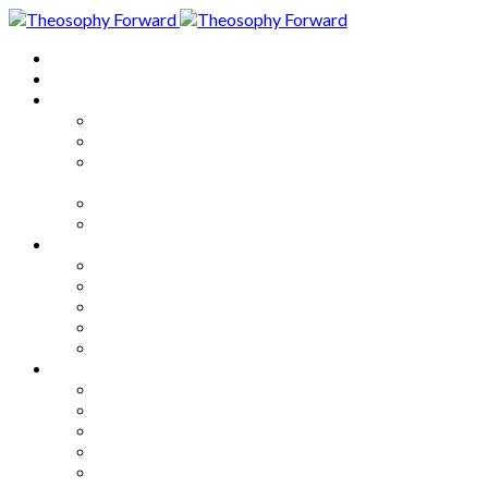
Home
About
Articles
The Society
Theosophy
Theosophy and the Society in
the Public Eye
Theosophical Encyclopedia
Good News
Series
How to Move Forward
Living Theosophy
Our World
Our Work
Our Unity
Mixed Bag
Medley
Notable Books
Quotations
Miscellany and Trivia
Links