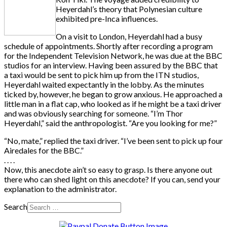
Heyerdahl’s theory that Polynesian culture
exhibited pre-Inca influences.
On a visit to London, Heyerdahl had a busy
schedule of appointments. Shortly after recording a program
for the Independent Television Network, he was due at the BBC
studios for an interview. Having been assured by the BBC that
a taxi would be sent to pick him up from the ITN studios,
Heyerdahl waited expectantly in the lobby. As the minutes
ticked by, however, he began to grow anxious. He approached a
little man in a flat cap, who looked as if he might be a taxi driver
and was obviously searching for someone. “I’m Thor
Heyerdahl,” said the anthropologist. “Are you looking for me?”
“No, mate,” replied the taxi driver. “I’ve been sent to pick up four
Airedales for the BBC.”
. . . .
Now, this anecdote ain’t so easy to grasp. Is there anyone out
there who can shed light on this anecdote? If you can, send your
explanation to the administrator.
Search