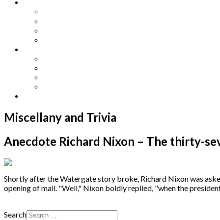
Other Languages
Lengua Espaňola
Lingua Italiana
Língua Portuguesa
Langue Française
Archives
Archives
Previous Issues
Special Editions
Arts and Crafts Studio
Donate
Miscellany and Trivia
Anecdote Richard Nixon – The thirty-sev
Shortly after the Watergate story broke, Richard Nixon was asked 
opening of mail. "Well," Nixon boldly replied, "when the president d
Search