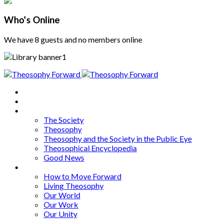
Who's Online
We have 8 guests and no members online
Home
About
Articles
The Society
Theosophy
Theosophy and the Society in the Public Eye
Theosophical Encyclopedia
Good News
Series
How to Move Forward
Living Theosophy
Our World
Our Work
Our Unity