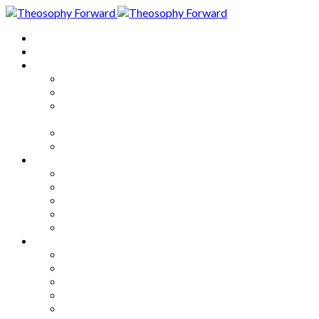
Home
About
Articles
The Society
Theosophy
Theosophy and the Society in
the Public Eye
Theosophical Encyclopedia
Good News
Series
How to Move Forward
Living Theosophy
Our World
Our Work
Our Unity
Mixed Bag
Medley
Notable Books
Quotations
Miscellany and Trivia
Links