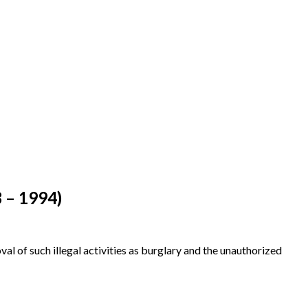
3 – 1994)
al of such illegal activities as burglary and the unauthorized