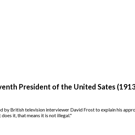
enth President of the United Sates (191
by British television interviewer David Frost to explain his approv
oes it, that means it is not illegal."