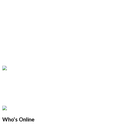
Who's Online