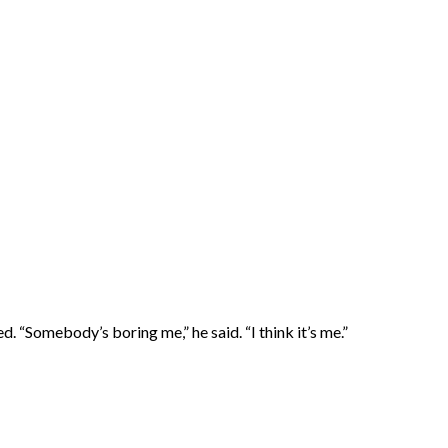
“Somebody’s boring me,” he said. “I think it’s me.”