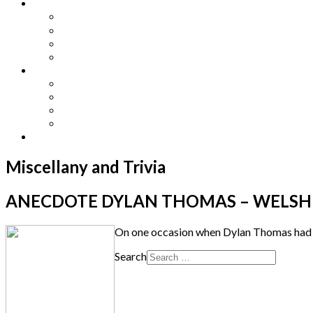
Other Languages
Lengua Espaňola
Lingua Italiana
Língua Portuguesa
Langue Française
Archives
Archives
Previous Issues
Special Editions
Arts and Crafts Studio
Donate
Miscellany and Trivia
ANECDOTE DYLAN THOMAS – WELSH P
On one occasion when Dylan Thomas had bee
Search