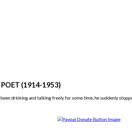
OET (1914-1953)
n drinking and talking freely for some time, he suddenly stopped. 