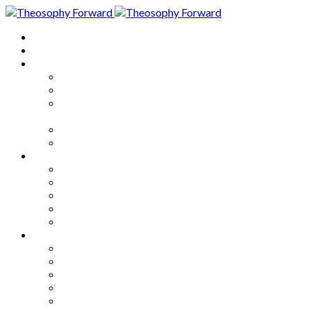
Home
About
Articles
The Society
Theosophy
Theosophy and the Society in
the Public Eye
Theosophical Encyclopedia
Good News
Series
How to Move Forward
Living Theosophy
Our World
Our Work
Our Unity
Mixed Bag
Medley
Notable Books
Quotations
Miscellany and Trivia
Links