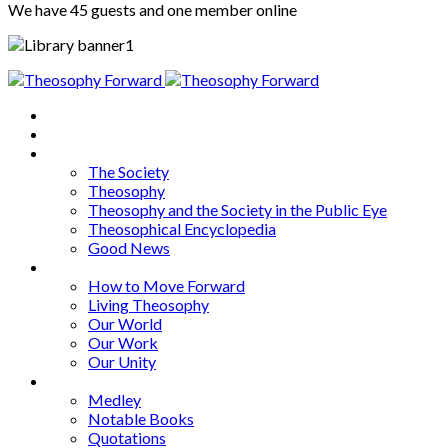
We have 45 guests and one member online
Home
About
Articles
The Society
Theosophy
Theosophy and the Society in the Public Eye
Theosophical Encyclopedia
Good News
Series
How to Move Forward
Living Theosophy
Our World
Our Work
Our Unity
Mixed Bag
Medley
Notable Books
Quotations