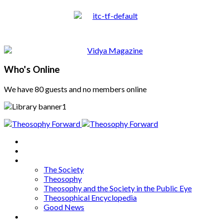
Who's Online
We have 80 guests and no members online
Home
About
Articles
The Society
Theosophy
Theosophy and the Society in the Public Eye
Theosophical Encyclopedia
Good News
Series