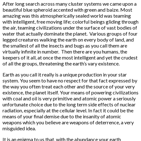
After long search across many cluster systems we came upon a
beautiful blue spheroid accented with green and baize. Most
amazing was this atmospherically sealed world was teaming
with intelligent, free moving life; colorful beings gliding through
the air, teaming civilizations under the surface of vast bodies of
water that actually dominate the planet. Various groups of four
legged creatures walking the earth on every body of land, and
the smallest of all the insects and bugs as you call them are
virtually infinite in number. Then there are you humans, the
keepers of it all, at once the most intelligent and yet the crudest
of all the groups, threatening the earth’s vary existence.
Earth as you call it really is a unique production in your star
system. You seem to have no respect for that fact expressed by
the way you often treat each other and the source of your very
existence, the planet itself. Your means of powering civilizations
with coal and oil is very primitive and atomic power a seriously
unfortunate choice due to the long term side effects of nuclear
radiation, especially at the cellular level. In fact it could be the
means of your final demise due to the insanity of atomic
weapons which you believe are weapons of deterrence, a very
misguided idea.
It is an enigma to us that, with the abundance your earth