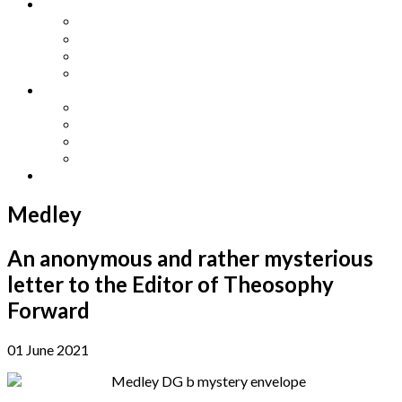
Other Languages
Lengua Espaňola
Lingua Italiana
Língua Portuguesa
Langue Française
Archives
Archives
Previous Issues
Special Editions
Arts and Crafts Studio
Donate
Medley
An anonymous and rather mysterious
letter to the Editor of Theosophy
Forward
01 June 2021