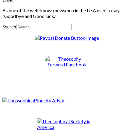
As one of the well-known newsmen in the USA used to say,
“Goodbye and Good luck.”
Search