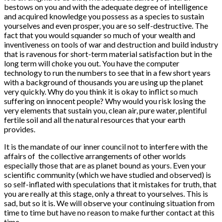
bestows on you and with the adequate degree of intelligence
and acquired knowledge you possess as a species to sustain
yourselves and even prosper, you are so self-destructive. The
fact that you would squander so much of your wealth and
inventiveness on tools of war and destruction and build industry
that is ravenous for short-term material satisfaction but in the
long term will choke you out. You have the computer
technology to run the numbers to see that in a few short years
with a background of thousands you are using up the planet
very quickly. Why do you think it is okay to inflict so much
suffering on innocent people? Why would you risk losing the
very elements that sustain you, clean air, pure water, plentiful
fertile soil and all the natural resources that your earth
provides.
It is the mandate of our inner council not to interfere with the
affairs of the collective arrangements of other worlds
especially those that are as planet bound as yours. Even your
scientific community (which we have studied and observed) is
so self-inflated with speculations that it mistakes for truth, that
you are really at this stage, only a threat to yourselves. This is
sad, but so it is. We will observe your continuing situation from
time to time but have no reason to make further contact at this
time.