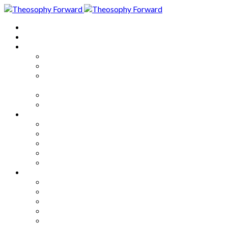
Home
About
Articles
The Society
Theosophy
Theosophy and the Society in
the Public Eye
Theosophical Encyclopedia
Good News
Series
How to Move Forward
Living Theosophy
Our World
Our Work
Our Unity
Mixed Bag
Medley
Notable Books
Quotations
Miscellany and Trivia
Links