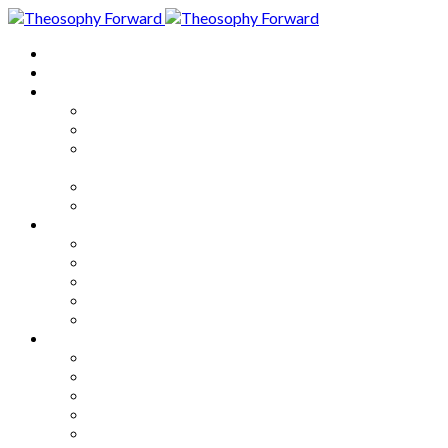
Home
About
Articles
The Society
Theosophy
Theosophy and the Society in
the Public Eye
Theosophical Encyclopedia
Good News
Series
How to Move Forward
Living Theosophy
Our World
Our Work
Our Unity
Mixed Bag
Medley
Notable Books
Quotations
Miscellany and Trivia
Links