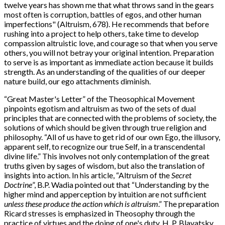
twelve years has shown me that what throws sand in the gears
most often is corruption, battles of egos, and other human
imperfections" (Altruism, 678). He recommends that before
rushing into a project to help others, take time to develop
compassion altruistic love, and courage so that when you serve
others, you will not betray your original intention. Preparation
to serve is as important as immediate action because it builds
strength. As an understanding of the qualities of our deeper
nature build, our ego attachments diminish.
“
Great Master's Letter” of the Theosophical Movement
pinpoints egotism and altruism as two of the sets of dual
principles that are connected with the problems of society, the
solutions of which should be given through true religion and
philosophy. “All of us have to get rid of our own Ego, the illusory,
apparent self, to recognize our true Self, in a transcendental
divine life.” This involves not only contemplation of the great
truths given by sages of wisdom, but also the translation of
insights into action. In his article, “Altruism of the
Secret
Doctrine
”, B.P. Wadia pointed out that “Understanding by the
higher mind and apperception by intuition are not sufficient
unless these produce the action which is altruism
.” The preparation
Ricard stresses is emphasized in Theosophy through the
practice of virtues and the doing of one's duty. H. P. Blavatsky