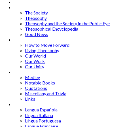
About
Articles
The Society
Theosophy
Theosophy and the Society in the Public Eye
Theosophical Encyclopedia
Good News
Series
How to Move Forward
Living Theosophy
Our World
Our Work
Our Unity
Mixed Bag
Medley
Notable Books
Quotations
Miscellany and Trivia
Links
Other Languages
Lengua Espaňola
Lingua Italiana
Língua Portuguesa
Langue Française