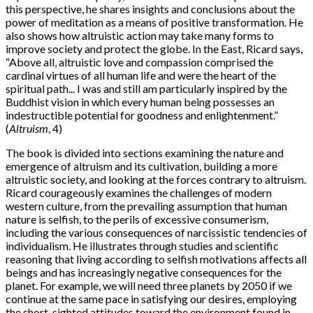
this perspective, he shares insights and conclusions about the
power of meditation as a means of positive transformation. He
also shows how altruistic action may take many forms to
improve society and protect the globe. In the East, Ricard says,
“Above all, altruistic love and compassion comprised the
cardinal virtues of all human life and were the heart of the
spiritual path... I was and still am particularly inspired by the
Buddhist vision in which every human being possesses an
indestructible potential for goodness and enlightenment.”
(
Altruism
, 4)
The book is divided into sections examining the nature and
emergence of altruism and its cultivation, building a more
altruistic society, and looking at the forces contrary to altruism.
Ricard courageously examines the challenges of modern
western culture, from the prevailing assumption that human
nature is selfish, to the perils of excessive consumerism,
including the various consequences of narcissistic tendencies of
individualism. He illustrates through studies and scientific
reasoning that living according to selfish motivations affects all
beings and has increasingly negative consequences for the
planet. For example, we will need three planets by 2050 if we
continue at the same pace in satisfying our desires, employing
the short-sighted attitudes toward the environment found in