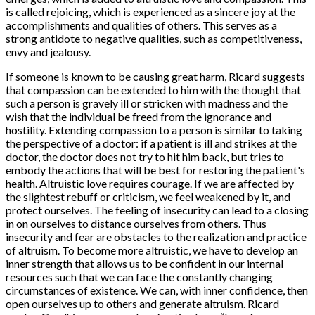
is called rejoicing, which is experienced as a sincere joy at the
accomplishments and qualities of others. This serves as a
strong antidote to negative qualities, such as competitiveness,
envy and jealousy.
If someone is known to be causing great harm, Ricard suggests
that compassion can be extended to him with the thought that
such a person is gravely ill or stricken with madness and the
wish that the individual be freed from the ignorance and
hostility. Extending compassion to a person is similar to taking
the perspective of a doctor: if a patient is ill and strikes at the
doctor, the doctor does not try to hit him back, but tries to
embody the actions that will be best for restoring the patient's
health. Altruistic love requires courage. If we are affected by
the slightest rebuff or criticism, we feel weakened by it, and
protect ourselves. The feeling of insecurity can lead to a closing
in on ourselves to distance ourselves from others. Thus
insecurity and fear are obstacles to the realization and practice
of altruism. To become more altruistic, we have to develop an
inner strength that allows us to be confident in our internal
resources such that we can face the constantly changing
circumstances of existence. We can, with inner confidence, then
open ourselves up to others and generate altruism. Ricard