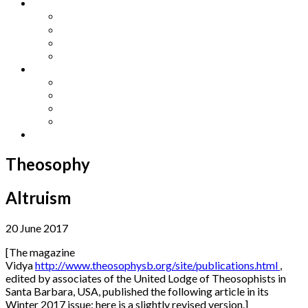
Other Languages
Lengua Espaňola
Lingua Italiana
Língua Portuguesa
Langue Française
Archives
Archives
Previous Issues
Special Editions
Arts and Crafts Studio
Donate
Theosophy
Altruism
20 June 2017
[The magazine
Vidya
http://www.theosophysb.org/site/publications.html
,
edited by associates of the United Lodge of Theosophists in
Santa Barbara, USA, published the following article in its
Winter 2017 issue; here is a slightly revised version.]