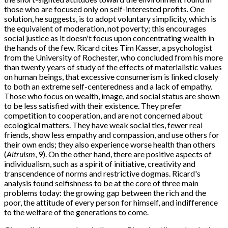
those who are focused only on self-interested profits. One
solution, he suggests, is to adopt voluntary simplicity, which is
the equivalent of moderation, not poverty; this encourages
social justice as it doesn't focus upon concentrating wealth in
the hands of the few. Ricard cites Tim Kasser, a psychologist
from the University of Rochester, who concluded from his more
than twenty years of study of the effects of materialistic values
on human beings, that excessive consumerism is linked closely
to both an extreme self-centeredness and a lack of empathy.
Those who focus on wealth, image, and social status are shown
to be less satisfied with their existence. They prefer
competition to cooperation, and are not concerned about
ecological matters. They have weak social ties, fewer real
friends, show less empathy and compassion, and use others for
their own ends; they also experience worse health than others
(
Altruism
, 9). On the other hand, there are positive aspects of
individualism, such as a spirit of initiative, creativity and
transcendence of norms and restrictive dogmas. Ricard's
analysis found selfishness to be at the core of three main
problems today: the growing gap between the rich and the
poor, the attitude of every person for himself, and indifference
to the welfare of the generations to come.