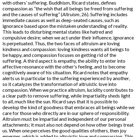
with others’ suffering. Buddhism, Ricard states, defines
compassion as “the wish that all beings be freed from suffering
and the causes of suffering” (
Altruism
, 26). Suffering includes
immediate causes as well as deep-seated causes, such as
ignorance based upon the mistaken understanding of reality.
This leads to disturbing mental states like hatred and
compulsive desire; when we act under their influence, ignorance
is perpetuated. Thus, the two faces of altruism are loving
kindness and compassion: loving kindness wants all beings to
be happy, and compassion focuses on getting rid of the
suffering. A third aspect is empathy, the ability to enter into
affective resonance with the other's feeling, and to become
cognitively aware of his situation. Ricard notes that empathy
alerts us in particular to the suffering experienced by another,
so it catalyzes the transformation of altruistic love into
compassion. When we practice altruism, lucidity contributes to
a clear path to remove suffering, while impartiality sheds light
to all, much like the sun. Ricard says that it is possible to
develop the kind of goodness that embraces all beings while we
care for those who directly are in our sphere of responsibility.
Altruism must be impartial and independent of our personal
attachments; it must also not depend on how other beings treat
us. When one perceives the good qualities ofothers, then joy
emerges, which is added to altruistic love and compassion. This