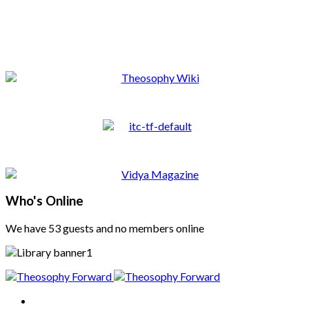
Who's Online
We have 53 guests and no members online
Home