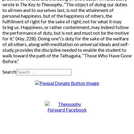
wrote in
The Key to Theosophy
, “The object of doing our duties
to all men and to ourselves last, is not the attainment of
personal happiness, but of the happiness of others, the
fulfillment of right for the sake of right, not for what it may
bring us. Happiness, or rather contentment, may indeed follow
the performance of duty, but is not and must not be the motive
for it.” (
Key
, 228). Doing one'\’s duty for the sake of the welfare
of all others, along with meditation on universal ideals and self-
study, provides the discipline needed to enable the student to
walk toward the path of the Tathagata, “Those Who Have Gone
Before.”
Search