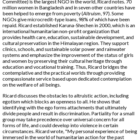
Committee) is the largest NGO in the world, Ricard notes. 70
million women in Bangladesh and in seven other countries have
been helped to emerge from poverty (
Altruism
, 97). Some
NGOs give microcredit-type loans, 98% of which have been
repaid. Ricard established Karuna-Shechen in 2000, which is an
international humanitarian non-profit organization that
provides health care, education, sustainable development, and
cultural preservation in the Himalayan region. They support
clinics, schools, and sustainable solar power and rainwater
systems and emphasize the improvement of the status of girls
and women by preserving their cultural heritage through
education and vocational training. Thus, Ricard bridges the
contemplative and the practical worlds through providing
compassionate service based upon dedicated contemplation
on the welfare of all beings.
Ricard discusses the obstacles to altruistic action, including
egotism which blocks an openness to all. He shows that
identifying with the ego forms attachments that ultimately
divide people and result in discrimination. Partiality for a small
group may take precedence over universal concern for all
forms of life, and could develop into violence in certain
circumstances. Ricard wrote, "My personal experience of being
immersed in the world of humanitarian action for the past