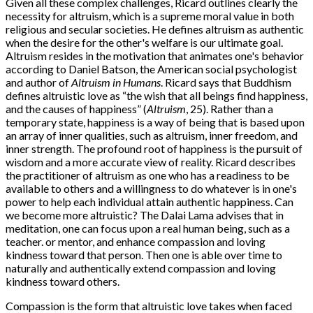
Given all these complex challenges, Ricard outlines clearly the
necessity for altruism, which is a supreme moral value in both
religious and secular societies. He defines altruism as authentic
when the desire for the other's welfare is our ultimate goal.
Altruism resides in the motivation that animates one's behavior
according to Daniel Batson, the American social psychologist
and author of
Altruism in Humans
. Ricard says that Buddhism
defines altruistic love as “the wish that all beings find happiness,
and the causes of happiness” (
Altruism
, 25). Rather than a
temporary state, happiness is a way of being that is based upon
an array of inner qualities, such as altruism, inner freedom, and
inner strength. The profound root of happiness is the pursuit of
wisdom and a more accurate view of reality. Ricard describes
the practitioner of altruism as one who has a readiness to be
available to others and a willingness to do whatever is in one's
power to help each individual attain authentic happiness. Can
we become more altruistic? The Dalai Lama advises that in
meditation, one can focus upon a real human being, such as a
teacher. or mentor, and enhance compassion and loving
kindness toward that person. Then one is able over time to
naturally and authentically extend compassion and loving
kindness toward others.
Compassion is the form that altruistic love takes when faced