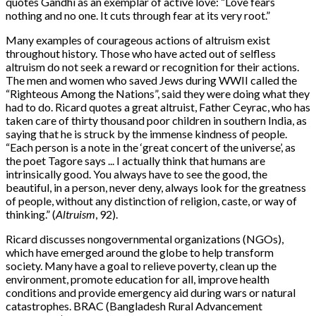
quotes Gandhi as an exemplar of active love: “Love fears
nothing and no one. It cuts through fear at its very root.”
Many examples of courageous actions of altruism exist
throughout history. Those who have acted out of selfless
altruism do not seek a reward or recognition for their actions.
The men and women who saved Jews during WWII called the
“Righteous Among the Nations”, said they were doing what they
had to do. Ricard quotes a great altruist, Father Ceyrac, who has
taken care of thirty thousand poor children in southern India, as
saying that he is struck by the immense kindness of people.
“Each person is a note in the ‘great concert of the universe’, as
the poet Tagore says ... I actually think that humans are
intrinsically good. You always have to see the good, the
beautiful, in a person, never deny, always look for the greatness
of people, without any distinction of religion, caste, or way of
thinking.” (
Altruism
, 92).
Ricard discusses nongovernmental organizations (NGOs),
which have emerged around the globe to help transform
society. Many have a goal to relieve poverty, clean up the
environment, promote education for all, improve health
conditions and provide emergency aid during wars or natural
catastrophes. BRAC (Bangladesh Rural Advancement