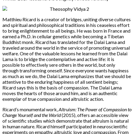
Matthieu Ricard is a creator of bridges, uniting diverse cultures
and spiritual and philosophical traditions in his ceaseless effort
to bring enlightenment to all beings. He was born in France and
earned a Ph.D. in cellular genetics while becoming a Tibetan
Buddhist monk. Ricard has translated for the Dalai Lama and
traveled around the world in the service of promoting universal
welfare. One of the valuable lessons he learned from the Dalai
Lama is to bridge the contemplative and active life: it is
possible to effectively sere others in the world, but only
through transforming oneself. Since everyone wants happiness
as much as we do, the Dalai Lama emphasizes that we should be
attentive to the enduring happiness of all sentient beings;
Ricard says this is the basis of compassion. The Dalai Lama
moves the hearts of those around him, and is an authentic
exemplar of true compassion and altruistic action.
Ricard’s monumental work,
Altruism: The Power of Compassion to
Change Yourself and the World
(2015), offers an accessible view
of scientific studies which demonstrate that altruism is natural
in human nature. Ricard himself participated in neuroscientific
experiments on empathy, altruistic love and compassion. From