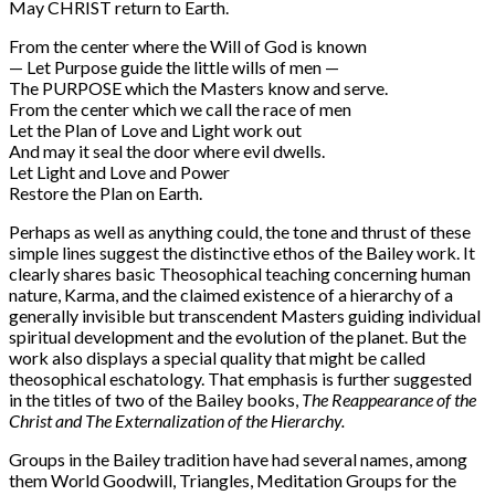
May CHRIST return to Earth.
From the center where the Will of God is known
— Let Purpose guide the little wills of men —
The PURPOSE which the Masters know and serve.
From the center which we call the race of men
Let the Plan of Love and Light work out
And may it seal the door where evil dwells.
Let Light and Love and Power
Restore the Plan on Earth.
Perhaps as well as anything could, the tone and thrust of these
simple lines suggest the distinctive ethos of the Bailey work. It
clearly shares basic Theosophical teaching concerning human
nature, Karma, and the claimed existence of a hierarchy of a
generally invisible but transcendent Masters guiding individual
spiritual development and the evolution of the planet. But the
work also displays a special quality that might be called
theosophical eschatology. That emphasis is further suggested
in the titles of two of the Bailey books,
The Reappearance of the
Christ and The Externalization of the Hierarchy.
Groups in the Bailey tradition have had several names, among
them World Goodwill, Triangles, Meditation Groups for the