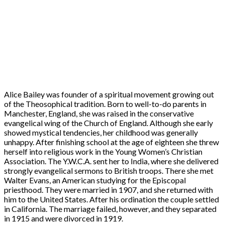
Alice Bailey was founder of a spiritual movement growing out
of the Theosophical tradition. Born to well-to-do parents in
Manchester, England, she was raised in the conservative
evangelical wing of the Church of England. Although she early
showed mystical tendencies, her childhood was generally
unhappy. After finishing school at the age of eighteen she threw
herself into religious work in the Young Women’s Christian
Association. The Y.W.C.A. sent her to India, where she delivered
strongly evangelical sermons to British troops. There she met
Walter Evans, an American studying for the Episcopal
priesthood. They were married in 1907, and she returned with
him to the United States. After his ordination the couple settled
in California. The marriage failed, however, and they separated
in 1915 and were divorced in 1919.