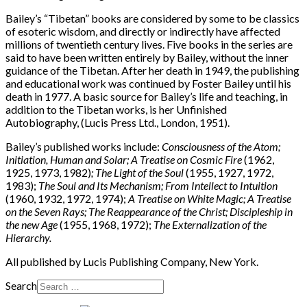
Bailey’s “Tibetan” books are considered by some to be classics
of esoteric wisdom, and directly or indirectly have affected
millions of twentieth century lives. Five books in the series are
said to have been written entirely by Bailey, without the inner
guidance of the Tibetan. After her death in 1949, the publishing
and educational work was continued by Foster Bailey until his
death in 1977. A basic source for Bailey’s life and teaching, in
addition to the Tibetan works, is her Unfinished
Autobiography, (Lucis Press Ltd., London, 1951).
Bailey’s published works include:
Consciousness of the Atom;
Initiation, Human and Solar; A Treatise on Cosmic Fire
(1962,
1925, 1973, 1982)
; The Light of the Soul
(1955, 1927, 1972,
1983);
The Soul and Its Mechanism; From Intellect to Intuition
(1960, 1932, 1972, 1974);
A Treatise on White Magic; A Treatise
on the Seven Rays; The Reappearance of the Christ; Discipleship in
the new Age
(1955, 1968, 1972);
The Externalization of the
Hierarchy.
All published by Lucis Publishing Company, New York.
Search