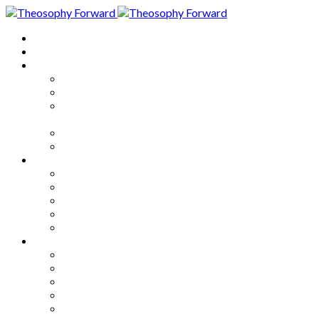
Home
About
Articles
The Society
Theosophy
Theosophy and the Society in
the Public Eye
Theosophical Encyclopedia
Good News
Series
How to Move Forward
Living Theosophy
Our World
Our Work
Our Unity
Mixed Bag
Medley
Notable Books
Quotations
Miscellany and Trivia
Links