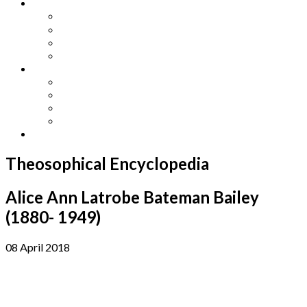
Other Languages
Lengua Espaňola
Lingua Italiana
Língua Portuguesa
Langue Française
Archives
Archives
Previous Issues
Special Editions
Arts and Crafts Studio
Donate
Theosophical Encyclopedia
Alice Ann Latrobe Bateman Bailey
(1880- 1949)
08 April 2018