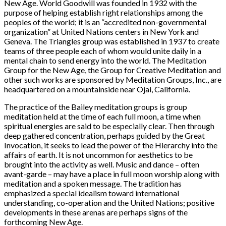
New Age. World Goodwill was founded in 1932 with the
purpose of helping establish right relationships among the
peoples of the world; it is an “accredited non-governmental
organization” at United Nations centers in New York and
Geneva. The Triangles group was established in 1937 to create
teams of three people each of whom would unite daily in a
mental chain to send energy into the world. The Meditation
Group for the New Age, the Group for Creative Meditation and
other such works are sponsored by Meditation Groups, Inc., are
headquartered on a mountainside near Ojai, California.
The practice of the Bailey meditation groups is group
meditation held at the time of each full moon, a time when
spiritual energies are said to be especially clear. Then through
deep gathered concentration, perhaps guided by the Great
Invocation, it seeks to lead the power of the Hierarchy into the
affairs of earth. It is not uncommon for aesthetics to be
brought into the activity as well. Music and dance – often
avant-garde – may have a place in full moon worship along with
meditation and a spoken message. The tradition has
emphasized a special idealism toward international
understanding, co-operation and the United Nations; positive
developments in these arenas are perhaps signs of the
forthcoming New Age.