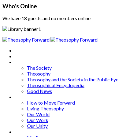
Who's Online
We have 18 guests and no members online
Home
About
Articles
The Society
Theosophy
Theosophy and the Society in the Public Eye
Theosophical Encyclopedia
Good News
Series
How to Move Forward
Living Theosophy
Our World
Our Work
Our Unity
Mixed Bag