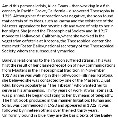
Amid this personal crisis, Alice Evans – then working in a fish
cannery in Pacific Grove, California – discovered Theosophy in
1915. Although her first reaction was negative, she soon found
that certain of its ideas, such as karma and the existence of the
Masters, appealed to her mystic side and were of help to her in
her plight. She joined the Theosophical Society and, in 1917,
moved to Hollywood, California, where she worked in the
vegetarian cafeteria at Krotona, the Theosophical center. She
there met Foster Bailey, national secretary of the Theosophical
Society, whom she subsequently married.
Bailey’s relationship to the TS soon suffered strains. This was
first the result of her claimed reception of new communications
from Masters in the Theosophical tradition. In November
1919, as she was walking in the Hollywood Hills near Krotona,
she believed she was contacted by one of the Masters, Djual
Khul, known popularly as “The Tibetan,” who wanted her to
serve as his amanuensis. Thirty years of work, it was later said,
was planned. He began dictating to her by means of telepathy.
The first book produced in this manner Initiation: Human and
Solar, was commenced in 1920 and appeared in 1922; it was
followed by nineteen others over the next thirty years.
Uniformly bound in blue, they are the basic texts of the Bailey