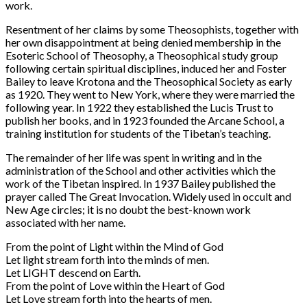
work.
Resentment of her claims by some Theosophists, together with
her own disappointment at being denied membership in the
Esoteric School of Theosophy, a Theosophical study group
following certain spiritual disciplines, induced her and Foster
Bailey to leave Krotona and the Theosophical Society as early
as 1920. They went to New York, where they were married the
following year. In 1922 they established the Lucis Trust to
publish her books, and in 1923 founded the Arcane School, a
training institution for students of the Tibetan’s teaching.
The remainder of her life was spent in writing and in the
administration of the School and other activities which the
work of the Tibetan inspired. In 1937 Bailey published the
prayer called The Great Invocation. Widely used in occult and
New Age circles; it is no doubt the best-known work
associated with her name.
From the point of Light within the Mind of God
Let light stream forth into the minds of men.
Let LIGHT descend on Earth.
From the point of Love within the Heart of God
Let Love stream forth into the hearts of men.