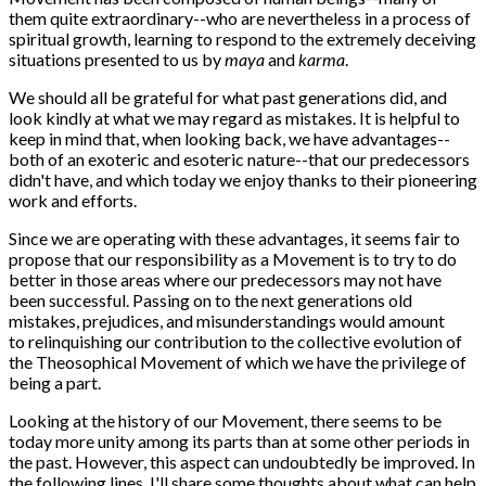
them quite extraordinary--who are nevertheless in a process of
spiritual growth, learning to respond to the extremely deceiving
situations presented to us by
maya
and
karma
.
We should all be grateful for what past generations did, and
look kindly at what we may regard as mistakes. It is helpful to
keep in mind that, when looking back, we have advantages--
both of an exoteric and esoteric nature--that our predecessors
didn't have, and which today we enjoy thanks to their pioneering
work and efforts.
Since we are operating with these advantages, it seems fair to
propose that our responsibility as a Movement is to try to do
better in those areas where our predecessors may not have
been successful. Passing on to the next generations old
mistakes, prejudices, and misunderstandings would amount
to relinquishing our contribution to the collective evolution of
the Theosophical Movement of which we have the privilege of
being a part.
Looking at the history of our Movement, there seems to be
today more unity among its parts than at some other periods in
the past. However, this aspect can undoubtedly be improved. In
the following lines, I'll share some thoughts about what can help