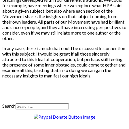
for example, have meetings where we explore what HPB said
about a given subject, but also where each section of the
Movement shares the insights on that subject coming from
their own leaders. All parts of our Movement have had brilliant
and sincere people, and they all have interesting perspectives to
consider, even if we may still relate more to one author or the
other.
In any case, there is much that could be discussed in connection
with this subject. It would be great if all those sincerely
attracted to this ideal of cooperation, but perhaps still feeling
the presence of some inner obstacles, could come together and
examine all this, trusting that in so doing we can gain the
necessary insights to manifest our high ideals.
Search