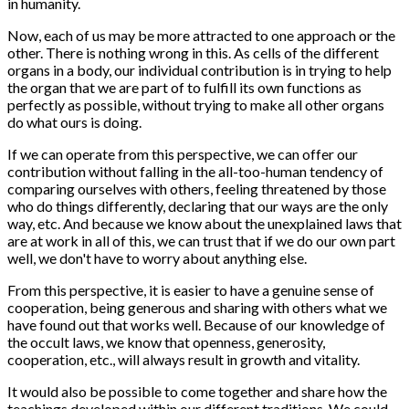
in humanity.
Now, each of us may be more attracted to one approach or the
other. There is nothing wrong in this. As cells of the different
organs in a body, our individual contribution is in trying to help
the organ that we are part of to fulfill its own functions as
perfectly as possible, without trying to make all other organs
do what ours is doing.
If we can operate from this perspective, we can offer our
contribution without falling in the all-too-human tendency of
comparing ourselves with others, feeling threatened by those
who do things differently, declaring that our ways are the only
way, etc. And because we know about the unexplained laws that
are at work in all of this, we can trust that if we do our own part
well, we don't have to worry about anything else.
From this perspective, it is easier to have a genuine sense of
cooperation, being generous and sharing with others what we
have found out that works well. Because of our knowledge of
the occult laws, we know that openness, generosity,
cooperation, etc., will always result in growth and vitality.
It would also be possible to come together and share how the
teachings developed within our different traditions. We could,