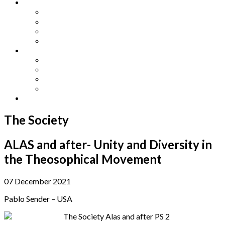
Other Languages
Lengua Espaňola
Lingua Italiana
Língua Portuguesa
Langue Française
Archives
Archives
Previous Issues
Special Editions
Arts and Crafts Studio
Donate
The Society
ALAS and after- Unity and Diversity in
the Theosophical Movement
07 December 2021
Pablo Sender – USA