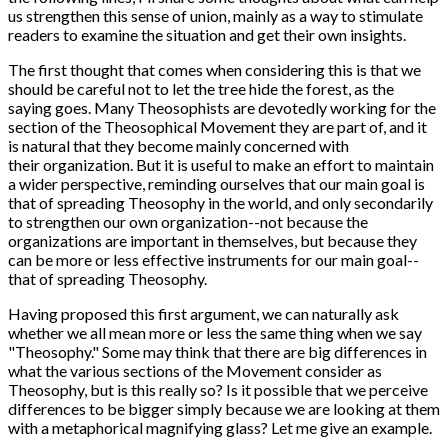
us strengthen this sense of union, mainly as a way to stimulate
readers to examine the situation and get their own insights.
The first thought that comes when considering this is that we
should be careful not to let the tree hide the forest, as the
saying goes. Many Theosophists are devotedly working for the
section of the Theosophical Movement they are part of, and it
is natural that they become mainly concerned with
their organization. But it is useful to make an effort to maintain
a wider perspective, reminding ourselves that our main goal is
that of spreading Theosophy in the world, and only secondarily
to strengthen our own organization--not because the
organizations are important in themselves, but because they
can be more or less effective instruments for our main goal--
that of spreading Theosophy.
Having proposed this first argument, we can naturally ask
whether we all mean more or less the same thing when we say
"Theosophy." Some may think that there are big differences in
what the various sections of the Movement consider as
Theosophy, but is this really so? Is it possible that we perceive
differences to be bigger simply because we are looking at them
with a metaphorical magnifying glass? Let me give an example.