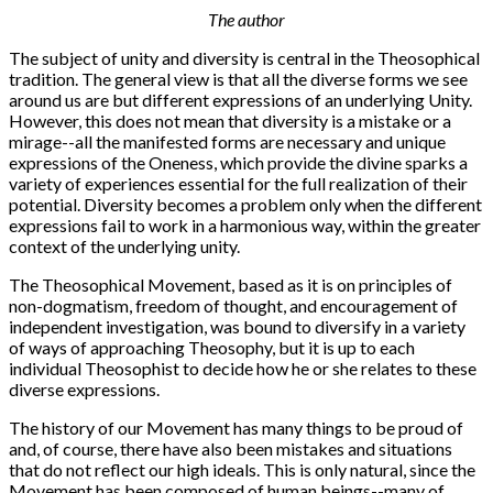
The author
The subject of unity and diversity is central in the Theosophical
tradition. The general view is that all the diverse forms we see
around us are but different expressions of an underlying Unity.
However, this does not mean that diversity is a mistake or a
mirage--all the manifested forms are necessary and unique
expressions of the Oneness, which provide the divine sparks a
variety of experiences essential for the full realization of their
potential. Diversity becomes a problem only when the different
expressions fail to work in a harmonious way, within the greater
context of the underlying unity.
The Theosophical Movement, based as it is on principles of
non-dogmatism, freedom of thought, and encouragement of
independent investigation, was bound to diversify in a variety
of ways of approaching Theosophy, but it is up to each
individual Theosophist to decide how he or she relates to these
diverse expressions.
The history of our Movement has many things to be proud of
and, of course, there have also been mistakes and situations
that do not reflect our high ideals. This is only natural, since the
Movement has been composed of human beings--many of