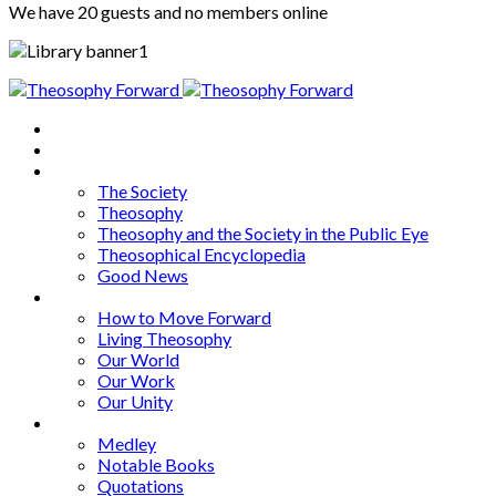
We have 20 guests and no members online
Home
About
Articles
The Society
Theosophy
Theosophy and the Society in the Public Eye
Theosophical Encyclopedia
Good News
Series
How to Move Forward
Living Theosophy
Our World
Our Work
Our Unity
Mixed Bag
Medley
Notable Books
Quotations