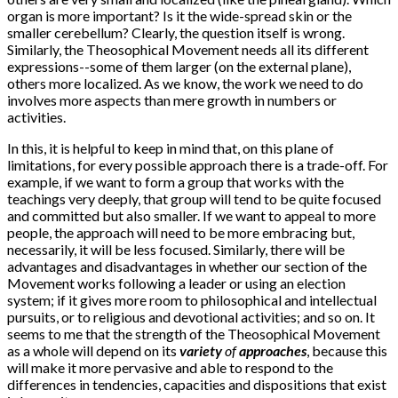
organ is more important? Is it the wide-spread skin or the
smaller cerebellum? Clearly, the question itself is wrong.
Similarly, the Theosophical Movement needs all its different
expressions--some of them larger (on the external plane),
others more localized. As we know, the work we need to do
involves more aspects than mere growth in numbers or
activities.
In this, it is helpful to keep in mind that, on this plane of
limitations, for every possible approach there is a trade-off. For
example, if we want to form a group that works with the
teachings very deeply, that group will tend to be quite focused
and committed but also smaller. If we want to appeal to more
people, the approach will need to be more embracing but,
necessarily, it will be less focused. Similarly, there will be
advantages and disadvantages in whether our section of the
Movement works following a leader or using an election
system; if it gives more room to philosophical and intellectual
pursuits, or to religious and devotional activities; and so on. It
seems to me that the strength of the Theosophical Movement
as a whole will depend on its
variety
of
approaches
, because this
will make it more pervasive and able to respond to the
differences in tendencies, capacities and dispositions that exist