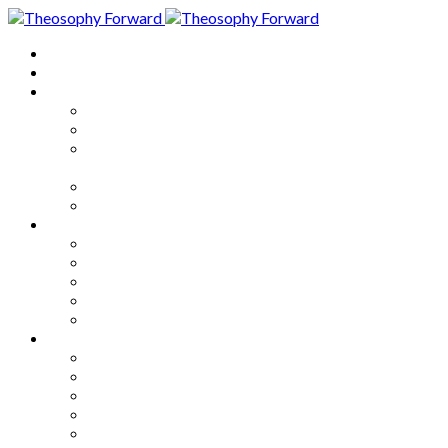
Home
About
Articles
The Society
Theosophy
Theosophy and the Society in
the Public Eye
Theosophical Encyclopedia
Good News
Series
How to Move Forward
Living Theosophy
Our World
Our Work
Our Unity
Mixed Bag
Medley
Notable Books
Quotations
Miscellany and Trivia
Links