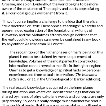
Crosbie, and so on. Evidently, if the world begins to be more
aware of the existence of Theosophy and starts appreciating
it, all our local groups will benefit from it.
This, of course, implies a challenge to the idea that there is a
"true doctrine," or "true Theosophical teachings." A careful and
open-minded exploration of the foundational writings of
Blavatsky and the Mahatmas affords enough evidence that
the
real
occult knowledge can never be contained in any book
by any author. As Mahatma KH wrote:
The recognition of the higher phases of man’s being on this
planet is not to be attained by mere acquirement of
knowledge. Volumes of the most perfectly constructed
information cannot reveal to man life in the higher regions.
One has to get a knowledge of spiritual facts by personal
experience and from actual observation. (
The Mahatma
Letters
#65 or 11 in the Chronological or Barker editions).
The real occult knowledge is acquired on the inner planes
during Initiation, and whatever "occult" teachings that can be
shared by means of physical-plane words and concepts are only
preparatory. So, does it really change much whether we read in
Theosophical books that there are twelve globes in a Planetary