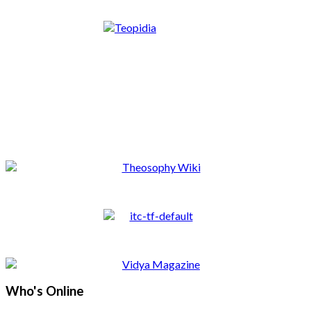
Who's Online