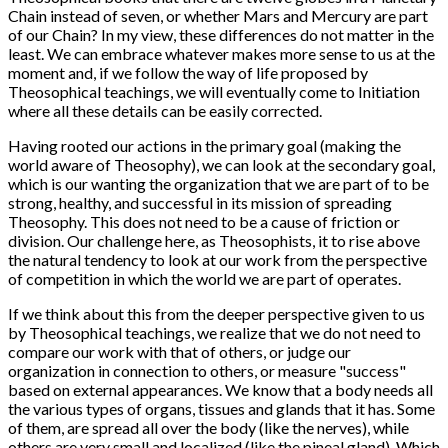
Chain instead of seven, or whether Mars and Mercury are part
of our Chain? In my view, these differences do not matter in the
least. We can embrace whatever makes more sense to us at the
moment and, if we follow the way of life proposed by
Theosophical teachings, we will eventually come to Initiation
where all these details can be easily corrected.
Having rooted our actions in the primary goal (making the
world aware of Theosophy), we can look at the secondary goal,
which is our wanting the organization that we are part of to be
strong, healthy, and successful in its mission of spreading
Theosophy. This does not need to be a cause of friction or
division. Our challenge here, as Theosophists, it to rise above
the natural tendency to look at our work from the perspective
of competition in which the world we are part of operates.
If we think about this from the deeper perspective given to us
by Theosophical teachings, we realize that we do not need to
compare our work with that of others, or judge our
organization in connection to others, or measure "success"
based on external appearances. We know that a body needs all
the various types of organs, tissues and glands that it has. Some
of them, are spread all over the body (like the nerves), while
others are very small and localized (like the pineal gland). Which