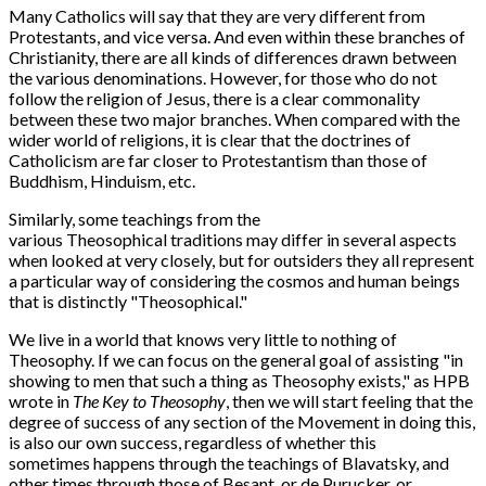
Many Catholics will say that they are very different from
Protestants, and vice versa. And even within these branches of
Christianity, there are all kinds of differences drawn between
the various denominations. However, for those who do not
follow the religion of Jesus, there is a clear commonality
between these two major branches. When compared with the
wider world of religions, it is clear that the doctrines of
Catholicism are far closer to Protestantism than those of
Buddhism, Hinduism, etc.
Similarly, some teachings from the
various Theosophical traditions may differ in several aspects
when looked at very closely, but for outsiders they all represent
a particular way of considering the cosmos and human beings
that is distinctly "Theosophical."
We live in a world that knows very little to nothing of
Theosophy. If we can focus on the general goal of assisting "in
showing to men that such a thing as Theosophy exists," as HPB
wrote in
The Key to Theosophy
, then we will start feeling that the
degree of success of any section of the Movement in doing this,
is also our own success, regardless of whether this
sometimes happens through the teachings of Blavatsky, and
other times through those of Besant, or de Purucker, or