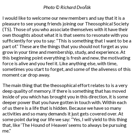
Photo © Richard Dvořák
I would like to welcome our new members and say that it is a
pleasure to see young friends joining our Theosophical Society
(TS). Those of you who associate themselves with it have their
own thoughts about what it is that seems to resonate with you
sufficiently for you to say: “This is something that I want to be a
part of.” These are the things that you should not forget as you
grow in your time and membership, study, and experience. At
this beginning point everything is fresh and new, the motivating
force is alive and you feel it. Like anything else, with time,
sometimes you start to forget, and some of the aliveness of this
moment car drop away.
The main thing that the theosophical effort relates to is a very
deep quality of memory. If there is something that has moved
inside of you which has brought you in this direction, it is some
deeper power that you have gotten in touch with. Within each
of us there is a life that is hidden. Because we have so many
activities and so many demands it just gets covered over. At
some point during our life we say: “Yes, I
will
yield to this thing
that, like ‘The Hound of Heaven’ seems to always be pursuing
me.”