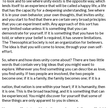
To look and to see where unity exists is the opposite way, which
lends itself to an experience that will be called a happy life, a life
that has the capacity for a deepening understanding. See where
it is in your own behavior, your own thoughts, that invites unity;
and you start to find that there are certain very broad principles
that you can experiment with. Any approach of this sort has
very limited value unless it is something that you can
demonstrate for yourself. If it is something that you have to be
told, or where your belief is required, it has severe limitations.
The Theosophical Society is not an organization for believers.
The idea is that you will come to know, through your own self-
effort.
So, where and how does unity come about? There are two little
words that contain very big ideas that you might want to
explore. Wherever you find something you can describe as love,
you find unity. If two people are involved, the two people
become one; if it is a family, the family becomes one; if it is a
nation, that nation is one within your heart; if it is humanity, then
it is one. This is the broad teaching, and it is something that can
be experienced. You might discover for yourself that some of
these things are only apparent to you in silence.