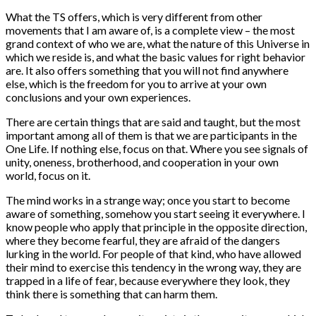
What the TS offers, which is very different from other
movements that I am aware of, is a complete view – the most
grand context of who we are, what the nature of this Universe in
which we reside is, and what the basic values for right behavior
are. It also offers something that you will not find anywhere
else, which is the freedom for you to arrive at your own
conclusions and your own experiences.
There are certain things that are said and taught, but the most
important among all of them is that we are participants in the
One Life. If nothing else, focus on that. Where you see signals of
unity, oneness, brotherhood, and cooperation in your own
world, focus on it.
The mind works in a strange way; once you start to become
aware of something, somehow you start seeing it everywhere. I
know people who apply that principle in the opposite direction,
where they become fearful, they are afraid of the dangers
lurking in the world. For people of that kind, who have allowed
their mind to exercise this tendency in the wrong way, they are
trapped in a life of fear, because everywhere they look, they
think there is something that can harm them.