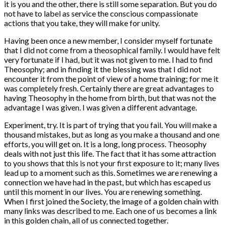
it is you and the other, there is still some separation. But you do
not have to label as service the conscious compassionate
actions that you take, they will make for unity.
Having been once a new member, I consider myself fortunate
that I did not come from a theosophical family. I would have felt
very fortunate if I had, but it was not given to me. I had to find
Theosophy; and in finding it the blessing was that I did not
encounter it from the point of view of a home training; for me it
was completely fresh. Certainly there are great advantages to
having Theosophy in the home from birth, but that was not the
advantage I was given. I was given a different advantage.
Experiment, try. It is part of trying that you fail. You will make a
thousand mistakes, but as long as you make a thousand and one
efforts, you will get on. It is a long, long process. Theosophy
deals with not just this life. The fact that it has some attraction
to you shows that this is not your first exposure to it; many lives
lead up to a moment such as this. Sometimes we are renewing a
connection we have had in the past, but which has escaped us
until this moment in our lives. You are renewing something.
When I first joined the Society, the image of a golden chain with
many links was described to me. Each one of us becomes a link
in this golden chain, all of us connected together.