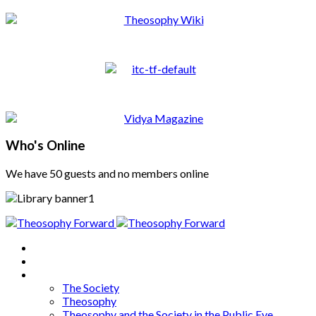
Who's Online
We have 50 guests and no members online
Home
About
Articles
The Society
Theosophy
Theosophy and the Society in the Public Eye