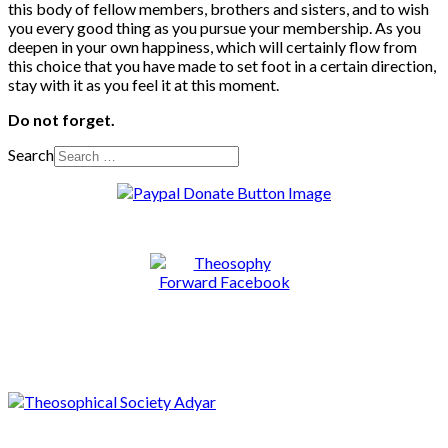
this body of fellow members, brothers and sisters, and to wish
you every good thing as you pursue your membership. As you
deepen in your own happiness, which will certainly flow from
this choice that you have made to set foot in a certain direction,
stay with it as you feel it at this moment.
Do not forget.
Search