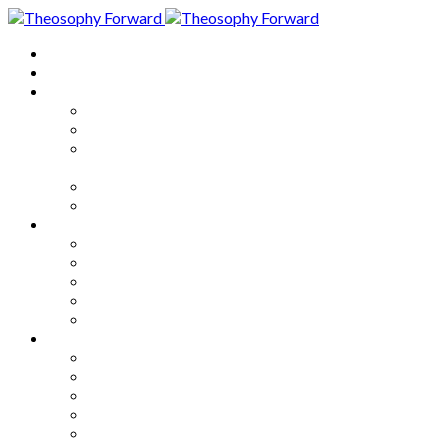
Home
About
Articles
The Society
Theosophy
Theosophy and the Society in
the Public Eye
Theosophical Encyclopedia
Good News
Series
How to Move Forward
Living Theosophy
Our World
Our Work
Our Unity
Mixed Bag
Medley
Notable Books
Quotations
Miscellany and Trivia
Links