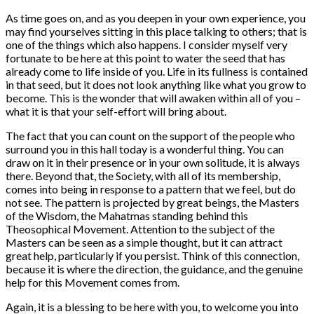
As time goes on, and as you deepen in your own experience, you
may find yourselves sitting in this place talking to others; that is
one of the things which also happens. I consider myself very
fortunate to be here at this point to water the seed that has
already come to life inside of you. Life in its fullness is contained
in that seed, but it does not look anything like what you grow to
become. This is the wonder that will awaken within all of you –
what it is that your self-effort will bring about.
The fact that you can count on the support of the people who
surround you in this hall today is a wonderful thing. You can
draw on it in their presence or in your own solitude, it is always
there. Beyond that, the Society, with all of its membership,
comes into being in response to a pattern that we feel, but do
not see. The pattern is projected by great beings, the Masters
of the Wisdom, the Mahatmas standing behind this
Theosophical Movement. Attention to the subject of the
Masters can be seen as a simple thought, but it can attract
great help, particularly if you persist. Think of this connection,
because it is where the direction, the guidance, and the genuine
help for this Movement comes from.
Again, it is a blessing to be here with you, to welcome you into