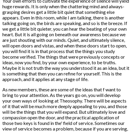
Your own efforts to cultivate the experience of silence will yield
huge rewards. It is only when the chattering mind and always-
grasping desires get a little bit quiet that something else
appears. Even in this room, while I am talking, there is another
talking going on, the birds are speaking, and so is the breeze. If
we get a little bit quieter, you can hear the beating of your own
heart. But it is all going on beneath our awareness because we
are just shouting with our minds. Quiet, and ultimately silence,
will open doors and vistas, and when these doors start to open,
you will find it is in that process that the things you study
become verified. The things that were previously concepts or
ideas, now you find, by your own experience, to be truths.
Maybe it is not truth the way you understood it as an idea, but it
is something that then you can refine for yourself. This is the
approach, and it applies at any stage of life.
As new members, these are some of the ideas that f want to
bring to your attention. As the years go on, you will develop
your own ways of looking at Theosophy. There will be aspects
of it that will be much more deeply appealing to you, and those
will be the things that you will expand. But ultimately love and
compassion open the door, and the practical application of
those two keys is found in the' field of service. Sometimes our
view of service becomes a problem, because if you are serving,