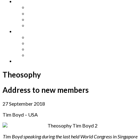
Other Languages
Lengua Espaňola
Lingua Italiana
Língua Portuguesa
Langue Française
Archives
Archives
Previous Issues
Special Editions
Arts and Crafts Studio
Donate
Theosophy
Address to new members
27 September 2018
Tim Boyd – USA
Tim Boyd speaking during the last held World Congress in Singapore