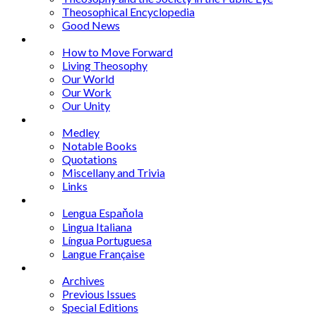
Theosophical Encyclopedia
Good News
Series
How to Move Forward
Living Theosophy
Our World
Our Work
Our Unity
Mixed Bag
Medley
Notable Books
Quotations
Miscellany and Trivia
Links
Other Languages
Lengua Espaňola
Lingua Italiana
Língua Portuguesa
Langue Française
Archives
Archives
Previous Issues
Special Editions