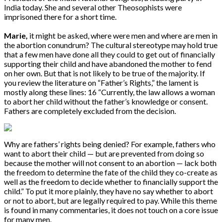
India today. She and several other Theosophists were
imprisoned there for a short time.
Marie,
it might be asked, where were men and where are men in
the abortion conundrum? The cultural stereotype may hold true
that a few men have done all they could to get out of financially
supporting their child and have abandoned the mother to fend
on her own. But that is not likely to be true of the majority. If
you review the literature on “Father’s Rights,” the lament is
mostly along these lines: 16 “Currently, the law allows a woman
to abort her child without the father’s knowledge or consent.
Fathers are completely excluded from the decision.
Why are fathers’ rights being denied? For example, fathers who
want to abort their child — but are prevented from doing so
because the mother will not consent to an abortion — lack both
the freedom to determine the fate of the child they co-create as
well as the freedom to decide whether to financially support the
child.” To put it more plainly, they have no say whether to abort
or not to abort, but are legally required to pay. While this theme
is found in many commentaries, it does not touch on a core issue
for many men.