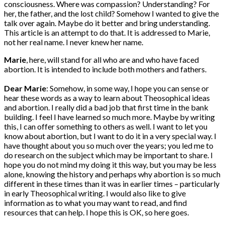
consciousness. Where was compassion? Understanding? For
her, the father, and the lost child? Somehow I wanted to give the
talk over again. Maybe do it better and bring understanding.
This article is an attempt to do that. It is addressed to Marie,
not her real name. I never knew her name.
Marie
, here, will stand for all who are and who have faced
abortion. It is intended to include both mothers and fathers.
Dear Marie
: Somehow, in some way, I hope you can sense or
hear these words as a way to learn about Theosophical ideas
and abortion. I really did a bad job that first time in the bank
building. I feel I have learned so much more. Maybe by writing
this, I can offer something to others as well. I want to let you
know about abortion, but I want to do it in a very special way. I
have thought about you so much over the years; you led me to
do research on the subject which may be important to share. I
hope you do not mind my doing it this way, but you may be less
alone, knowing the history and perhaps why abortion is so much
different in these times than it was in earlier times – particularly
in early Theosophical writing. I would also like to give
information as to what you may want to read, and find
resources that can help. I hope this is OK, so here goes.