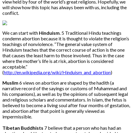
view held by four of the world’s great religions. Hopefully, we
will show how this topic has always been with us, including the
conflict.
We can start with
Hinduism
. 5 Traditional Hindu teachings
condemn abortion because it is thought to violate the religion’s
teachings of nonviolence. “The general value system of
Hinduism teaches that the correct course of action is the one
that causes the least harm to those involved. Thus in the case
where the mother’s life is at risk, abortion is considered
acceptable.”
(
http://en.wikipedia.org/wiki/Hinduism_and_abortion
)
Muslim
6 views on abortion are shaped by the hadith (a
narrative record of the sayings or customs of Muhammad and
his companions), as well as by the opinions of subsequent legal
and religious scholars and commentators. In Islam, the fetus is
believed to become a living soul after four months of gestation,
and abortion after that point is generally viewed as
impermissible.
Tibetan Buddhists
7 believe that a person who has had an