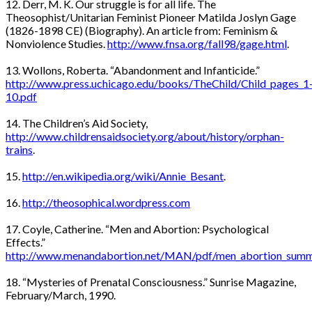
12. Derr, M. K. Our struggle is for all life. The
Theosophist/Unitarian Feminist Pioneer Matilda Joslyn Gage
(1826-1898 CE) (Biography). An article from: Feminism &
Nonviolence Studies.
http://www.fnsa.org/fall98/gage.html
.
13. Wollons, Roberta. “Abandonment and Infanticide.”
http://www.press.uchicago.edu/books/TheChild/Child_pages_1
10.pdf
14. The Children’s Aid Society,
http://www.childrensaidsociety.org/about/history/orphan-
trains
.
15.
http://en.wikipedia.org/wiki/Annie_Besant
.
16.
http://theosophical.wordpress.com
17. Coyle, Catherine. “Men and Abortion: Psychological
Effects.”
http://www.menandabortion.net/MAN/pdf/men_abortion_summa
18. “Mysteries of Prenatal Consciousness.” Sunrise Magazine,
February/March, 1990.