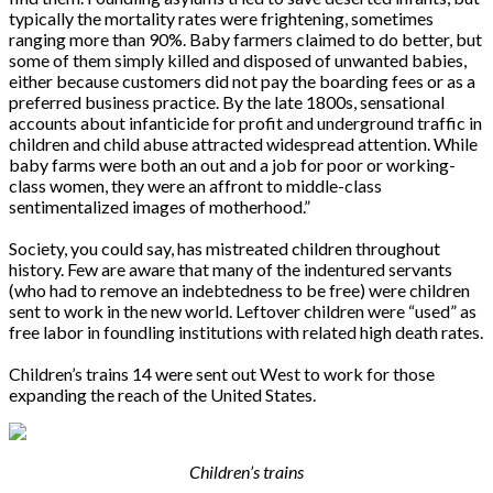
typically the mortality rates were frightening, sometimes
ranging more than 90%. Baby farmers claimed to do better, but
some of them simply killed and disposed of unwanted babies,
either because customers did not pay the boarding fees or as a
preferred business practice. By the late 1800s, sensational
accounts about infanticide for profit and underground traffic in
children and child abuse attracted widespread attention. While
baby farms were both an out and a job for poor or working-
class women, they were an affront to middle-class
sentimentalized images of motherhood.”
Society, you could say, has mistreated children throughout
history. Few are aware that many of the indentured servants
(who had to remove an indebtedness to be free) were children
sent to work in the new world. Leftover children were “used” as
free labor in foundling institutions with related high death rates.
Children’s trains 14 were sent out West to work for those
expanding the reach of the United States.
Children’s trains