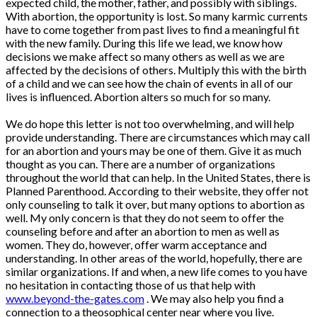
expected child, the mother, father, and possibly with siblings.
With abortion, the opportunity is lost. So many karmic currents
have to come together from past lives to find a meaningful fit
with the new family. During this life we lead, we know how
decisions we make affect so many others as well as we are
affected by the decisions of others. Multiply this with the birth
of a child and we can see how the chain of events in all of our
lives is influenced. Abortion alters so much for so many.
We do hope this letter is not too overwhelming, and will help
provide understanding. There are circumstances which may call
for an abortion and yours may be one of them. Give it as much
thought as you can. There are a number of organizations
throughout the world that can help. In the United States, there is
Planned Parenthood. According to their website, they offer not
only counseling to talk it over, but many options to abortion as
well. My only concern is that they do not seem to offer the
counseling before and after an abortion to men as well as
women. They do, however, offer warm acceptance and
understanding. In other areas of the world, hopefully, there are
similar organizations. If and when, a new life comes to you have
no hesitation in contacting those of us that help with
www.beyond-the-gates.com
. We may also help you find a
connection to a theosophical center near where you live.