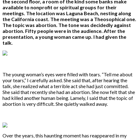
the second floor, a room of the kind some banks make
available to nonprofit or spiritual groups for their
meetings. The location was Laguna Beach, nesting along
the California coast. The meeting was a Theosophical one.
The topic was abortion. The tone was decidedly against
abortion. Fifty people were in the audience. After the
presentation, a young woman came up. I had given the
talk.
The young woman’s eyes were filled with tears. “Tell me about
your tears,” I carefully asked. She said that, after hearing the
talk, she realized what a terrible act she had just committed.
She said that recently she had an abortion. She now felt that she
had killed another human being. Lamely, I said that the topic of
abortion is very difficult. She quietly walked away.
Over the years, this haunting moment has reappeared in my