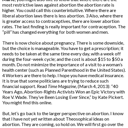
most restrictive laws against abortion the abortion rate is
higher. You could call this counterintuitive. Where there are
liberal abortion laws there is less abortion. 3 Also, where there
is greater access to contraceptives, there are lower abortion
rates. The last finding is really important for contraception. The
“pill” has changed everything for both women and men.
There is now choice about pregnancy. There is some downside,
but the choice is manageable. You have to get a prescription; it
needs to be taken at the same time every day, with a week off
during the four-week cycle; and the cost is about $15 to $50 a
month. Do not minimize the importance of a visit to a woman’s
health center (such as Planned Parenthood in the United States).
4 Workers are there to help. I hope you have medical insurance.
It is true that some politicians are trying to reduce such
financial support. Read
Time Magazine
, (March 4, 2013): “40
Years Ago, Abortion-Rights Activists Won an Epic Victory with
Roe V. Wade. They’ve Been Losing Ever Since,” by Kate Pickert.
You might find this online.
But, let’s go back to the larger perspective on abortion. I know
that I have not yet written about Theosophical ideas on
abortion. They are coming, so hold on. We will first go over the