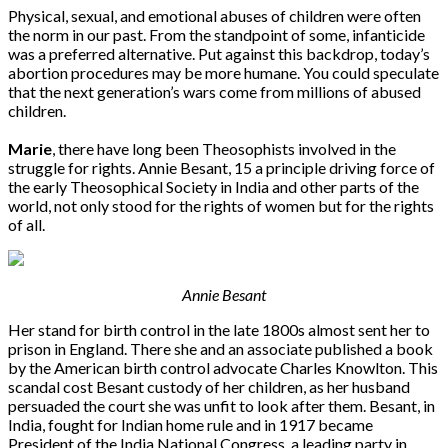
Physical, sexual, and emotional abuses of children were often
the norm in our past. From the standpoint of some, infanticide
was a preferred alternative. Put against this backdrop, today’s
abortion procedures may be more humane. You could speculate
that the next generation’s wars come from millions of abused
children.
Marie
, there have long been Theosophists involved in the
struggle for rights. Annie Besant, 15 a principle driving force of
the early Theosophical Society in India and other parts of the
world, not only stood for the rights of women but for the rights
of all.
Annie Besant
Her stand for birth control in the late 1800s almost sent her to
prison in England. There she and an associate published a book
by the American birth control advocate Charles Knowlton. This
scandal cost Besant custody of her children, as her husband
persuaded the court she was unfit to look after them. Besant, in
India, fought for Indian home rule and in 1917 became
President of the India National Congress, a leading party in