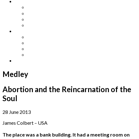
Other Languages
Lengua Espaňola
Lingua Italiana
Língua Portuguesa
Langue Française
Archives
Archives
Previous Issues
Special Editions
Arts and Crafts Studio
Donate
Medley
Abortion and the Reincarnation of the
Soul
28 June 2013
James Colbert – USA
The place was a bank building. It had a meeting room on