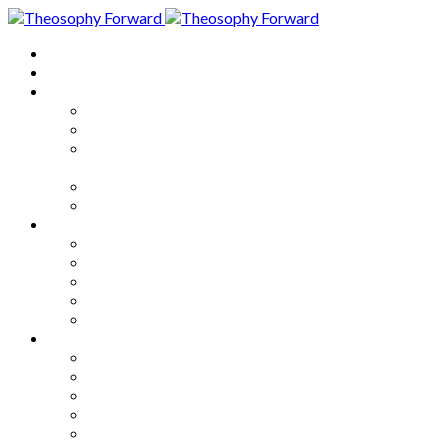
Home
About
Articles
The Society
Theosophy
Theosophy and the Society in
the Public Eye
Theosophical Encyclopedia
Good News
Series
How to Move Forward
Living Theosophy
Our World
Our Work
Our Unity
Mixed Bag
Medley
Notable Books
Quotations
Miscellany and Trivia
Links