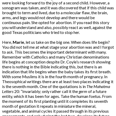
were looking forward to the joy of a second child. However, a
sonogram was taken, and it was discovered that if this child was
brought to term and lived, due to a molecular flaw, the brain,
arms, and legs would not develop and there would be
continuous pain. She opted for abortion. If you read this story
you will understand and also, possibly react as well, against the
good Texas politicians who tried to stop her.
Here,
Marie
, let us take on the big one. When does life begin?
You did not tell me at what stage your abortion was and I forgot
to ask. This becomes the important determinant with many.
Remember with Catholics and many Christian denominations
life begins at conception despite Dr. Coyle’s research showing
there is nothing in the Bible indicating this, but there is an
indication that life begins when the baby takes its first breath.
With some Muslims it is in the fourth month of pregnancy. In
Theosophical writings there are at least two places indicating it
is the seventh month. One of the quotations is in
The Mahatma
Letters
20: “Invariably; only rather call it the
germ
of a future
entity, which it has been for ages. Take the human foetus. From
the moment of its first planting until it completes its seventh
month of gestation it repeats in miniature the mineral,
vegetable, and animal cycles it passed through in its previous
encasements, and only during the last two, develops its future