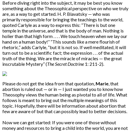
Before diving right into the subject, it may be best you know
something about the Theosophical perspective on who we truly
are, as a way to get started. H. P. Blavatsky — who was
primarily responsible for bringing the teachings to the world,
quoted Carlyle as a way to express this: “There is but one
temple in the universe, and that is the body of man. Nothing is
holier than that high form . . . . We touch heaven when we lay our
hand on a human body!” “This sounds like a mere flourish of
rhetoric,” adds Carlyle, “but it is not so. If well meditated, it will
turn out to be a scientific fact; the expression . . . of the actual
truth of the thing. We are the miracle of miracles — the great
inscrutable Mystery” (
The Secret Doctrine
1: 211-2).
Please do not get the idea from that quotation,
Marie
, that
abortion is ruled out — or in — I just wanted you to know how
Theosophy views the human being as pivotal to all of life. What
follows is meant to bring out the multiple meanings of this
topic. Hopefully, there will be information about abortion that
few are aware of but that can possibly lead to better decisions.
Now we can get started: If you were one of those without
money and resources to bring a child into the world, you are not