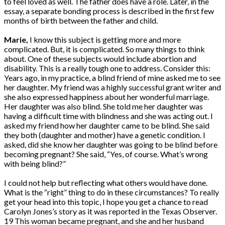
to feel loved as well. The father does have a role. Later, in the
essay, a separate bonding process is described in the first few
months of birth between the father and child.
Marie,
I know this subject is getting more and more
complicated. But, it is complicated. So many things to think
about. One of these subjects would include abortion and
disability. This is a really tough one to address. Consider this:
Years ago, in my practice, a blind friend of mine asked me to see
her daughter. My friend was a highly successful grant writer and
she also expressed happiness about her wonderful marriage.
Her daughter was also blind. She told me her daughter was
having a difficult time with blindness and she was acting out. I
asked my friend how her daughter came to be blind. She said
they both (daughter and mother) have a genetic condition. I
asked, did she know her daughter was going to be blind before
becoming pregnant? She said, “Yes, of course. What’s wrong
with being blind?”
I could not help but reflecting what others would have done.
What is the “right” thing to do in these circumstances? To really
get your head into this topic, I hope you get a chance to read
Carolyn Jones’s story as it was reported in the Texas Observer.
19 This woman became pregnant, and she and her husband