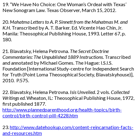
19. “We Have No Choice: One Woman’s Ordeal with Texas’
New Sonogram Law. Texas Observer, March 15, 2012.
20.
Mahatma Letters to A. P. Sinnett from the Mahatmas M. and
K.H
. Transcribed by A. T. Barker. Ed. Vicente Hao Chin, Jr.
Manila: Theosophical Publishing House, 1993. Letter 67, p.
180.
21. Blavatsky, Helena Petrovna.
The Secret Doctrine
Commentaries: The Unpublished 1889 Instructions.
Transcribed
and annotated by Michael Gomes. The Hague: I.S.I.S.
Foundation [International Study-centre for Independent Search
for Truth (Point Loma Theosophical Society, Blavatskyhouse)],
2010. P.575.
22. Blavatsky, Helena Petrovna.
Isis Unveiled
. 2 vols.
Collected
Writings ed
. Wheaton, IL: Theosophical Publishing House, 1972,
first published 1877.
http://www.plannedparenthood.org/health-topics/birth-
control/birth-control-pill-4228.htm
23.
http://www.datehookup.com/content-reincarnation-facts-
and-resources.htm