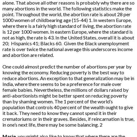
alone. That above all other reasons is probably why there are so
many abortions in the world. The following statistics make the
point. Throughout the world, the abortion rate is about 28 per
1000 women of childbearing age (15-44) 1. In western Europe,
where there is a fairly high standard of living, the abortion rate
is 12 per 1000 women. In eastern Europe, where the standard is
not as high, the rate is 43. In the United States, overall it is about
20; Hispanics 41; Blacks 60. Given the Black unemployment
rate is over twice the national average this underscores income
and abortion are related.
One could almost predict the number of abortions per year by
knowing the economy. Reducing poverty is the best way to
reduce abortions. An exception to that generalization may be in
India, where there seems to be a preference for male over
female babies. Nevertheless, the millions of dollars raised by
anti-abortionists might be better spent on reducing poverty
than by shaming women. The 1 percent of the world’s
population that controls 40 percent of the wealth ought to give
it back. They need to know they cannot spend it in their
crematoriums or in their graves. Besides, if reincarnation is true,
in one’s next life, there may be some balancing. 2
Marie
, you might also like to know that where there are the