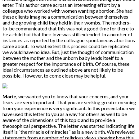
enter. This author came across an interesting effort by a
colleague who worked with women wanting abortion. She had
these clients imagine a communication between themselves
and the growing child they held in their wombs. The mothers-
to-be communicated that this was not a good time for there to
be a child but that their love was still extended. In a number of
instances, as reported by the colleague, spontaneous abortions
came about. To what extent this process could be replicated,
we would have no idea. But, just the thought of communication
between the mother and the unborn baby lends itself to a
greater respect for the importance of birth. Of course, these
ideal circumstances as outlined above are not likely to be
possible. However, to come close may be helpful.
Marie,
we wanted you to know that your concerns, and your
tears, are very important. That you are seeking greater meaning
from your experience is very significant. In this presentation we
have used this letter to you as a way for others as well to be
aware of the dimensions of this topic and to provide a
theosophical perspective. The letter was started indicating life
itself is “the miracle of miracles” as is a new birth. We reviewed
statements from a number of religious views showing how this