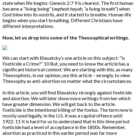
state when life begins: Genesis 2:7 9 is clearest. The first human
became a “living being” (
nephesh hayah,
“a living breath”) when
God blew into its nostrils, and it started to breathe. Human life
begins when you start breathing. Different Christians have
different interpretations.
Now, let us drop into some of the Theosophical writings.
We can start with Blavatsky’s one article on this subject: “Is
Foeticide a Crime?” 10 But, you need to know the article has a
significant historical context. We are starting with this, as many
Theosophists, in our opinion, use this article – wrongly, to view
Theosophy as anti-abortion no matter what the circumstances.
In this article, you will find Blavatsky strongly against foeticide
and abortion. We will later show more writings from her which
have greater dimension. We will get back to the article.
Foeticide is the intentional killing of the foetus. The term now is
mostly used legally. In the U.S. it was a capital offence until
1922. 11 It is hard for us to understand that in this time period
foeticide had a level of acceptance in the 1800s. Remember,
abortion as practiced in this earlier period was far more