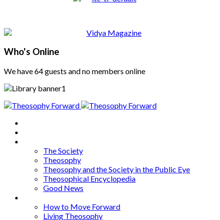
Who's Online
We have 64 guests and no members online
Home
About
Articles
The Society
Theosophy
Theosophy and the Society in the Public Eye
Theosophical Encyclopedia
Good News
Series
How to Move Forward
Living Theosophy