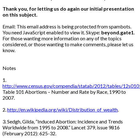
Thank you, for letting us do again our initial presentation
on this subject.
Email:
This email address is being protected from spambots.
You need JavaScript enabled to view it.
Skype:
beyond.gate1
.
For those wanting more information on any of the topics
considered, or those wanting to make comments, please let us
know.
Notes
1.
http://www.census.gov/compendia/statab/2012/tables/12s010
Table 101 Abortions – Number and Rate by Race, 1990 to
2007.
2.
http://en.wikipedia.org/wiki/Distribution_of_wealth
.
3. Sedgh, Gilda, “Induced Abortion: Incidence and Trends
Worldwide from 1995 to 2008.” Lancet 379, issue 9816
(February 2012): 625-32.