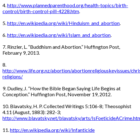
4.
http://www.plannedparenthood.org/health-topics/birth-
control/birth-control-pill-4228.htm
.
5.
http://en.wikipedia.org/wiki/Hinduism_and_abortion
.
6.
http://en.wikipedia.org/wiki/Islam_and_abortion
.
7. Rinzler, L. “Buddhism and Abortion.” Huffington Post,
February 9, 2013.
8.
http://www.life.org.nz/abortion/abortionreligiouskeyissues/chri
religions/
9. Dudley, J. “How the Bible Began Saying Life Begins at
Conception.” Huffington Post, November 19, 2012.
10. Blavatsky, H. P. Collected Writings 5:106-8; Theosophist
4.11 (August, 1883): 282-3;
http://www.blavatsky.net/blavatsky/arts/IsFoeticideACrime.ht
11.
http://en.wikipedia.org/wiki/Infanticide