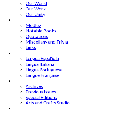
Our World
Our Work
Our Unity
Mixed Bag
Medley
Notable Books
Quotations
Miscellany and Trivia
Links
Other Languages
Lengua Espaňola
Lingua Italiana
Língua Portuguesa
Langue Française
Archives
Archives
Previous Issues
Special Editions
Arts and Crafts Studio
Donate