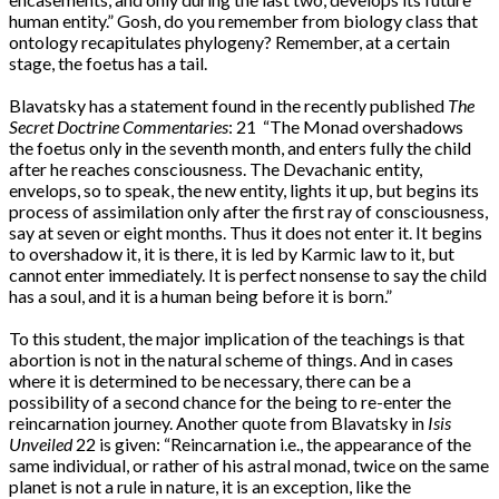
human entity.” Gosh, do you remember from biology class that
ontology recapitulates phylogeny? Remember, at a certain
stage, the foetus has a tail.
Blavatsky has a statement found in the recently published
The
Secret Doctrine Commentaries
: 21 “The Monad overshadows
the foetus only in the seventh month, and enters fully the child
after he reaches consciousness. The Devachanic entity,
envelops, so to speak, the new entity, lights it up, but begins its
process of assimilation only after the first ray of consciousness,
say at seven or eight months. Thus it does not enter it. It begins
to overshadow it, it is there, it is led by Karmic law to it, but
cannot enter immediately. It is perfect nonsense to say the child
has a soul, and it is a human being before it is born.”
To this student, the major implication of the teachings is that
abortion is not in the natural scheme of things. And in cases
where it is determined to be necessary, there can be a
possibility of a second chance for the being to re-enter the
reincarnation journey. Another quote from Blavatsky in
Isis
Unveiled
22 is given: “Reincarnation i.e., the appearance of the
same individual, or rather of his astral monad, twice on the same
planet is not a rule in nature, it is an exception, like the