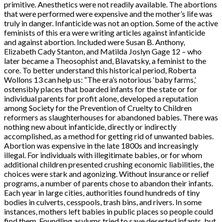
primitive. Anesthetics were not readily available. The abortions
that were performed were expensive and the mother’s life was
truly in danger. Infanticide was not an option. Some of the active
feminists of this era were writing articles against infanticide
and against abortion. Included were Susan B. Anthony,
Elizabeth Cady Stanton, and Matilda Joslyn Gage 12 – who
later became a Theosophist and, Blavatsky, a feminist to the
core. To better understand this historical period, Roberta
Wollons 13 can help us: “The era’s notorious ‘baby farms,’
ostensibly places that boarded infants for the state or for
individual parents for profit alone, developed a reputation
among Society for the Prevention of Cruelty to Children
reformers as slaughterhouses for abandoned babies. There was
nothing new about infanticide, directly or indirectly
accomplished, as a method for getting rid of unwanted babies.
Abortion was expensive in the late 1800s and increasingly
illegal. For individuals with illegitimate babies, or for whom
additional children presented crushing economic liabilities, the
choices were stark and agonizing. Without insurance or relief
programs, a number of parents chose to abandon their infants.
Each year in large cities, authorities found hundreds of tiny
bodies in culverts, cesspools, trash bins, and rivers. In some
instances, mothers left babies in public places so people could
find them. Foundling asylums tried to save deserted infants, but