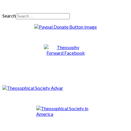
Search