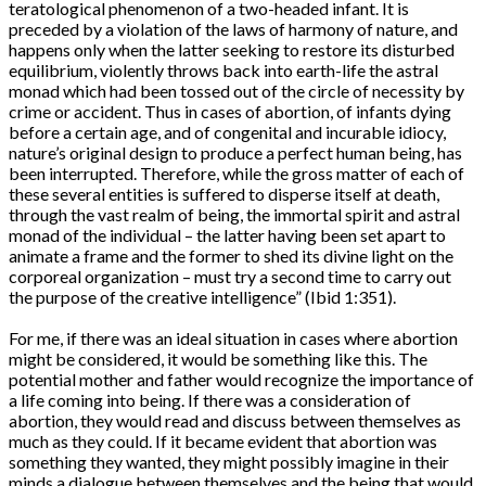
teratological phenomenon of a two-headed infant. It is
preceded by a violation of the laws of harmony of nature, and
happens only when the latter seeking to restore its disturbed
equilibrium, violently throws back into earth-life the astral
monad which had been tossed out of the circle of necessity by
crime or accident. Thus in cases of abortion, of infants dying
before a certain age, and of congenital and incurable idiocy,
nature’s original design to produce a perfect human being, has
been interrupted. Therefore, while the gross matter of each of
these several entities is suffered to disperse itself at death,
through the vast realm of being, the immortal spirit and astral
monad of the individual – the latter having been set apart to
animate a frame and the former to shed its divine light on the
corporeal organization – must try a second time to carry out
the purpose of the creative intelligence” (Ibid 1:351).
For me, if there was an ideal situation in cases where abortion
might be considered, it would be something like this. The
potential mother and father would recognize the importance of
a life coming into being. If there was a consideration of
abortion, they would read and discuss between themselves as
much as they could. If it became evident that abortion was
something they wanted, they might possibly imagine in their
minds a dialogue between themselves and the being that would