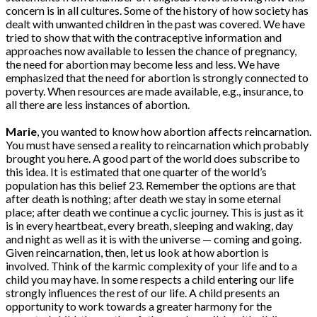
concern is in all cultures. Some of the history of how society has
dealt with unwanted children in the past was covered. We have
tried to show that with the contraceptive information and
approaches now available to lessen the chance of pregnancy,
the need for abortion may become less and less. We have
emphasized that the need for abortion is strongly connected to
poverty. When resources are made available, e.g., insurance, to
all there are less instances of abortion.
Marie
, you wanted to know how abortion affects reincarnation.
You must have sensed a reality to reincarnation which probably
brought you here. A good part of the world does subscribe to
this idea. It is estimated that one quarter of the world’s
population has this belief 23. Remember the options are that
after death is nothing; after death we stay in some eternal
place; after death we continue a cyclic journey. This is just as it
is in every heartbeat, every breath, sleeping and waking, day
and night as well as it is with the universe — coming and going.
Given reincarnation, then, let us look at how abortion is
involved. Think of the karmic complexity of your life and to a
child you may have. In some respects a child entering our life
strongly influences the rest of our life. A child presents an
opportunity to work towards a greater harmony for the