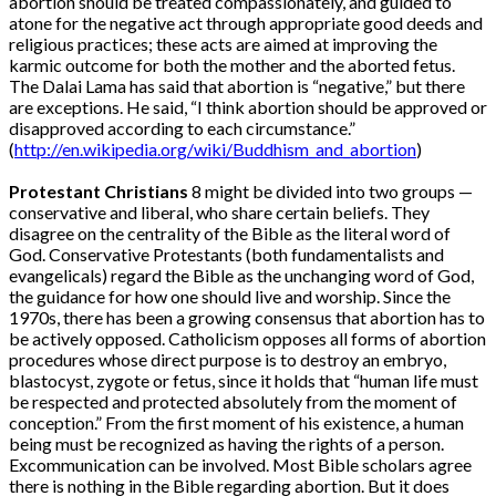
abortion should be treated compassionately, and guided to
atone for the negative act through appropriate good deeds and
religious practices; these acts are aimed at improving the
karmic outcome for both the mother and the aborted fetus.
The Dalai Lama has said that abortion is “negative,” but there
are exceptions. He said, “I think abortion should be approved or
disapproved according to each circumstance.”
(
http://en.wikipedia.org/wiki/Buddhism_and_abortion
)
Protestant Christians
8 might be divided into two groups —
conservative and liberal, who share certain beliefs. They
disagree on the centrality of the Bible as the literal word of
God. Conservative Protestants (both fundamentalists and
evangelicals) regard the Bible as the unchanging word of God,
the guidance for how one should live and worship. Since the
1970s, there has been a growing consensus that abortion has to
be actively opposed. Catholicism opposes all forms of abortion
procedures whose direct purpose is to destroy an embryo,
blastocyst, zygote or fetus, since it holds that “human life must
be respected and protected absolutely from the moment of
conception.” From the first moment of his existence, a human
being must be recognized as having the rights of a person.
Excommunication can be involved. Most Bible scholars agree
there is nothing in the Bible regarding abortion. But it does