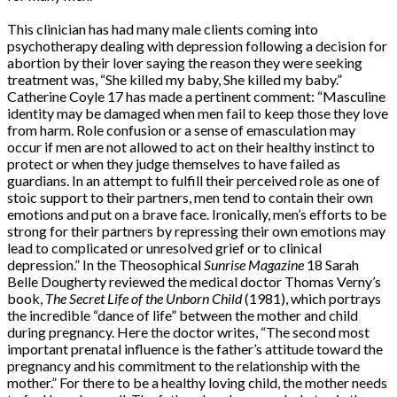
This clinician has had many male clients coming into
psychotherapy dealing with depression following a decision for
abortion by their lover saying the reason they were seeking
treatment was, “She killed my baby, She killed my baby.”
Catherine Coyle 17 has made a pertinent comment: “Masculine
identity may be damaged when men fail to keep those they love
from harm. Role confusion or a sense of emasculation may
occur if men are not allowed to act on their healthy instinct to
protect or when they judge themselves to have failed as
guardians. In an attempt to fulfill their perceived role as one of
stoic support to their partners, men tend to contain their own
emotions and put on a brave face. Ironically, men’s efforts to be
strong for their partners by repressing their own emotions may
lead to complicated or unresolved grief or to clinical
depression.” In the Theosophical
Sunrise Magazine
18 Sarah
Belle Dougherty reviewed the medical doctor Thomas Verny’s
book,
The Secret Life of the Unborn Child
(1981), which portrays
the incredible “dance of life” between the mother and child
during pregnancy. Here the doctor writes, “The second most
important prenatal influence is the father’s attitude toward the
pregnancy and his commitment to the relationship with the
mother.” For there to be a healthy loving child, the mother needs