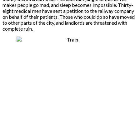
makes people go mad, and sleep becomes impossible. Thirty-
eight medical men have sent a petition to the railway company
on behalf of their patients. Those who could do so have moved
to other parts of the city, and landlords are threatened with
complete ruin.