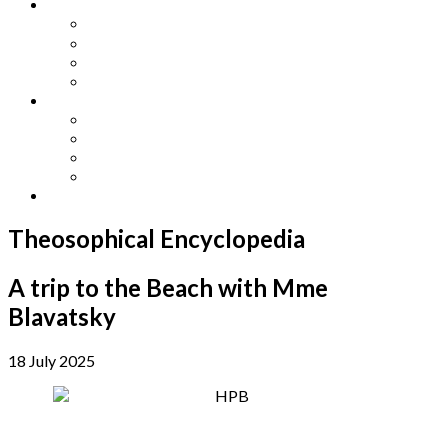
Other Languages
Lengua Espaňola
Lingua Italiana
Língua Portuguesa
Langue Française
Archives
Archives
Previous Issues
Special Editions
Arts and Crafts Studio
Donate
Theosophical Encyclopedia
A trip to the Beach with Mme
Blavatsky
18 July 2025