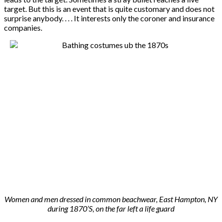
target. But this is an event that is quite customary and does not
surprise anybody. . . . It interests only the coroner and insurance
companies.
Women and men dressed in common beachwear, East Hampton, NY
during 1870’S, on the far left a life guard