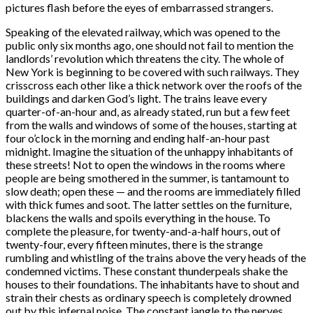
pictures flash before the eyes of embarrassed strangers.
Speaking of the elevated railway, which was opened to the
public only six months ago, one should not fail to mention the
landlords’ revolution which threatens the city. The whole of
New York is beginning to be covered with such railways. They
crisscross each other like a thick network over the roofs of the
buildings and darken God’s light. The trains leave every
quarter-of-an-hour and, as already stated, run but a few feet
from the walls and windows of some of the houses, starting at
four o’clock in the morning and ending half-an-hour past
midnight. Imagine the situation of the unhappy inhabitants of
these streets! Not to open the windows in the rooms where
people are being smothered in the summer, is tantamount to
slow death; open these — and the rooms are immediately filled
with thick fumes and soot. The latter settles on the furniture,
blackens the walls and spoils everything in the house. To
complete the pleasure, for twenty-and-a-half hours, out of
twenty-four, every fifteen minutes, there is the strange
rumbling and whistling of the trains above the very heads of the
condemned victims. These constant thunderpeals shake the
houses to their foundations. The inhabitants have to shout and
strain their chests as ordinary speech is completely drowned
out by this infernal noise. The constant jangle to the nerves