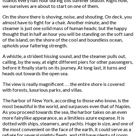
Islands every half hour during this summer season. Right now,
we ourselves are about to start on one of them.
On the shore there is shoving, noise, and shouting. On deck, you
almost have to fight for a chair. Another minute, and the
steamer is just one solid mass of human heads; but the happy
thought that in half an hour you will be standing on the soft sand
of the island, on the shore of the cool and boundless ocean,
upholds your faltering strength.
A whistle, a strident hissing sound, and the steamer pulls out,
calling, by the way, at eight different piers for other passengers,
before it finally starts on its journey. At long last, it turns and
heads out towards the open sea.
The view is really magnificent . . . the entire shore is covered
with forests, luxurious parks, and villas.
The harbor of New York, according to those who know, is the
most beautiful in the world, and surpasses even that of Naples.
As you proceed towards the sea, the harbor takes on an even
more fairylike appearance, as a limitless azure expanse. It is
dotted with ships, steamers, and yachts. Huge in size, and one of
the most convenient on the face of the earth, it could serve as a
refuge for several mighty fleets, and still have plenty of room.