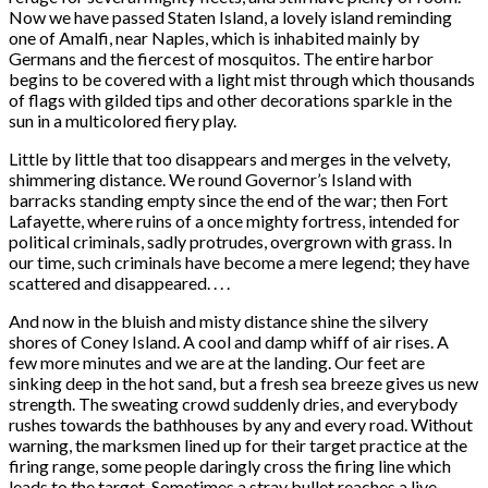
Now we have passed Staten Island, a lovely island reminding
one of Amalfi, near Naples, which is inhabited mainly by
Germans and the fiercest of mosquitos. The entire harbor
begins to be covered with a light mist through which thousands
of flags with gilded tips and other decorations sparkle in the
sun in a multicolored fiery play.
Little by little that too disappears and merges in the velvety,
shimmering distance. We round Governor’s Island with
barracks standing empty since the end of the war; then Fort
Lafayette, where ruins of a once mighty fortress, intended for
political criminals, sadly protrudes, overgrown with grass. In
our time, such criminals have become a mere legend; they have
scattered and disappeared. . . .
And now in the bluish and misty distance shine the silvery
shores of Coney Island. A cool and damp whiff of air rises. A
few more minutes and we are at the landing. Our feet are
sinking deep in the hot sand, but a fresh sea breeze gives us new
strength. The sweating crowd suddenly dries, and everybody
rushes towards the bathhouses by any and every road. Without
warning, the marksmen lined up for their target practice at the
firing range, some people daringly cross the firing line which
leads to the target. Sometimes a stray bullet reaches a live