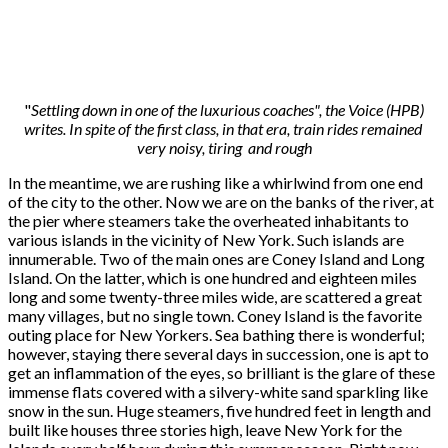
"
Settling down in one of the luxurious coaches", the Voice (HPB)
writes. In spite of the first class, in that era, train rides remained
very noisy, tiring and rough
In the meantime, we are rushing like a whirlwind from one end
of the city to the other. Now we are on the banks of the river, at
the pier where steamers take the overheated inhabitants to
various islands in the vicinity of New York. Such islands are
innumerable. Two of the main ones are Coney Island and Long
Island. On the latter, which is one hundred and eighteen miles
long and some twenty-three miles wide, are scattered a great
many villages, but no single town. Coney Island is the favorite
outing place for New Yorkers. Sea bathing there is wonderful;
however, staying there several days in succession, one is apt to
get an inflammation of the eyes, so brilliant is the glare of these
immense flats covered with a silvery-white sand sparkling like
snow in the sun. Huge steamers, five hundred feet in length and
built like houses three stories high, leave New York for the