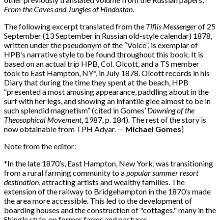
From the Caves
and Jungles of Hindostan
.
The following excerpt translated from the
Tiflis Messenger
of 25
September (13 September in Russian old-style calendar) 1878,
written under the pseudonym of the “Voice”, is exemplar of
HPB’s narrative style to be found throughout this book. It is
based on an actual trip HPB, Col. Olcott, and a TS member
took to East Hampton, NY*, in July 1878. Olcott records in his
Diary that during the time they spent at the beach, HPB
“presented a most amusing appearance, paddling about in the
surf with her legs, and showing an infantile glee almost to be in
such splendid magnetism” (cited in Gomes’
Dawning of the
Theosophical
Movement
, 1987, p. 184). The rest of the story is
now obtainable from TPH Adyar. —
Michael Gomes
]
Note from the editor:
*In the late 1870’s, East Hampton, New York, was transitioning
from a rural farming community to a
popular summer resort
destination
, attracting artists and wealthy families. The
extension of the railway to Bridgehampton in the 1870’s made
the area more accessible. This led to the development of
boarding houses and the construction of "cottages," many in the
Shingle style, on former farms and pastures.