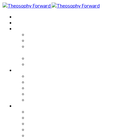
Home
About
Articles
The Society
Theosophy
Theosophy and the Society in
the Public Eye
Theosophical Encyclopedia
Good News
Series
How to Move Forward
Living Theosophy
Our World
Our Work
Our Unity
Mixed Bag
Medley
Notable Books
Quotations
Miscellany and Trivia
Links