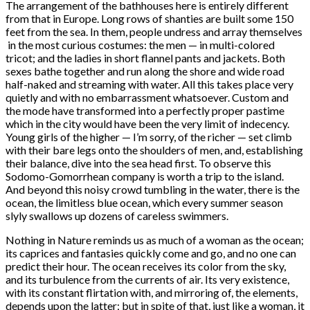
The arrangement of the bathhouses here is entirely different
from that in Europe. Long rows of shanties are built some 150
feet from the sea. In them, people undress and array themselves
in the most curious costumes: the men — in multi-colored
tricot; and the ladies in short flannel pants and jackets. Both
sexes bathe together and run along the shore and wide road
half-naked and streaming with water. All this takes place very
quietly and with no embarrassment whatsoever. Custom and
the mode have transformed into a perfectly proper pastime
which in the city would have been the very limit of indecency.
Young girls of the higher — I’m sorry, of the richer — set climb
with their bare legs onto the shoulders of men, and, establishing
their balance, dive into the sea head first. To observe this
Sodomo-Gomorrhean company is worth a trip to the island.
And beyond this noisy crowd tumbling in the water, there is the
ocean, the limitless blue ocean, which every summer season
slyly swallows up dozens of careless swimmers.
Nothing in Nature reminds us as much of a woman as the ocean;
its caprices and fantasies quickly come and go, and no one can
predict their hour. The ocean receives its color from the sky,
and its turbulence from the currents of air. Its very existence,
with its constant flirtation with, and mirroring of, the elements,
depends upon the latter; but in spite of that, just like a woman, it