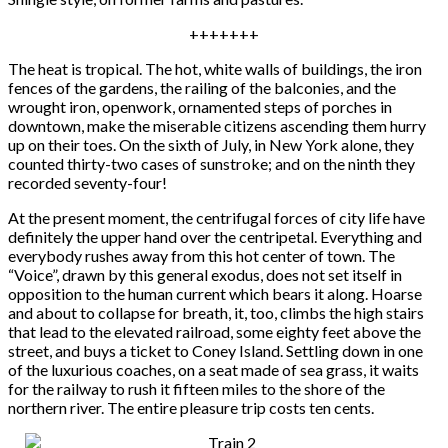
+++++++
The heat is tropical. The hot, white walls of buildings, the iron
fences of the gardens, the railing of the balconies, and the
wrought iron, openwork, ornamented steps of porches in
downtown, make the miserable citizens ascending them hurry
up on their toes. On the sixth of July, in New York alone, they
counted thirty-two cases of sunstroke; and on the ninth they
recorded seventy-four!
At the present moment, the centrifugal forces of city life have
definitely the upper hand over the centripetal. Everything and
everybody rushes away from this hot center of town. The
“Voice”, drawn by this general exodus, does not set itself in
opposition to the human current which bears it along. Hoarse
and about to collapse for breath, it, too, climbs the high stairs
that lead to the elevated railroad, some eighty feet above the
street, and buys a ticket to Coney Island. Settling down in one
of the luxurious coaches, on a seat made of sea grass, it waits
for the railway to rush it fifteen miles to the shore of the
northern river. The entire pleasure trip costs ten cents.