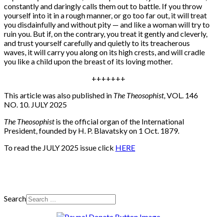
constantly and daringly calls them out to battle. If you throw
yourself into it in a rough manner, or go too far out, it will treat
you disdainfully and without pity — and like a woman will try to
ruin you. But if, on the contrary, you treat it gently and cleverly,
and trust yourself carefully and quietly to its treacherous
waves, it will carry you along on its high crests, and will cradle
you like a child upon the breast of its loving mother.
+++++++
This article was also published in
The Theosophist
, VOL. 146
NO. 10. JULY 2025
The Theosophist
is the official organ of the International
President, founded by H. P. Blavatsky on 1 Oct. 1879.
To read the JULY 2025 issue click
HERE
Search