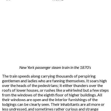
New York passenger steam train in the 1870's
The train speeds along carrying thousands of perspiring
gentlemen and ladies who are fanning themselves. It soars high
over the heads of the pedestrians; it either thunders over the
roofs of lower houses, or rushes like a whirlwind but a few steps
from the windows of the eighth floor of higher buildings. All
their windows are open and the interior furnishings of the
lodgings can be clearly seen. Their inhabitants are all more or
less undressed, and sometimes rather curious and strange