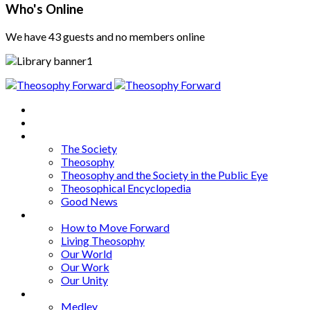
Who's Online
We have 43 guests and no members online
Home
About
Articles
The Society
Theosophy
Theosophy and the Society in the Public Eye
Theosophical Encyclopedia
Good News
Series
How to Move Forward
Living Theosophy
Our World
Our Work
Our Unity
Mixed Bag
Medley