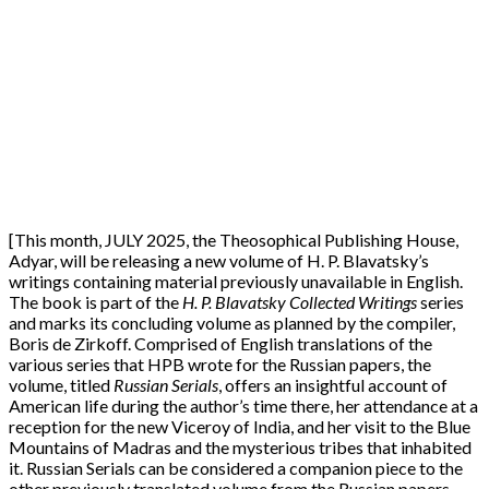
[This month, JULY 2025, the Theosophical Publishing House,
Adyar, will be releasing a new volume of H. P. Blavatsky’s
writings containing material previously unavailable in English.
The book is part of the
H. P. Blavatsky Collected Writings
series
and marks its concluding volume as planned by the compiler,
Boris de Zirkoff. Comprised of English translations of the
various series that HPB wrote for the Russian papers, the
volume, titled
Russian Serials
, offers an insightful account of
American life during the author’s time there, her attendance at a
reception for the new Viceroy of India, and her visit to the Blue
Mountains of Madras and the mysterious tribes that inhabited
it. Russian Serials can be considered a companion piece to the
other previously translated volume from the Russian papers,