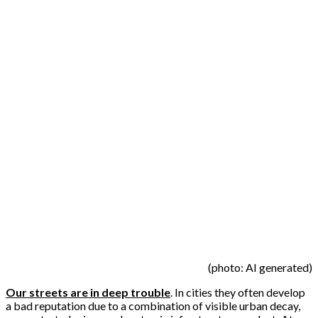
(photo: AI generated)
Our streets are in deep trouble
. In cities they often develop
a bad reputation due to a combination of visible urban decay,