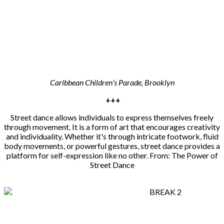
Caribbean Children’s Parade, Brooklyn
+++
Street dance allows individuals to express themselves freely
through movement. It is a form of art that encourages creativity
and individuality. Whether it's through intricate footwork, fluid
body movements, or powerful gestures, street dance provides a
platform for self-expression like no other. From: The Power of
Street Dance