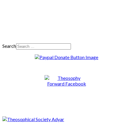
Search