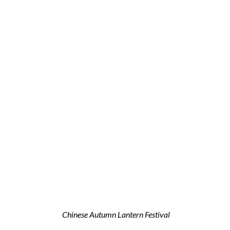
Chinese Autumn Lantern Festival