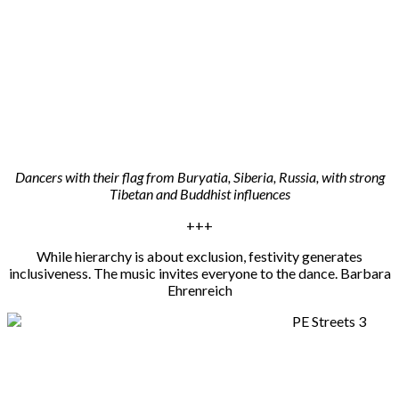
Dancers with their flag from Buryatia, Siberia, Russia, with strong
Tibetan and Buddhist influences
+++
While hierarchy is about exclusion, festivity generates
inclusiveness. The music invites everyone to the dance. Barbara
Ehrenreich