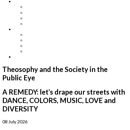
Other Languages
Lengua Espaňola
Lingua Italiana
Língua Portuguesa
Langue Française
Archives
Archives
Previous Issues
Special Editions
Arts and Crafts Studio
Donate
Theosophy and the Society in the
Public Eye
A REMEDY: let’s drape our streets with
DANCE, COLORS, MUSIC, LOVE and
DIVERSITY
08 July 2026