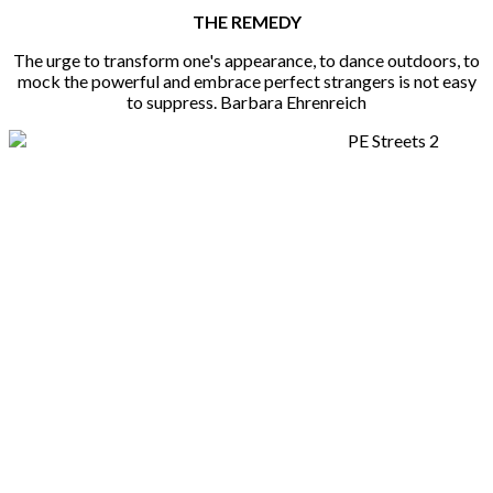
THE REMEDY
The urge to transform one's appearance, to dance outdoors, to
mock the powerful and embrace perfect strangers is not easy
to suppress. Barbara Ehrenreich