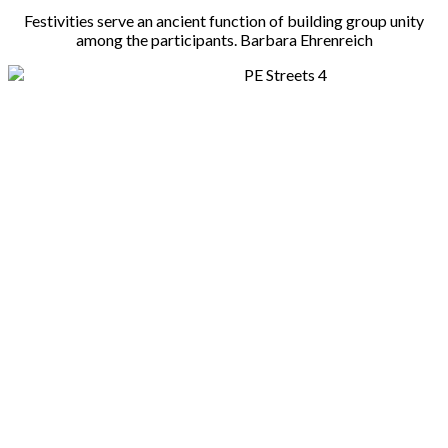
Festivities serve an ancient function of building group unity
among the participants. Barbara Ehrenreich