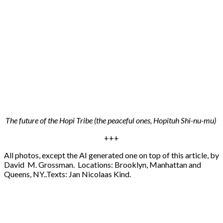
The future of the Hopi Tribe (the peaceful ones, Hopituh Shi-nu-mu)
+++
All photos, except the AI generated one on top of this article, by
David M. Grossman. Locations: Brooklyn, Manhattan and
Queens, NY..Texts: Jan Nicolaas Kind.