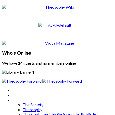
Who's Online
We have 14 guests and no members online
Home
About
Articles
The Society
Theosophy
Theosophy and the Society in the Public Eye