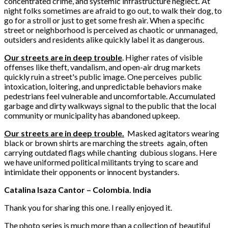
concentrated crime, and systemic infrastructure neglect
.
At
night folks
sometimes
are afraid to go out, to walk their dog, to
go for a stroll or just to get some fresh air. When a specific
street or neighborhood is perceived as chaotic or unmanaged,
outsiders and residents alike quickly label it as dangerous.
Our streets are in deep trouble
. Higher rates of visible
offenses like theft, vandalism, and open-air drug markets
quickly ruin a street's public image. One perceives public
intoxication, loitering, and unpredictable behaviors make
pedestrians feel vulnerable and uncomfortable. Accumulated
garbage and dirty walkways signal to the public that the local
community or municipality has abandoned upkeep.
Our streets are in deep trouble.
Masked agitators wearing
black or brown shirts are marching the streets again, often
carrying outdated flags while chanting dubious slogans. Here
we have uniformed political militants trying to scare and
intimidate their opponents or innocent bystanders.
Catalina Isaza Cantor – Colombia. India
Thank you for sharing this one. I really enjoyed it.
The photo series is much more than a collection of beautiful