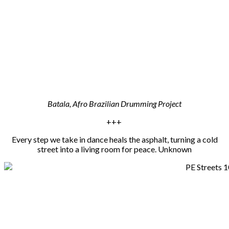
Batala, Afro Brazilian Drumming Project
+++
Every step we take in dance heals the asphalt, turning a cold
street into a living room for peace. Unknown