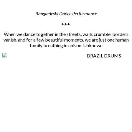
Bangladeshi Dance Performance
+++
When we dance together in the streets, walls crumble, borders
vanish, and for a few beautiful moments, we are just one human
family breathing in unison. Unknown