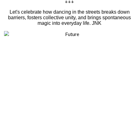
+++
Let's celebrate how dancing in the streets breaks down
barriers, fosters collective unity, and brings spontaneous
magic into everyday life. JNK