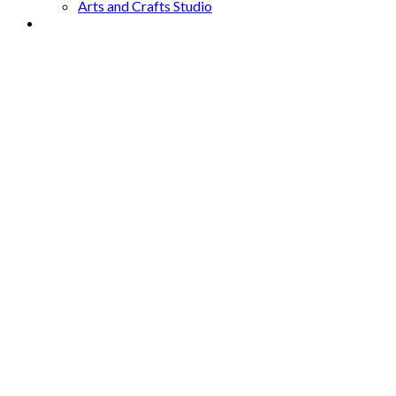
Arts and Crafts Studio
Donate