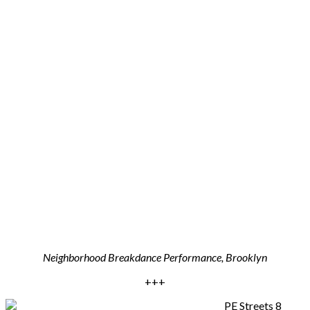
Neighborhood Breakdance Performance, Brooklyn
+++