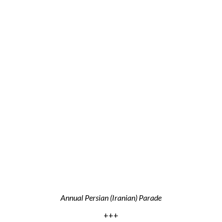
Annual Persian (Iranian) Parade
+++