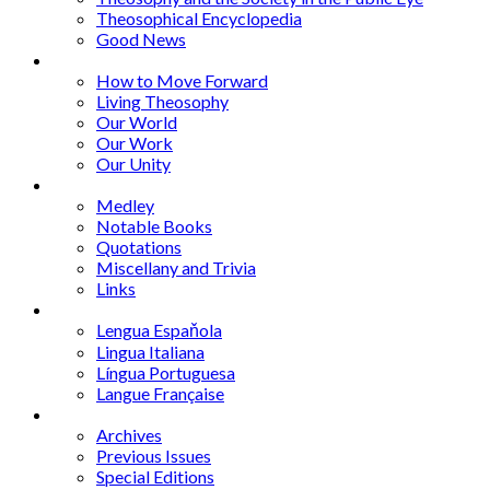
Theosophical Encyclopedia
Good News
Series
How to Move Forward
Living Theosophy
Our World
Our Work
Our Unity
Mixed Bag
Medley
Notable Books
Quotations
Miscellany and Trivia
Links
Other Languages
Lengua Espaňola
Lingua Italiana
Língua Portuguesa
Langue Française
Archives
Archives
Previous Issues
Special Editions