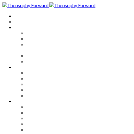
Home
About
Articles
The Society
Theosophy
Theosophy and the Society in
the Public Eye
Theosophical Encyclopedia
Good News
Series
How to Move Forward
Living Theosophy
Our World
Our Work
Our Unity
Mixed Bag
Medley
Notable Books
Quotations
Miscellany and Trivia
Links