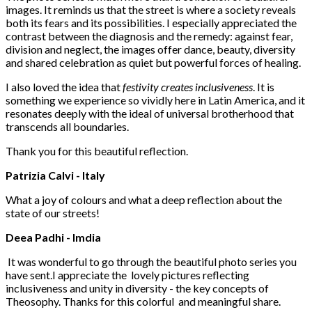
images. It reminds us that the street is where a society reveals
both its fears and its possibilities. I especially appreciated the
contrast between the diagnosis and the remedy: against fear,
division and neglect, the images offer dance, beauty, diversity
and shared celebration as quiet but powerful forces of healing.
I also loved the idea that
festivity creates inclusiveness
. It is
something we experience so vividly here in Latin America, and it
resonates deeply with the ideal of universal brotherhood that
transcends all boundaries.
Thank you for this beautiful reflection.
Patrizia Calvi - Italy
What a joy of colours and what a deep reflection about the
state of our streets!
Deea Padhi - Imdia
It was wonderful to go through the beautiful photo series you
have sent.I appreciate the lovely pictures reflecting
inclusiveness and unity in diversity - the key concepts of
Theosophy. Thanks for this colorful and meaningful share.