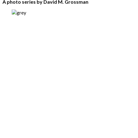
A photo series by David M. Grossman