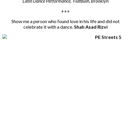
Latin Dance Performance, Flatbush, Brooklyn
+++
Show me a person who found love in his life and did not
celebrate it with a dance.
Shah Asad Rizvi