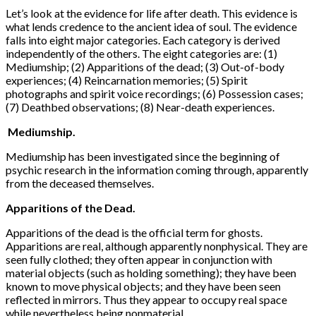
Let’s look at the evidence for life after death. This evidence is
what lends credence to the ancient idea of soul. The evidence
falls into eight major categories. Each category is derived
independently of the others. The eight categories are: (1)
Mediumship; (2) Apparitions of the dead; (3) Out-of-body
experiences; (4) Reincarnation memories; (5) Spirit
photographs and spirit voice recordings; (6) Possession cases;
(7) Deathbed observations; (8) Near-death experiences.
Mediumship.
Mediumship has been investigated since the beginning of
psychic research in the information coming through, apparently
from the deceased themselves.
Apparitions of the Dead.
Apparitions of the dead is the official term for ghosts.
Apparitions are real, although apparently non­physical. They are
seen fully clothed; they often appear in conjunction with
material objects (such as holding something); they have been
known to move physical objects; and they have been seen
reflected in mirrors. Thus they appear to occupy real space
while nevertheless being nonmaterial.