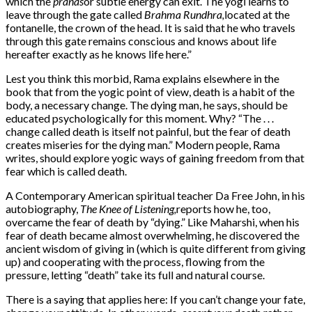
which the
pranas
or subtle energy can exit. The yogi learns to
leave through the gate called
Brahma Rundhra,
located at the
fontanelle, the crown of the head. It is said that he who travels
through this gate remains conscious and knows about life
hereafter exactly as he knows life here.”
Lest you think this morbid, Rama explains elsewhere in the
book that from the yogic point of view, death is a habit of the
body, a necessary change. The dying man, he says, should be
educated psychologically for this moment. Why? “The . . .
change called death is itself not painful, but the fear of death
creates miseries for the dying man.” Modern people, Rama
writes, should explore yogic ways of gaining freedom from that
fear which is called death.
A Contemporary American spiritual teacher Da Free John, in his
autobiography,
The Knee of Listening,
reports how he, too,
overcame the fear of death by “dying.” Like Maharshi, when his
fear of death became almost overwhelming, he discovered the
ancient wisdom of giving in (which is quite different from giving
up) and cooperating with the process, flowing from the
pressure, letting “death” take its full and natural course.
There is a saying that applies here: If you can’t change your fate,