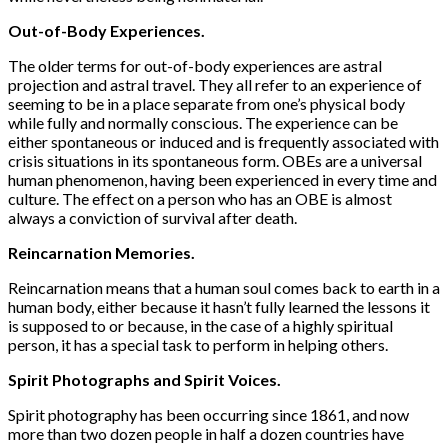
Out-of-Body Experiences.
The older terms for out-of-body experiences are astral
projection and astral travel. They all refer to an experience of
seeming to be in a place separate from one’s physical body
while fully and normally con­scious. The experience can be
either spontaneous or induced and is frequently associated with
crisis situations in its spontaneous form. OBEs are a universal
human phenomenon, having been experienced in every time and
culture. The effect on a person who has an OBE is almost
always a conviction of survival after death.
Reincarnation Memories.
Reincarnation means that a human soul comes back to earth in a
human body, either because it hasn’t fully learned the lessons it
is supposed to or because, in the case of a highly spiritual
person, it has a special task to perform in helping others.
Spirit Photographs and Spirit Voices.
Spirit photography has been occurring since 1861, and now
more than two dozen people in half a dozen countries have