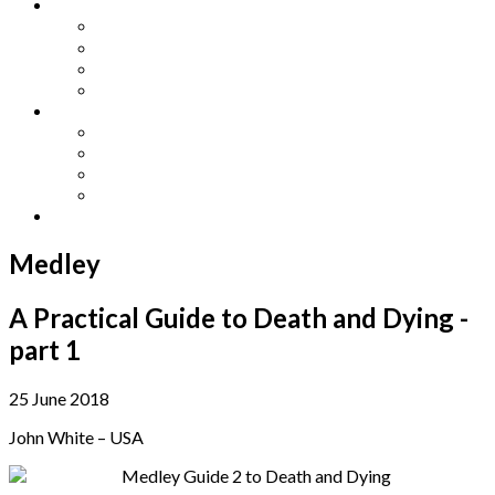
Other Languages
Lengua Espaňola
Lingua Italiana
Língua Portuguesa
Langue Française
Archives
Archives
Previous Issues
Special Editions
Arts and Crafts Studio
Donate
Medley
A Practical Guide to Death and Dying -
part 1
25 June 2018
John White – USA