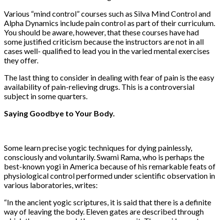
Various “mind control” courses such as Silva Mind Control and
Alpha Dynamics include pain control as part of their curriculum.
You should be aware, however, that these courses have had
some justified criticism because the instructors are not in all
cases well- qualified to lead you in the varied mental exercises
they offer.
The last thing to consider in dealing with fear of pain is the easy
availability of pain-relieving drugs. This is a controversial
subject in some quarters.
Saying Goodbye to Your Body.
Some learn precise yogic techniques for dying painlessly,
consciously and voluntarily. Swami Rama, who is perhaps the
best-known yogi in America because of his remarkable feats of
physiological control performed under scientific observation in
various laboratories, writes:
“In the ancient yogic scriptures, it is said that there is a definite
way of leaving the body. Eleven gates are described through