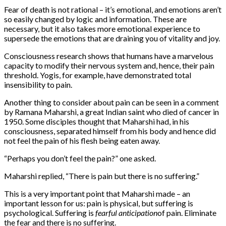
Fear of death is not rational – it’s emotional, and emotions aren’t
so easily changed by logic and information. These are
necessary, but it also takes more emotional experience to
supersede the emotions that are draining you of vitality and joy.
Consciousness research shows that humans have a marvelous
capacity to modify their nervous system and, hence, their pain
threshold. Yogis, for example, have demonstrated total
insensibility to pain.
Another thing to consider about pain can be seen in a comment
by Ramana Maharshi, a great Indian saint who died of cancer in
1950. Some disciples thought that Maharshi had, in his
consciousness, separated himself from his body and hence did
not feel the pain of his flesh being eaten away.
“Perhaps you don’t feel the pain?” one asked.
Maharshi replied, “There is pain but there is no suffering.”
This is a very important point that Maharshi made – an
important lesson for us: pain is physical, but suffering is
psychological. Suffering is
fearful anticipation
of pain. Eliminate
the fear and there is no suffering.