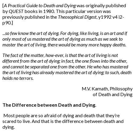
[
A Practical Guide to Death and Dying
was originally published
by
QUEST
books in 1980. This particular version was
previously published in the
Theosophical Digest
, y1992 v4 i2-
p90.]
...
so few know the art of dying. For dying, like living, is an art and if
only most of us mastered the art of dying as much as we seek to
master the art of living, there would be many more happy deaths.
The fact of the matter, how-ever, is that the art of living is not
different from the art of dying; in fact, the one flows into the other,
and cannot be separated one from the other. He who has mastered
the art of living has already mastered the art of dying; to such, death
holds no terrors.
M.V. Kamath, Philosophy
of Death and Dying
The Difference between Death and Dying.
Most people are so afraid of dying and death that they’re
scared to live. And that is the difference between death and
dying.