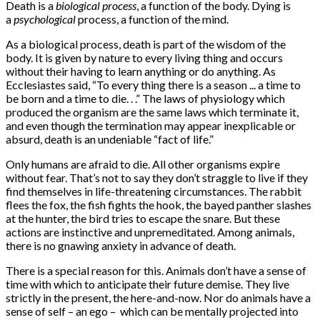
Death is a
biological process
, a function of the body. Dying is
a
psychological
process, a function of the mind.
As a biological process, death is part of the wisdom of the
body. It is given by nature to every living thing and occurs
without their having to learn anything or do anything. As
Ecclesiastes said, “To every thing there is a season ... a time to
be born and a time to die. . .” The laws of physiology which
produced the organism are the same laws which terminate it,
and even though the termination may appear inexplicable or
absurd, death is an undeniable “fact of life.”
Only humans are afraid to die. All other organisms expire
without fear. That’s not to say they don’t straggle to live if they
find themselves in life-threatening circumstances. The rabbit
flees the fox, the fish fights the hook, the bayed panther slashes
at the hunter, the bird tries to escape the snare. But these
actions are instinctive and unpremeditated. Among animals,
there is no gnawing anxiety in advance of death.
There is a special reason for this. Animals don’t have a sense of
time with which to anticipate their future demise. They live
strictly in the present, the here-and-now. Nor do animals have a
sense of self – an ego – which can be mentally projected into