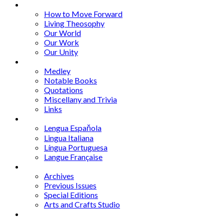
Series
How to Move Forward
Living Theosophy
Our World
Our Work
Our Unity
Mixed Bag
Medley
Notable Books
Quotations
Miscellany and Trivia
Links
Other Languages
Lengua Espaňola
Lingua Italiana
Língua Portuguesa
Langue Française
Archives
Archives
Previous Issues
Special Editions
Arts and Crafts Studio
Donate