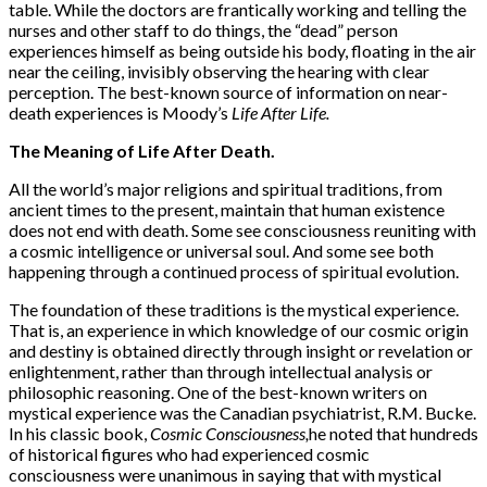
table. While the doctors are frantically working and telling the
nurses and other staff to do things, the “dead” person
experiences himself as being outside his body, floating in the air
near the ceiling, invisibly observing the hearing with clear
perception. The best-known source of information on near-
death experiences is Moody’s
Life After Life.
The Meaning of Life After Death.
All the world’s major religions and spiritual traditions, from
ancient times to the present, maintain that human existence
does not end with death. Some see consciousness reuniting with
a cosmic intelligence or universal soul. And some see both
happening through a continued process of spiritual evolution.
The foundation of these traditions is the mystical experience.
That is, an experience in which knowledge of our cosmic origin
and destiny is obtained directly through insight or revelation or
enlightenment, rather than through intellectual analysis or
philosophic reasoning. One of the best-known writers on
mystical experience was the Canadian psychiatrist, R.M. Bucke.
In his classic book,
Cosmic Consciousness,
he noted that hundreds
of historical figures who had experienced cosmic
consciousness were unanimous in saying that with mystical