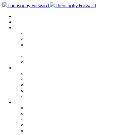
Home
About
Articles
The Society
Theosophy
Theosophy and the Society in
the Public Eye
Theosophical Encyclopedia
Good News
Series
How to Move Forward
Living Theosophy
Our World
Our Work
Our Unity
Mixed Bag
Medley
Notable Books
Quotations
Miscellany and Trivia
Links