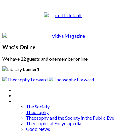
Who's Online
We have 22 guests and one member online
Home
About
Articles
The Society
Theosophy
Theosophy and the Society in the Public Eye
Theosophical Encyclopedia
Good News