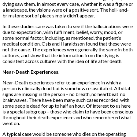
dying saw them. In almost every case, whether it was a figure or
a landscape, the visions were of a positive sort. The hell- and-
brimstone sort of place simply didn’t appear.
In these studies care was taken to see if the hallucinations were
due to expectation, wish fulfilment, belief, worry, mood, or
some normal factor, including, as mentioned, the patient’s
medical condition. Osis and Haraldsson found that these were
not the cause. The experiences were generally the same in both
cultures, and show that the information from the dying is
consistent across cultures with the idea of life after death.
Near-Death Experiences.
Near-Death experiences refer to an experience in which a
person is clinically dead but is somehow resuscitated. All vital
signs are missing in the person – no breath, no heartbeat, no
brainwaves. There have been many such cases recorded, with
some people dead for up to half an hour. Of interest
to
us here
is a special subgroup – those who claim to have been con­scious
throughout their death experience and who remembered what
went on.
A typical case would be someone who dies on the operating