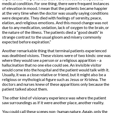
medical condition. For one thing, there were frequent instances
of elevation in mood. I mean that the patients became happier
at the very time when the doctor was usually saying conditions
were desperate. They died with feelings of serenity, peace,
elation, and religious emotions. And this mood change was not
due to any medication, sedation, lack of oxygen to the brain, or
the nature of the illness. The patients died a “good death” in
strange contrast to the usual gloom and misery commonly
expected before expiration.”
Another remarkable thing that terminal patients experienced
was deathbed visions. These visions were of two kinds: one was
where they would see a person or a religious apparition – a
hallucination that no one else could see. An invisible visitor
would come into the hospital and the patient would talk with it.
Usually, it was a close relative or friend, but it might also be a
religious or mythological figure such as Jesus or Krishna. The
doctors and nurses knew of these apparitions only because the
patient talked about them.
The other kind of visionary experience was where the patient
saw surroundings as if it were another place, another reality.
You could call these scenes non- human nature. Again, only the