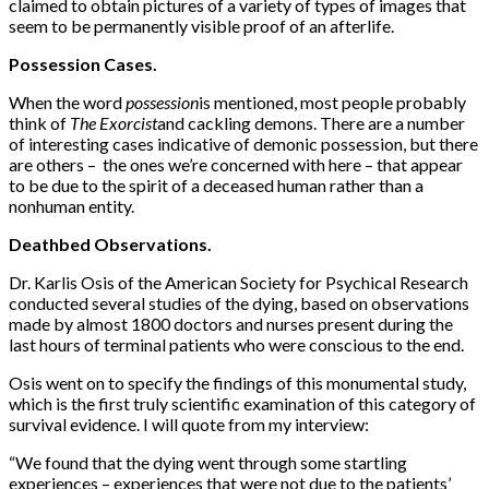
claimed to obtain pictures of a variety of types of images that
seem to be permanently visible proof of an afterlife.
Possession Cases.
When the word
possession
is mentioned, most people probably
think of
The Exorcist
and cackling demons. There are a number
of interesting cases indicative of demonic posses­sion, but there
are others – the ones we’re concerned with here – that appear
to be due to the spirit of a deceased human rather than a
nonhuman entity.
Deathbed Observations.
Dr. Karlis Osis of the American Society for Psychical Research
conducted several studies of the dying, based on observations
made by almost 1800 doctors and nurses present during the
last hours of terminal patients who were conscious to the end.
Osis went on to specify the findings of this monumental study,
which is the first truly scientific examination of this category of
survival evidence. I will quote from my interview:
“We found that the dying went through some startling
experiences – experiences that were not due to the patients’