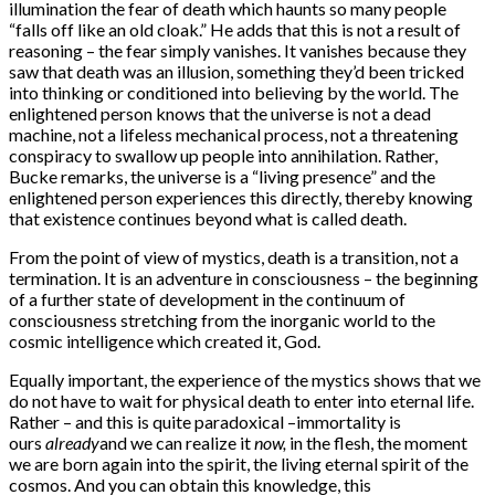
illumination the fear of death which haunts so many people
“falls off like an old cloak.” He adds that this is not a result of
reasoning – the fear simply vanishes. It vanishes because they
saw that death was an illusion, something they’d been tricked
into thinking or conditioned into believing by the world. The
enlightened person knows that the universe is not a dead
machine, not a lifeless mechanical process, not a threatening
conspiracy to swallow up people into annihilation. Rather,
Bucke remarks, the universe is a “living presence” and the
enlightened person experiences this directly, thereby knowing
that existence continues beyond what is called death.
From the point of view of mystics, death is a transition, not a
termination. It is an adventure in con­sciousness – the beginning
of a further state of development in the continuum of
consciousness stretching from the inorganic world to the
cosmic intelligence which created it, God.
Equally important, the experience of the mystics shows that we
do not have to wait for physical death to enter into eternal life.
Rather – and this is quite paradoxical –immortality is
ours
already
and we can realize it
now,
in the flesh, the moment
we are born again into the spirit, the living eternal spirit of the
cosmos. And you can obtain this knowledge, this