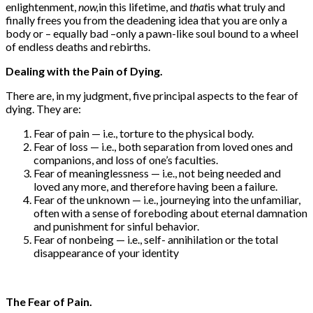
enlightenment,
now,
in this lifetime, and
that
is what truly and
finally frees you from the deadening idea that you are only a
body or – equally bad –only a pawn-like soul bound to a wheel
of endless deaths and rebirths.
Dealing with the Pain of Dying.
There are, in my judgment, five principal aspects to the fear of
dying. They are:
Fear of pain — i.e., torture to the physical body.
Fear of loss — i.e., both separation from loved ones and
companions, and loss of one’s faculties.
Fear of meaninglessness — i.e., not being needed and
loved any more, and therefore having been a failure.
Fear of the unknown — i.e., journeying into the unfamiliar,
often with a sense of foreboding about eternal damnation
and punishment for sinful behavior.
Fear of nonbeing — i.e., self- annihilation or the total
disappearance of your identity
The Fear of Pain.