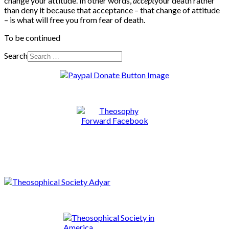
change your attitude. In other words,
accept
your death rather
than deny it because that acceptance – that change of attitude
– is what will free you from fear of death.
To be continued
Search