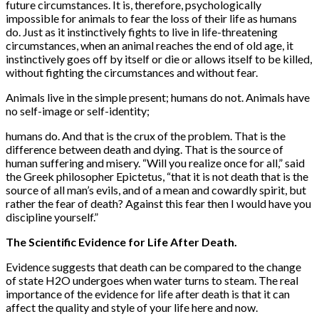
future circumstances. It is, therefore, psychologically
impossible for animals to fear the loss of their life as humans
do. Just as it instinctively fights to live in life-threatening
circumstances, when an animal reaches the end of old age, it
instinctively goes off by itself or die or allows itself to be killed,
without fighting the circumstances and without fear.
Animals live in the simple present; humans do not. Animals have
no self-image or self-identity;
humans do. And that is the crux of the problem. That is the
difference between death and dying. That is the source of
human suffering and misery. “Will you realize once for all,” said
the Greek philosopher Epictetus, “that it is not death that is the
source of all man’s evils, and of a mean and cowardly spirit, but
rather the fear of death? Against this fear then I would have you
discipline yourself.”
The Scientific Evidence for Life After Death.
Evidence suggests that death can be compared to the change
of state H2O undergoes when water turns to steam. The real
importance of the evidence for life after death is that it can
affect the quality and style of your life here and now.