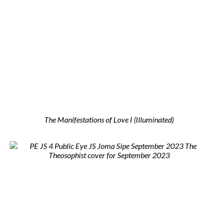
The Manifestations of Love I (Illuminated)