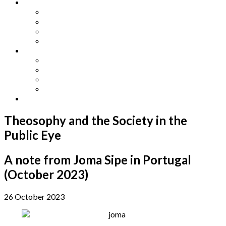
Other Languages
Lengua Espaňola
Lingua Italiana
Língua Portuguesa
Langue Française
Archives
Archives
Previous Issues
Special Editions
Arts and Crafts Studio
Donate
Theosophy and the Society in the
Public Eye
A note from Joma Sipe in Portugal
(October 2023)
26 October 2023