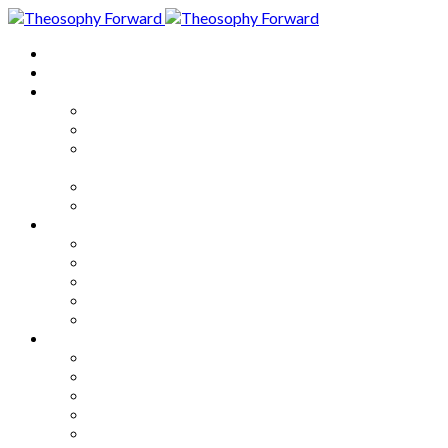
Home
About
Articles
The Society
Theosophy
Theosophy and the Society in
the Public Eye
Theosophical Encyclopedia
Good News
Series
How to Move Forward
Living Theosophy
Our World
Our Work
Our Unity
Mixed Bag
Medley
Notable Books
Quotations
Miscellany and Trivia
Links