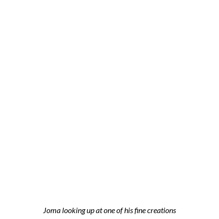
Joma looking up at one of his fine creations