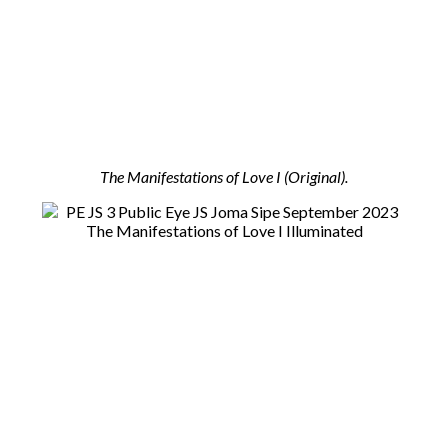
The Manifestations of Love I (Original).