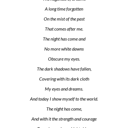
A long time forgotten
On the mist of the past
That comes after me.
The night has come and
No more white dawns
Obscure my eyes.
The dark shadows have fallen,
Covering with its dark cloth
My eyes and dreams.
And today I show myself to the world.
The night has come,
And with it the strength and courage