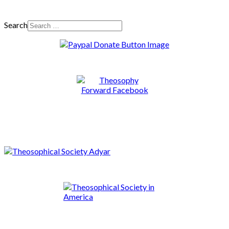
Search