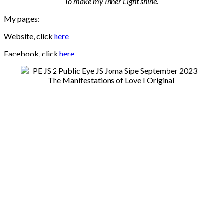
To make my Inner Light shine.
My pages:
Website, click
here
Facebook, click
here