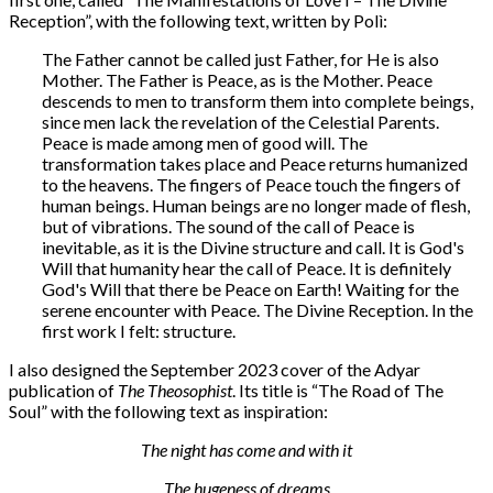
Reception”, with the following text, written by Polì:
The Father cannot be called just Father, for He is also
Mother. The Father is Peace, as is the Mother. Peace
descends to men to transform them into complete beings,
since men lack the revelation of the Celestial Parents.
Peace is made among men of good will. The
transformation takes place and Peace returns humanized
to the heavens. The fingers of Peace touch the fingers of
human beings. Human beings are no longer made of flesh,
but of vibrations. The sound of the call of Peace is
inevitable, as it is the Divine structure and call. It is God's
Will that humanity hear the call of Peace. It is definitely
God's Will that there be Peace on Earth! Waiting for the
serene encounter with Peace. The Divine Reception. In the
first work I felt: structure.
I also designed the September 2023 cover of the Adyar
publication of
The Theosophist
. Its title is “The Road of The
Soul” with the following text as inspiration:
The night has come and with it
The hugeness of dreams