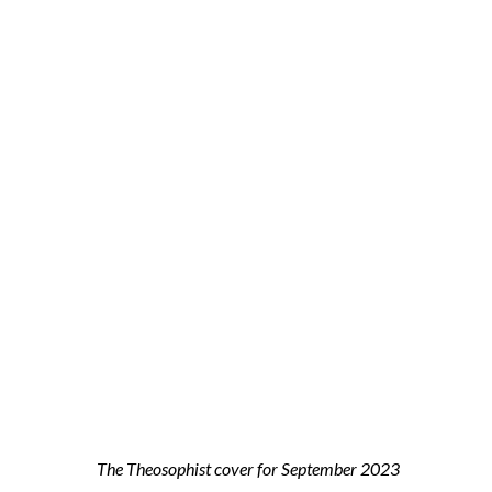
The Theosophist cover for September 2023