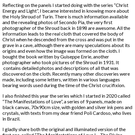
Reflecting on the panels I started doing with the series “Christ
Energy and Light”, I became interested in knowing more about
the Holy Shroud of Turin. There is much information available
and the revealing photos of Secondo Pia, the very first
photographer of the Shroud back in 1898 are awesome. All the
information leads to the real cloth that covered the body of
Christ when he descended from the cross and was put in the
grave in a cave, although there are many speculations about its
origins and even how the image was formed on the cloth. I
bought the book written by Guiseppe Enrie, another
photographer who took pictures of the Shroud in 1931. It
contains detailed photos and descriptions of all that was
discovered on the cloth. Recently many other discoveries were
made, including some letters, written in various languages
bearing words used during the time of the Christ crucifixion.
I also finished this year the series which I started in 2020 called
“The Manifestations of Love”, a series of 9 panels, made on
black canvas, 70x90cm size, with golden and silver ink pens and
crystals, with texts from my dear friend Polì Cardoso, who lives
in Brazil.
I gladly share both the original and illuminated version of the
first one, called “The Manifestations of Love I – The Divine