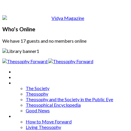
Who's Online
We have 17 guests and no members online
Home
About
Articles
The Society
Theosophy
Theosophy and the Society in the Public Eye
Theosophical Encyclopedia
Good News
Series
How to Move Forward
Living Theosophy