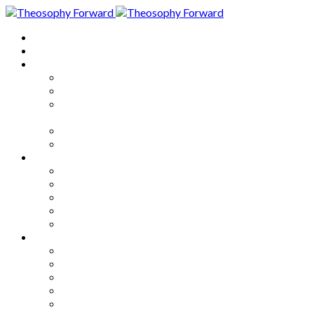
Home
About
Articles
The Society
Theosophy
Theosophy and the Society in
the Public Eye
Theosophical Encyclopedia
Good News
Series
How to Move Forward
Living Theosophy
Our World
Our Work
Our Unity
Mixed Bag
Medley
Notable Books
Quotations
Miscellany and Trivia
Links