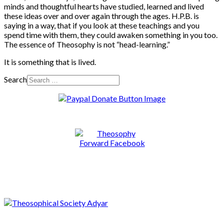
minds and thoughtful hearts have studied, learned and lived
these ideas over and over again through the ages. H.P.B. is
saying in a way, that if you look at these teachings and you
spend time with them, they could awaken something in you too.
The essence of Theosophy is not “head-learning.”
It is something that is lived.
Search