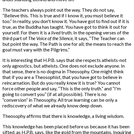
The teachers always point out the way. They do not say,
“Believe this. This is true and if I know it, you must believe it
too.” In reality, you don't know it. You have got to find out if it is
true, as the Buddha has taught. You have got to think it out for
yourself. For them it is a
lived
truth. In the opening verses of the
third part of
The Voice of the Silence,
it says, “The Teacher can
but point the way. The Path is one for all; the means to reach the
goal must vary with the Pilgrims.”
It is interesting that H.P.B. says that she respects atheists-not
only agnostics, but atheists. One does not exclude anyone. In
that sense, there is no dogma in Theosophy. One might think
that if you are a Theosophist, that you have
got
to believe in
reincarnation. But do you really
know
it is true? You cannot
force other people and say, “This is the only truth.” and “I'm
going to convert you” (if at all possible). There is no
“conversion” in Theosophy. All true learning can be only a
rediscovery of what we already know deep down.
Theosophy affirms that there is knowledge, a living wisdom.
This knowledge has been placed before us because it has been
sifted, as H.P.B. says, like the gold from the mountains. Inquiring