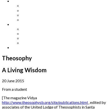
Other Languages
Lengua Espaňola
Lingua Italiana
Língua Portuguesa
Langue Française
Archives
Archives
Previous Issues
Special Editions
Arts and Crafts Studio
Donate
Theosophy
A Living Wisdom
20 June 2015
From a student
[The magazine Vidya
http://www.theosophysb.org/site/publications.html
, edited by
associates of the United Lodge of Theosophists in Santa