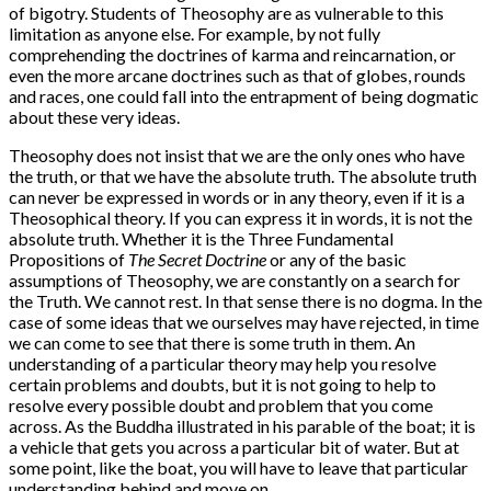
of bigotry. Students of Theosophy are as vulnerable to this
limitation as anyone else. For example, by not fully
comprehending the doctrines of karma and reincarnation, or
even the more arcane doctrines such as that of globes, rounds
and races, one could fall into the entrapment of being dogmatic
about these very ideas.
Theosophy does not insist that we are the only ones who have
the truth, or that we have the absolute truth. The absolute truth
can never be expressed in words or in any theory, even if it is a
Theosophical theory. If you can express it in words, it is not the
absolute truth. Whether it is the Three Fundamental
Propositions of
The Secret Doctrine
or any of the basic
assumptions of Theosophy, we are constantly on a search for
the Truth. We cannot rest. In that sense there is no dogma. In the
case of some ideas that we ourselves may have rejected, in time
we can come to see that there is some truth in them. An
understanding of a particular theory may help you resolve
certain problems and doubts, but it is not going to help to
resolve every possible doubt and problem that you come
across. As the Buddha illustrated in his parable of the boat; it is
a vehicle that gets you across a particular bit of water. But at
some point, like the boat, you will have to leave that particular
understanding behind and move on.