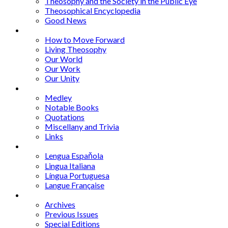
Theosophy and the Society in the Public Eye
Theosophical Encyclopedia
Good News
Series
How to Move Forward
Living Theosophy
Our World
Our Work
Our Unity
Mixed Bag
Medley
Notable Books
Quotations
Miscellany and Trivia
Links
Other Languages
Lengua Espaňola
Lingua Italiana
Língua Portuguesa
Langue Française
Archives
Archives
Previous Issues
Special Editions