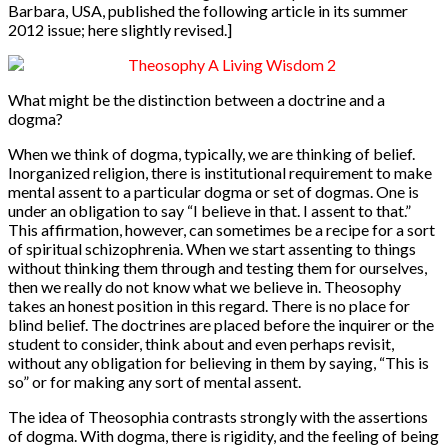
Barbara, USA, published the following article in its summer
2012 issue; here slightly revised.]
What might be the distinction between a doctrine and a
dogma?
When we think of dogma, typically, we are thinking of belief.
In
organized religion, there is institutional requirement to make
mental assent to a particular dogma or set of dogmas. One is
under an obligation to say “I believe in that. I assent to that.”
This affirmation, however, can sometimes be a recipe for a sort
of spiritual schizophrenia. When we start assenting to things
without thinking them through and testing them for ourselves,
then we really do not know what we believe in. Theosophy
takes an honest position in this regard. There is no place for
blind belief. The doctrines are placed before the inquirer or the
student to consider, think about and even perhaps revisit,
without any obligation for believing in them by saying, “This is
so” or for making any sort of mental assent.
The idea of Theosophia contrasts strongly with the assertions
of dogma. With dogma, there is rigidity, and the feeling of being