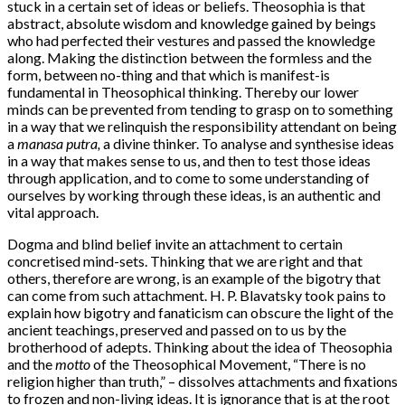
stuck in a certain set of ideas or beliefs. Theosophia is that
abstract, absolute wisdom and knowledge gained by beings
who had perfected their vestures and passed the knowledge
along. Making the distinction between the formless and the
form, between no-thing and that which is manifest-is
fundamental in Theosophical thinking. Thereby our lower
minds can be prevented from tending to grasp on to something
in a way that we relinquish the responsibility attendant on being
a
manasa putra,
a divine thinker. To analyse and synthesise ideas
in a way that makes sense to us, and then to test those ideas
through application, and to come to some understanding of
ourselves by working through these ideas, is an authentic and
vital approach.
Dogma and blind belief invite an attachment to certain
concretised mind-sets. Thinking that we are right and that
others, therefore are wrong, is an example of the bigotry that
can come from such attachment. H. P. Blavatsky took pains to
explain how bigotry and fanaticism can obscure the light of the
ancient teachings, preserved and passed on to us by the
brotherhood of adepts. Thinking about the idea of Theosophia
and the
motto
of the Theosophical Movement, “There is no
religion higher than truth,” – dissolves attachments and fixations
to frozen and non-living ideas. It is ignorance that is at the root