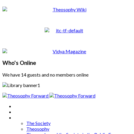
Who's Online
We have 14 guests and no members online
Home
About
Articles
The Society
Theosophy