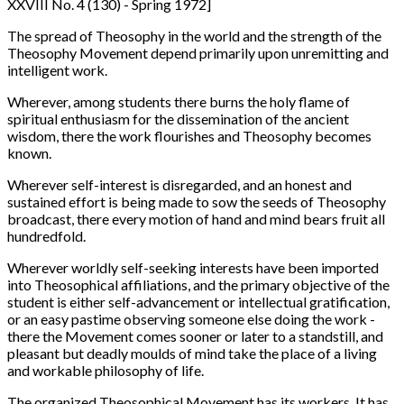
XXVIII No. 4 (130) - Spring 1972]
The spread of Theosophy in the world and the strength of the
Theosophy Movement depend primarily upon unremitting and
intelligent work.
Wherever, among students there burns the holy flame of
spiritual enthusiasm for the dissemination of the ancient
wisdom, there the work flourishes and Theosophy becomes
known.
Wherever self-interest is disregarded, and an honest and
sustained effort is being made to sow the seeds of Theosophy
broadcast, there every motion of hand and mind bears fruit all
hundredfold.
Wherever worldly self-seeking interests have been imported
into Theosophical affiliations, and the primary objective of the
student is either self-advancement or intellectual gratification,
or an easy pastime observing someone else doing the work -
there the Movement comes sooner or later to a standstill, and
pleasant but deadly moulds of mind take the place of a living
and workable philosophy of life.
The organized Theosophical Movement has its workers. It has