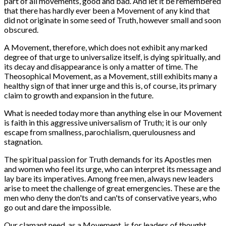
part of all movements, good and bad. And let it be remembered
that there has hardly ever been a Movement of any kind that
did not originate in some seed of Truth, however small and soon
obscured.
A Movement, therefore, which does not exhibit any marked
degree of that urge to universalize itself, is dying spiritually, and
its decay and disappearance is only a matter of time. The
Theosophical Movement, as a Movement, still exhibits many a
healthy sign of that inner urge and this is, of course, its primary
claim to growth and expansion in the future.
What is needed today more than anything else in our Movement
is faith in this aggressive universalism of Truth; it is our only
escape from smallness, parochialism, querulousness and
stagnation.
The spiritual passion for Truth demands for its Apostles men
and women who feel its urge, who can interpret its message and
lay bare its imperatives. Among free men, always new leaders
arise to meet the challenge of great emergencies. These are the
men who deny the don'ts and can'ts of conservative years, who
go out and dare the impossible.
Our clamant need, as a Movement, is for leaders of thought.