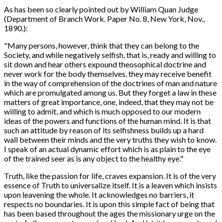
As has been so clearly pointed out by William Quan Judge
(Department of Branch Work. Paper No. 8, New York, Nov.,
1890.):
"Many persons, however, think that they can belong to the
Society, and while negatively selfish, that is, ready and willing to
sit down and hear others expound theosophical doctrine and
never work for the body themselves, they may receive benefit
in the way of comprehension of the doctrines of man and nature
which are promulgated among us. But they forget a law in these
matters of great importance, one, indeed, that they may not be
willing to admit, and which is much opposed to our modern
ideas of the powers and functions of the human mind. It is that
such an attitude by reason of its selfishness builds up a hard
wall between their minds and the very truths they wish to know.
I speak of an actual dynamic effort which is as plain to the eye
of the trained seer as is any object to the healthy eye."
Truth, like the passion for life, craves expansion. It is of the very
essence of Truth to universalize itself. It is a leaven which insists
upon leavening the whole. It acknowledges no barriers, it
respects no boundaries. It is upon this simple fact of being that
has been based throughout the ages the missionary urge on the