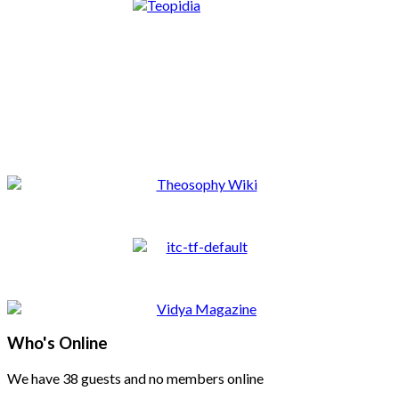
Who's Online
We have 38 guests and no members online