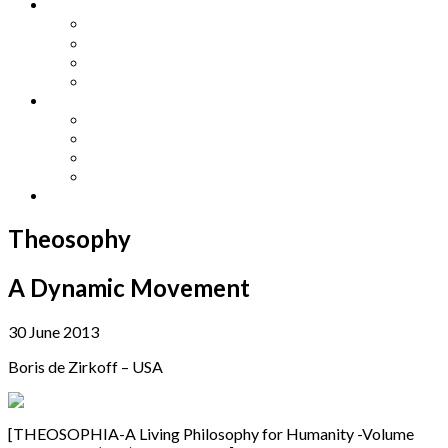
Other Languages
Lengua Espaňola
Lingua Italiana
Língua Portuguesa
Langue Française
Archives
Archives
Previous Issues
Special Editions
Arts and Crafts Studio
Donate
Theosophy
A Dynamic Movement
30 June 2013
Boris de Zirkoff – USA
[THEOSOPHIA-A Living Philosophy for Humanity -Volume