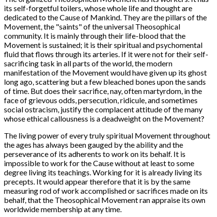
its self-forgetful toilers, whose whole life and thought are
dedicated to the Cause of Mankind. They are the pillars of the
Movement, the "saints" of the universal Theosophical
community. It is mainly through their life-blood that the
Movement is sustained; it is their spiritual and psychomental
fluid that flows through its arteries. If it were not for their self-
sacrificing task in all parts of the world, the modern
manifestation of the Movement would have given up its ghost
long ago, scattering but a few bleached bones upon the sands
of time. But does their sacrifice, nay, often martyrdom, in the
face of grievous odds, persecution, ridicule, and sometimes
social ostracism, justify the complacent attitude of the many
whose ethical callousness is a deadweight on the Movement?
The living power of every truly spiritual Movement throughout
the ages has always been gauged by the ability and the
perseverance of its adherents to work on its behalf. It is
impossible to work for the Cause without at least to some
degree living its teachings. Working for it is already living its
precepts. It would appear therefore that it is by the same
measuring rod of work accomplished or sacrifices made on its
behalf, that the Theosophical Movement ran appraise its own
worldwide membership at any time.