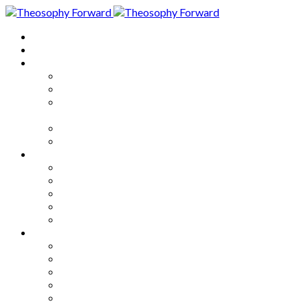
Home
About
Articles
The Society
Theosophy
Theosophy and the Society in
the Public Eye
Theosophical Encyclopedia
Good News
Series
How to Move Forward
Living Theosophy
Our World
Our Work
Our Unity
Mixed Bag
Medley
Notable Books
Quotations
Miscellany and Trivia
Links