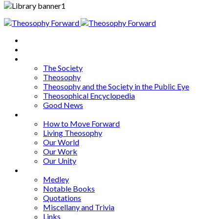
Home
About
Articles
The Society
Theosophy
Theosophy and the Society in the Public Eye
Theosophical Encyclopedia
Good News
Series
How to Move Forward
Living Theosophy
Our World
Our Work
Our Unity
Mixed Bag
Medley
Notable Books
Quotations
Miscellany and Trivia
Links