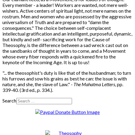
Every member - a leader! Workers are wanted, not mere well-
wishers. Active centers of spiritual light, not mere names on the
rostrum. Men and women who are possessed by the aggressive
universalism of Truth and are prepared to "damn the
consequences." The choice between self-complacent
intellectual gratification and an intelligent, purposeful, dynamic,
but kindly and self- sacrificing work for the Cause of
Theosophy, is the difference between a sad wreck cast out on
the sandbanks of thought in years to come, and a Movement
whose every fiber responds with a quickened fire to the
keynote of the Incoming Age. It is up to us!
"... the theosophist's duty is like that of the husbandman; to turn
his furrows and sow his grains as best he can: the issue is with
nature, and she, the slave of Law." -
The Mahatma Letters,
pp.
339-40. (3rd ed., p. 334.).
Search